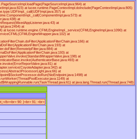
ime.PageSourceImpl.loadPage(PageSourceImpl.java:964) at
tImpl.java:823) at lucee.runtime.PageContextImpl.doInclude(PageContextImpl.java:805)
ime.type.UDFImpl._call(UDFImpl.java:357) at
ntime.ComponentImpl._call(ComponentImpl.java:573) at
.java:438) at
onRequest(MixedAppListener.java:43) at
pl.java:2454) at
4) at lucee.runtime.engine.CFMLEngineImpl._service(CFMLEngineImpl.java:1090) at
serviceCFML(CFMLEngineWrapper.java:102) at
ationFilterChain.doFilter(ApplicationFilterChain.java:166) at
DoFilter(ApplicationFilterChain.java:193) at
ter.doFilter(RemoteIpFilter.java:884) at
rnalDoFilter(ApplicationFilterChain.java:193) at
WrapperValve.invoke(StandardWrapperValve.java:198) at
enticatorBase.invoke(AuthenticatorBase.java:493) at
e.invoke(ErrorReportValve.java:81) at
apter.service(CoyoteAdapter.java:342) at
cess(AbstractProcessorLight.java:66) at
ndpoint$SocketProcessor.doRun(NioEndpoint.java:1498) at
r.runWorker(ThreadPoolExecutor.java:1149) at
ead$WrappingRunnable.run(TaskThread.java:61) at java.lang.Thread.run(Thread.java:748)
;;</b><br> 90: }<br> 91: <br>