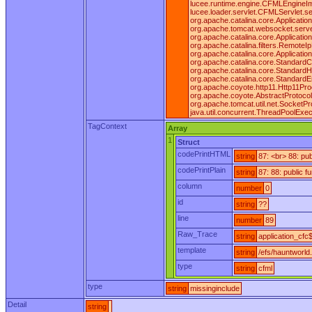
lucee.runtime.engine.CFMLEngineI
lucee.loader.servlet.CFMLServlet.ser
org.apache.catalina.core.ApplicationF
org.apache.tomcat.websocket.server.W
org.apache.catalina.core.ApplicationF
org.apache.catalina.filters.RemoteIpF
org.apache.catalina.core.Applicatio
org.apache.catalina.core.StandardCo
org.apache.catalina.core.StandardH
org.apache.catalina.core.StandardE
org.apache.coyote.http11.Http11Pro
org.apache.coyote.AbstractProtocol
org.apache.tomcat.util.net.SocketP
java.util.concurrent.ThreadPoolExe
TagContext
Array
1
Struct
codePrintHTML
string
87: <br> 88: pu
codePrintPlain
string
87: 88: public 
column
number
0
id
string
??
line
number
89
Raw_Trace
string
application_cfc$
template
string
/efs/hauntworld
type
string
cfml
type
string
missinginclude
Detail
string