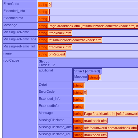
ErrorCode
string
0
Extended_Info
string
ExtendedInfo
string
Message
string
Page /trackback.cfm [/efs/hauntworld.com/trackback.cfm] n
MissingFileName
string
/trackback.cfm
MissingFileName_abs
string
/efs/hauntworld.com/trackback.cfm
MissingFileName_rel
string
/trackback.cfm
name
string
onRequest
rootCause
Struct
Entries: 12
additional
Struct (ordered)
Mapping
string
/
Detail
string
ErrorCode
string
0
Extended_Info
string
ExtendedInfo
string
Message
string
Page /trackback.cfm [/efs/hauntwor
MissingFileName
string
/trackback.cfm
MissingFileName_abs
string
/efs/hauntworld.com/trackback.cfm
MissingFileName_rel
string
/trackback.cfm