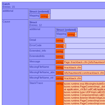
Catch
Entries: 15
additional
Struct (ordered)
Mapping
string
/
Cause
Struct
Entries: 12
additional
Struct (ordered)
Mapping
string
/
Detail
string
ErrorCode
string
0
Extended_Info
string
ExtendedInfo
string
Message
string
Page /trackback.cfm [/efs/hauntwor
MissingFileName
string
/trackback.cfm
MissingFileName_abs
string
/efs/hauntworld.com/trackback.cfm
MissingFileName_rel
string
/trackback.cfm
StackTrace
string
lucee.runtime.exp.MissingIncludeEx
lucee.runtime.PageContextImpl._doI
at application_cfc$cf.udfCall(/appl
lucee.runtime.type.UDFImpl.call(UD
lucee.runtime.ComponentImpl.call(C
lucee.runtime.listener.ModernAppLi
lucee.runtime.PageContextImpl.exe
lucee.runtime.PageContextImpl.exe