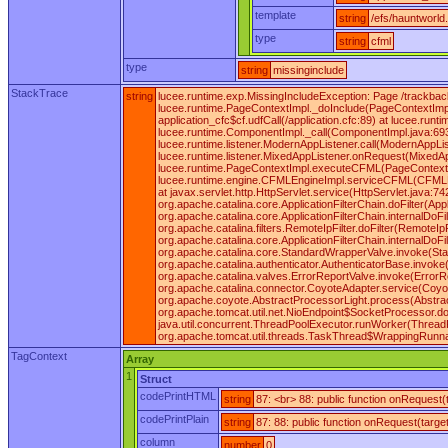
template
string
/efs/hauntworld
type
string
cfml
type
string
missinginclude
StackTrace
string
lucee.runtime.exp.MissingIncludeException: Page /trackbac
lucee.runtime.PageContextImpl._doInclude(PageContextImpl
application_cfc$cf.udfCall(/application.cfc:89) at lucee.r
lucee.runtime.ComponentImpl._call(ComponentImpl.java:693
lucee.runtime.listener.ModernAppListener.call(ModernAppLi
lucee.runtime.listener.MixedAppListener.onRequest(MixedA
lucee.runtime.PageContextImpl.executeCFML(PageContextIm
lucee.runtime.engine.CFMLEngineImpl.serviceCFML(CFMLEn
at javax.servlet.http.HttpServlet.service(HttpServlet.java:74
org.apache.catalina.core.ApplicationFilterChain.doFilter(App
org.apache.catalina.core.ApplicationFilterChain.internalDoFil
org.apache.catalina.filters.RemoteIpFilter.doFilter(RemoteIpFi
org.apache.catalina.core.ApplicationFilterChain.internalDoFil
org.apache.catalina.core.StandardWrapperValve.invoke(Sta
org.apache.catalina.authenticator.AuthenticatorBase.invok
org.apache.catalina.valves.ErrorReportValve.invoke(ErrorR
org.apache.catalina.connector.CoyoteAdapter.service(Coyot
org.apache.coyote.AbstractProcessorLight.process(Abstrac
org.apache.tomcat.util.net.NioEndpoint$SocketProcessor.d
java.util.concurrent.ThreadPoolExecutor.runWorker(ThreadP
org.apache.tomcat.util.threads.TaskThread$WrappingRunnab
TagContext
Array
1
Struct
codePrintHTML
string
87: <br> 88: public function onRequest
codePrintPlain
string
87: 88: public function onRequest(targe
column
number
0