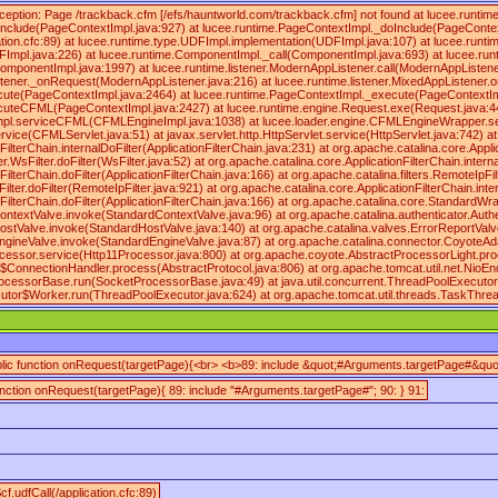
ception: Page /trackback.cfm [/efs/hauntworld.com/trackback.cfm] not found at lucee.runt
nclude(PageContextImpl.java:927) at lucee.runtime.PageContextImpl._doInclude(PageContex
ication.cfc:89) at lucee.runtime.type.UDFImpl.implementation(UDFImpl.java:107) at lucee.runt
FImpl.java:226) at lucee.runtime.ComponentImpl._call(ComponentImpl.java:693) at lucee.ru
omponentImpl.java:1997) at lucee.runtime.listener.ModernAppListener.call(ModernAppListener
stener._onRequest(ModernAppListener.java:216) at lucee.runtime.listener.MixedAppListener.
cute(PageContextImpl.java:2464) at lucee.runtime.PageContextImpl._execute(PageContextIm
cuteCFML(PageContextImpl.java:2427) at lucee.runtime.engine.Request.exe(Request.java:4
mpl.serviceCFML(CFMLEngineImpl.java:1038) at lucee.loader.engine.CFMLEngineWrapper.
vice(CFMLServlet.java:51) at javax.servlet.http.HttpServlet.service(HttpServlet.java:742) at
ilterChain.internalDoFilter(ApplicationFilterChain.java:231) at org.apache.catalina.core.Applic
sFilter.doFilter(WsFilter.java:52) at org.apache.catalina.core.ApplicationFilterChain.internal
ilterChain.doFilter(ApplicationFilterChain.java:166) at org.apache.catalina.filters.RemoteIpFil
ilter.doFilter(RemoteIpFilter.java:921) at org.apache.catalina.core.ApplicationFilterChain.inte
nFilterChain.doFilter(ApplicationFilterChain.java:166) at org.apache.catalina.core.Standard
ntextValve.invoke(StandardContextValve.java:96) at org.apache.catalina.authenticator.Auth
ostValve.invoke(StandardHostValve.java:140) at org.apache.catalina.valves.ErrorReportValv
ngineValve.invoke(StandardEngineValve.java:87) at org.apache.catalina.connector.CoyoteAd
cessor.service(Http11Processor.java:800) at org.apache.coyote.AbstractProcessorLight.pro
$ConnectionHandler.process(AbstractProtocol.java:806) at org.apache.tomcat.util.net.NioE
rocessorBase.run(SocketProcessorBase.java:49) at java.util.concurrent.ThreadPoolExecuto
cutor$Worker.run(ThreadPoolExecutor.java:624) at org.apache.tomcat.util.threads.TaskThr
blic function onRequest(targetPage){<br> <b>89: include &quot;#Arguments.targetPage#&quot
function onRequest(targetPage){ 89: include "#Arguments.targetPage#"; 90: } 91:
cf.udfCall(/application.cfc:89)