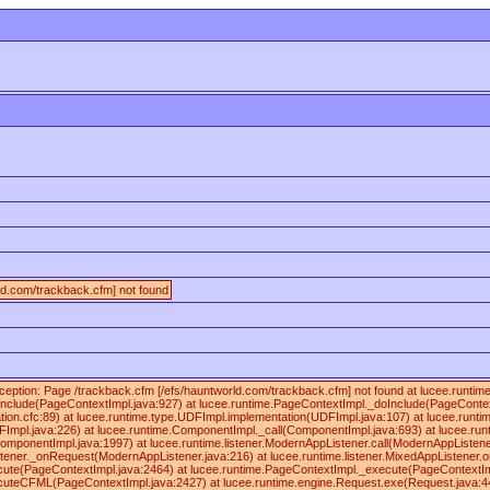
ld.com/trackback.cfm] not found
ception: Page /trackback.cfm [/efs/hauntworld.com/trackback.cfm] not found at lucee.runt
nclude(PageContextImpl.java:927) at lucee.runtime.PageContextImpl._doInclude(PageContex
ication.cfc:89) at lucee.runtime.type.UDFImpl.implementation(UDFImpl.java:107) at lucee.runt
FImpl.java:226) at lucee.runtime.ComponentImpl._call(ComponentImpl.java:693) at lucee.ru
omponentImpl.java:1997) at lucee.runtime.listener.ModernAppListener.call(ModernAppListener
stener._onRequest(ModernAppListener.java:216) at lucee.runtime.listener.MixedAppListener.
cute(PageContextImpl.java:2464) at lucee.runtime.PageContextImpl._execute(PageContextIm
cuteCFML(PageContextImpl.java:2427) at lucee.runtime.engine.Request.exe(Request.java:4