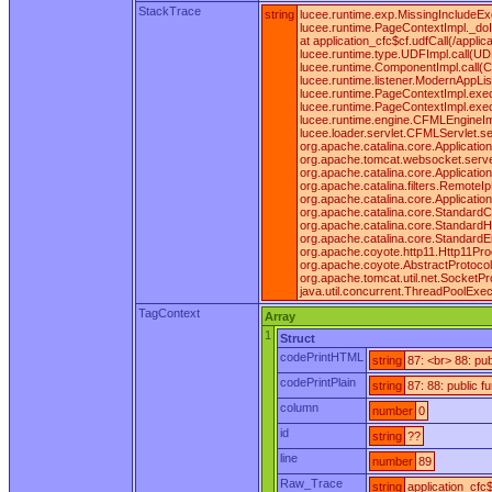
StackTrace
string
lucee.runtime.exp.MissingIncludeEx
lucee.runtime.PageContextImpl._doI
at application_cfc$cf.udfCall(/appl
lucee.runtime.type.UDFImpl.call(UD
lucee.runtime.ComponentImpl.call(C
lucee.runtime.listener.ModernAppLi
lucee.runtime.PageContextImpl.exe
lucee.runtime.PageContextImpl.exe
lucee.runtime.engine.CFMLEngineI
lucee.loader.servlet.CFMLServlet.ser
org.apache.catalina.core.ApplicationF
org.apache.tomcat.websocket.server.W
org.apache.catalina.core.ApplicationF
org.apache.catalina.filters.RemoteIpF
org.apache.catalina.core.Applicatio
org.apache.catalina.core.StandardCo
org.apache.catalina.core.StandardH
org.apache.catalina.core.StandardE
org.apache.coyote.http11.Http11Pro
org.apache.coyote.AbstractProtocol
org.apache.tomcat.util.net.SocketP
java.util.concurrent.ThreadPoolExe
TagContext
Array
1
Struct
codePrintHTML
string
87: <br> 88: pu
codePrintPlain
string
87: 88: public 
column
number
0
id
string
??
line
number
89
Raw_Trace
string
application_cfc$