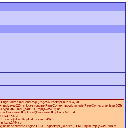
ime.PageSourceImpl.loadPage(PageSourceImpl.java:964) at
tImpl.java:823) at lucee.runtime.PageContextImpl.doInclude(PageContextImpl.java:805)
ime.type.UDFImpl._call(UDFImpl.java:357) at
ntime.ComponentImpl._call(ComponentImpl.java:573) at
.java:438) at
onRequest(MixedAppListener.java:43) at
pl.java:2454) at
4) at lucee.runtime.engine.CFMLEngineImpl._service(CFMLEngineImpl.java:1090) at