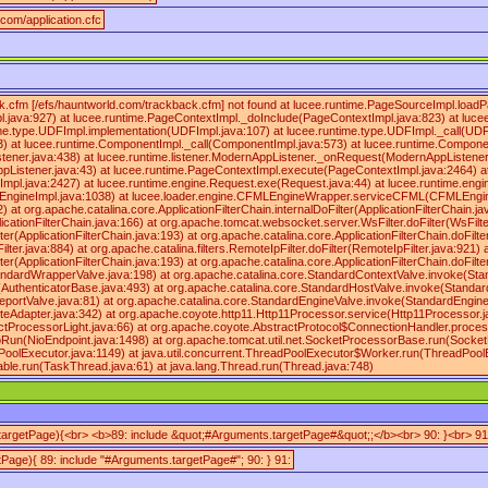
.com/application.cfc
k.cfm [/efs/hauntworld.com/trackback.cfm] not found at lucee.runtime.PageSourceImpl.load
.java:927) at lucee.runtime.PageContextImpl._doInclude(PageContextImpl.java:823) at luce
untime.type.UDFImpl.implementation(UDFImpl.java:107) at lucee.runtime.type.UDFImpl._call(UD
) at lucee.runtime.ComponentImpl._call(ComponentImpl.java:573) at lucee.runtime.Compone
stener.java:438) at lucee.runtime.listener.ModernAppListener._onRequest(ModernAppListener.
ppListener.java:43) at lucee.runtime.PageContextImpl.execute(PageContextImpl.java:2464) 
pl.java:2427) at lucee.runtime.engine.Request.exe(Request.java:44) at lucee.runtime.en
gineImpl.java:1038) at lucee.loader.engine.CFMLEngineWrapper.serviceCFML(CFMLEngineWr
2) at org.apache.catalina.core.ApplicationFilterChain.internalDoFilter(ApplicationFilterChain.ja
licationFilterChain.java:166) at org.apache.tomcat.websocket.server.WsFilter.doFilter(WsFilte
ter(ApplicationFilterChain.java:193) at org.apache.catalina.core.ApplicationFilterChain.doFilte
lter.java:884) at org.apache.catalina.filters.RemoteIpFilter.doFilter(RemoteIpFilter.java:921) 
ter(ApplicationFilterChain.java:193) at org.apache.catalina.core.ApplicationFilterChain.doFilte
ndardWrapperValve.java:198) at org.apache.catalina.core.StandardContextValve.invoke(Stan
e(AuthenticatorBase.java:493) at org.apache.catalina.core.StandardHostValve.invoke(Standar
eportValve.java:81) at org.apache.catalina.core.StandardEngineValve.invoke(StandardEngine
eAdapter.java:342) at org.apache.coyote.http11.Http11Processor.service(Http11Processor.j
tProcessorLight.java:66) at org.apache.coyote.AbstractProtocol$ConnectionHandler.process
oRun(NioEndpoint.java:1498) at org.apache.tomcat.util.net.SocketProcessorBase.run(Socke
oolExecutor.java:1149) at java.util.concurrent.ThreadPoolExecutor$Worker.run(ThreadPoolE
le.run(TaskThread.java:61) at java.lang.Thread.run(Thread.java:748)
(targetPage){<br> <b>89: include &quot;#Arguments.targetPage#&quot;;</b><br> 90: }<br> 91
tPage){ 89: include "#Arguments.targetPage#"; 90: } 91: