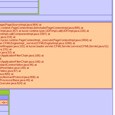
Page(PageSourceImpl.java:964) at
e.runtime.PageContextImpl.doInclude(PageContextImpl.java:805) at
FImpl.java:357) at lucee.runtime.type.UDFImpl.call(UDFImpl.java:226) at
ntImpl.call(ComponentImpl.java:1997) at
java:216) at
at lucee.runtime.PageContextImpl._execute(PageContextImpl.java:2454) at
gine.CFMLEngineImpl._service(CFMLEngineImpl.java:1090) at
apper.java:102) at lucee.loader.servlet.CFMLServlet.service(CFMLServlet.java:51)
va:231) at
r.java:52) at
r(ApplicationFilterChain.java:166) at
at
r(ApplicationFilterChain.java:166) at
dardContextValve.java:96) at
dHostValve.java:140) at
Valve.java:87) at
ava:800) at
(AbstractProtocol.java:806) at
tProcessorBase.java:49) at
xecutor.java:624) at
: <br>