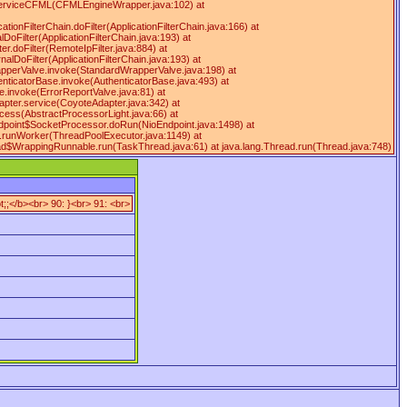
serviceCFML(CFMLEngineWrapper.java:102) at
ationFilterChain.doFilter(ApplicationFilterChain.java:166) at
DoFilter(ApplicationFilterChain.java:193) at
ter.doFilter(RemoteIpFilter.java:884) at
rnalDoFilter(ApplicationFilterChain.java:193) at
WrapperValve.invoke(StandardWrapperValve.java:198) at
enticatorBase.invoke(AuthenticatorBase.java:493) at
e.invoke(ErrorReportValve.java:81) at
apter.service(CoyoteAdapter.java:342) at
cess(AbstractProcessorLight.java:66) at
ndpoint$SocketProcessor.doRun(NioEndpoint.java:1498) at
r.runWorker(ThreadPoolExecutor.java:1149) at
ead$WrappingRunnable.run(TaskThread.java:61) at java.lang.Thread.run(Thread.java:748)
;;</b><br> 90: }<br> 91: <br>