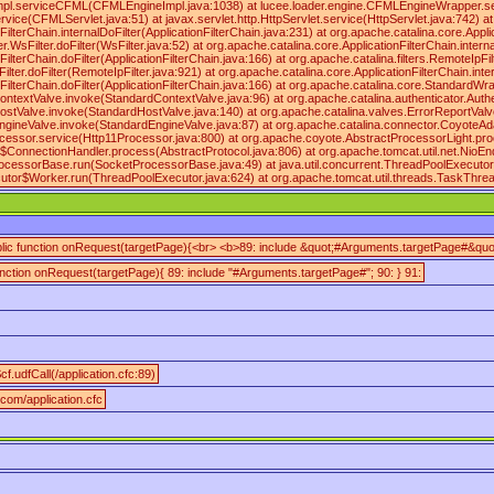
mpl.serviceCFML(CFMLEngineImpl.java:1038) at lucee.loader.engine.CFMLEngineWrapper.
vice(CFMLServlet.java:51) at javax.servlet.http.HttpServlet.service(HttpServlet.java:742) at
ilterChain.internalDoFilter(ApplicationFilterChain.java:231) at org.apache.catalina.core.Applic
sFilter.doFilter(WsFilter.java:52) at org.apache.catalina.core.ApplicationFilterChain.internal
ilterChain.doFilter(ApplicationFilterChain.java:166) at org.apache.catalina.filters.RemoteIpFil
ilter.doFilter(RemoteIpFilter.java:921) at org.apache.catalina.core.ApplicationFilterChain.inte
nFilterChain.doFilter(ApplicationFilterChain.java:166) at org.apache.catalina.core.Standard
ntextValve.invoke(StandardContextValve.java:96) at org.apache.catalina.authenticator.Auth
ostValve.invoke(StandardHostValve.java:140) at org.apache.catalina.valves.ErrorReportValv
ngineValve.invoke(StandardEngineValve.java:87) at org.apache.catalina.connector.CoyoteAd
cessor.service(Http11Processor.java:800) at org.apache.coyote.AbstractProcessorLight.pro
$ConnectionHandler.process(AbstractProtocol.java:806) at org.apache.tomcat.util.net.NioE
rocessorBase.run(SocketProcessorBase.java:49) at java.util.concurrent.ThreadPoolExecuto
cutor$Worker.run(ThreadPoolExecutor.java:624) at org.apache.tomcat.util.threads.TaskThr
blic function onRequest(targetPage){<br> <b>89: include &quot;#Arguments.targetPage#&quot
function onRequest(targetPage){ 89: include "#Arguments.targetPage#"; 90: } 91:
cf.udfCall(/application.cfc:89)
.com/application.cfc