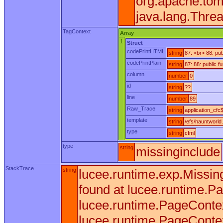
org.apache.tom
java.lang.Thre
TagContext
Array
1
Struct
codePrintHTML
string
87: <br> 88: pu
codePrintPlain
string
87: 88: public 
column
number
0
id
string
??
line
number
89
Raw_Trace
string
application_cfc$
template
string
/efs/hauntworld
type
string
cfml
type
string
missinginclude
StackTrace
string
lucee.runtime.exp.Missin
found at lucee.runtime.
lucee.runtime.PageContex
lucee.runtime.PageContex