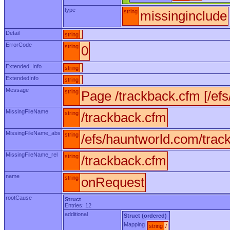
type
string
missinginclude
Detail
string
ErrorCode
string
0
Extended_Info
string
ExtendedInfo
string
Message
string
Page /trackback.cfm [/ef
MissingFileName
string
/trackback.cfm
MissingFileName_abs
string
/efs/hauntworld.com/trac
MissingFileName_rel
string
/trackback.cfm
name
string
onRequest
rootCause
Struct
Entries: 12
additional
Struct (ordered)
Mapping
string
/