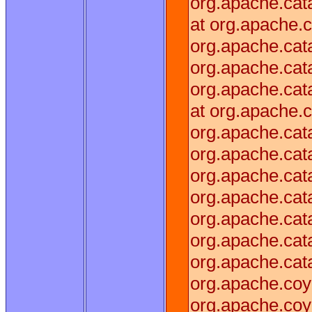
org.apache.cata
at org.apache.c
org.apache.cata
org.apache.cata
org.apache.cata
at org.apache.c
org.apache.cat
org.apache.cat
org.apache.cata
org.apache.cat
org.apache.cata
org.apache.cat
org.apache.cat
org.apache.coy
org.apache.coy