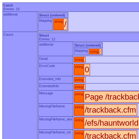
Catch
Entries: 15
additional
Struct (ordered)
Mapping
string
/
Cause
Struct
Entries: 12
additional
Struct (ordered)
Mapping
string
/
Detail
string
ErrorCode
string
0
Extended_Info
string
ExtendedInfo
string
Message
string
Page /trackbac
MissingFileName
string
/trackback.cfm
MissingFileName_abs
string
/efs/hauntworl
MissingFileName_rel
string
/trackback.cfm