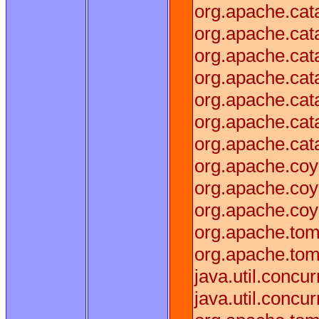
org.apache.cat
org.apache.cat
org.apache.cata
org.apache.cat
org.apache.cata
org.apache.cat
org.apache.cat
org.apache.coy
org.apache.coy
org.apache.coy
org.apache.tom
org.apache.tom
java.util.conc
java.util.conc