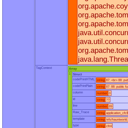
org.apache.coy
org.apache.tom
org.apache.tom
java.util.conc
java.util.conc
org.apache.tom
java.lang.Thre
TagContext
Array
1
Struct
codePrintHTML
string
87: <br> 88: pu
codePrintPlain
string
87: 88: public 
column
number
0
id
string
??
line
number
89
Raw_Trace
string
application_cfc$
template
string
/efs/hauntworld
type
string
cfml