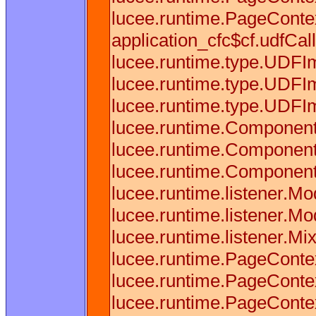
lucee.runtime.PageContex
application_cfc$cf.udfCall
lucee.runtime.type.UDFI
lucee.runtime.type.UDFIm
lucee.runtime.type.UDFIm
lucee.runtime.Component
lucee.runtime.Component
lucee.runtime.Component
lucee.runtime.listener.M
lucee.runtime.listener.M
lucee.runtime.listener.M
lucee.runtime.PageConte
lucee.runtime.PageConte
lucee.runtime.PageConte