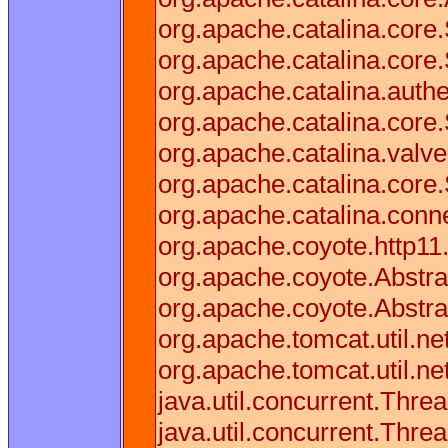
org.apache.catalina.cor
org.apache.catalina.core
org.apache.catalina.authe
org.apache.catalina.core
org.apache.catalina.valv
org.apache.catalina.core
org.apache.catalina.conn
org.apache.coyote.http11
org.apache.coyote.Abstra
org.apache.coyote.Abstra
org.apache.tomcat.util.n
org.apache.tomcat.util.n
java.util.concurrent.Thr
java.util.concurrent.Thr