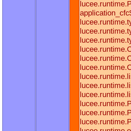
lucee.runtime.
application_cfc$
lucee.runtime.
lucee.runtime.
lucee.runtime.
lucee.runtime.
lucee.runtime.
lucee.runtime.
lucee.runtime.
lucee.runtime.
lucee.runtime.
lucee.runtime.
lucee.runtime.
lucee.runtime.
lucee.runtime.