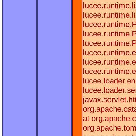
lucee.runtime.
lucee.runtime.
lucee.runtime.
lucee.runtime.
lucee.runtime.
lucee.runtime.
lucee.runtime.
lucee.runtime
lucee.loader.
lucee.loader.s
javax.servlet.h
org.apache.cata
at org.apache.c
org.apache.tomc