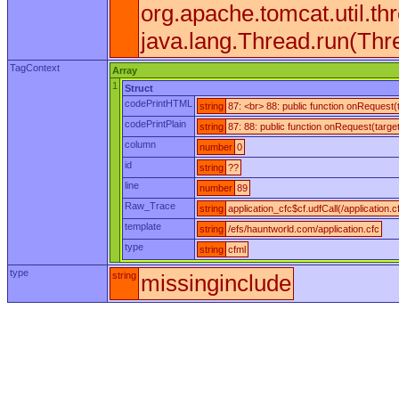
org.apache.tomcat.util.
java.lang.Thread.run(Thr
TagContext
Array
1
Struct
codePrintHTML
string
87: <br> 88: public function onRequest
codePrintPlain
string
87: 88: public function onRequest(targe
column
number
0
id
string
??
line
number
89
Raw_Trace
string
application_cfc$cf.udfCall(/application.c
template
string
/efs/hauntworld.com/application.cfc
type
string
cfml
type
string
missinginclude