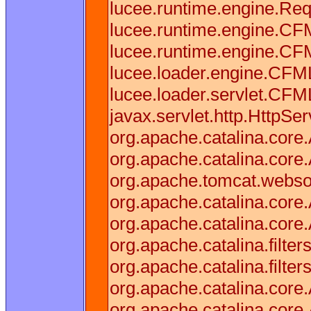
lucee.runtime.engine.Req
lucee.runtime.engine.CF
lucee.runtime.engine.C
lucee.loader.engine.CF
lucee.loader.servlet.CFM
javax.servlet.http.HttpSer
org.apache.catalina.core.
org.apache.catalina.core.
org.apache.tomcat.websock
org.apache.catalina.core.
org.apache.catalina.core.
org.apache.catalina.filter
org.apache.catalina.filter
org.apache.catalina.core.
org.apache.catalina.core.