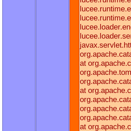
lucee.runtime.
lucee.runtime
lucee.loader.
lucee.loader.s
javax.servlet.h
org.apache.cata
at org.apache.c
org.apache.tomc
org.apache.cata
at org.apache.c
org.apache.cata
org.apache.cata
org.apache.cata
at org.apache.c