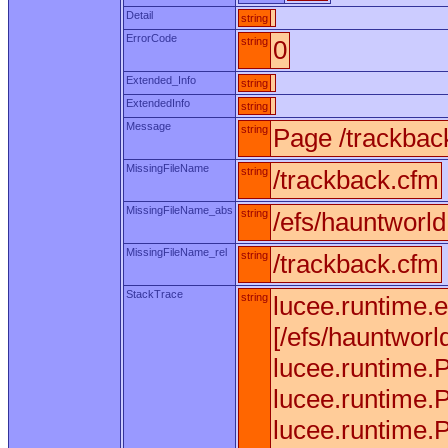
Detail
string
ErrorCode
string
0
Extended_Info
string
ExtendedInfo
string
Message
string
Page /trackbac
MissingFileName
string
/trackback.cfm
MissingFileName_abs
string
/efs/hauntworl
MissingFileName_rel
string
/trackback.cfm
StackTrace
string
lucee.runtime.
[/efs/hauntworl
lucee.runtime.
lucee.runtime.
lucee.runtime.