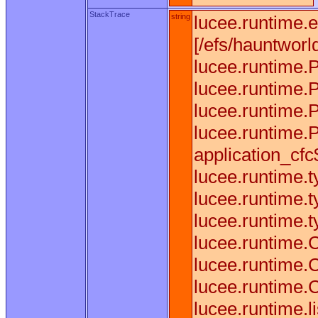
StackTrace
string
lucee.runtime.
[/efs/hauntworl
lucee.runtime.
lucee.runtime.
lucee.runtime.
lucee.runtime.
application_cfc$
lucee.runtime.
lucee.runtime.
lucee.runtime.
lucee.runtime.
lucee.runtime.
lucee.runtime.
lucee.runtime.