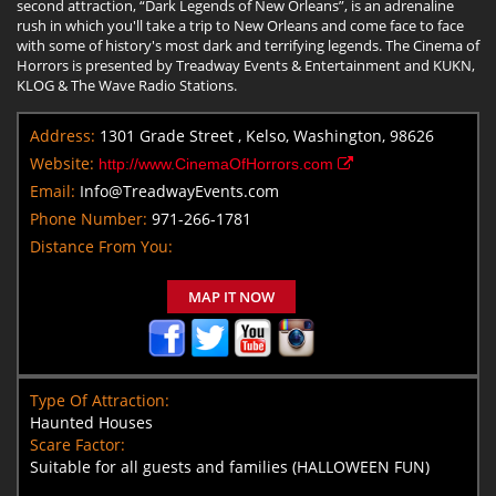
second attraction, “Dark Legends of New Orleans”, is an adrenaline
rush in which you'll take a trip to New Orleans and come face to face
with some of history's most dark and terrifying legends. The Cinema of
Horrors is presented by Treadway Events & Entertainment and KUKN,
KLOG & The Wave Radio Stations.
Address:
1301 Grade Street , Kelso, Washington, 98626
Website:
http://www.CinemaOfHorrors.com
Email:
Info@TreadwayEvents.com
Phone Number:
971-266-1781
Distance From You:
MAP IT NOW
Type Of Attraction:
Haunted Houses
Scare Factor:
Suitable for all guests and families (HALLOWEEN FUN)