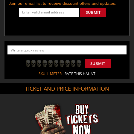
Join our email list to receive discount offers and updates.
SUBMIT
SUBMIT
SKULL METER
- RATE THIS HAUNT
TICKET AND PRICE INFORMATION