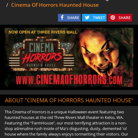
Cinema Of Horrors Haunted House
SHARE
TWEET
SHARE
ABOUT "CINEMA OF HORRORS HAUNTED HOUSE"
The Cinema of Horrors is a unique Halloween event featuring two
haunted houses at the old Three Rivers Mall theater in Kelso, WA.
Featuring the “FarmHouse”, our most terrifying attraction is a non-
stop adrenaline rush inside of Ma's disgusting, dusty, demented 'ol
house where the family always enjoys tormenting their visitors. Our