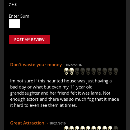
7 + 3
Enter Sum
POST MY REVIEW
Don't waste your money -
10/22/2016
Im not sure if this haunted house was just having a
bad day or what but even my 11 year old
granddaughter and her friend felt it was lame. Not
enough actors and there was so much fog that it made
it hard to even see them at times.
Great Attraction! -
10/21/2016