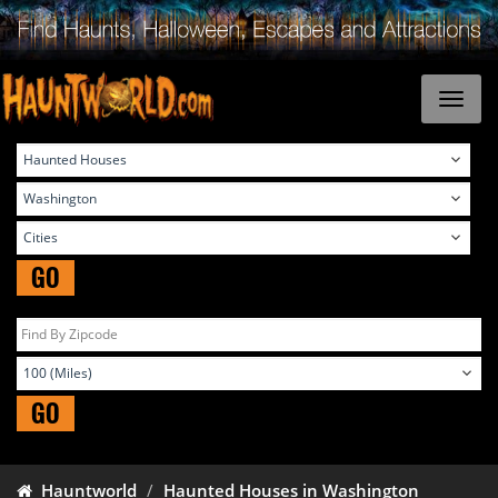
GO
GO
Hauntworld
Haunted Houses in Washington