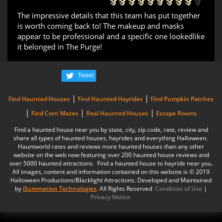
The impressive details that this team has put together
is worth coming back to! The makeup and masks
appear to be professional and a specific one lookedlike
it belonged in The Purge!
Tweet
|
|
Find Haunted Houses
Find Haunted Hayrides
Find Pumpkin Patches
|
|
|
Find Corn Mazes
Real Haunted Houses
Escape Rooms
Find a haunted house near you by state, city, zip code, rate, review and
share all types of haunted houses, hayrides and everything Halloween.
Hauntworld rates and reviews more haunted houses than any other
website on the web now featuring over 200 haunted house reviews and
over 5000 haunted attractions. Find a haunted house to hayride near you.
All images, content and information contained on this website is © 2019
Halloween Productions/Blacklight Attractions. Developed and Maintained
by
iSummation Technologies
. All Rights Reserved
Condition of Use
|
Privacy Notice