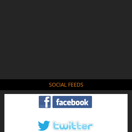
SOCIAL FEEDS