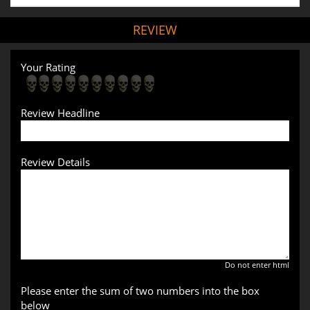
REVIEW
Your Rating
Review Headline
Review Details
Do not enter html
Please enter the sum of two numbers into the box
below