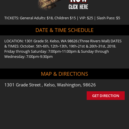
TICKETS: General Adults: $18, Children $15 | VIP: $25 | Slash Pass: $5
DATE & TIME SCHEDULE
LOCATION: 1301 Grade St. Kelso, WA 98626 (Three Rivers Mall) DATES
& TIMES: October. 5th-6th, 12th-13th, 19th-21st & 26th-31st, 2018.
Friday through Saturday: 7:00pm-11:00pm & Sunday through
Wednesday: 7:00pm-9:30pm
MAP & DIRECTIONS
1301 Grade Street , Kelso, Washington, 98626
GET DIRECTION