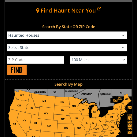
Find Haunt Near You
Search By State OR ZIP Code
FIND
Search By Map
BC
MANITOBA
ALBERTA
SS
NF
QUEBEC
ONTARIO
WA
NH
ME
VT
MT
ND
OR
MN
MA
ID
NY
WI
SD
MI
WY
RI
PA
IA
CT
NE
NV
OH
NJ
IL
IN
UT
CA
WV
DE
CO
VA
MO
KS
MD
KY
DC
NC
TN