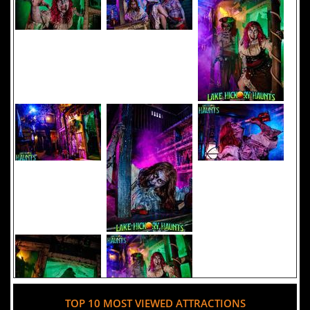
TOP 10 MOST VIEWED ATTRACTIONS