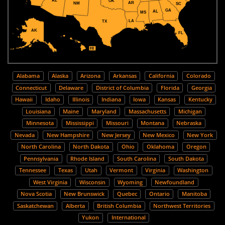
AZ
OK
AR
NM
SC
GA
AL
MS
LA
TX
AK
FL
HI
Alabama
Alaska
Arizona
Arkansas
California
Colorado
Connecticut
Delaware
District of Columbia
Florida
Georgia
Hawaii
Idaho
Illinois
Indiana
Iowa
Kansas
Kentucky
Louisiana
Maine
Maryland
Massachusetts
Michigan
Minnesota
Mississippi
Missouri
Montana
Nebraska
Nevada
New Hampshire
New Jersey
New Mexico
New York
North Carolina
North Dakota
Ohio
Oklahoma
Oregon
Pennsylvania
Rhode Island
South Carolina
South Dakota
Tennessee
Texas
Utah
Vermont
Virginia
Washington
West Virginia
Wisconsin
Wyoming
Newfoundland
Nova Scotia
New Brunswick
Quebec
Ontario
Manitoba
Saskatchewan
Alberta
British Columbia
Northwest Territories
Yukon
International