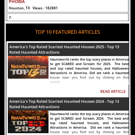
PHOBIA
Houston, TX
Views : 182881
7-
Fear Overload Scream Park in SF Bay Area
TOP 10 FEATURED ARTICLES
Newark, CA
Views : 169309
8-
America's Top Rated Scariest Haunted Houses 2025 - Top 13
Bennett's Curse Haunted House Maryland
Rated Haunted Attractions
Baltimore, MD
Views : 161514
Hauntworld ranks the top scary places in America
to get SCARED and Scream for 2025. The best
9-
and top rated haunted houses, and Halloween
Sacramento Scream Park
Attractions in America. Did we rank a haunted
house near you find out by clicking on this
Sacramento, CA
Views : 150012
article.
10-
READ ARTICLE
Sinister Tombs Haunted House
America's Top Rated Scariest Haunted Houses 2024 - Top 13
Eastview, KY
Views : 145092
Rated Haunted Attractions
Hauntworld ranks the top scary places in America
to get SCARED and Scream 2024. The best and
top rated haunted houses, and Halloween
Attractions in America. Did we rank a haunted
house near you find out by clicking on this