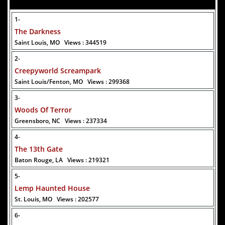
1-
The Darkness
Saint Louis, MO
Views : 344519
Added 8 new photo(s)
2-
30 July 2026
Creepyworld Screampark
Buffalo Bill's Haunted Trail
Saint Louis/Fenton, MO
Views : 299368
3-
Woods Of Terror
Greensboro, NC
Views : 237334
4-
Added 2 new photo(s)
The 13th Gate
Baton Rouge, LA
Views : 219321
5-
Lemp Haunted House
St. Louis, MO
Views : 202577
6-