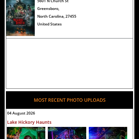
The Darkness Haunted House -
5601 N Church St
Review 2022
Greensboro,
North Carolina, 27455
United States
MOST RECENT PHOTO UPLOADS
04 August 2026
Lake Hickory Haunts