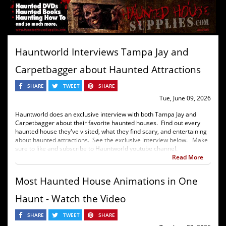
Hauntworld Interviews Tampa Jay and
Carpetbagger about Haunted Attractions
SHARE
TWEET
SHARE
Tue, June 09, 2026
Hauntworld does an exclusive interview with both Tampa Jay and
Carpetbagger about their favorite haunted houses. Find out every
haunted house they've visited, what they find scary, and entertaining
about haunted attractions. See the exclusive interview below. Make
sure to like and subscribe to Hauntworld youtube channel.
Read More
Most Haunted House Animations in One
Haunt - Watch the Video
SHARE
TWEET
SHARE