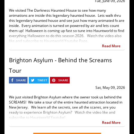
Tue, June 09, 2026
We visited The Darkness Haunted House to see how many
animations are inside this legendary haunted house. Lets walk thru
this legendary haunted house and see just how many animated fx are
inside. Every animation is turned on powered by air and lets count
them up! Halloween is coming up fast so tune into Hauntworld to find
everything Halloween to do this season 2026. Watch the video also
like and subscribe to Hauntworld Youtube Page.
Read More
Brighton Asylum - Behind the Screams
Tour
SHARE
TWEET
SHARE
Sat, May 09, 2026
We just visited Brighton Asylum where the owner took us behind the
SCREAMS! We take a tour of the entire haunted attraction located in
New Jersey. We learn all the secrets, see all the scares, are you
ready to experience Brighton Asylum? Watch the video like and
subscribe to Hauntworld Youtube!
Read More