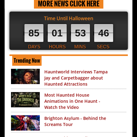
MORE NEWS CLICK HERE
Time Until Halloween
85
01
53
45
DAYS
HOURS
MINS
SECS
Trending Now
Hauntworld Interviews Tampa
Jay and Carpetbagger about
Haunted Attractions
Most Haunted House
Animations in One Haunt -
Watch the Video
Brighton Asylum - Behind the
Screams Tour