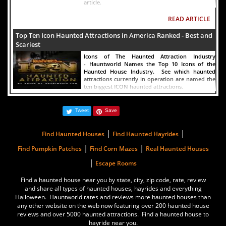
article.
READ ARTICLE
Top Ten Icon Haunted Attractions in America Ranked - Best and
Scariest
Icons of The Haunted Attraction Industry
- Hauntworld Names the Top 10 Icons of the
Haunted House Industry. See which haunted
attractions currently in operation are named the
ten biggest ICON haunted attractions.
READ ARTICLE
Tweet
Save
America's Top Rated Scariest Haunted Houses 2022 - Top 13
Rated Haunted Attractions
|
|
Find Haunted Houses
Find Haunted Hayrides
Hauntworld ranks the top scary places in America
|
|
to get SCARED and Scream 2022. The best and
Find Pumpkin Patches
Find Corn Mazes
Real Haunted Houses
top rated haunted houses, and Halloween
|
Escape Rooms
Attractions in America. Did we rank a haunted
house near you find out by clicking on this
article.
Find a haunted house near you by state, city, zip code, rate, review
and share all types of haunted houses, hayrides and everything
READ ARTICLE
Halloween. Hauntworld rates and reviews more haunted houses than
any other website on the web now featuring over 200 haunted house
The Darkness Haunted House - Review 2022
reviews and over 5000 haunted attractions. Find a haunted house to
hayride near you.
Are you ready to experience the best haunted