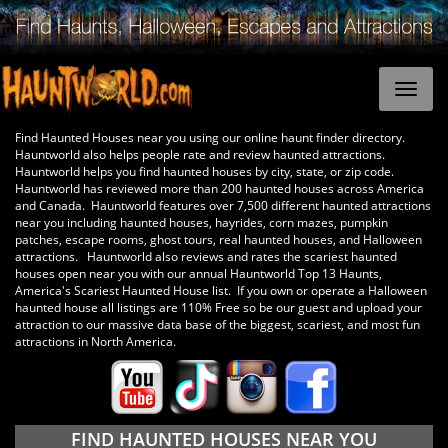
Find Haunted Houses near you using our online haunt finder directory.
Hauntworld also helps people rate and review haunted attractions.
Hauntworld helps you find haunted houses by city, state, or zip code.
Hauntworld has reviewed more than 200 haunted houses across America
and Canada. Hauntworld features over 7,500 different haunted attractions
near you including haunted houses, hayrides, corn mazes, pumpkin
patches, escape rooms, ghost tours, real haunted houses, and Halloween
attractions. Hauntworld also reviews and rates the scariest haunted
houses open near you with our annual Hauntworld Top 13 Haunts,
America's Scariest Haunted House list. If you own or operate a Halloween
haunted house all listings are 110% Free so be our guest and upload your
attraction to our massive data base of the biggest, scariest, and most fun
attractions in North America.
FIND HAUNTED HOUSES NEAR YOU