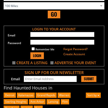
GO
LOGIN TO YOUR ACCOUNT
Email
Password
Forgot Password?
Remember Me
Create Account
LOGIN
CREATE A LISTING
ADVERTISE YOUR EVENT
SIGN UP FOR OUR NEWSLETTER
SUBMIT
Email
Find Haunted Houses in
Detroit
Kalamazoo
Grand Rapids
Warren
Sort by
Sterling Heights
Ann Arbor
Lansing
Flint