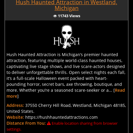
Hush Haunted Attraction in Westland,
Michigan
11743 Views
Hush Haunted Attraction is Michigan’s premier haunted
attraction, featuring multiple world-class haunted houses,
captivating live stage shows, and live scare-actors designed
to deliver unforgettable thrills. Open select nights each fall,
it’s a full-scale Halloween event packed with heart-
pounding horror, secret bars, axe throwing, boutique, and
more. Whether you’re a seasoned scare-seeker or a... [
Read
more
]
Address:
37550 Cherry Hill Road, Westland, Michigan 48185,
United States.
Website:
https://hushhauntedattractions.com
Distance From You:
Enable location sharing from browser
settings.