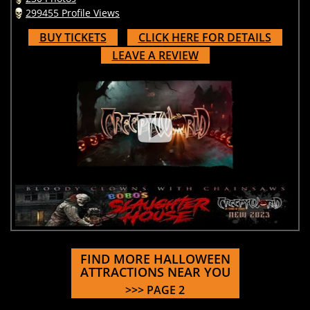
299455 Profile Views
BUY TICKETS
CLICK HERE FOR DETAILS
LEAVE A REVIEW
FIND MORE HALLOWEEN
ATTRACTIONS NEAR YOU
>>> PAGE 2