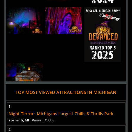
Uploaded:
29 Apr, 2024
855Mayflower Road
Niles,
Michigan, 49120
United States
TOP MOST VIEWED ATTRACTIONS IN MICHIGAN
Added 7 new photo(s)
06 August 2025
1-
Hush Haunted Attraction
Night Terrors Michigans Largest Chills & Thrills Park
Ypsilanti, MI
Views : 75608
2-