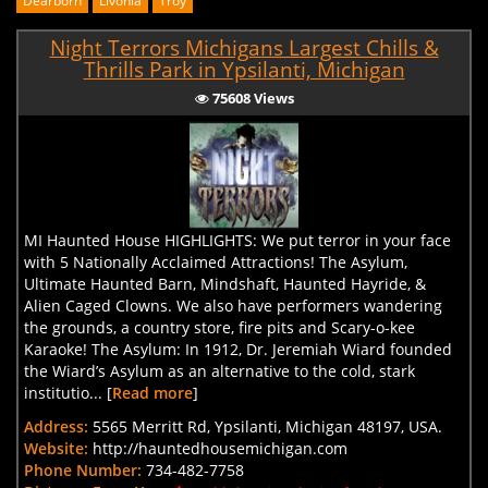
Dearborn
Livonia
Troy
Night Terrors Michigans Largest Chills &
Thrills Park in Ypsilanti, Michigan
75608 Views
MI Haunted House HIGHLIGHTS: We put terror in your face
with 5 Nationally Acclaimed Attractions! The Asylum,
Ultimate Haunted Barn, Mindshaft, Haunted Hayride, &
Alien Caged Clowns. We also have performers wandering
the grounds, a country store, fire pits and Scary-o-kee
Karaoke! The Asylum: In 1912, Dr. Jeremiah Wiard founded
the Wiard’s Asylum as an alternative to the cold, stark
institutio... [
Read more
]
Address:
5565 Merritt Rd, Ypsilanti, Michigan 48197, USA.
Website:
http://hauntedhousemichigan.com
Phone Number:
734-482-7758