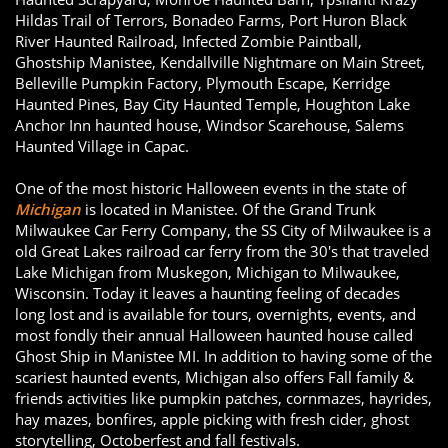
Hildas Trail of Terrors, Bonadeo Farms, Port Huron Black
River Haunted Railroad, Infected Zombie Paintball,
Ghostship Manistee, Kendallville Nightmare on Main Street,
Belleville Pumpkin Factory, Plymouth Escape, Kerridge
Haunted Pines, Bay City Haunted Temple, Houghton Lake
Anchor Inn haunted house, Windsor Scarehouse, Salems
Haunted Village in Capac.
One of the most historic Halloween events in the state of
Michigan
is located in Manistee. Of the Grand Trunk
Milwaukee Car Ferry Company, the SS City of Milwaukee is a
old Great Lakes railroad car ferry from the 30's that traveled
Lake Michigan from Muskegon, Michigan to Milwaukee,
Wisconsin. Today it leaves a haunting feeling of decades
long lost and is available for tours, overnights, events, and
most fondly their annual Halloween haunted house called
Ghost Ship in Manistee MI. In addition to having some of the
scariest haunted events, Michigan also offers Fall family &
friends activities like pumpkin patches, cornmazes, hayrides,
hay mazes, bonfires, apple picking with fresh cider, ghost
storytelling, Octoberfest and fall festivals.