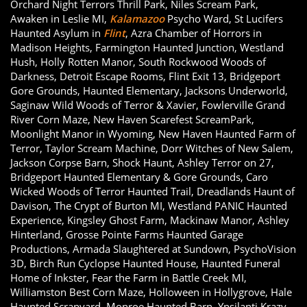
Orchard Night Terrors Thrill Park, Niles Scream Park,
Awaken in Leslie MI,
Kalamazoo
Psycho Ward, St Lucifers
Haunted Asylum in
Flint
, Azra Chamber of Horrors in
Madison Heights, Farmington Haunted Junction, Westland
Hush, Holly Rotten Manor, South Rockwood Woods of
Darkness, Detroit Escape Rooms, Flint Exit 13, Bridgeport
Gore Grounds, Haunted Elementary, Jacksons Underworld,
Saginaw Wild Woods of Terror & Xavier, Fowlerville Grand
River Corn Maze, New Haven Scarefest ScreamPark,
Moonlight Manor in Wyoming, New Haven Haunted Farm of
Terror, Taylor Scream Machine, Dorr Witches of New Salem,
Jackson Corpse Barn, Shock Haunt, Ashley Terror on 27,
Bridgeport Haunted Elementary & Gore Grounds, Caro
Wicked Woods of Terror Haunted Trail, Dreadlands Haunt of
Davison, The Crypt of Burton MI, Westland PANIC Haunted
Experience, Kingsley Ghost Farm, Mackinaw Manor, Ashley
Hinterland, Grosse Pointe Farms Haunted Garage
Productions, Armada Slaughtered at Sundown, PsychoVision
3D, Birch Run Cyclopse Haunted House, Haunted Funeral
Home of Inkster, Fear the Farm in Battle Creek MI,
Williamston Best Corn Maze, Holloween in Hollygrove, Hale
Haunted Scrapyard, Monroe Haunted Barn, Ypsilanti Krazy