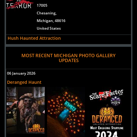
17005
Chesaning,
Michigan, 48616
United States
Hush Haunted Attraction
Uploaded:
07 Sep, 2024
37550 Cherry Hill Road
MOST RECENT MICHIGAN PHOTO GALLERY
UPDATES
Westland,
Michigan, 48185
06 January 2026
United States
Deranged Haunt
Screams In The Dark
Uploaded:
12 Jul, 2024
5548 M-66
Kalkaska,
Michigan, 49646
United States
Niles Scream Park