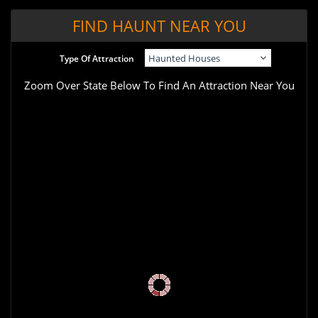
FIND HAUNT NEAR YOU
Type Of Attraction
Zoom Over State Below To Find An Attraction Near You