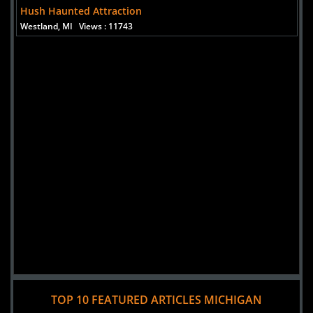
Hush Haunted Attraction
Westland, MI
Views : 11743
Added 3 new photo(s)
TOP 10 FEATURED ARTICLES MICHIGAN