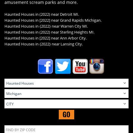
amusement scream parks and more.
Haunted Houses in (2022) near Detroit MI.
Haunted Houses in
[2022] near Grand Rapids Michigan.
Haunted Houses in {2022} near Warren City MI.
Haunted Houses in (2022) near Sterling Heights MI.
Haunted Houses in
[2022] near Ann Arbor City.
Haunted Houses in
{2022} near Lansing City.
GO