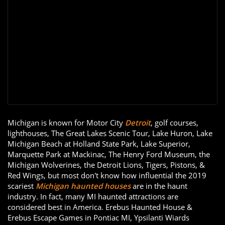
Michigan is known for Motor City
Detroit
, golf courses,
lighthouses, The Great Lakes Scenic Tour, Lake Huron, Lake
Michigan Beach at Holland State Park, Lake Superior,
Marquette Park at Mackinac, The Henry Ford Museum, the
Michigan Wolverines, the Detroit Lions, Tigers, Pistons, &
Red Wings, but most don't know how influential the 2019
scariest
Michigan haunted houses
are in the haunt
industry. In fact, many MI haunted attractions are
considered best in America. Erebus Haunted House &
Erebus Escape Games in Pontiac MI, Ypsilanti Wiards