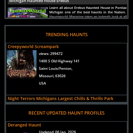
Michigan Haunted House Erebus
Learn all about Erebus Haunted House in Pontiac
Michigan one of the best haunts in the Nation.
Hauntworld Magazine takes an indepth look at all
the scares inside Erebus Haunted House.
READ ARTICLE
TRENDING HAUNTS
Creepyworld Screampark
views:
299472
1400 S Old Highway 141
Saint Louis/Fenton,
Missouri, 63026
USA
Night Terrors Michigans Largest Chills & Thrills Park
views:
75608
RECENT UPDATED HAUNT PROFILES
5565 Merritt Rd
Ypsilanti,
Deranged Haunt
Michigan, 48197
Updated:
06 Jan, 2026