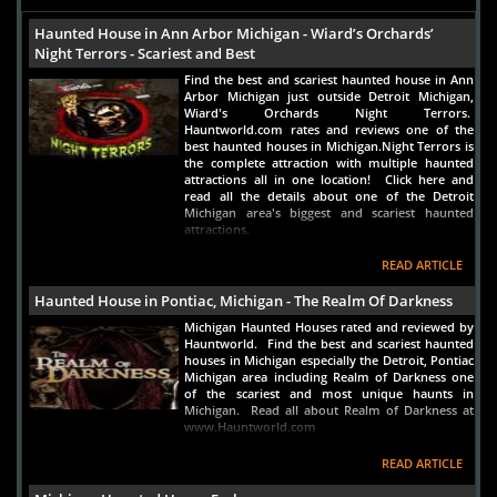
Haunted House in Ann Arbor Michigan - Wiard’s Orchards’
Night Terrors - Scariest and Best
Find the best and scariest haunted house in Ann
Arbor Michigan just outside Detroit Michigan,
Wiard's Orchards Night Terrors.
Hauntworld.com rates and reviews one of the
best haunted houses in Michigan.Night Terrors is
the complete attraction with multiple haunted
attractions all in one location! Click here and
read all the details about one of the Detroit
Michigan area's biggest and scariest haunted
attractions.
READ ARTICLE
Haunted House in Pontiac, Michigan - The Realm Of Darkness
Michigan Haunted Houses rated and reviewed by
Hauntworld. Find the best and scariest haunted
houses in Michigan especially the Detroit, Pontiac
Michigan area including Realm of Darkness one
of the scariest and most unique haunts in
Michigan. Read all about Realm of Darkness at
www.Hauntworld.com
READ ARTICLE