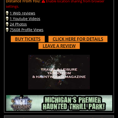
Distance From You:
Enable location sharing from browser
settings.
1 Web reviews
1 Youtube Videos
24 Photos
75608 Profile Views
BUY TICKETS
CLICK HERE FOR DETAILS
LEAVE A REVIEW