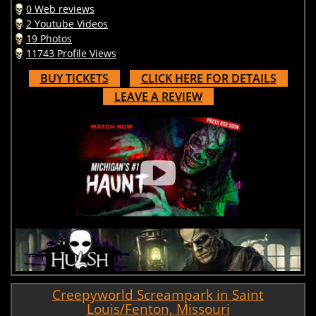
0 Web reviews
2 Youtube Videos
19 Photos
11743 Profile Views
BUY TICKETS
CLICK HERE FOR DETAILS
LEAVE A REVIEW
Creepyworld Screampark in Saint
Louis/Fenton, Missouri