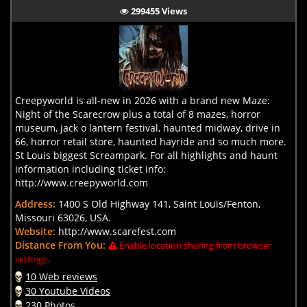
299455 Views
Creepyworld is all-new in 2026 with a brand new Maze:
Night of the Scarecrow plus a total of 8 mazes, horror
museum, jack o lantern festival, haunted midway, drive in
66, horror retail store, haunted hayride and so much more.
St Louis biggest Screampark. For all highlights and haunt
information including ticket info:
http://www.creepyworld.com
Address:
1400 S Old Highway 141, Saint Louis/Fenton,
Missouri 63026, USA.
Website:
http://www.scarefest.com
Distance From You:
Enable location sharing from browser
settings.
10 Web reviews
30 Youtube Videos
230 Photos