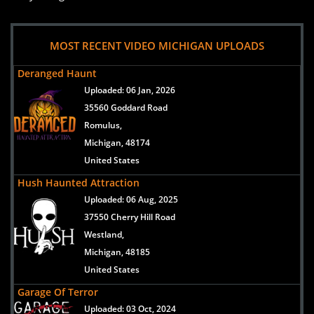
MOST RECENT VIDEO MICHIGAN UPLOADS
Deranged Haunt
Uploaded:
06 Jan, 2026
35560 Goddard Road
Romulus,
Michigan, 48174
United States
Hush Haunted Attraction
Uploaded:
06 Aug, 2025
37550 Cherry Hill Road
Westland,
Michigan, 48185
United States
Garage Of Terror
Uploaded:
03 Oct, 2024