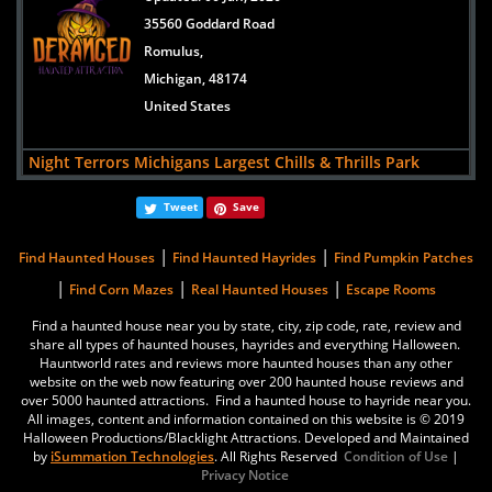
USA
35560 Goddard Road
Romulus,
Hush Haunted Attraction
Michigan, 48174
views:
11743
United States
37550 Cherry Hill Road
Westland,
Night Terrors Michigans Largest Chills & Thrills Park
Michigan, 48185
Updated:
25 Sep, 2025
United States
Tweet
Save
5565 Merritt Rd
Ypsilanti,
|
|
Find Haunted Houses
Find Haunted Hayrides
Find Pumpkin Patches
Michigan, 48197
|
|
|
Find Corn Mazes
Real Haunted Houses
Escape Rooms
USA
Find a haunted house near you by state, city, zip code, rate, review and
share all types of haunted houses, hayrides and everything Halloween.
Hush Haunted Attraction
Hauntworld rates and reviews more haunted houses than any other
Updated:
06 Aug, 2025
website on the web now featuring over 200 haunted house reviews and
over 5000 haunted attractions. Find a haunted house to hayride near you.
37550 Cherry Hill Road
All images, content and information contained on this website is © 2019
Westland,
Halloween Productions/Blacklight Attractions. Developed and Maintained
by
iSummation Technologies
. All Rights Reserved
Condition of Use
|
Michigan, 48185
Privacy Notice
United States