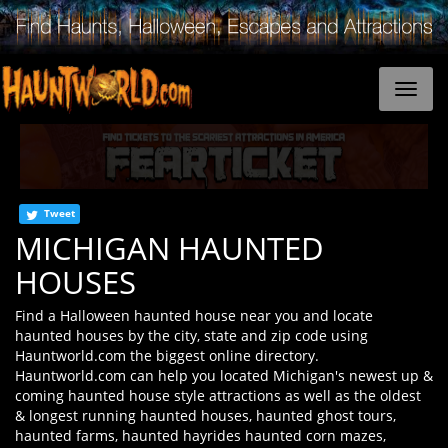
Tweet
MICHIGAN HAUNTED
HOUSES
Find a Halloween haunted house near you and locate
haunted houses by the city, state and zip code using
Hauntworld.com the biggest online directory.
Hauntworld.com can help you located Michigan's newest up &
coming haunted house style attractions as well as the oldest
& longest running haunted houses, haunted ghost tours,
haunted farms, haunted hayrides haunted corn mazes,