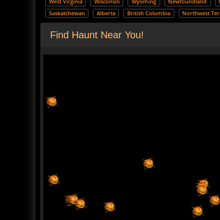
West Virginia
Wisconsin
Wyoming
Newfoundland
Saskatchewan
Alberta
British Columbia
Northwest Terr
Find Haunt Near You!