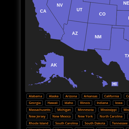
N
NV
UT
CA
CO
AZ
NM
T
AK
HI
Alabama
Alaska
Arizona
Arkansas
California
C
Georgia
Hawaii
Idaho
Illinois
Indiana
Iowa
Massachusetts
Michigan
Minnesota
Mississippi
Mis
New Jersey
New Mexico
New York
North Carolina
Rhode Island
South Carolina
South Dakota
Tennessee