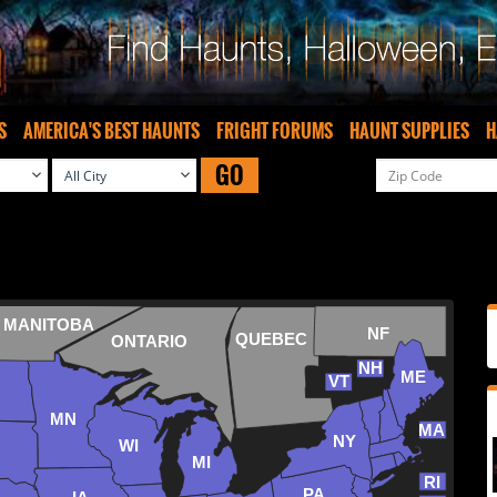
S
AMERICA'S BEST HAUNTS
FRIGHT FORUMS
HAUNT SUPPLIES
H
GO
MANITOBA
NF
QUEBEC
ONTARIO
NH
ME
VT
MN
MA
NY
WI
MI
RI
PA