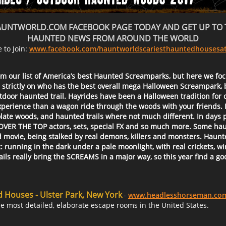
HAUNTWORLD.COM FACEBOOK PAGE TODAY AND GET UP TO 
HAUNTED NEWS FROM AROUND THE WORLD
e to Join:
www.facebook.com/hauntworldscariesthauntedhousesat
om our list of America’s best Haunted Screamparks, but here we foc
 strictly on who has the best overall mega Halloween Screampark, 
tdoor haunted trail. Hayrides have been a Halloween tradition for 
experience than a wagon ride through the woods with your friends. 
olate woods, and haunted trails where not much different. In days
 OVER THE TOP actors, sets, special FX and so much more. Some haun
od movie, being stalked by real demons, killers and monsters. Hau
unning in the dark under a pale moonlight, with real crickets, wind 
s really bring the SCREAMS in a major way, so this year find a goo
Houses - Ulster Park, New York
-
www.headlesshorseman.co
e most detailed, elaborate escape rooms in the United States.