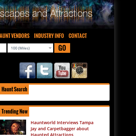
AUNT VENDORS
INDUSTRY INFO
CONTACT
GO
Haunt Search
Trending Now
Hauntworld Interviews Tampa
Jay and Carpetbagger about
Haunted Attractions