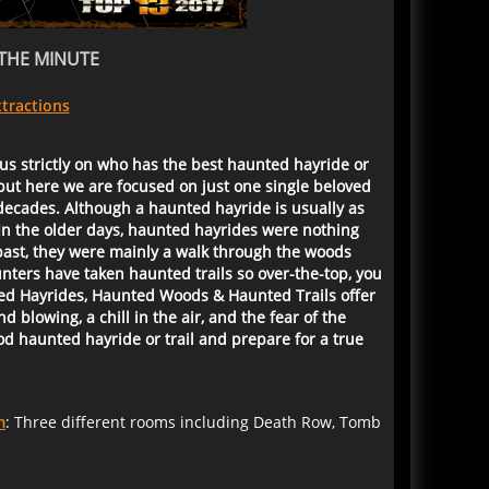
THE MINUTE
tractions
us strictly on who has the best haunted hayride or
but here we are focused on just one single beloved
decades. Although a haunted hayride is usually as
In the older days, haunted hayrides were nothing
 past, they were mainly a walk through the woods
ters have taken haunted trails so over-the-top, you
nted Hayrides, Haunted Woods & Haunted Trails offer
blowing, a chill in the air, and the fear of the
d haunted hayride or trail and prepare for a true
m
: Three different rooms including Death Row, Tomb