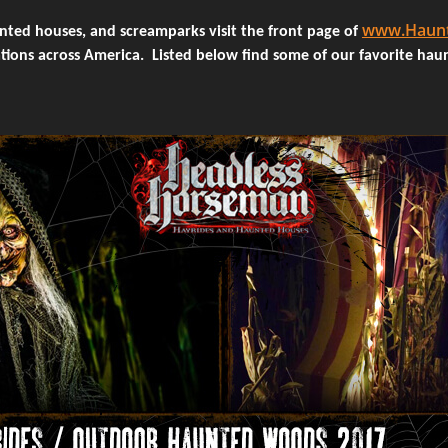
www.Haunt
unted houses, and screamparks visit the front page of
tions across America. Listed below find some of our favorite hau