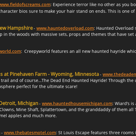
www.fieldofscreams.com
: Experience terror like no other as you 
haracter bios sure to make your hair stand on ends. This is one o
 New Hampshire
-
www.hauntedoverload.com
: Haunted Overload 
p in the woods with massive sets, props and themes that have set a
world.com
:
Creepyworld features an all new haunted hayride which
ns at Pinehaven Farm - Wyoming, Minnesota
-
www.thedeaden
 trail and of course…The Dead End Haunted Hayride! Through the use
osphere perfect for the ultimate scare!
Detroit, Michigan
-
www.hauntedhousemichigan.com
: Wiard’s i
Clowns, Mine Shaft, Splattertown, and the granddaddy of them all T
amel apples and much more.
a
-
www.thebatesmotel.com
: St Louis Escape features three roo