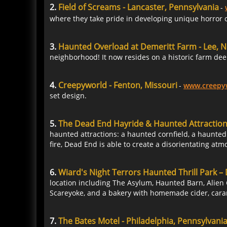
2.
Field of Screams - Lancaster, Pennsylvania
-
where they take pride in developing unique horror c
3.
Haunted Overload at Demeritt Farm - Lee,
neighborhood! It now resides on a historic farm dee
4.
Creepyworld - Fenton, Missouri
-
www.creepy
set design.
5.
The Dead End Hayride & Haunted Attractio
haunted attractions: a haunted cornfield, a haunted
fire, Dead End is able to create a disorientating atm
6.
Wiard's Night Terrors Haunted Thrill Park – 
location including The Asylum, Haunted Barn, Alien 
Scareyoke, and a bakery with homemade cider, car
7.
The Bates Motel - Philadelphia, Pennsylvani