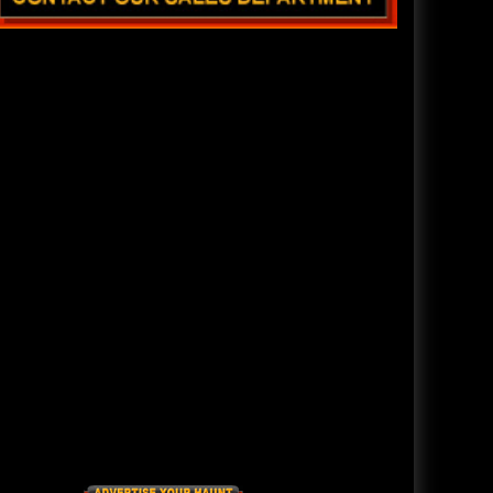
READ ENTIRE ARTICLE
The Darkness Haunted House - Review 2022
Are you ready to experience the best haunted house in
America? How deep into the depths of The Darkness
can you plunge before your next breath is your last?
The all new Darkness Haunted House, located in
Soulard, off South Broadway in downtown St. Louis,
Missouri, has been rated as America's BEST haunted
house.
READ ENTIRE ARTICLE
America's Top Rated Scariest Haunted Houses 2021 - Top 13
Rated Haunted Attractions
Hauntworld ranks the top scary places in America to
get SCARED and Scream 2021. The best and top rated
haunted houses, and Halloween Attractions in
America. Did we rank a haunted house near you find
out by clicking on this article.
READ ENTIRE ARTICLE
America's Scariest Haunted Houses 2020 - Top 13 Rated
Haunts
Hauntworld rates the top 13 best and scariest haunted
houses in America. Hauntworld rates and reviews the