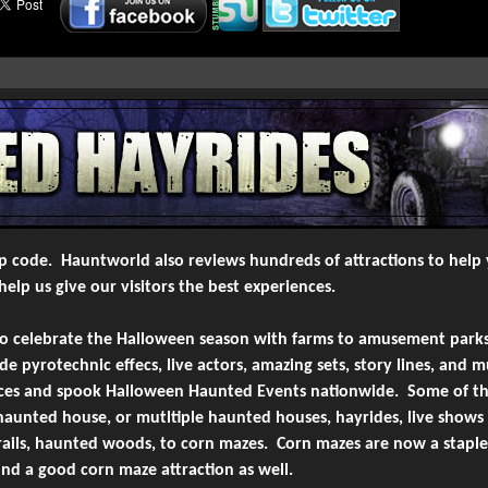
6-
Creepyworld Screampark
Saint Louis/Fenton, MO
7-
Creepyworld Screampark
Saint Louis/Fenton, MO
8-
Creepyworld Screampark
Saint Louis/Fenton, MO
9-
Creepyworld
St Louis, MO
10-
Creepyworld Screampark
Saint Louis/Fenton, MO
zip code. Hauntworld also reviews hundreds of attractions to help 
-
View More
Most Viewed Youtube Video
elp us give our visitors the best experiences.
to celebrate the Halloween season with farms to amusement parks
 pyrotechnic effecs, live actors, amazing sets, story lines, and 
laces and spook Halloween Haunted Events nationwide. Some of th
aunted house, or mutltiple haunted houses, hayrides, live show
trails, haunted woods, to corn mazes. Corn mazes are now a stapl
find a good corn maze attraction as well.