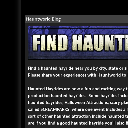
6-
Jason's Woods
Lancaster, PA
Views : 35833
7-
Boogerwoods Haunted Attraction
Hauntworld Blog
Rockwell, NC
Views : 33725
8-
Sleepy Hollow Hayride
Newtown, PA
Views : 33266
9-
Haunted Overload
Lee, NH
Views : 30663
10-
Reaper's Realm Haunted Forest Ride
Sombra, Ontario
Views : 30597
Find a haunted hayride near you by city, state or 
Please share your experiences with Hauntworld to h
Haunted Hayrides are now a fun and exciting way 
production haunted hayrides. Some hayrides include
haunted hayrides, Halloween Attractions, scary p
called SCREAMPARKS, where one event includes a h
sort of other haunted attraction include haunted 
are if you find a good haunted hayride you'll also 