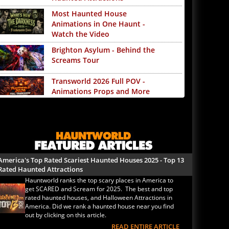
Most Haunted House
Animations in One Haunt -
Watch the Video
Brighton Asylum - Behind the
Screams Tour
Transworld 2026 Full POV -
Animations Props and More
The Darkness Transworld
Haunted House Tour
Announced - Last Tour 2026
America's Top Rated Scariest
Haunted Houses 2025 - Top 13
America's Top Rated Scariest Haunted Houses 2025 - Top 13
Rated Haunted Attractions
Rated Haunted Attractions
Hauntworld ranks the top scary places in America to
America's Top Rated Scariest
get SCARED and Scream for 2025. The best and top
Haunted Houses 2024 - Top 13
rated haunted houses, and Halloween Attractions in
Rated Haunted Attractions
America. Did we rank a haunted house near you find
out by clicking on this article.
Top Ten Icon Haunted
READ ENTIRE ARTICLE