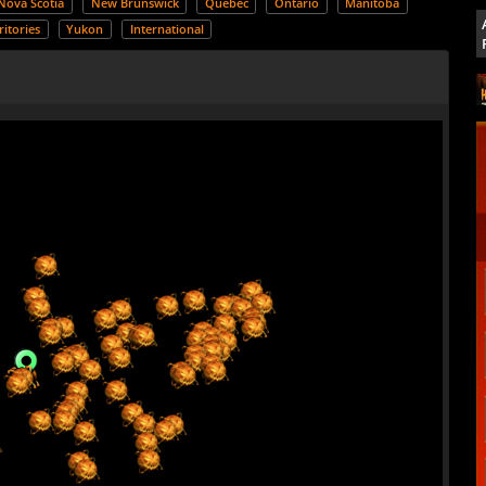
Nova Scotia
New Brunswick
Quebec
Ontario
Manitoba
itories
Yukon
International