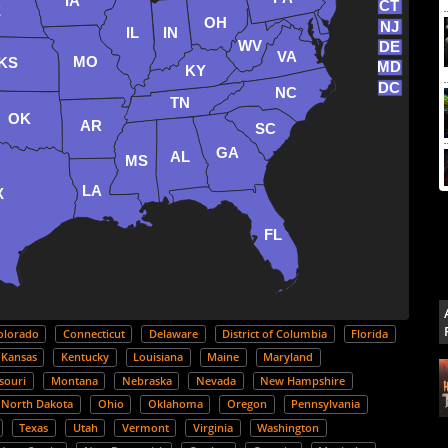
IA
CT
E
OH
NJ
IL
IN
WV
DE
VA
MO
KS
MD
KY
DC
NC
TN
OK
AR
SC
GA
AL
MS
LA
X
FL
olorado
Connecticut
Delaware
District of Columbia
Florida
Kansas
Kentucky
Louisiana
Maine
Maryland
souri
Montana
Nebraska
Nevada
New Hampshire
North Dakota
Ohio
Oklahoma
Oregon
Pennsylvania
Texas
Utah
Vermont
Virginia
Washington