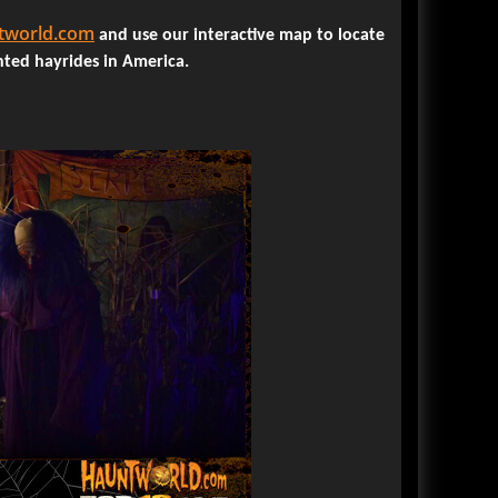
review click here.
world.com
READ ENTIRE ARTICLE
and use our interactive map to locate
nted hayrides in America.