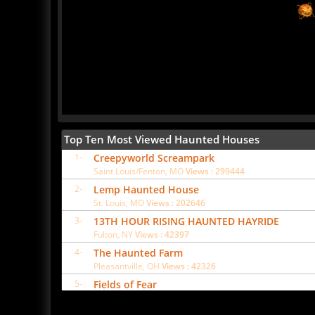
Top Ten Most Viewed Haunted Houses
1-
Creepyworld Screampark
Saint Louis/Fenton, MO
Views : 299444
2-
Lemp Haunted House
St. Louis, MO
Views : 202646
3-
13TH HOUR RISING HAUNTED HAYRIDE
Fulton, NY
Views : 42397
4-
The Haunted Farm
Pleasantville, OH
Views : 42326
5-
Fields of Fear
Bunnell, FL
Views : 37334