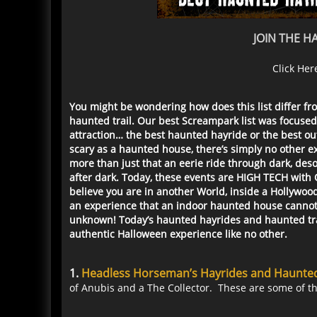
JOIN THE 
Click Her
You might be wondering how does this list differ fr
haunted trail. Our best Screampark list was focused
attraction… the best haunted hayride or the best ou
scary as a haunted house, there’s simply no other 
more than just that an eerie ride through dark, des
after dark. Today, these events are HIGH TECH with
believe you are in another World, inside a Hollywo
an experience that an indoor haunted house cannot: r
unknown! Today’s haunted hayrides and haunted trail
authentic Halloween experience like no other.
1.
Headless Horseman’s Hayrides and Haunted 
of Anubis and a The Collector. These are some of th