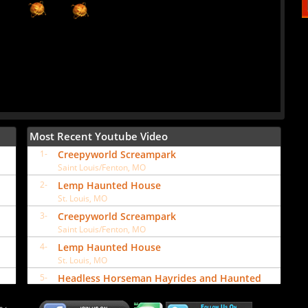
Most Recent Youtube Video
1-
Creepyworld Screampark
Saint Louis/Fenton, MO
2-
Lemp Haunted House
St. Louis, MO
3-
Creepyworld Screampark
Saint Louis/Fenton, MO
4-
Lemp Haunted House
St. Louis, MO
5-
Headless Horseman Hayrides and Haunted
Attractions
Ulster Park, NY