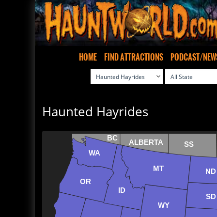
HOME
FIND ATTRACTIONS
PODCAST/NEW
Haunted Hayrides
BC
ALBERTA
SS
WA
MT
ND
OR
ID
SD
WY