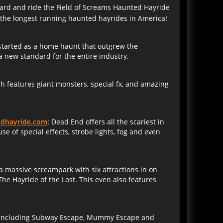
board and ride the Field of Screams Haunted Hayride
f the longest running haunted hayrides in America!
started as a home haunt that outgrew the
 new standard for the entire industry.
 features giant monsters, special fx, and amazing
dhayride.com
: Dead End offers all the scariest in
 of special effects, strobe lights, fog and even
s a massive screampark with six attractions in on
he Hayride of the Lost. This even also features
ms including Subway Escape, Mummy Escape and