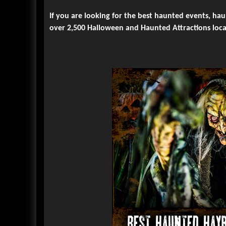
If you are looking for the best haunted events, ha
over 2,500 Halloween and Haunted Attractions loca