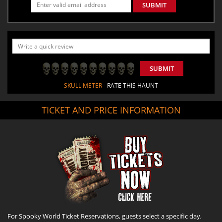
SUBMIT
SUBMIT
SKULL METER
- RATE THIS HAUNT
TICKET AND PRICE INFORMATION
For Spooky World Ticket Reservations, guests select a specific day,