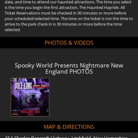
date, and time to attend our haunted attractions. The time you select
is the time you begin the first attraction, The Haunted Hayride. All
Ticket Reservations must be checked in 30 minutes or more before
your scheduled/selected time. The time on the ticket is not the time to
arrive to the park check in is 30 minutes or more before the time
selected.
PHOTOS & VIDEOS
Spooky World Presents Nightmare New
England PHOTOS
MAP & DIRECTIONS