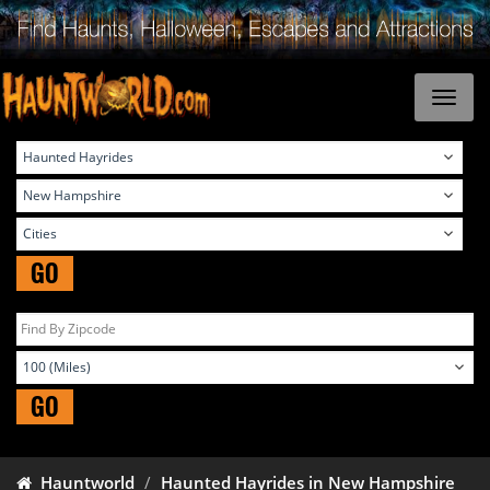
GO
GO
Hauntworld
Haunted Hayrides in New Hampshire