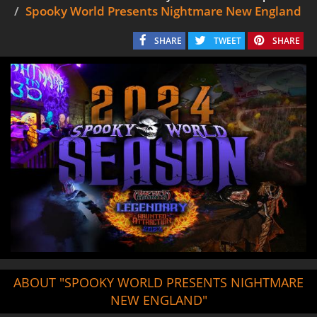
Spooky World Presents Nightmare New England
SHARE
TWEET
SHARE
ABOUT "SPOOKY WORLD PRESENTS NIGHTMARE
NEW ENGLAND"