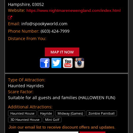
Hampshire, 03052
Website:
https://www.nightmarenewengland.com/index.html
Email:
info@spookyworld.com
Phone Number:
(603) 424-7999
Distance From You:
MAP IT NOW
Type Of Attraction:
Haunted Hayrides
Scare Factor:
Suitable for all guests and families (HALLOWEEN FUN)
Additional Attractions:
Haunted House
Hayride
Midway (Games)
Zombie Paintball
3D Haunted House
Mini Golf
Join our email list to receive discount offers and updates.