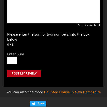
Do not enter html
Please enter the sum of two numbers into the box
below
0 + 8
Enter Sum
POST MY REVIEW
You can also find more
Haunted House in New Hampshire
Tweet