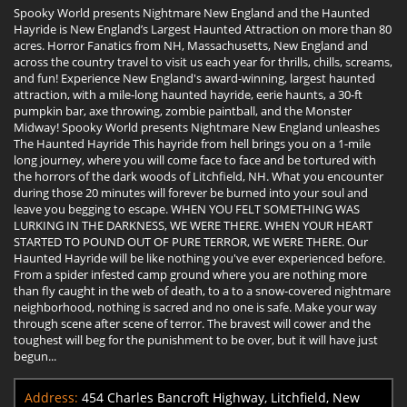
Spooky World presents Nightmare New England and the Haunted
Hayride is New England’s Largest Haunted Attraction on more than 80
acres. Horror Fanatics from NH, Massachusetts, New England and
across the country travel to visit us each year for thrills, chills, screams,
and fun! Experience New England's award-winning, largest haunted
attraction, with a mile-long haunted hayride, eerie haunts, a 30-ft
pumpkin bar, axe throwing, zombie paintball, and the Monster
Midway! Spooky World presents Nightmare New England unleashes
The Haunted Hayride This hayride from hell brings you on a 1-mile
long journey, where you will come face to face and be tortured with
the horrors of the dark woods of Litchfield, NH. What you encounter
during those 20 minutes will forever be burned into your soul and
leave you begging to escape. WHEN YOU FELT SOMETHING WAS
LURKING IN THE DARKNESS, WE WERE THERE. WHEN YOUR HEART
STARTED TO POUND OUT OF PURE TERROR, WE WERE THERE. Our
Haunted Hayride will be like nothing you've ever experienced before.
From a spider infested camp ground where you are nothing more
than fly caught in the web of death, to a to a snow-covered nightmare
neighborhood, nothing is sacred and no one is safe. Make your way
through scene after scene of terror. The bravest will cower and the
toughest will beg for the punishment to be over, but it will have just
begun...
Address:
454 Charles Bancroft Highway, Litchfield, New