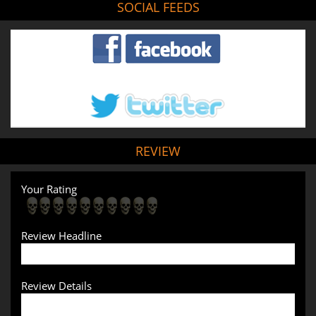
SOCIAL FEEDS
REVIEW
Your Rating
Review Headline
Review Details