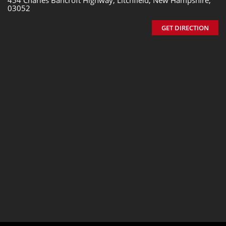
454 Charles Bancroft Highway, Litchfield, New Hampshire,
03052
GET DIRECTION