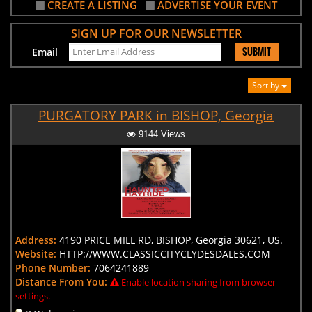
CREATE A LISTING
ADVERTISE YOUR EVENT
SIGN UP FOR OUR NEWSLETTER
SUBMIT
Email
Sort by
PURGATORY PARK in BISHOP, Georgia
9144 Views
Address:
4190 PRICE MILL RD, BISHOP, Georgia 30621, US.
Website:
HTTP://WWW.CLASSICCITYCLYDESDALES.COM
Phone Number:
7064241889
Distance From You:
Enable location sharing from browser
settings.