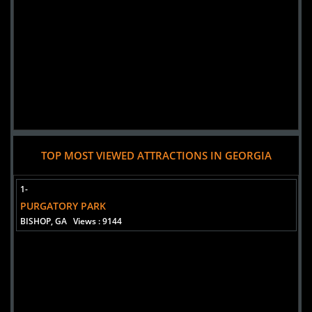
TOP MOST VIEWED ATTRACTIONS IN GEORGIA
1-
PURGATORY PARK
BISHOP, GA
Views : 9144