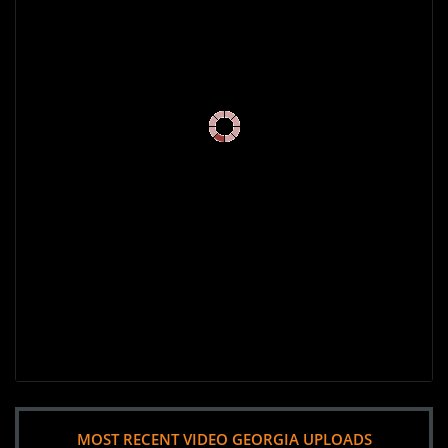
MOST RECENT VIDEO GEORGIA UPLOADS