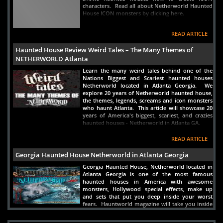
characters. Read all about Netherworld Haunted
House ICON monsters by clicking here.
READ ARTICLE
Haunted House Review Weird Tales – The Many Themes of
NETHERWORLD Atlanta
Learn the many weird tales behind one of the
Nations Biggest and Scariest haunted houses
Netherworld located in Atlanta Georgia. We
explore 20 years of Netherworld haunted house,
the themes, legends, screams and icon monsters
who haunt Atlanta. This article will showcase 20
years of America's biggest, scariest, and crazies
haunted houses - Netherworld in Atlanta GA.
READ ARTICLE
Georgia Haunted House Netherworld in Atlanta Georgia
Georgia Haunted House, Netherworld located in
Atlanta Georgia is one of the most famous
haunted houses in America with awesome
monsters, Hollywood special effects, make up
and sets that put you deep inside your worst
fears. Hauntworld magazine will take you inside
for a full review.