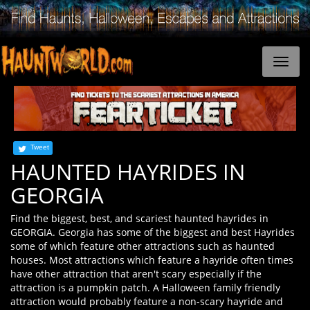
Tweet
HAUNTED HAYRIDES IN
GEORGIA
Find the biggest, best, and scariest haunted hayrides in
GEORGIA. Georgia has some of the biggest and best Hayrides
some of which feature other attractions such as haunted
houses. Most attractions which feature a hayride often times
have other attraction that aren't scary especially if the
attraction is a pumpkin patch. A Halloween family friendly
attraction would probably feature a non-scary hayride and