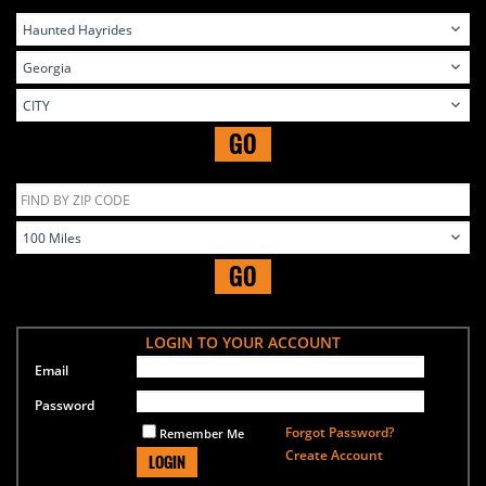
GO
GO
LOGIN TO YOUR ACCOUNT
Email
Password
Forgot Password?
Remember Me
Create Account
LOGIN