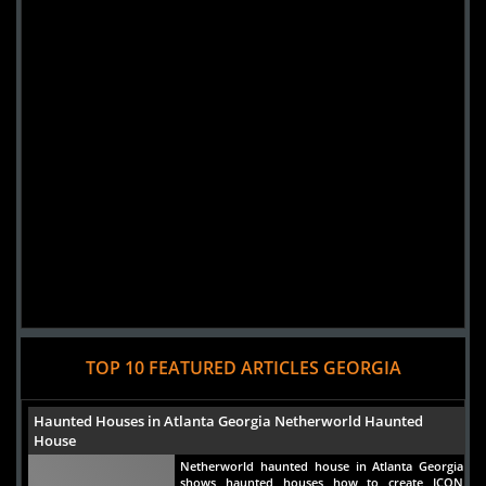
TOP 10 FEATURED ARTICLES GEORGIA
Haunted Houses in Atlanta Georgia Netherworld Haunted
House
Netherworld haunted house in Atlanta Georgia
shows haunted houses how to create ICON