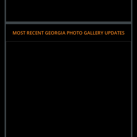
MOST RECENT GEORGIA PHOTO GALLERY UPDATES