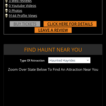
3 Web reviews
0 Youtube Videos
0 Photos
9144 Profile Views
BUY TICKETS
CLICK HERE FOR DETAILS
LEAVE A REVIEW
FIND HAUNT NEAR YOU
Type Of Attraction
Zoom Over State Below To Find An Attraction Near You