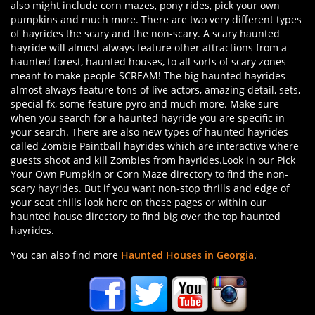
also might include corn mazes, pony rides, pick your own
pumpkins and much more. There are two very different types
of hayrides the scary and the non-scary. A scary haunted
hayride will almost always feature other attractions from a
haunted forest, haunted houses, to all sorts of scary zones
meant to make people SCREAM! The big haunted hayrides
almost always feature tons of live actors, amazing detail, sets,
special fx, some feature pyro and much more. Make sure
when you search for a haunted hayride you are specific in
your search. There are also new types of haunted hayrides
called Zombie Paintball hayrides which are interactive where
guests shoot and kill Zombies from hayrides.Look in our Pick
Your Own Pumpkin or Corn Maze directory to find the non-
scary hayrides. But if you want non-stop thrills and edge of
your seat chills look here on these pages or within our
haunted house directory to find big over the top haunted
hayrides.
You can also find more
Haunted Houses in Georgia
.