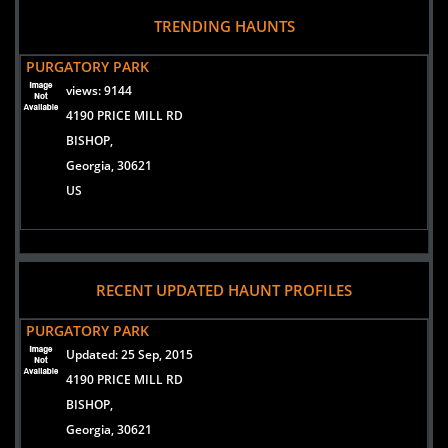
READ ARTICLE
TRENDING HAUNTS
PURGATORY PARK
views:
9144
4190 PRICE MILL RD
BISHOP,
Georgia, 30621
US
RECENT UPDATED HAUNT PROFILES
PURGATORY PARK
Updated:
25 Sep, 2015
4190 PRICE MILL RD
BISHOP,
Georgia, 30621