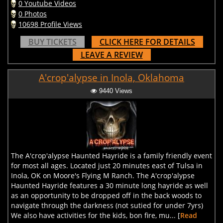
0 Youtube Videos
0 Photos
10698 Profile Views
BUY TICKETS
CLICK HERE FOR DETAILS
LEAVE A REVIEW
A'crop'alypse in Inola, Oklahoma
9440 Views
The A'crop'alypse Haunted Hayride is a family friendly event
for most all ages. Located just 20 minutes east of Tulsa in
Inola, OK on Moore's Flying M Ranch. The A'crop'alypse
Haunted Hayride features a 30 minute long hayride as well
as an opportunity to be dropped off in the back woods to
navigate through the darkness (not sutied for under 7yrs)
We also have activities for the kids, bon fire, mu... [
Read