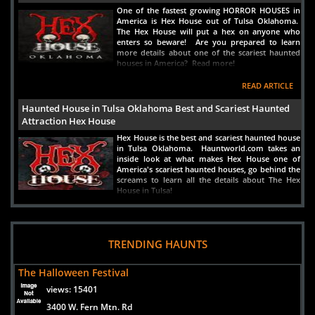
One of the fastest growing HORROR HOUSES in
America is Hex House out of Tulsa Oklahoma.
The Hex House will put a hex on anyone who
enters so beware! Are you prepared to learn
more details about one of the scariest haunted
houses in America? Read more!
READ ARTICLE
Haunted House in Tulsa Oklahoma Best and Scariest Haunted
Attraction Hex House
Hex House is the best and scariest haunted house
in Tulsa Oklahoma. Hauntworld.com takes an
inside look at what makes Hex House one of
America's scariest haunted houses, go behind the
screams to learn all the details about The Hex
House in Tulsa!
READ ARTICLE
Haunted House in Oklahoma City, Oklahoma - The Trail Of Fear
TRENDING HAUNTS
Scariest and Best
The biggest and scariest haunted house in
The Halloween Festival
Oklahoma is Trail of Fear which is a haunted
house near Oklahoma City, Oklahoma and near
views:
15401
Lawton. Discover the secrets of this attraction
3400 W. Fern Mtn. Rd
and what fears lurk in the shadows inside one of