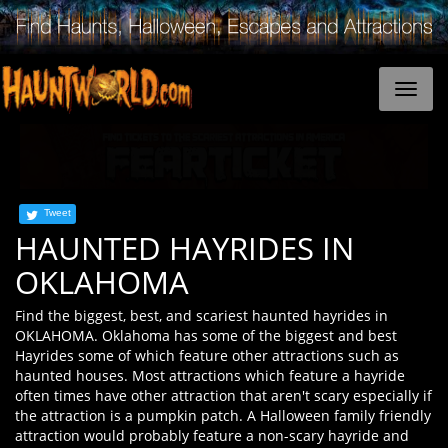
Tweet
HAUNTED HAYRIDES IN
OKLAHOMA
Find the biggest, best, and scariest haunted hayrides in
OKLAHOMA. Oklahoma has some of the biggest and best
Hayrides some of which feature other attractions such as
haunted houses. Most attractions which feature a hayride
often times have other attraction that aren't scary especially if
the attraction is a pumpkin patch. A Halloween family friendly
attraction would probably feature a non-scary hayride and