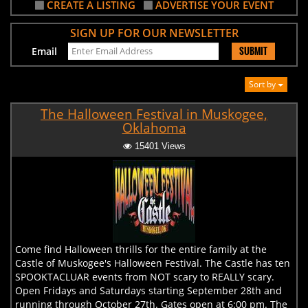
CREATE A LISTING
ADVERTISE YOUR EVENT
SIGN UP FOR OUR NEWSLETTER
SUBMIT
Email
Sort by
The Halloween Festival in Muskogee,
Oklahoma
15401 Views
Come find Halloween thrills for the entire family at the
Castle of Muskogee's Halloween Festival. The Castle has ten
SPOOKTACLUAR events from NOT scary to REALLY scary.
Open Fridays and Saturdays starting September 28th and
running through October 27th. Gates open at 6:00 pm. The