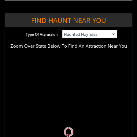
FIND HAUNT NEAR YOU
Type Of Attraction
Zoom Over State Below To Find An Attraction Near You