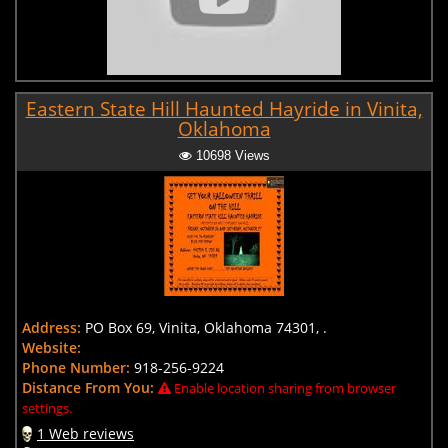
Eastern State Hill Haunted Hayride in Vinita,
Oklahoma
10698 Views
Address:
PO Box 69, Vinita, Oklahoma 74301, .
Website:
Phone Number:
918-256-9224
Distance From You:
Enable location sharing from browser
settings.
1 Web reviews