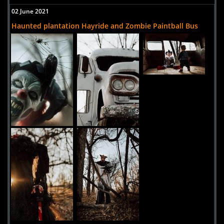
02 June 2021
Haunted plantation Hayride and Zombie Paintball Bus