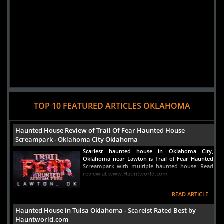
TOP 10 FEATURED ARTICLES OKLAHOMA
Haunted House Review of Trail Of Fear Haunted House
Screampark - Oklahoma City Oklahoma
Scariest haunted house in Oklahoma City,
Oklahoma near Lawton is Trail of Fear Haunted
Screampark with multiple haunted house. Read
review at www.Hauntworld.com
READ ARTICLE
Haunted House in Tulsa Oklahoma - Scareist Rated Best by
Hauntworld.com