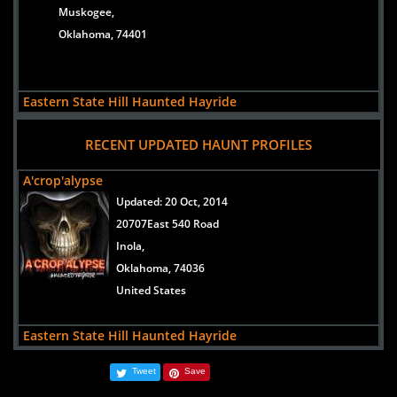
the scariest haunts in Oklahoma Trailf of Fear in
Muskogee,
Lawton, Oklahoma.
Oklahoma, 74401
READ ARTICLE
Eastern State Hill Haunted Hayride
views:
10698
RECENT UPDATED HAUNT PROFILES
PO Box 69
Vinita,
A'crop'alypse
Oklahoma, 74301
Updated:
20 Oct, 2014
20707East 540 Road
Inola,
A'crop'alypse
Oklahoma, 74036
views:
9440
United States
20707East 540 Road
Inola,
Eastern State Hill Haunted Hayride
Oklahoma, 74036
Updated:
28 Sep, 2012
United States
Tweet
Save
PO Box 69