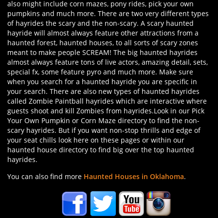
also might include corn mazes, pony rides, pick your own
pumpkins and much more. There are two very different types
of hayrides the scary and the non-scary. A scary haunted
hayride will almost always feature other attractions from a
haunted forest, haunted houses, to all sorts of scary zones
meant to make people SCREAM! The big haunted hayrides
almost always feature tons of live actors, amazing detail, sets,
special fx, some feature pyro and much more. Make sure
when you search for a haunted hayride you are specific in
your search. There are also new types of haunted hayrides
called Zombie Paintball hayrides which are interactive where
guests shoot and kill Zombies from hayrides.Look in our Pick
Your Own Pumpkin or Corn Maze directory to find the non-
scary hayrides. But if you want non-stop thrills and edge of
your seat chills look here on these pages or within our
haunted house directory to find big over the top haunted
hayrides.
You can also find more
Haunted Houses in Oklahoma
.