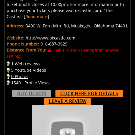
ticket booth closes at 10:00pm. For more information or to
purchase your tickets please visit okcastle.com. "The
Castle... [
Read more
]
Address:
3400 W. Fern Mtn. Rd, Muskogee, Oklahoma 74401,
.
Website:
http://www.okcastle.com
Phone Number:
918-687-3625
Distance From You:
Enable location sharing from browser
settings.
1 Web reviews
5 Youtube Videos
0 Photos
15401 Profile Views
BUY TICKETS
CLICK HERE FOR DETAILS
LEAVE A REVIEW