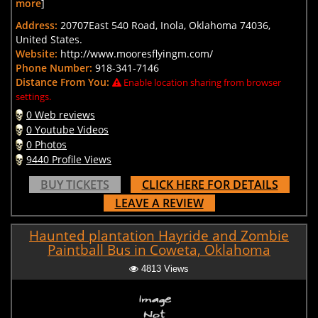
more
]
Address:
20707East 540 Road, Inola, Oklahoma 74036,
United States.
Website:
http://www.mooresflyingm.com/
Phone Number:
918-341-7146
Distance From You:
Enable location sharing from browser
settings.
0 Web reviews
0 Youtube Videos
0 Photos
9440 Profile Views
BUY TICKETS
CLICK HERE FOR DETAILS
LEAVE A REVIEW
Haunted plantation Hayride and Zombie
Paintball Bus in Coweta, Oklahoma
4813 Views