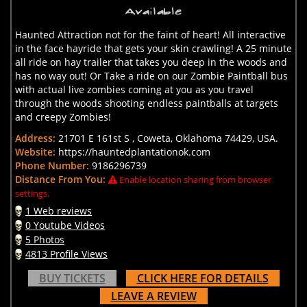
Haunted Attraction not for the faint of heart! All interactive
in the face hayride that gets your skin crawling! A 25 minute
all ride on hay trailer that takes you deep in the woods and
has no way out! Or Take a ride on our Zombie Paintball bus
with actual live zombies coming at you as you travel
through the woods shooting endless paintballs at targets
and creepy Zombies!
Address:
21701 E 161st S , Coweta, Oklahoma 74429, USA.
Website:
https://hauntedplantationok.com
Phone Number:
9186296739
Distance From You:
Enable location sharing from browser
settings.
1 Web reviews
0 Youtube Videos
5 Photos
4813 Profile Views
BUY TICKETS
CLICK HERE FOR DETAILS
LEAVE A REVIEW