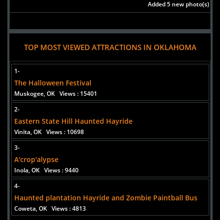
Added 5 new photo(s)
TOP MOST VIEWED ATTRACTIONS IN OKLAHOMA
1-
The Halloween Festival
Muskogee, OK
Views : 15401
2-
Eastern State Hill Haunted Hayride
Vinita, OK
Views : 10698
3-
A'crop'alypse
Inola, OK
Views : 9440
4-
Haunted plantation Hayride and Zombie Paintball Bus
Coweta, OK
Views : 4813