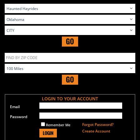
GO
GO
LOGIN TO YOUR ACCOUNT
Email
Password
Forgot Password?
Remember Me
Create Account
LOGIN