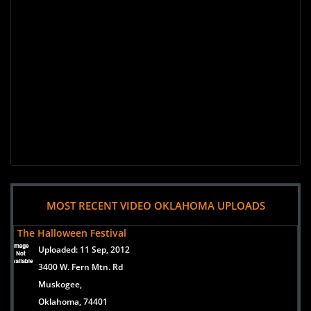
MOST RECENT VIDEO OKLAHOMA UPLOADS
The Halloween Festival
Uploaded:
11 Sep, 2012
3400 W. Fern Mtn. Rd
Muskogee,
Oklahoma, 74401