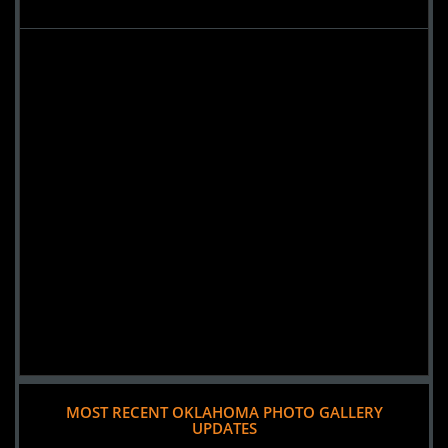
MOST RECENT OKLAHOMA PHOTO GALLERY
UPDATES