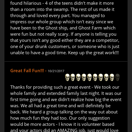
found hilarious - 4 of the teens didn't make it more
than a room into the swamp. The rest of us made it
through and loved every part. You managed to
impress our whole group which isn't easy since we
have been to the Ghost ship, and Ghost Farm which
were fun but not really scary. If anyone is telling you
that yours isn't any good either they are a competitor,
one of your drunk customers, or someone who is just
unable to have a good time. Keep up the great work!!!
Great Fall Fun!!! -
10/21/2017
Thanks for providing such a great event - We took our
whole family and extended family last night. It was our
first time going and we didn't realize how big the event
was. We all had a great time and will definitely be
back. We heard a group talking on the way out about
how much fun they had too. Our only suggestion
would be more actors - I know it is volunteer based
and your actors did an AMAZING job, just would love