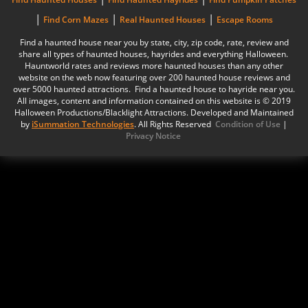
|
|
|
Find Corn Mazes
Real Haunted Houses
Escape Rooms
Find a haunted house near you by state, city, zip code, rate, review and
share all types of haunted houses, hayrides and everything Halloween.
Hauntworld rates and reviews more haunted houses than any other
website on the web now featuring over 200 haunted house reviews and
over 5000 haunted attractions. Find a haunted house to hayride near you.
All images, content and information contained on this website is © 2019
Halloween Productions/Blacklight Attractions. Developed and Maintained
by
iSummation Technologies
. All Rights Reserved
Condition of Use
|
Privacy Notice