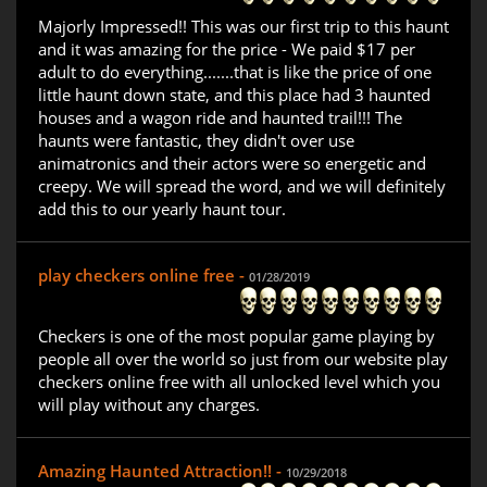
Majorly Impressed!! This was our first trip to this haunt
and it was amazing for the price - We paid $17 per
adult to do everything.......that is like the price of one
little haunt down state, and this place had 3 haunted
houses and a wagon ride and haunted trail!!! The
haunts were fantastic, they didn't over use
animatronics and their actors were so energetic and
creepy. We will spread the word, and we will definitely
add this to our yearly haunt tour.
play checkers online free -
01/28/2019
Checkers is one of the most popular game playing by
people all over the world so just from our website play
checkers online free with all unlocked level which you
will play without any charges.
Amazing Haunted Attraction!! -
10/29/2018