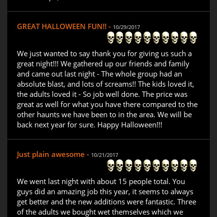
GREAT HALLOWEEN FUN!! -
10/29/2017
We just wanted to say thank you for giving us such a
great night!!! We gathered up our friends and family
and came out last night - The whole group had an
absolute blast, and lots of screams!! The kids loved it,
the adults loved it - So job well done. The price was
great as well for what you have there compared to the
other haunts we have been to in the area. We will be
back next year for sure. Happy Halloween!!!
Just plain awesome -
10/21/2017
We went last night with about 15 people total. You
guys did an amazing job this year, it seems to always
get better and the new additions were fantastic. Three
of the adults we bought wet themselves which we