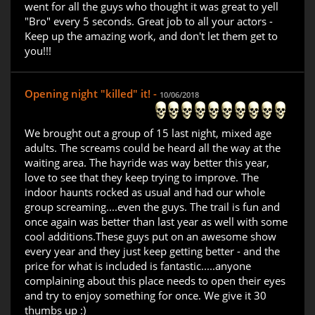
went for all the guys who thought it was great to yell
"Bro" every 5 seconds. Great job to all your actors -
Keep up the amazing work, and don't let them get to
you!!!
Opening night "killed" it! -
10/06/2018
We brought out a group of 15 last night, mixed age
adults. The screams could be heard all the way at the
waiting area. The hayride was way better this year,
love to see that they keep trying to improve. The
indoor haunts rocked as usual and had our whole
group screaming....even the guys. The trail is fun and
once again was better than last year as well with some
cool additions.These guys put on an awesome show
every year and they just keep getting better - and the
price for what is included is fantastic.....anyone
complaining about this place needs to open their eyes
and try to enjoy something for once. We give it 30
thumbs up :)