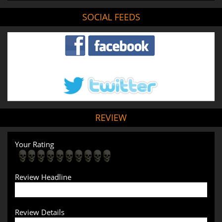
SOCIAL FEEDS
REVIEW
Your Rating
Review Headline
Review Details