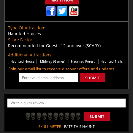
Type Of Attraction:
Haunted Houses
Scare Factor:
Recommended for Guests 12 and over (SCARY)
Additional Attractions:
Haunted House
Midway (Games)
Haunted Forest
Haunted Trails
Join our email list to receive discount offers and updates.
SUBMIT
SUBMIT
SKULL METER
- RATE THIS HAUNT