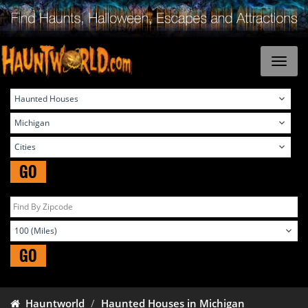
GO
GO
Hauntworld
Haunted Houses in Michigan