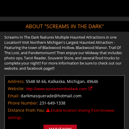
ABOUT "SCREAMS IN THE DARK"
Screams In The Dark features Multiple Haunted Attractions in one
Location!! Visit Northern Michigan's Largest Haunted Attraction -
Featuring the town of Blackwood Hollow, Blackwood Manor, Trail Of
The Lost, and Pandemonium!! Then enjoye our Midway that includes
photo ops, Tarot Reader, Souvenir Store, and several food trucks to
complete your night!! For more information be sure to check out our
website, and facebook page!!!
Address:
5548 M-66, Kalkaska, Michigan, 49646
Website:
http://www.screamsinthedark.com
Email:
darkmasquerade@hotmail.com
Phone Number:
231-649-1338
Distance From You:
Enable location sharing from browser
settings.
MAP IT NOW