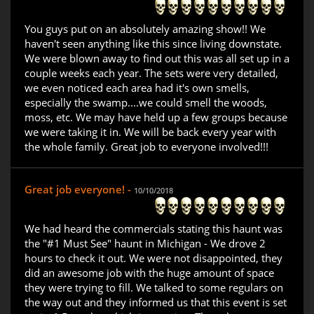
You guys put on an absolutely amazing show!! We
haven't seen anything like this since living downstate.
We were blown away to find out this was all set up in a
couple weeks each year. The sets were very detailed,
we even noticed each area had it's own smells,
especially the swamp....we could smell the woods,
moss, etc. We may have held up a few groups because
we were taking it in. We will be back every year with
the whole family. Great job to everyone involved!!!
Great job everyone! -
10/10/2018
We had heard the commercials stating this haunt was
the "#1 Must See" haunt in Michigan - We drove 2
hours to check it out. We were not disappointed, they
did an awesome job with the huge amount of space
they were trying to fill. We talked to some regulars on
the way out and they informed us that this event is set