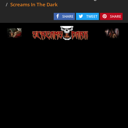
Screams In The Dark
SHARE
TWEET
SHARE