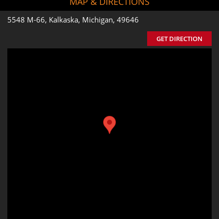
MAP & DIRECTIONS
5548 M-66, Kalkaska, Michigan, 49646
GET DIRECTION