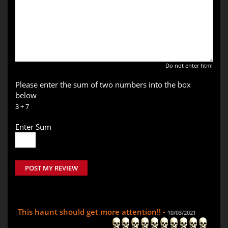
Do not enter html
Please enter the sum of two numbers into the box
below
3 + 7
Enter Sum
POST MY REVIEW
This haunt should get more attention!! -
10/03/2021