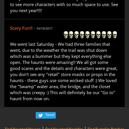
to see more characters with so much space to use. See
you next year!!!!
Scary Fun!! -
10/19/2017
We went last Saturday - We had three families that
went, due to the weather the trail was shut down
which was a bummer but they kept everything else
open. The haunts were amazing!! We all got some
good scares and the details and characters were great,
you don't see any "retail" store masks or props in the
haunts - these guys use some wicked stuff :) We loved
the "Swamp" water area, the bridge, and the closet
which was creepy :) This will definitely be our "Go to"
haunt from now on.
Tweet
|
|
Find Haunted Houses
Find Haunted Hayrides
Find Pumpkin Patches