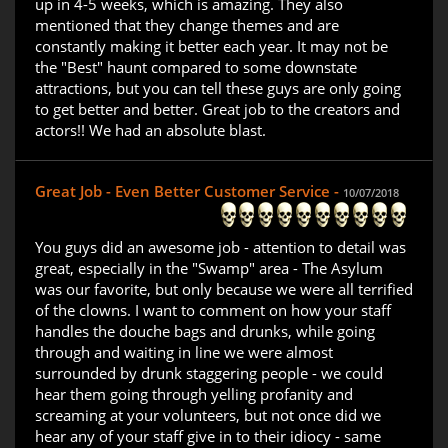
up in 4-5 weeks, which is amazing. They also
mentioned that they change themes and are
constantly making it better each year. It may not be
the "Best" haunt compared to some downstate
attractions, but you can tell these guys are only going
to get better and better. Great job to the creators and
actors!! We had an absolute blast.
Great Job - Even Better Customer Service -
10/07/2018
You guys did an awesome job - attention to detail was
great, especially in the "Swamp" area - The Asylum
was our favorite, but only because we were all terrified
of the clowns. I want to comment on how your staff
handles the douche bags and drunks, while going
through and waiting in line we were almost
surrounded by drunk staggering people - we could
hear them going through yelling profanity and
screaming at your volunteers, but not once did we
hear any of your staff give in to their idiocy - same