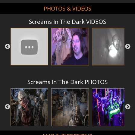
PHOTOS & VIDEOS
Screams In The Dark VIDEOS
Screams In The Dark PHOTOS