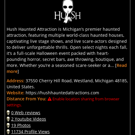
Hush Haunted Attraction is Michigan’s premier haunted
attraction, featuring multiple world-class haunted houses,
captivating live stage shows, and live scare-actors designed
to deliver unforgettable thrills. Open select nights each fall,
it’s a full-scale Halloween event packed with heart-
pounding horror, secret bars, axe throwing, boutique, and
more. Whether you’re a seasoned scare-seeker or a... [
Read
more
]
Address:
37550 Cherry Hill Road, Westland, Michigan 48185,
United States.
Website:
https://hushhauntedattractions.com
Distance From You:
Enable location sharing from browser
settings.
0 Web reviews
2 Youtube Videos
19 Photos
11734 Profile Views