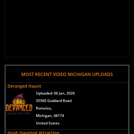
MOST RECENT VIDEO MICHIGAN UPLOADS
Deranged Haunt
Uploaded:
06 Jan, 2026
35560 Goddard Road
Romulus,
Michigan, 48174
United States
Hush Haunted Attraction