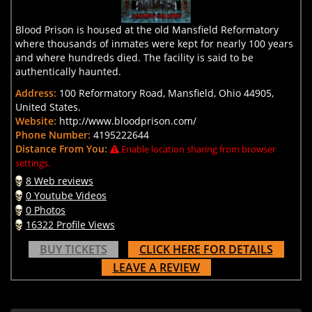
Blood Prison is housed at the old Mansfield Reformatory
where thousands of inmates were kept for nearly 100 years
and where hundreds died. The facility is said to be
authentically haunted.
Address:
100 Reformatory Road, Mansfield, Ohio 44905,
United States.
Website:
http://www.bloodprison.com/
Phone Number:
4195222644
Distance From You:
Enable location sharing from browser
settings.
8 Web reviews
0 Youtube Videos
0 Photos
16322 Profile Views
BUY TICKETS
CLICK HERE FOR DETAILS
LEAVE A REVIEW