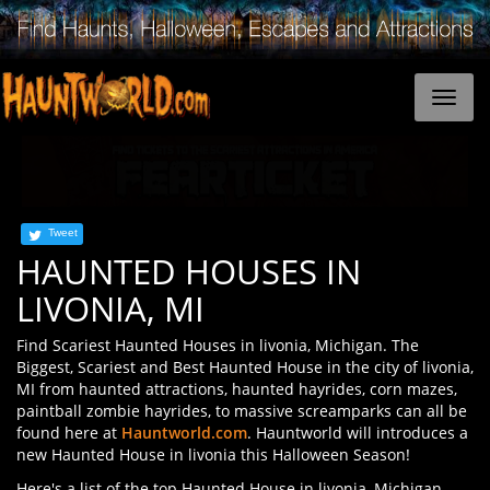
Tweet
HAUNTED HOUSES IN
LIVONIA, MI
Find Scariest Haunted Houses in livonia, Michigan. The
Biggest, Scariest and Best Haunted House in the city of livonia,
MI from haunted attractions, haunted hayrides, corn mazes,
paintball zombie hayrides, to massive screamparks can all be
found here at
Hauntworld.com
. Hauntworld will introduces a
new Haunted House in livonia this Halloween Season!
Here's a list of the top Haunted House in livonia, Michigan.