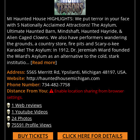
MI Haunted House HIGHLIGHTS: We put terror in your face
with 5 Nationally Acclaimed Attractions! The Asylum,
Ultimate Haunted Barn, Mindshaft, Haunted Hayride, &
Alien Caged Clowns. We also have performers wandering
the grounds, a country store, fire pits and Scary-o-kee
Karaoke! The Asylum: In 1912, Dr. Jeremiah Wiard founded
the Wiard’s Asylum as an alternative to the cold, stark
institutio... [
Read more
]
Address:
5565 Merritt Rd, Ypsilanti, Michigan 48197, USA.
Website:
http://hauntedhousemichigan.com
Phone Number:
734-482-7758
Distance From You:
Enable location sharing from browser
settings.
1 Web reviews
1 Youtube Videos
24 Photos
75591 Profile Views
BUY TICKETS
CLICK HERE FOR DETAILS