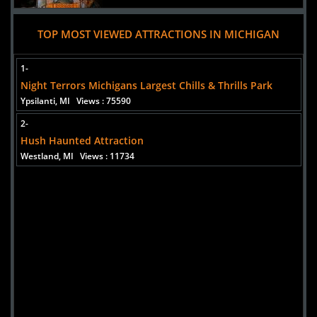
TOP MOST VIEWED ATTRACTIONS IN MICHIGAN
Added 7 new photo(s)
06 August 2025
1-
Hush Haunted Attraction
Night Terrors Michigans Largest Chills & Thrills Park
Ypsilanti, MI
Views : 75590
2-
Hush Haunted Attraction
Westland, MI
Views : 11734
Added 3 new photo(s)