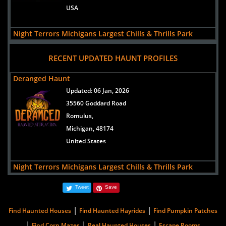
USA
Night Terrors Michigans Largest Chills & Thrills Park
views:
75591
RECENT UPDATED HAUNT PROFILES
5565 Merritt Rd
Ypsilanti,
Deranged Haunt
Michigan, 48197
Updated:
06 Jan, 2026
USA
35560 Goddard Road
Romulus,
Hush Haunted Attraction
Michigan, 48174
views:
11734
United States
37550 Cherry Hill Road
Westland,
Night Terrors Michigans Largest Chills & Thrills Park
Michigan, 48185
Updated:
25 Sep, 2025
United States
Tweet
Save
5565 Merritt Rd
Ypsilanti,
|
|
Find Haunted Houses
Find Haunted Hayrides
Find Pumpkin Patches
Michigan, 48197
|
|
|
Find Corn Mazes
Real Haunted Houses
Escape Rooms