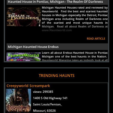
Haunted House in Pontiac, Michigan - The Realm Of Darkness
Michigan Haunted Houses rated and reviewed by
Hauntworld. Find the best and scariest haunted
houses in Michigan especially the Detroit, Pontiac
Michigan area including Realm of Darkness one
of the scariest and most unique haunts in
Michigan. Read all about Realm of Darkness at
www.Hauntworld.com
READ ARTICLE
Michigan Haunted House Erebus
Learn all about Erebus Haunted House in Pontiac
Michigan one of the best haunts in the Nation.
Hauntworld Magazine takes an indepth look at all
the scares inside Erebus Haunted House.
READ ARTICLE
TRENDING HAUNTS
Creepyworld Screampark
views:
299385
1400 S Old Highway 141
Saint Louis/Fenton,
Missouri, 63026