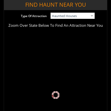
FIND HAUNT NEAR YOU
Type Of Attraction
Zoom Over State Below To Find An Attraction Near You