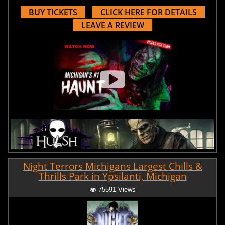
BUY TICKETS
CLICK HERE FOR DETAILS
LEAVE A REVIEW
Night Terrors Michigans Largest Chills &
Thrills Park in Ypsilanti, Michigan
75591 Views