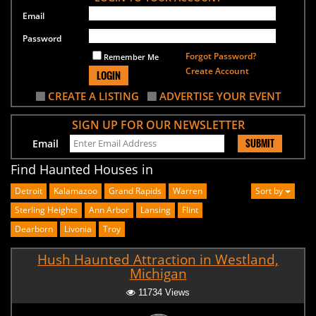
Email
Password
Forgot Password?
Remember Me
Create Account
LOGIN
CREATE A LISTING
ADVERTISE YOUR EVENT
SIGN UP FOR OUR NEWSLETTER
SUBMIT
Email
Find Haunted Houses in
Detroit
Kalamazoo
Grand Rapids
Warren
Sort by
Sterling Heights
Ann Arbor
Lansing
Flint
Dearborn
Livonia
Troy
Hush Haunted Attraction in Westland,
Michigan
11734 Views