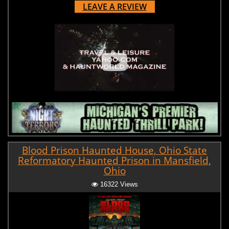
LEAVE A REVIEW
Blood Prison Haunted House, Ohio State
Reformatory Haunted Prison in Mansfield,
Ohio
16322 Views