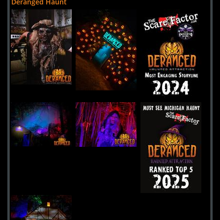
Deranged Haunt
Screams In The Dark
Uploaded:
12 Jul, 2024
5548 M-66
Kalkaska,
Michigan, 49646
United States
Niles Scream Park
Uploaded:
29 Apr, 2024
855Mayflower Road
Niles,
Michigan, 49120
United States