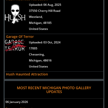
Uploaded:
06 Aug, 2025
37550 Cherry Hill Road
Westland,
Michigan, 48185
United States
Garage Of Terror
Uploaded:
03 Oct, 2024
17005
Chesaning,
Michigan, 48616
United States
Hush Haunted Attraction
Uploaded:
07 Sep, 2024
37550 Cherry Hill Road
MOST RECENT MICHIGAN PHOTO GALLERY
UPDATES
Westland,
Michigan, 48185
06 January 2026
United States