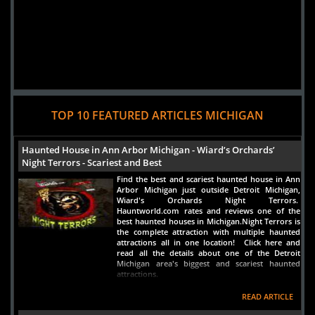
TOP 10 FEATURED ARTICLES MICHIGAN
Haunted House in Ann Arbor Michigan - Wiard’s Orchards’
Night Terrors - Scariest and Best
Find the best and scariest haunted house in Ann
Arbor Michigan just outside Detroit Michigan,
Wiard's Orchards Night Terrors.
Hauntworld.com rates and reviews one of the
best haunted houses in Michigan.Night Terrors is
the complete attraction with multiple haunted
attractions all in one location! Click here and
read all the details about one of the Detroit
Michigan area's biggest and scariest haunted
attractions.
READ ARTICLE