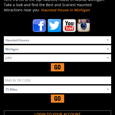
Take a look and find the Best and Scariest Haunted
Attractions near you:
Haunted House in Michigan
GO
GO
LOGIN TO YOUR ACCOUNT