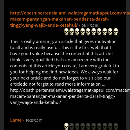
http://obathipertensialami.walatragamatkapsul.com/m
macam-pantangan-makanan-penderita-darah-
tinggi-yang-wajib-anda-ketahui/ -
06/11/2018
This is really amazing, an article that gives motivation
to all and is really useful. This is the first web that I
have good value because the content of this article I
think is very qualified that can amaze me with the
contents of this article you create, I am very grateful to
you for helping me find new ideas. We always wait for
your next article and do not forget to visit also our
articledo not forget to read more information ...
http://obathipertensialami.walatragamatkapsul.com/maca
macam-pantangan-makanan-penderita-darah-tinggi-
yang-wajib-anda-ketahui/
Lame -
10/23/2017