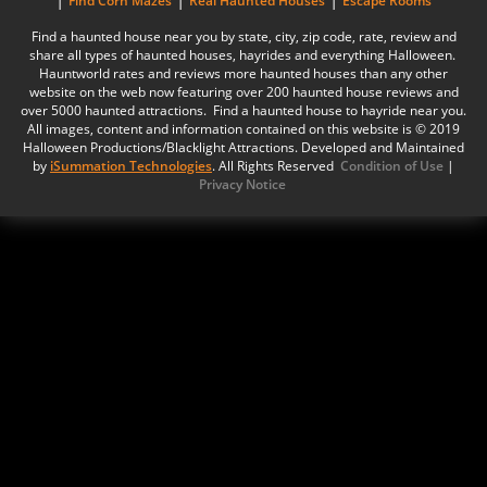
Find Corn Mazes
Real Haunted Houses
Escape Rooms
Find a haunted house near you by state, city, zip code, rate, review and
share all types of haunted houses, hayrides and everything Halloween.
Hauntworld rates and reviews more haunted houses than any other
website on the web now featuring over 200 haunted house reviews and
over 5000 haunted attractions. Find a haunted house to hayride near you.
All images, content and information contained on this website is © 2019
Halloween Productions/Blacklight Attractions. Developed and Maintained
by
iSummation Technologies
. All Rights Reserved
Condition of Use
|
Privacy Notice