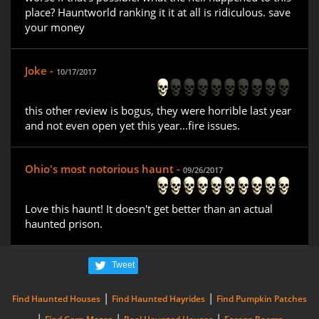
place? Hauntworld ranking it it at all is ridiculous. save
your money
Joke -
10/17/2017
this other review is bogus, they were horrible last year
and not even open yet this year...fire issues.
Ohio's most notorious haunt -
09/26/2017
Love this haunt! It doesn't get better than an actual
haunted prison.
Tweet
|
|
Find Haunted Houses
Find Haunted Hayrides
Find Pumpkin Patches
|
|
|