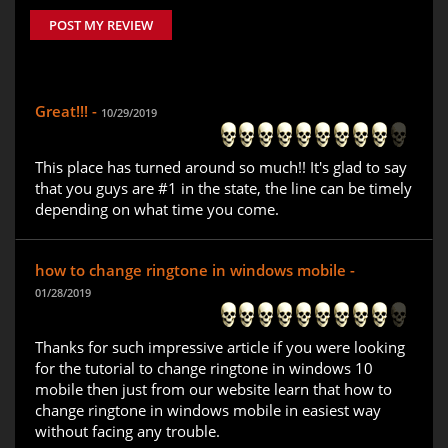
POST MY REVIEW
Great!!! -
10/29/2019
This place has turned around so much!! It's glad to say
that you guys are #1 in the state, the line can be timely
depending on what time you come.
how to change ringtone in windows mobile -
01/28/2019
Thanks for such impressive article if you were looking
for the tutorial to change ringtone in windows 10
mobile then just from our website learn that how to
change ringtone in windows mobile in easiest way
without facing any trouble.