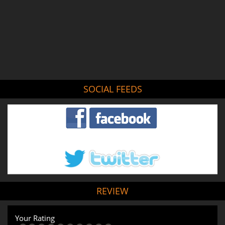
SOCIAL FEEDS
REVIEW
Your Rating