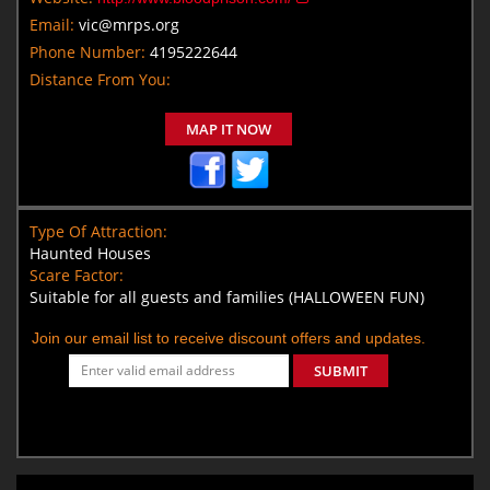
Email:
vic@mrps.org
Phone Number:
4195222644
Distance From You:
MAP IT NOW
Type Of Attraction:
Haunted Houses
Scare Factor:
Suitable for all guests and families (HALLOWEEN FUN)
Join our email list to receive discount offers and updates.
SUBMIT