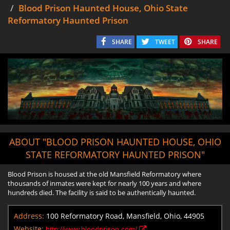
Blood Prison Haunted House, Ohio State
Reformatory Haunted Prison
SHARE
TWEET
SHARE
ABOUT "BLOOD PRISON HAUNTED HOUSE, OHIO
STATE REFORMATORY HAUNTED PRISON"
Blood Prison is housed at the old Mansfield Reformatory where
thousands of inmates were kept for nearly 100 years and where
hundreds died. The facility is said to be authentically haunted.
Address:
100 Reformatory Road, Mansfield, Ohio, 44905
Website:
http://www.bloodprison.com/