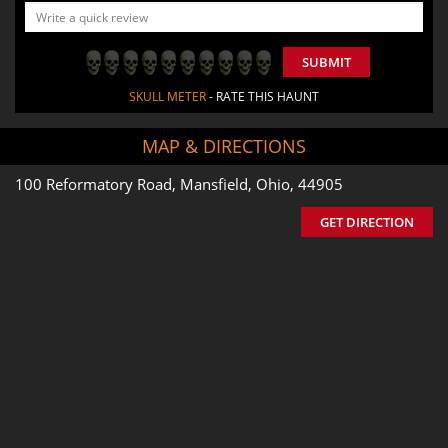
SUBMIT
SKULL METER
- RATE THIS HAUNT
MAP & DIRECTIONS
100 Reformatory Road, Mansfield, Ohio, 44905
GET DIRECTION