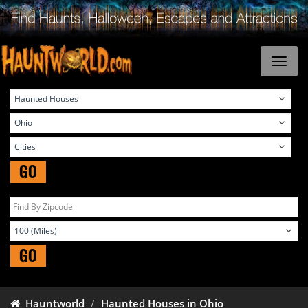
GO
GO
Hauntworld
Haunted Houses in Ohio