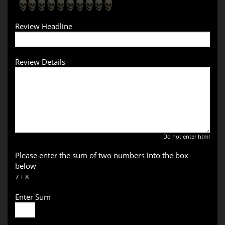
Review Headline
Review Details
Do not enter html
Please enter the sum of two numbers into the box
below
7 + 8
Enter Sum