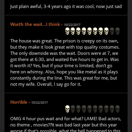
Just plain awful, 3-4 years ago it was cool, now just sad
Worth the wait...I think -
10/22/2017
The house was great. The prison is creepy on its own,
but they make it look great with top quality costumes.
The only downside was the wait. Doors were at 7, we
got there at 6:30, and waited five hours to get in. Was
it worth it? Yes, but if your time is limited, don't go
here on whimsy. Also, hope you like metal as it plays
constantly during the line. This was great for me, but
not my wife. Overall, I say go for it.
Horrible -
10/22/2017
OMG 4 hour pus wait and for what? LAME! Bad actors,
no theme , movies??It was bad last year but this year
worse if that's possible. what the hell happened to this