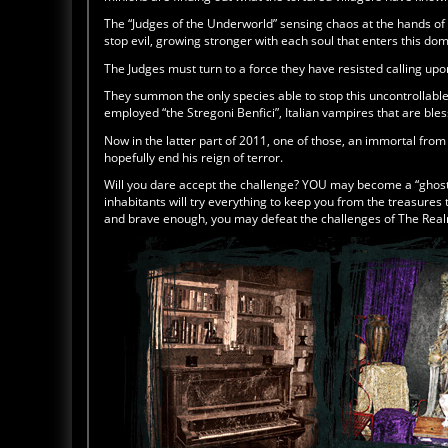
The “Judges of the Underworld” sensing chaos at the hands of
stop evil, growing stronger with each soul that enters this do
The Judges must turn to a force they have resisted calling upon
They summon the only species able to stop this uncontrollable 
employed “the Stregoni Benfici”, Italian vampires that are ble
Now in the latter part of 2011, one of those, an immortal fro
hopefully end his reign of terror.
Will you dare accept the challenge? YOU may become a “ghost 
inhabitants will try everything to keep you from the treasures t
and brave enough, you may defeat the challenges of The Rea