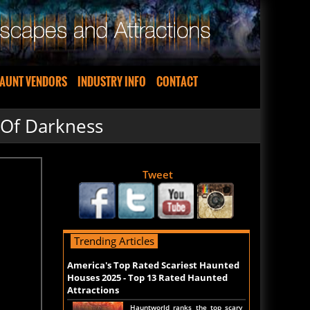
AUNT VENDORS
INDUSTRY INFO
CONTACT
 Of Darkness
Tweet
Trending Articles
America's Top Rated Scariest Haunted
Houses 2025 - Top 13 Rated Haunted
Attractions
Hauntworld ranks the top scary