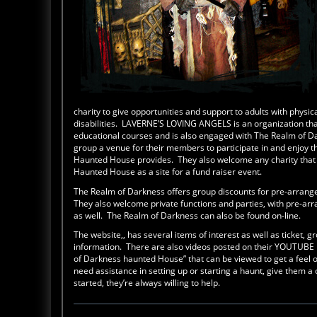
charity to give opportunities and support to adults with physi
disabilities. LAVERNE’S LOVING ANGELS is an organization that
educational courses and is also engaged with The Realm of Da
group a venue for their members to participate in and enjoy t
Haunted House provides. They also welcome any charity that w
Haunted House as a site for a fund raiser event.
The Realm of Darkness offers group discounts for pre-arrang
They also welcome private functions and parties, with pre-a
as well. The Realm of Darkness can also be found on-line.
The website,, has several items of interest as well as ticket, 
information. There are also videos posted on their YOUTUBE
of Darkness haunted House” that can be viewed to get a feel o
need assistance in setting up or starting a haunt, give them a 
started, they’re always willing to help.