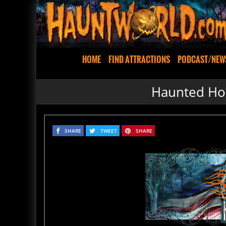
HOME
FIND ATTRACTIONS
PODCAST/NEW
Haunted Hou
SHARE
TWEET
SHARE