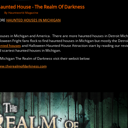
Haunted House -
The Realm Of Darkness
By Hauntworld Magazine
MORE
HAUNTED HOUSES IN MICHIGAN
houses in Michigan and America. There are more haunted houses in Detroit Mich
oween Fright fans flock to find haunted houses in Michigan but mostly the Detroi
unted houses
and Halloween Haunted House Attraction start by reading our revi
d scariest haunted houses in Michigan.
Michigan The Realm of Darkness visit their websit below:
w.therealmofdarkness.com