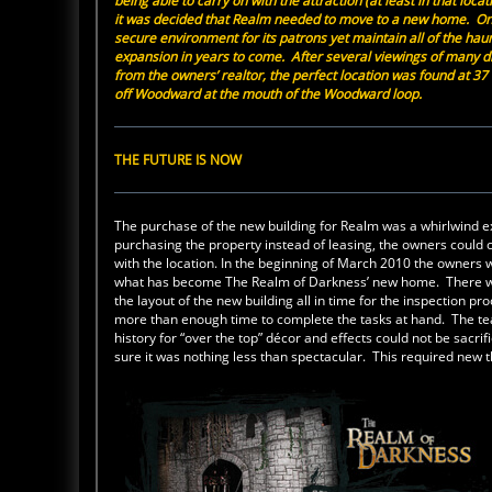
being able to carry on with the attraction (at least in that loc
it was decided that Realm needed to move to a new home. On
secure environment for its patrons yet maintain all of the haun
expansion in years to come. After several viewings of many d
from the owners’ realtor, the perfect location was found at 37 T
off Woodward at the mouth of the Woodward loop.
THE FUTURE IS NOW
The purchase of the new building for Realm was a whirlwind 
purchasing the property instead of leasing, the owners could c
with the location. In the beginning of March 2010 the owners
what has become The Realm of Darkness’ new home. There was n
the layout of the new building all in time for the inspectio
more than enough time to complete the tasks at hand. The te
history for “over the top” décor and effects could not be sa
sure it was nothing less than spectacular. This required new 