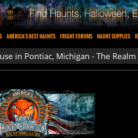
S
AMERICA'S BEST HAUNTS
FRIGHT FORUMS
HAUNT SUPPLIES
H
se in Pontiac, Michigan - The Realm