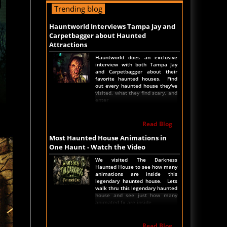
Industry - Hauntworld Names the
Trending blog
Top 10 Icons of the Haunted
House Industry. See which
Hauntworld Interviews Tampa Jay and
haunted attractions currently in
operation are named the ten
Carpetbagger about Haunted
biggest ICON haunted
Attractions
attractions.
Hauntworld does an exclusive
interview with both Tampa Jay
Read Article
and Carpetbagger about their
favorite haunted houses. Find
America's Top Rated Scariest Haunted
out every haunted house they've
visited, what they find scary, and
Houses 2022 - Top 13 Rated Haunted
enter
Attractions
Hauntworld ranks the top scary
Read Blog
places in America to get SCARED
and Scream 2022. The best and
Most Haunted House Animations in
top rated haunted houses, and
Halloween Attractions in
One Haunt - Watch the Video
America. Did we rank a haunted
house near you find out by
We visited The Darkness
clicking on this article.
Haunted House to see how many
animations are inside this
legendary haunted house. Lets
walk thru this legendary haunted
Read Article
house and see just how many
animated fx are inside
The Darkness Haunted House - Review
2022
Read Blog
Are you ready to experience the