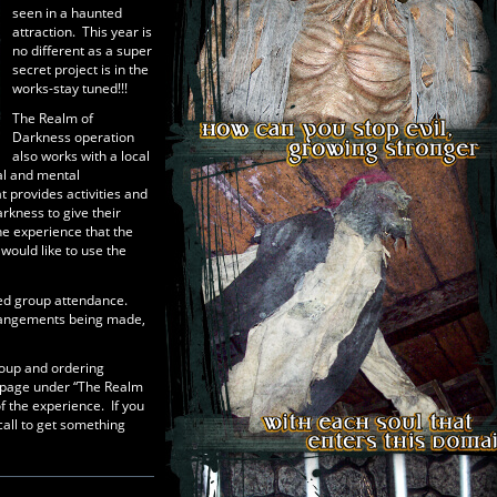
seen in a haunted
attraction. This year is
no different as a super
secret project is in the
works-stay tuned!!!
The Realm of
Darkness operation
also works with a local
cal and mental
 provides activities and
rkness to give their
he experience that the
ould like to use the
ed group attendance.
rrangements being made,
group and ordering
 page under “The Realm
f the experience. If you
call to get something