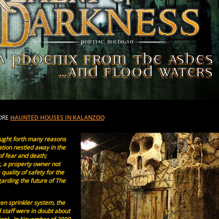
ORE
HAUNTED HOUSES IN KALANZOO
ught forth many reasons
ation nestled away in the
f fear and death;
g, a property owner not
 quality of safety for the
arding the future of The
zen sprinkler system, the
 staff were in doubt about