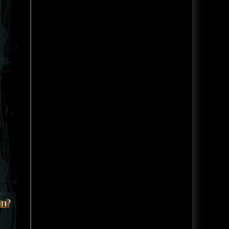
attraction with LIVE ACTORS!
Headless Horseman Haunted
See tons of videos for the rest of
Hayride located in New York.
the Halloween season as we exp
Headless Horseman features
hayrides, haunted houses and
much more.
Read Blog
Hauntworld Ranks the Top 13 Scariest
Read Article
Haunted Houses in America 2025
Creepyworld Haunted Screampark - St
Haunted House Review
Louis Missouri Haunted House Review
America's Best Haunts of 2025
Rating
Follow Hauntworld.com on
YOUTUBE where we go behind
Creepyworld Haunted
the SCREAMS at America's Best
Screampark is America's biggest
Haunted Attractions CLICK HERE
haunted attraction with over 13
TO WATCH HAUNTWO
attractions including a haunted
hayride. Learn more and read
the review click here.
Read Blog
The Darkness Reveal Alien Escape
Read Article
Room and Darkness Secret Bar
Experience
Be sure to like and subscribe to
The Hauntworld Youtube page to
get up to date Haunted House
tips and more. Watch this video
where we showcase the all-new
Alien Escape Room and a Horror