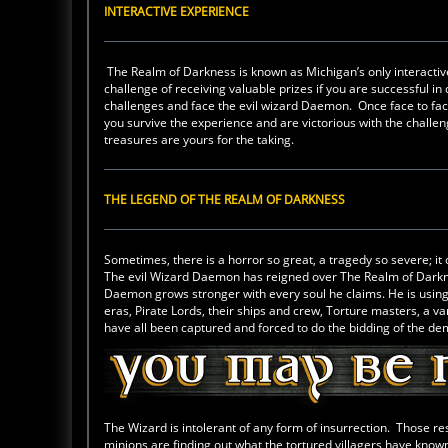
INTERACTIVE EXPERIENCE
The Realm of Darkness is known as Michigan’s only interacti
challenge of receiving valuable prizes if you are successful in 
challenges and face the evil wizard Daemon. Once face to fa
you survive the experience and are victorious with the challen
treasures are yours for the taking.
THE LEGEND OF THE REALM OF DARKNESS
Sometimes, there is a horror so great, a tragedy so severe; it 
The evil Wizard Daemon has reigned over The Realm of Darkness
Daemon grows stronger with every soul he claims. He is using a
eras, Pirate Lords, their ships and crew, Torture masters, a 
have all been captured and forced to do the bidding of the d
The Wizard is intolerant of any form of insurrection. Those re
minions are finding out what the tortured villagers have known 