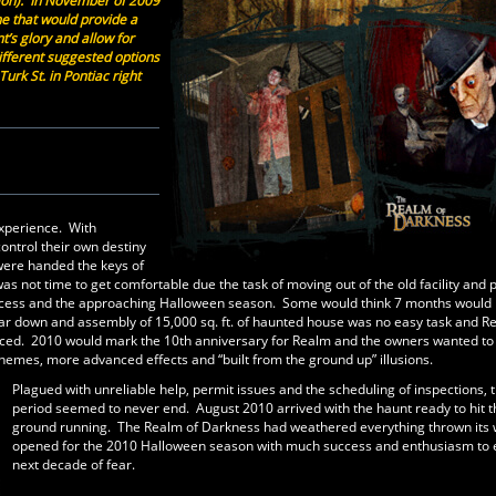
ation). In November of 2009
e that would provide a
t’s glory and allow for
ifferent suggested options
urk St. in Pontiac right
experience. With
ontrol their own destiny
 were handed the keys of
ot time to get comfortable due the task of moving out of the old facility and 
n process and the approaching Halloween season. Some would think 7 months would
ar down and assembly of 15,000 sq. ft. of haunted house was no easy task and R
crificed. 2010 would mark the 10th anniversary for Realm and the owners wanted t
themes, more advanced effects and “built from the ground up” illusions.
Plagued with unreliable help, permit issues and the scheduling of inspections, t
period seemed to never end. August 2010 arrived with the haunt ready to hit t
ground running. The Realm of Darkness had weathered everything thrown its
opened for the 2010 Halloween season with much success and enthusiasm to e
next decade of fear.