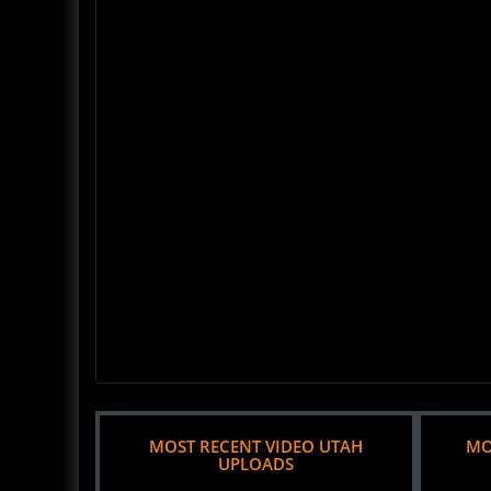
MOST RECENT VIDEO UTAH
MO
UPLOADS