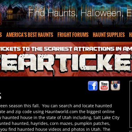
S
AMERICA'S BEST HAUNTS
FRIGHT FORUMS
HAUNT SUPPLIES
H
S
ween season this fall. You can search and locate haunted
tate and zip code using Hauntworld.com the biggest online
 haunted house in the state of Utah including, Salt Lake City
unted haunted, hayrides, corn mazes, pumpkin patches,
 you find haunted house videos and photos in Utah. The
 share your experiences here at Hauntworld.