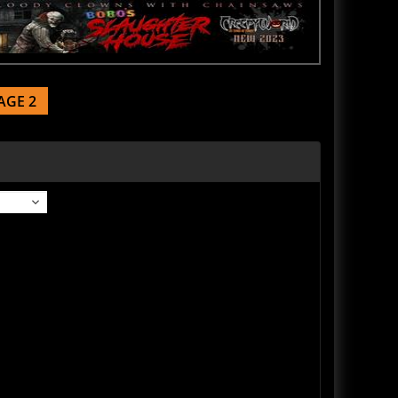
AGE 2