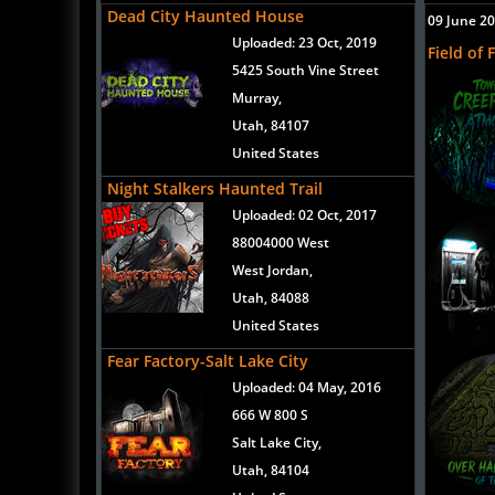
Dead City Haunted House
09 June 2
Uploaded:
23 Oct, 2019
Field of 
5425 South Vine Street
Murray,
Utah, 84107
United States
Night Stalkers Haunted Trail
Uploaded:
02 Oct, 2017
88004000 West
West Jordan,
Utah, 84088
United States
Fear Factory-Salt Lake City
Uploaded:
04 May, 2016
666 W 800 S
Salt Lake City,
Utah, 84104
United States