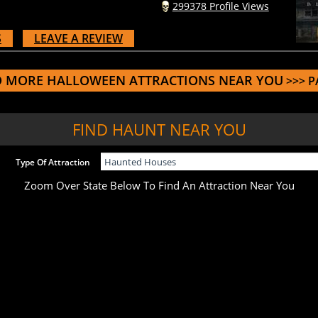
S
LEAVE A REVIEW
D MORE HALLOWEEN ATTRACTIONS NEAR YOU
>>> P
FIND HAUNT NEAR YOU
Type Of Attraction
Zoom Over State Below To Find An Attraction Near You