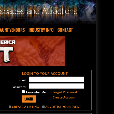
AUNT VENDORS
INDUSTRY INFO
CONTACT
LOGIN TO YOUR ACCOUNT
Email
Password
Forgot Password?
Remember Me
Create Account
LOGIN
CREATE A LISTING
ADVERTISE YOUR EVENT
SIGN UP FOR OUR NEWSLETTER