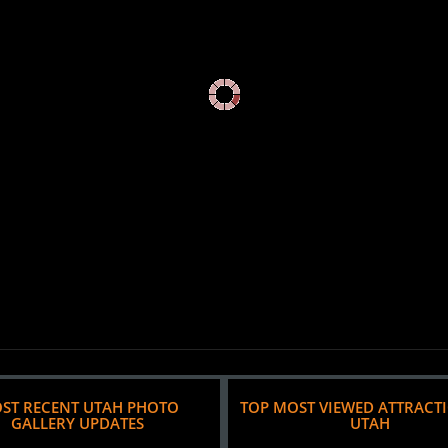
ST RECENT UTAH PHOTO
TOP MOST VIEWED ATTRACT
GALLERY UPDATES
UTAH