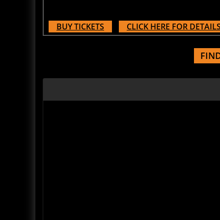
BUY TICKETS
CLICK HERE FOR DETAIL
FIN