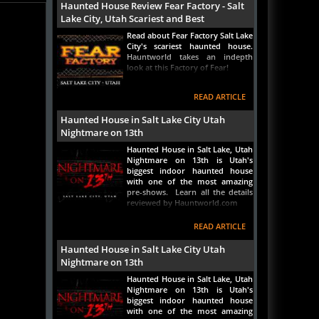
Lake City, Utah Scariest and Best
Read about Fear Factory Salt Lake
City's scariest haunted house.
Hauntworld takes an indepth
look at this Factory of Fear!
READ ARTICLE
Haunted House in Salt Lake City Utah
Nightmare on 13th
Haunted House in Salt Lake, Utah
Nightmare on 13th is Utah's
biggest indoor haunted house
with one of the most amazing
pre-shows. Learn all the details
reviewed by Hauntworld.com
READ ARTICLE
Haunted House in Salt Lake City Utah
Nightmare on 13th
Haunted House in Salt Lake, Utah
Nightmare on 13th is Utah's
biggest indoor haunted house
with one of the most amazing
pre-shows. Learn all the details