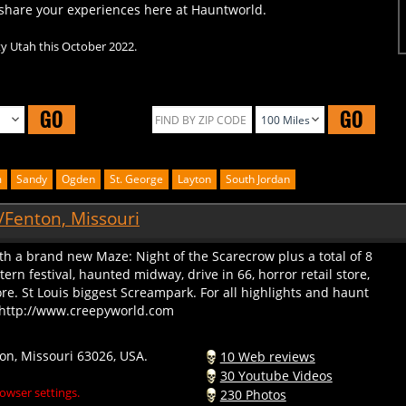
ty Utah this October 2022.
GO
GO
m
Sandy
Ogden
St. George
Layton
South Jordan
/Fenton, Missouri
th a brand new Maze: Night of the Scarecrow plus a total of 8
rn festival, haunted midway, drive in 66, horror retail store,
. St Louis biggest Screampark. For all highlights and haunt
o: http://www.creepyworld.com
on, Missouri 63026, USA.
10 Web reviews
30 Youtube Videos
owser settings.
230 Photos
299378 Profile Views