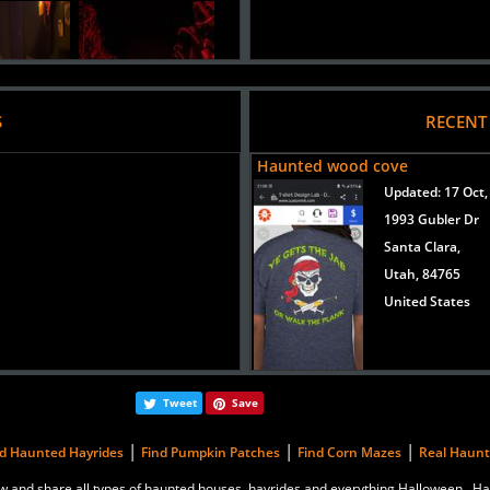
S
RECENT
Haunted wood cove
Updated:
17 Oct,
1993 Gubler Dr
Added 8 new photo(s)
Santa Clara,
2015
Utah, 84765
orror Haunted House
United States
Tweet
Save
|
|
|
nd Haunted Hayrides
Find Pumpkin Patches
Find Corn Mazes
Real Haun
eview and share all types of haunted houses, hayrides and everything Halloween.