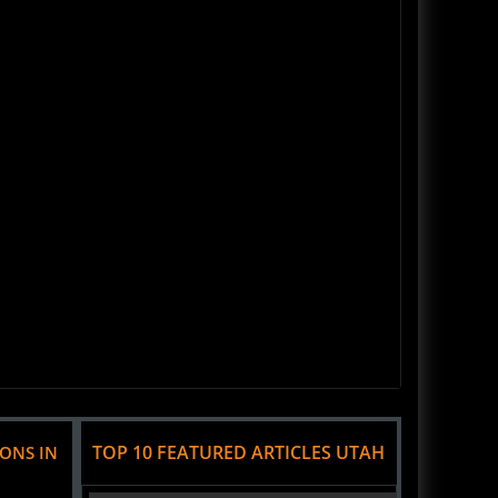
TOP 10 FEATURED ARTICLES UTAH
IONS IN
Haunted House Review Fear Factory - Salt