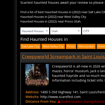
Find a list of best Haunted Houses in (2022) near Salt Lake Ci
Haunted Houses in
[2022] near West Valley City
Haunted Houses in
{2022} near Provo Utah.
Find Haunted Houses in
Salt Lake City
West Valley City
Provo
West Jordan
Ore
Creepyworld Screampark in Saint Louis
Creepyworld is all-new in 2026 wi
mazes, horror museum, jack o lante
haunted hayride and so much more
information including ticket inf
Address:
1400 S Old Highway 141, Saint Louis/Fent
Website:
http://www.scarefest.com
Distance From You:
Enable location sharing from br