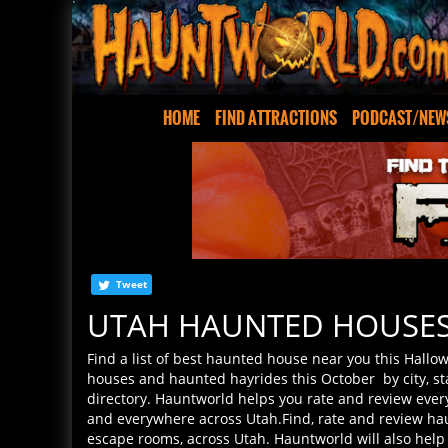
HOME
FIND ATTRACTIONS
PODCAST/NEW
Tweet
UTAH HAUNTED HOUSE
Find a list of best haunted house near you this Hallo
houses and haunted hayrides this October by city, s
directory. Hauntworld helps you rate and review every
and everywhere across Utah.Find, rate and review ha
escape rooms, across Utah. Hauntworld will also help
Scariest haunted houses await your review so please