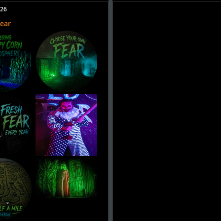
026
Fear