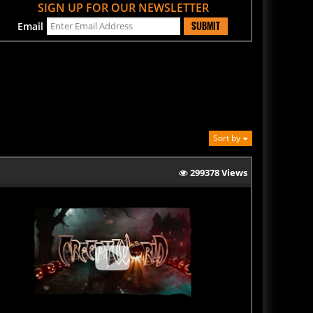
SUBMIT
Email
Sort by
299378 Views