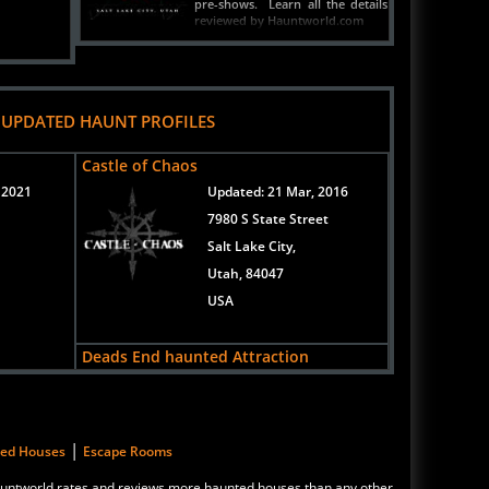
reviewed by Hauntworld.com
READ ARTICLE
 UPDATED HAUNT PROFILES
Castle of Chaos
 2021
Updated:
21 Mar, 2016
7980 S State Street
Salt Lake City,
Utah, 84047
USA
Deads End haunted Attraction
Updated:
21 Mar, 2016
New Address Coming Soon!
Logan,
|
ted Houses
Escape Rooms
Utah, 84321
 Hauntworld rates and reviews more haunted houses than any other
United States