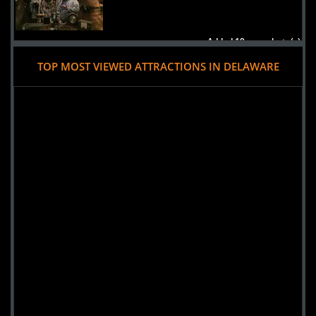
Added 10 new photo(s)
TOP MOST VIEWED ATTRACTIONS IN DELAWARE