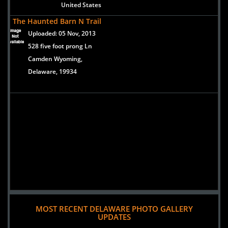
United States
The Haunted Barn N Trail
Uploaded:
05 Nov, 2013
528 five foot prong Ln
Camden Wyoming,
Delaware, 19934
MOST RECENT DELAWARE PHOTO GALLERY
UPDATES