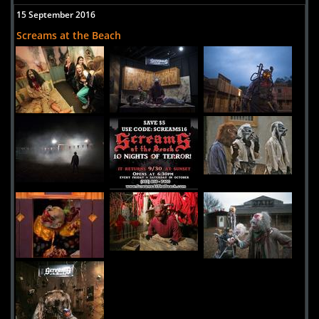
15 September 2016
Screams at the Beach