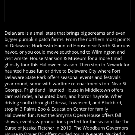
Delaware is a small state that brings big screams and even
bigger pumpkin patch farms. From the northern most points
of Delaware, Hockessin Haunted House near North Star runs
havoc, or you could move southbound to Wilmington and
visit Amstel House Mansion & Museum for a more timid
ghostly tour this Halloween season. Then stop in Newark for
haunted house fun or drive to Delaware City where Fort
Delaware State Park offers seasonal events and festivals
year round, some with wartime re-enactments too. Near St
Georges, Frightland Haunted House in Middletown offers
carnival rides, a haunted barn, and horror hayride. When
driving south through Odessa, Townsend, and Blackbird,
stop in 3 Palms Zoo & Education Center for family
Halloween fun. Next the Smyrna Opera House offers fall
shows, events, & productions perfect for the season like The
Curse of Jessica Fletcher in 2019. The Woodburn Governors
House in Dover DE offers guided tours & events. Wicked R