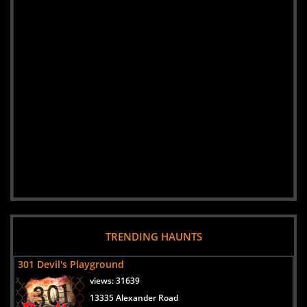
TRENDING HAUNTS
301 Devil's Playground
views:
31639
13335 Alexander Road