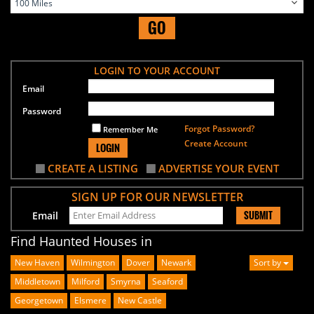
GO
LOGIN TO YOUR ACCOUNT
Email
Password
Forgot Password?
Remember Me
Create Account
LOGIN
CREATE A LISTING
ADVERTISE YOUR EVENT
SIGN UP FOR OUR NEWSLETTER
SUBMIT
Email
Find Haunted Houses in
New Haven
Wilmington
Dover
Newark
Sort by
Middletown
Milford
Smyrna
Seaford
Georgetown
Elsmere
New Castle