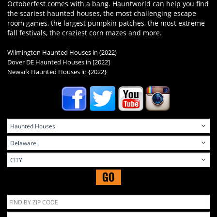
Octoberfest comes with a bang. Hauntworld can help you find
the scariest haunted houses, the most challenging escape
room games, the largest pumpkin patches, the most extreme
fall festivals, the craziest corn mazes and more.
Wilmington Haunted Houses in (2022)
Dover DE Haunted Houses in
[2022]
Newark Haunted Houses in
{2022}
GO