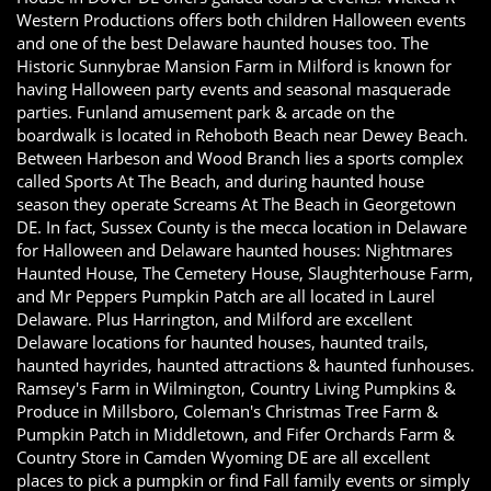
Western Productions offers both children Halloween events
and one of the best Delaware haunted houses too. The
Historic Sunnybrae Mansion Farm in Milford is known for
having Halloween party events and seasonal masquerade
parties. Funland amusement park & arcade on the
boardwalk is located in Rehoboth Beach near Dewey Beach.
Between Harbeson and Wood Branch lies a sports complex
called Sports At The Beach, and during haunted house
season they operate Screams At The Beach in Georgetown
DE. In fact, Sussex County is the mecca location in Delaware
for Halloween and Delaware haunted houses: Nightmares
Haunted House, The Cemetery House, Slaughterhouse Farm,
and Mr Peppers Pumpkin Patch are all located in Laurel
Delaware. Plus Harrington, and Milford are excellent
Delaware locations for haunted houses, haunted trails,
haunted hayrides, haunted attractions & haunted funhouses.
Ramsey's Farm in Wilmington, Country Living Pumpkins &
Produce in Millsboro, Coleman's Christmas Tree Farm &
Pumpkin Patch in Middletown, and Fifer Orchards Farm &
Country Store in Camden Wyoming DE are all excellent
places to pick a pumpkin or find Fall family events or simply