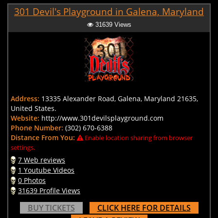
301 Devil's Playground in Galena, Maryland
31639 Views
Address:
13335 Alexander Road, Galena, Maryland 21635,
United States.
Website:
http://www.301devilsplayground.com
Phone Number:
(302) 670-6388
Distance From You:
Enable location sharing from browser
settings.
7 Web reviews
1 Youtube Videos
0 Photos
31639 Profile Views
BUY TICKETS
CLICK HERE FOR DETAILS