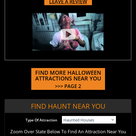
LEAVE A REVIEW
FIND MORE HALLOWEEN
ATTRACTIONS NEAR YOU
>>> PAGE 2
FIND HAUNT NEAR YOU
Type Of Attraction
Zoom Over State Below To Find An Attraction Near You