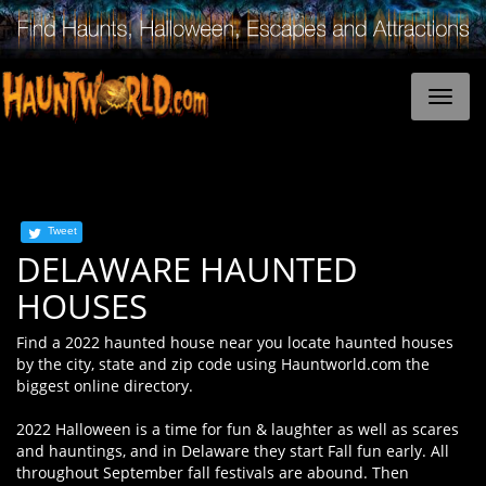
Tweet
DELAWARE HAUNTED
HOUSES
Find a 2022 haunted house near you locate haunted houses
by the city, state and zip code using Hauntworld.com the
biggest online directory.
2022 Halloween is a time for fun & laughter as well as scares
and hauntings, and in Delaware they start Fall fun early. All
throughout September fall festivals are abound. Then