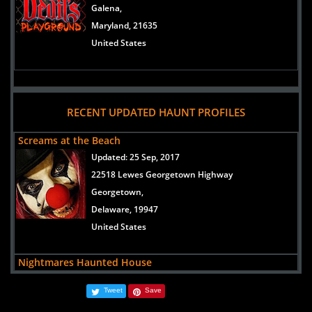
Galena,
Maryland, 21635
United States
RECENT UPDATED HAUNT PROFILES
Screams at the Beach
Updated:
25 Sep, 2017
22518 Lewes Georgetown Highway
Georgetown,
Delaware, 19947
United States
Nightmares Haunted House
Updated:
31 Aug, 2016
Tweet
Save
10912 County Seat Road