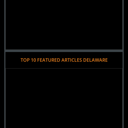
TOP 10 FEATURED ARTICLES DELAWARE