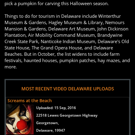
pick a pumpkin for carving this Halloween season.
Things to do for tourism in Delaware include Winterthur
Museum & Gardens, Hagley Museum & Library, Nemours
Mansion & Gardens, Delaware Art Museum, John Dickinson
Plantation, Air Mobility Command Museum, Brandywine
Creek State Park, Nanticoke Indian Museum, Delaware's Old
State House, The Grand Opera House, and Delaware
Beaches. But in October, the list widens to include farm
festivals, haunted houses, pumpkin patches, hay mazes, and
more.
MOST RECENT VIDEO DELAWARE UPLOADS
Screams at the Beach
Uploaded:
15 Sep, 2016
22518 Lewes Georgetown Highway
Georgetown,
Delaware, 19947