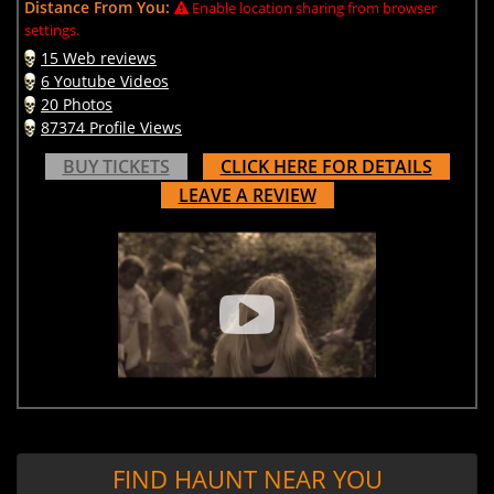
Distance From You:
Enable location sharing from browser
settings.
15 Web reviews
6 Youtube Videos
20 Photos
87374 Profile Views
BUY TICKETS
CLICK HERE FOR DETAILS
LEAVE A REVIEW
FIND HAUNT NEAR YOU