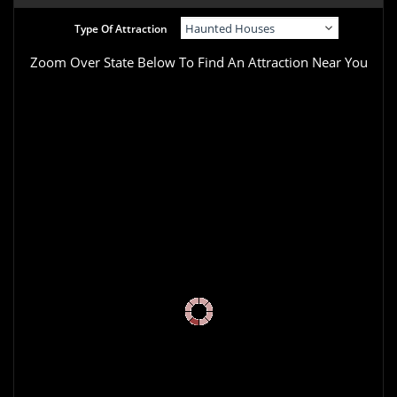
Type Of Attraction
Zoom Over State Below To Find An Attraction Near You