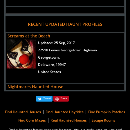
RECENT UPDATED HAUNT PROFILES
Screams at the Beach
Updated:
25 Sep, 2017
22518 Lewes Georgetown Highway
Georgetown,
Delaware, 19947
United States
Nightmares Haunted House
Updated:
31 Aug, 2016
Tweet
Save
10912 County Seat Road
Laurel,
|
|
Find Haunted Houses
Find Haunted Hayrides
Find Pumpkin Patches
Delaware, 19956
|
|
|
Find Corn Mazes
Real Haunted Houses
Escape Rooms
United States
Find a haunted house near you by state, city, zip code, rate, review and