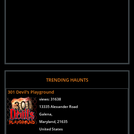
TRENDING HAUNTS
301 Devil's Playground
views:
31638
13335 Alexander Road
Galena,
Maryland, 21635
United States