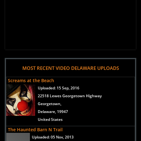
MOST RECENT VIDEO DELAWARE UPLOADS
Screams at the Beach
Uploaded:
15 Sep, 2016
22518 Lewes Georgetown Highway
Georgetown,
Delaware, 19947
United States
The Haunted Barn N Trail
Uploaded:
05 Nov, 2013