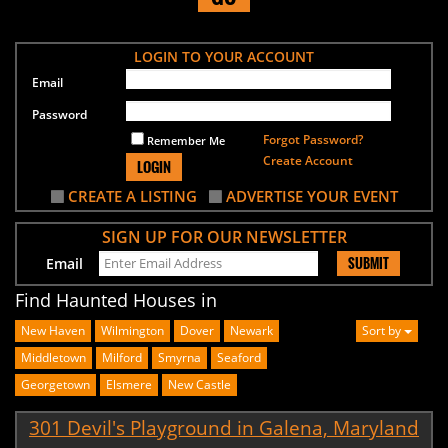
LOGIN TO YOUR ACCOUNT
Email
Password
Forgot Password?
Remember Me
Create Account
LOGIN
CREATE A LISTING
ADVERTISE YOUR EVENT
SIGN UP FOR OUR NEWSLETTER
SUBMIT
Email
Find Haunted Houses in
New Haven
Wilmington
Dover
Newark
Sort by
Middletown
Milford
Smyrna
Seaford
Georgetown
Elsmere
New Castle
301 Devil's Playground in Galena, Maryland