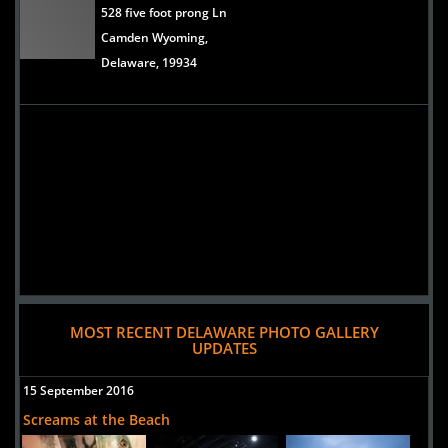
528 five foot prong Ln
Camden Wyoming,
Delaware, 19934
MOST RECENT DELAWARE PHOTO GALLERY
UPDATES
15 September 2016
Screams at the Beach