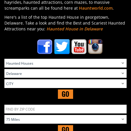
hayrides, haunted attractions, corn mazes, to massive
screamparks can all be found here at
Hauntworld.com
.
Here's a list of the top Haunted House in georgetown,
Delaware. Take a look and find the Best and Scariest Haunted
Attractions near you:
Haunted House in Delaware
GO
GO