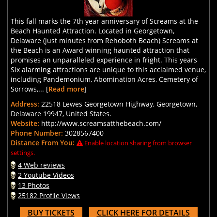
This fall marks the 7th year anniversary of Screams at the
Beach Haunted Attraction. Located in Georgetown,
Delaware (just minutes from Rehoboth Beach) Screams at
the Beach is an Award winning haunted attraction that
promises an unparalleled experience in fright. This years
Six alarming attractions are unique to this acclaimed venue,
including Pandemonium, Abomination Acres, Cemetery of
Sorrows,... [
Read more
]
Address:
22518 Lewes Georgetown Highway, Georgetown,
Delaware 19947, United States.
Website:
http://www.screamsatthebeach.com/
Phone Number:
3028567400
Distance From You:
Enable location sharing from browser
settings.
4 Web reviews
2 Youtube Videos
13 Photos
25182 Profile Views
BUY TICKETS
CLICK HERE FOR DETAILS