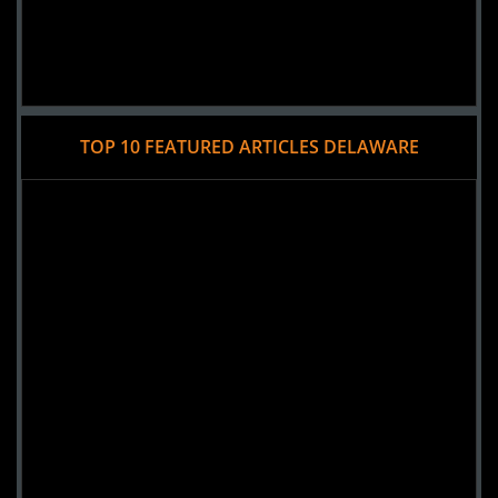
TOP 10 FEATURED ARTICLES DELAWARE