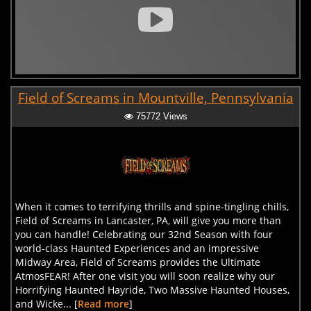
Field of Screams in Mountville, Pennsylvania
75772 Views
When it comes to terrifying thrills and spine-tingling chills,
Field of Screams in Lancaster, PA, will give you more than
you can handle! Celebrating our 32nd Season with four
world-class Haunted Experiences and an impressive
Midway Area, Field of Screams provides the Ultimate
AtmosFEAR! After one visit you will soon realize why our
Horrifying Haunted Hayride, Two Massive Haunted Houses,
and Wicke... [
Read more
]