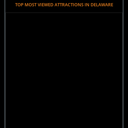
TOP MOST VIEWED ATTRACTIONS IN DELAWARE