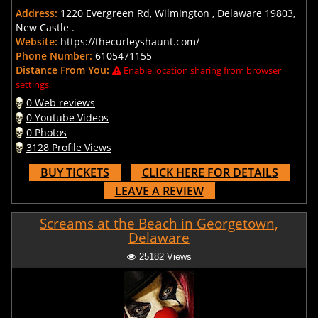
Address:
1220 Evergreen Rd, Wilmington , Delaware 19803,
New Castle .
Website:
https://thecurleyshaunt.com/
Phone Number:
6105471155
Distance From You:
Enable location sharing from browser
settings.
0 Web reviews
0 Youtube Videos
0 Photos
3128 Profile Views
BUY TICKETS
CLICK HERE FOR DETAILS
LEAVE A REVIEW
Screams at the Beach in Georgetown,
Delaware
25182 Views