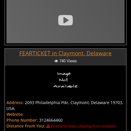
FEARTICKET in Claymont, Delaware
740 Views
Address:
2093 Philadelphia Pikr, Claymont, Delaware 19703,
USA.
Website:
Phone Number:
3124664460
Distance From You:
Enable location sharing from browser