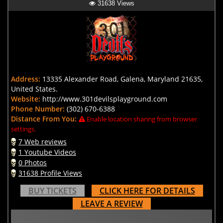
31638 Views
Address:
13335 Alexander Road, Galena, Maryland 21635,
United States.
Website:
http://www.301devilsplayground.com
Phone Number:
(302) 670-6388
Distance From You:
Enable location sharing from browser
settings.
7 Web reviews
1 Youtube Videos
0 Photos
31638 Profile Views
BUY TICKETS
CLICK HERE FOR DETAILS
LEAVE A REVIEW