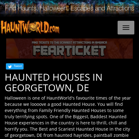
Tweet
HAUNTED HOUSES IN
GEORGETOWN, DE
Halloween is one of HauntWorld's favourite times of the year
because we loooove a good Haunted House. You will find
everything from Family Friendly Haunted Houses to some
truly terrifying spots. One of the Biggest, Baddest Haunted
House experiences in the country is here to thrill, chill and
horrify you. The Best and Scariest Haunted House in the city
of georgetown, DE from haunted hayrides, paintball zombie