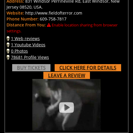
Address:
831 Windsor Perrineville Rd, East Windsor, New
Jersey 08520, USA.
Website:
http://www.fieldofterror.com
Phone Number:
609-758-7817
Distance From You:
Enable location sharing from browser
settings.
1 Web reviews
1 Youtube Videos
0 Photos
78681 Profile Views
BUY TICKETS
CLICK HERE FOR DETAILS
LEAVE A REVIEW