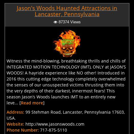
Jason's Woods Haunted Attractions in
Lancaster, Pennsylvania
87374 Views
Witness the mind-blowing, breathtaking thrills and chills of
INTEGRATED MOTION TECHNOLOGY (IMT), ONLY at JASON’S
WOODS! A hayride experience like NO other! Introduced in
2016 this cutting edge technology completely overwhelmed
the senses of our unsuspected victims thrusting them into
the very depths of their darkest, innermost fears! This
season Jason’s Woods launches IMT to an entirely new
leve... [
Read more
]
Address:
99 Stehman Road, Lancaster, Pennsylvania 17603,
USA.
Website:
http://www.jasonswoods.com
Phone Number:
717-875-5110