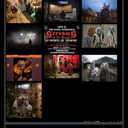
Added 10 new photo(s)