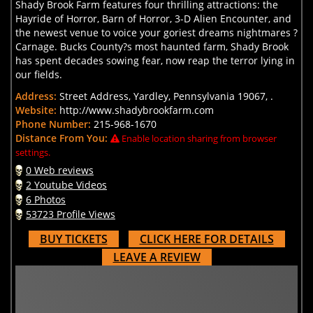
Shady Brook Farm features four thrilling attractions: the
Hayride of Horror, Barn of Horror, 3-D Alien Encounter, and
the newest venue to voice your goriest dreams nightmares ?
Carnage. Bucks County?s most haunted farm, Shady Brook
has spent decades sowing fear, now reap the terror lying in
our fields.
Address:
Street Address, Yardley, Pennsylvania 19067, .
Website:
http://www.shadybrookfarm.com
Phone Number:
215-968-1670
Distance From You:
Enable location sharing from browser
settings.
0 Web reviews
2 Youtube Videos
6 Photos
53723 Profile Views
BUY TICKETS
CLICK HERE FOR DETAILS
LEAVE A REVIEW