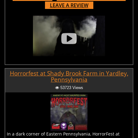
LEAVE A REVIEW
Horrorfest at Shady Brook Farm in Yardley,
Pennsylvania
53723 Views
In a dark corner of Eastern Pennsylvania, HorrorFest at