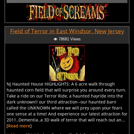
Field of Terror in East Windsor, New Jersey
78681 Views
NJ Haunted House HIGHLIGHTS: A 6 acre walk through
haunted corn field that will surprise you around every turn.
Take a ride on our Terror Ride, a haunted hayride into the
dark unknown!! our third attraction--our haunted barn
called the UNKNOWN where we will prey upon your fears
one sense at a time! And experience our latest attraction for
2011..Dementia..a 3D walk of terror that will reach out an...
[
Read more
]