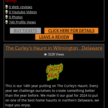
settings.
0 Web reviews
0 Youtube Videos
0 Photos
740 Profile Views
BUY TICKETS
CLICK HERE FOR DETAILS
LEAVE A REVIEW
The Curley's Haunt in Wilmington , Delaware
3128 Views
This is our 14th year putting on The Curley’s Haunt. Every
year we challenge ourselves to create something better
than the year before. We made it our goal for 2024 to put
on one of the best home haunts in northern Delaware, we
hope you enjoy.