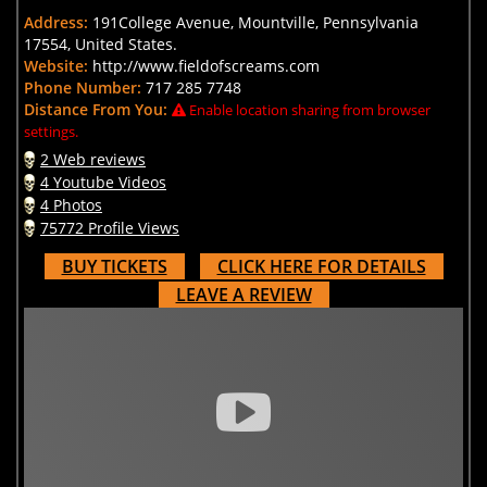
Address:
191College Avenue, Mountville, Pennsylvania
17554, United States.
Website:
http://www.fieldofscreams.com
Phone Number:
717 285 7748
Distance From You:
Enable location sharing from browser
settings.
2 Web reviews
4 Youtube Videos
4 Photos
75772 Profile Views
BUY TICKETS
CLICK HERE FOR DETAILS
LEAVE A REVIEW