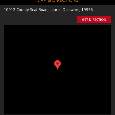
10912 County Seat Road, Laurel, Delaware, 19956
GET DIRECTION