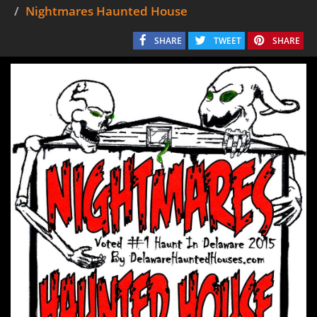
Nightmares Haunted House
SHARE
TWEET
SHARE