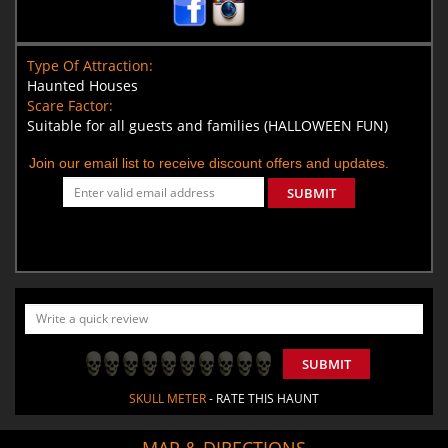
Type Of Attraction:
Haunted Houses
Scare Factor:
Suitable for all guests and families (HALLOWEEN FUN)
Join our email list to receive discount offers and updates.
SUBMIT
SUBMIT
SKULL METER
- RATE THIS HAUNT
MAP & DIRECTIONS