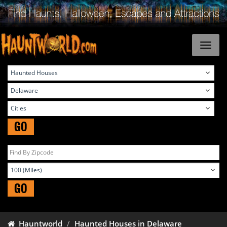
GO
GO
Hauntworld
Haunted Houses in Delaware