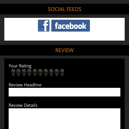
SOCIAL FEEDS
REVIEW
Your Rating
Review Headline
Review Details