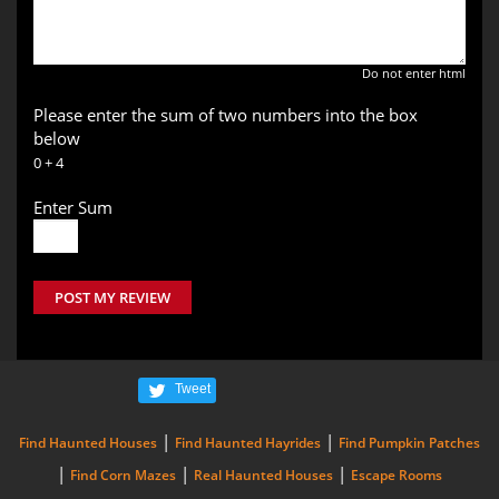
Do not enter html
Please enter the sum of two numbers into the box
below
0 + 4
Enter Sum
POST MY REVIEW
Tweet
|
|
Find Haunted Houses
Find Haunted Hayrides
Find Pumpkin Patches
|
|
|
Find Corn Mazes
Real Haunted Houses
Escape Rooms