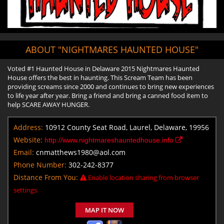
ABOUT "NIGHTMARES HAUNTED HOUSE"
Voted #1 Haunted House in Delaware 2015 Nightmares Haunted
House offers the best in haunting. This Scream Team has been
providing screams since 2000 and continues to bring new experiences
to life year after year. Bring a friend and bring a canned food item to
help SCARE AWAY HUNGER.
Address:
10912 County Seat Road, Laurel, Delaware, 19956
Website:
http://www.nightmareshauntedhouse.info
Email:
cnmatthews1980@aol.com
Phone Number:
302-242-8377
Distance From You:
Enable location sharing from browser
settings.
MAP IT NOW