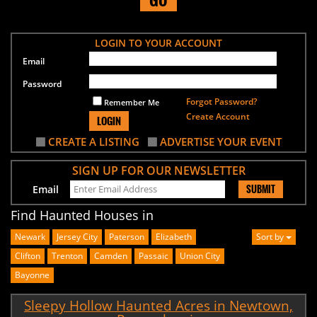
LOGIN TO YOUR ACCOUNT
Email
Password
Forgot Password?
Remember Me
Create Account
LOGIN
CREATE A LISTING
ADVERTISE YOUR EVENT
SIGN UP FOR OUR NEWSLETTER
SUBMIT
Email
Find Haunted Houses in
Newark
Jersey City
Paterson
Elizabeth
Sort by
Clifton
Trenton
Camden
Passaic
Union City
Bayonne
Sleepy Hollow Haunted Acres in Newtown,