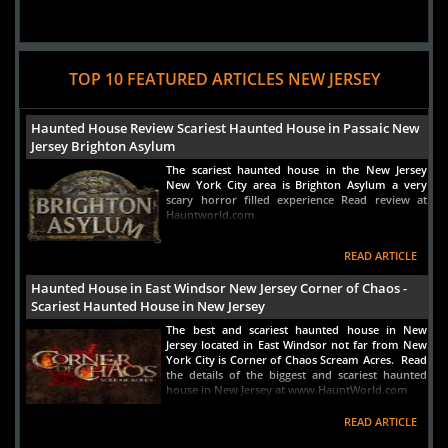
TOP 10 FEATURED ARTICLES NEW JERSEY
Haunted House Review Scariest Haunted House in Passaic New
Jersey Brighton Asylum
The scariest haunted house in the New Jersey
New York City area is Brighton Asylum a very
scary horror filled experience Read review at
Hauntworld.com
READ ARTICLE
Haunted House in East Windsor New Jersey Corner of Chaos -
Scariest Haunted House in New Jersey
The best and scariest haunted house in New
Jersey located in East Windsor not far from New
York City is Corner of Chaos Scream Acres. Read
the details of the biggest and scariest haunted
house in New Jersey at www.HauntWorld.com
READ ARTICLE