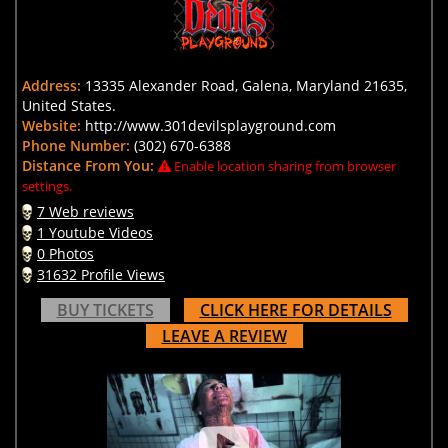
Address:
13335 Alexander Road, Galena, Maryland 21635,
United States.
Website:
http://www.301devilsplayground.com
Phone Number:
(302) 670-6388
Distance From You:
Enable location sharing from browser
settings.
7 Web reviews
1 Youtube Videos
0 Photos
31632 Profile Views
BUY TICKETS
CLICK HERE FOR DETAILS
LEAVE A REVIEW