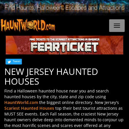
Tweet
NEW JERSEY HAUNTED
HOUSES
Find a Halloween haunted house near you and search
haunted houses by the city, state and zip code using
HauntWorld.com
the biggest online directory. New Jersey's
Scariest Haunted Houses
top their best tourist attractions as
MUST SEE events. Each Fall season, the craziest New Jersey
haunt owners delve deep into demented minds to conjour up
the most horrific scenes and scares ever offered at any