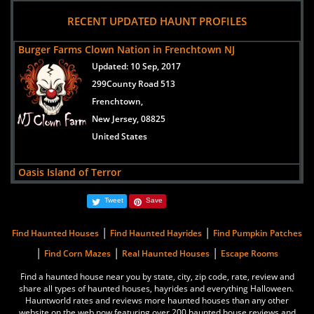
views:
31632
RECENT UPDATED HAUNT PROFILES
13335 Alexander Road
Galena,
Burger Farms Clown Nation in Frenchtown NJ
Maryland, 21635
Updated:
10 Sep, 2017
United States
299County Road 513
Frenchtown,
New Jersey, 08825
United States
Oasis Island of Terror
Updated:
11 Oct, 2019
Tweet
Save
3 Circle Drive
Robbinsville Township,
|
|
Find Haunted Houses
Find Haunted Hayrides
Find Pumpkin Patches
New Jersey, 08691
|
|
|
Find Corn Mazes
Real Haunted Houses
Escape Rooms
United States
Find a haunted house near you by state, city, zip code, rate, review and
share all types of haunted houses, hayrides and everything Halloween.
Blackout
Hauntworld rates and reviews more haunted houses than any other
Updated:
08 Oct, 2019
website on the web now featuring over 200 haunted house reviews and