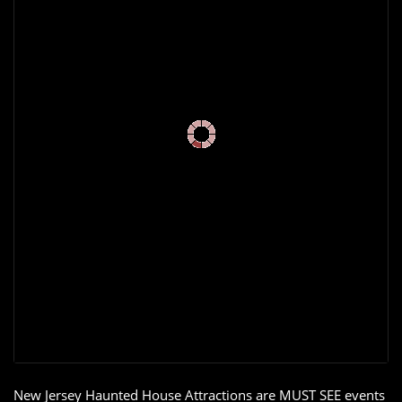
New Jersey Haunted House Attractions are MUST SEE events