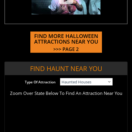
FIND MORE HALLOWEEN
ATTRACTIONS NEAR YOU
>>> PAGE 2
FIND HAUNT NEAR YOU
Type Of Attraction
Zoom Over State Below To Find An Attraction Near You