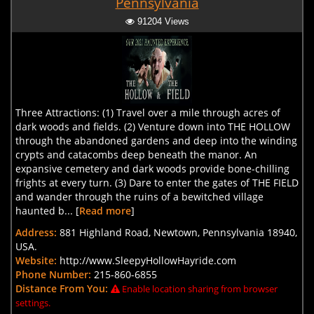
Pennsylvania
91204 Views
Three Attractions: (1) Travel over a mile through acres of
dark woods and fields. (2) Venture down into THE HOLLOW
through the abandoned gardens and deep into the winding
crypts and catacombs deep beneath the manor. An
expansive cemetery and dark woods provide bone-chilling
frights at every turn. (3) Dare to enter the gates of THE FIELD
and wander through the ruins of a bewitched village
haunted b... [
Read more
]
Address:
881 Highland Road, Newtown, Pennsylvania 18940,
USA.
Website:
http://www.SleepyHollowHayride.com
Phone Number:
215-860-6855
Distance From You:
Enable location sharing from browser
settings.