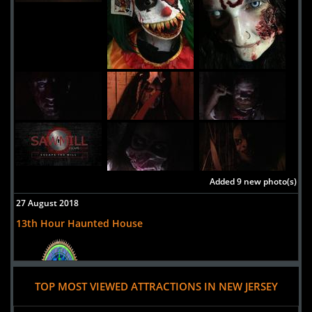
Added 9 new photo(s)
27 August 2018
13th Hour Haunted House
TOP MOST VIEWED ATTRACTIONS IN NEW JERSEY