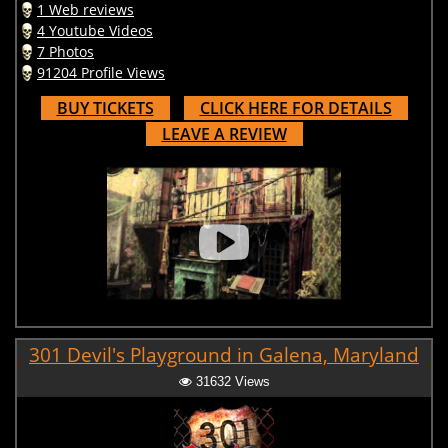
1 Web reviews
4 Youtube Videos
7 Photos
91204 Profile Views
BUY TICKETS
CLICK HERE FOR DETAILS
LEAVE A REVIEW
301 Devil's Playground in Galena, Maryland
31632 Views