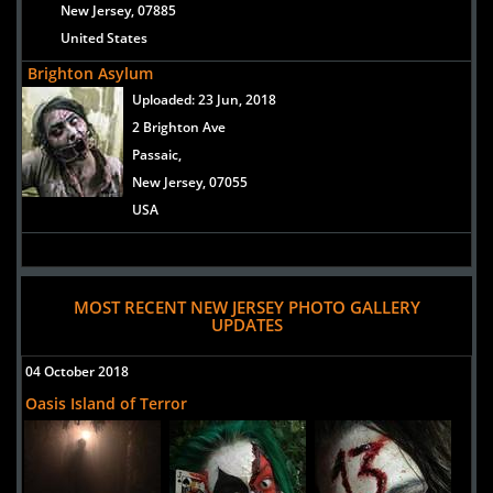
New Jersey, 07885
United States
Brighton Asylum
Uploaded:
23 Jun, 2018
2 Brighton Ave
Passaic,
New Jersey, 07055
USA
MOST RECENT NEW JERSEY PHOTO GALLERY
UPDATES
04 October 2018
Oasis Island of Terror