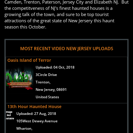
Camden, Trenton, Paterson, Jersey City and Elizabeth NJ. But
the competitveness of NJ's finest haunted houses is a
growing talk of the town, and sure to be top tourist
attractions of the great state of New Jersery this haunt
season this October.
MOST RECENT VIDEO NEW JERSEY UPLOADS
Oasis Island of Terror
Uploaded:
04 Oct, 2018
3Circle Drive
Trenton,
New Jersey, 08691
United States
13th Hour Haunted House
Uploaded:
27 Aug, 2018
105West Dewey Avenue
Wharton,