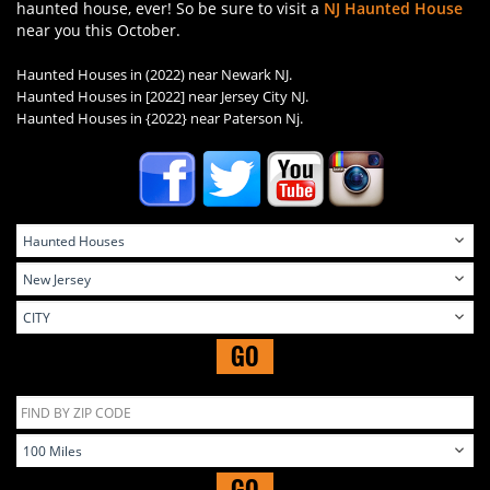
haunted house, ever! So be sure to visit a
NJ Haunted House
near you this October.
Haunted Houses in (2022) near Newark NJ.
Haunted Houses in
[2022] near Jersey City NJ.
Haunted Houses in
{2022} near Paterson Nj.
GO
GO