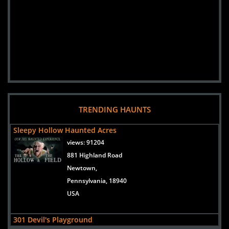
TRENDING HAUNTS
Sleepy Hollow Haunted Acres
views:
91204
881 Highland Road
Newtown,
Pennsylvania, 18940
USA
301 Devil's Playground