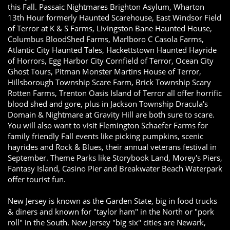
this Fall. Passaic Nightmares Brighton Asylum, Wharton
13th Hour formerly Haunted Scarehouse, East Windsor Field
of Terror at K & S Farms, Livingston Bane Haunted House,
Columbus BloodShed Farms, Marlboro C Casola Farms,
Atlantic City Haunted Tales, Hackettstown Haunted Hayride
of Horrors, Egg Harbor City Cornfield of Terror, Ocean City
Ghost Tours, Pitman Monster Martins House of Terror,
Hillsborough Township Scare Farm, Brick Township Scary
Rotten Farms, Trenton Oasis Island of Terror all offer horrific
blood shed and gore, plus in Jackson Township Dracula's
Domain & Nightmare at Gravity Hill are both sure to scare.
You will also want to visit Flemington Schaefer Farms for
family friendly Fall events like picking pumpkins, scenic
hayrides and Rock & Blues, their annual veterans festival in
September. Theme Parks like Storybook Land, Morey's Piers,
Fantasy Island, Casino Pier and Breakwater Beach Waterpark
offer tourist fun.
New Jersey is known as the Garden State, big in food trucks
& diners and known for "taylor ham" in the North or "pork
roll" in the South. New Jersey "big six" cities are Newark,