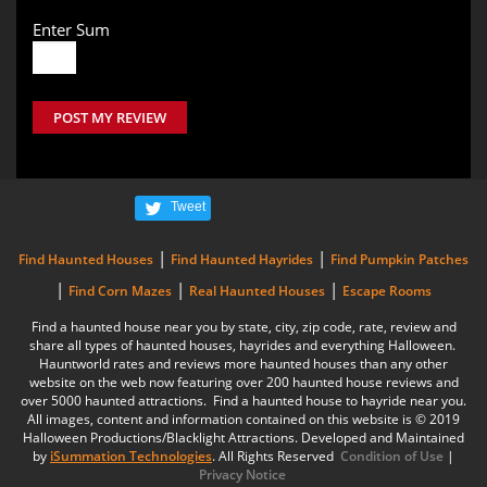
Enter Sum
POST MY REVIEW
Tweet
|
|
Find Haunted Houses
Find Haunted Hayrides
Find Pumpkin Patches
|
|
|
Find Corn Mazes
Real Haunted Houses
Escape Rooms
Find a haunted house near you by state, city, zip code, rate, review and
share all types of haunted houses, hayrides and everything Halloween.
Hauntworld rates and reviews more haunted houses than any other
website on the web now featuring over 200 haunted house reviews and
over 5000 haunted attractions. Find a haunted house to hayride near you.
All images, content and information contained on this website is © 2019
Halloween Productions/Blacklight Attractions. Developed and Maintained
by
iSummation Technologies
. All Rights Reserved
Condition of Use
|
Privacy Notice