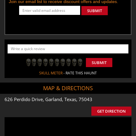
Join our email list to receive discount offers and updates.
SUBMIT
SUBMIT
SKULL METER
- RATE THIS HAUNT
MAP & DIRECTIONS
626 Perdido Drive, Garland, Texas, 75043
GET DIRECTION