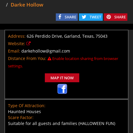
Darke Hollow
SHARE
TWEET
SHARE
Address:
626 Perdido Drive, Garland, Texas, 75043
Website:
Email:
darkehollow@gmail.com
Distance From You:
Enable location sharing from browser
settings.
MAP IT NOW
Type Of Attraction:
Haunted Houses
Scare Factor:
Suitable for all guests and families (HALLOWEEN FUN)