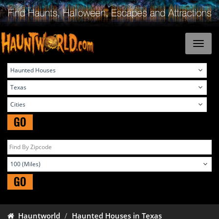
GO
GO
Hauntworld
Haunted Houses in Texas