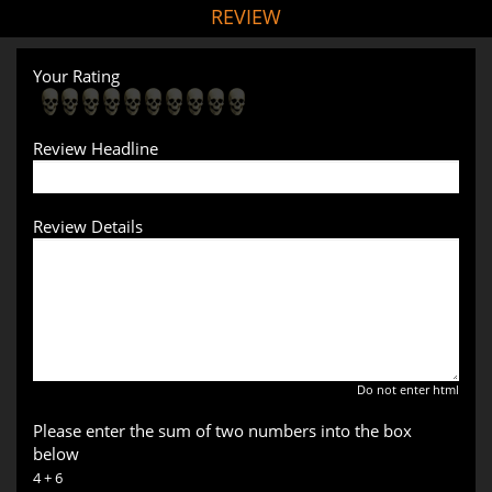
REVIEW
Your Rating
Review Headline
Review Details
Do not enter html
Please enter the sum of two numbers into the box
below
4 + 6