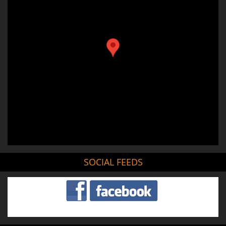
SOCIAL FEEDS