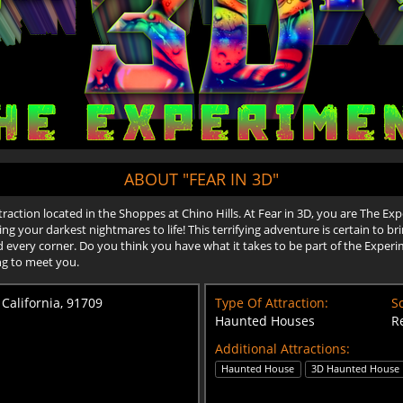
ABOUT "FEAR IN 3D"
traction located in the Shoppes at Chino Hills. At Fear in 3D, you are The Ex
ring your darkest nightmares to life! This terrifying adventure is certain to 
every corner. Do you think you have what it takes to be part of the Experi
ng to meet you.
 California, 91709
Type Of Attraction:
Sc
Haunted Houses
R
Additional Attractions:
Haunted House
3D Haunted House