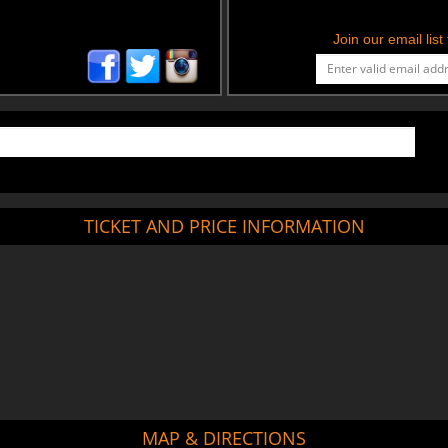
Join our email lis
TICKET AND PRICE INFORMATION
MAP & DIRECTIONS