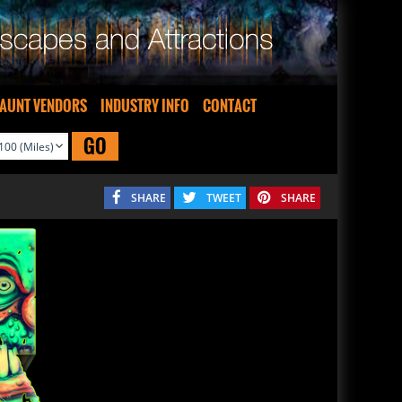
AUNT VENDORS
INDUSTRY INFO
CONTACT
GO
SHARE
TWEET
SHARE