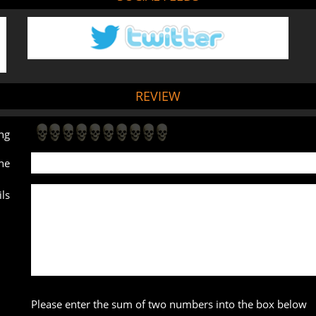
REVIEW
ng
ne
ls
Please enter the sum of two numbers into the box below