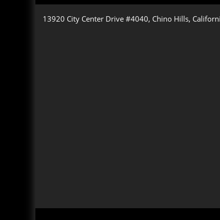
13920 City Center Drive #4040, Chino Hills, Califor