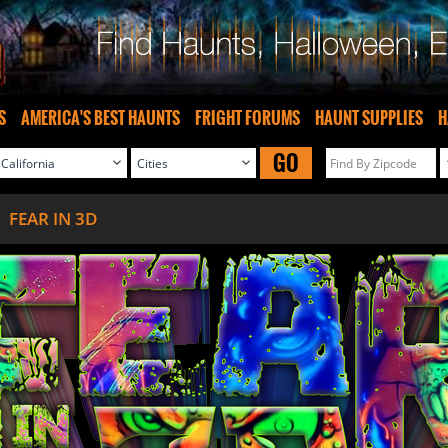
S
AMERICA'S BEST HAUNTS
FRIGHT FORUMS
HAUNT SUPPLIES
H
GO
FEAR IN 3D