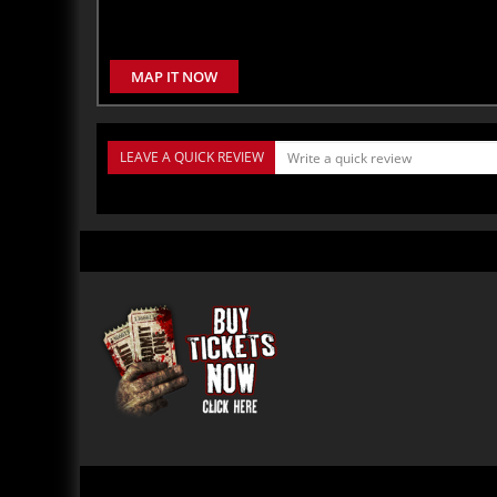
MAP IT NOW
LEAVE A QUICK REVIEW