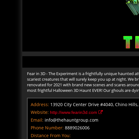
Fear in 3D - The Experiment is a frightfully unique haunted at
scariest creatures that will surely keep you up at night. We b
renovated for 2021 with brand new scenes and scares around 
most frightful Halloween 3D Haunt EVER! Our ghouls are dyi
Address:
13920 City Center Drive #4040, Chino Hills,
Website:
http://www.fearin3d.com
Email:
info@thehauntgroup.com
Phone Number:
8889026006
Distance From You: