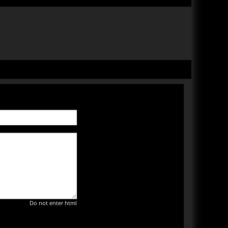
Do not enter html