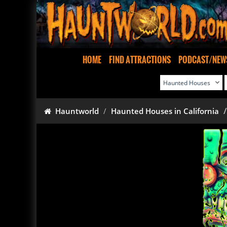
HOME
FIND ATTRACTIONS
PODCAST/NEW
Hauntworld
Haunted Houses in California