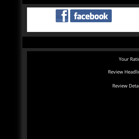
Your Rati
Review Headli
Review Detai