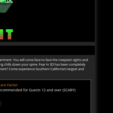
periment. You will come face-to-face the creepiest sights and
bring chills down your spine. Fear in 3D has been completely
ment? Come experience Southern California’s largest and
are Factor:
ecommended for Guests 12 and over (SCARY)