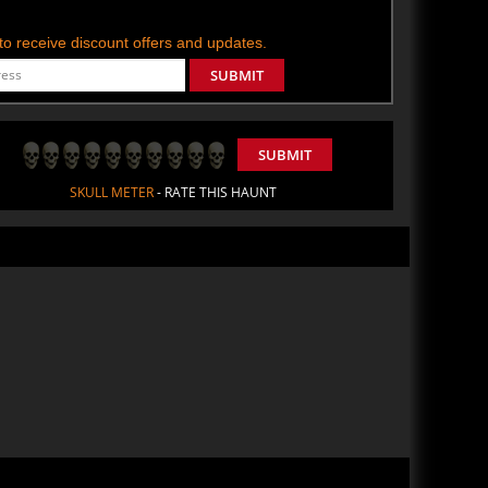
t to receive discount offers and updates.
SUBMIT
SUBMIT
SKULL METER
- RATE THIS HAUNT