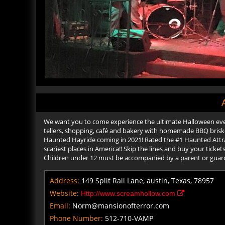
We want you to come experience the ultimate Halloween even
tellers, shopping, café and bakery with homemade BBQ brisket
Haunted Hayride coming in 2021! Rated the #1 Haunted Attrac
scariest places in America!! Skip the lines and buy your tick
Children under 12 must be accompanied by a parent or guar
Address:
149 Split Rail Lane, austin, Texas, 78957
Website:
Http://www.screamhollow.com
Email:
Norm@mansionofterror.com
Phone Number:
512-710-VAMP