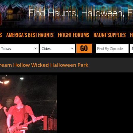
S
AMERICA'S BEST HAUNTS
FRIGHT FORUMS
HAUNT SUPPLIES
H
GO
ream Hollow Wicked Halloween Park