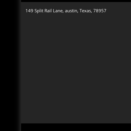
149 Split Rail Lane, austin, Texas, 78957