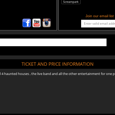
Screampark
Join our email lis
TICKET AND PRICE INFORMATION
all 4 haunted houses , the live band and all the other entertainment for one pr