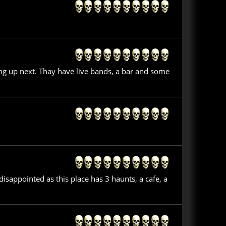
ing up next. Thay have live bands, a bar and some
isappointed as this place has 3 haunts, a cafe, a