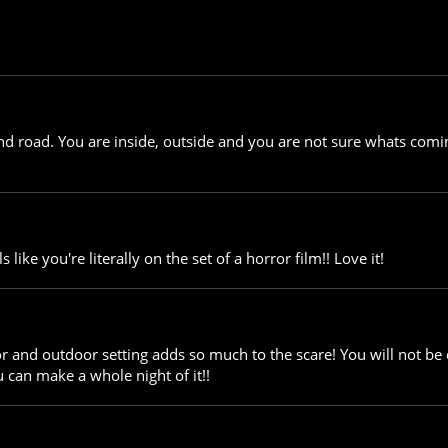
end road. You are inside, outside and you are not sure whats com
 like you're literally on the set of a horror film!! Love it!
r and outdoor setting adds so much to the scare! You will not be d
 can make a whole night of it!!