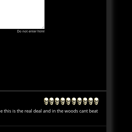
Do not enter html
this is the real deal and in the woods cant beat