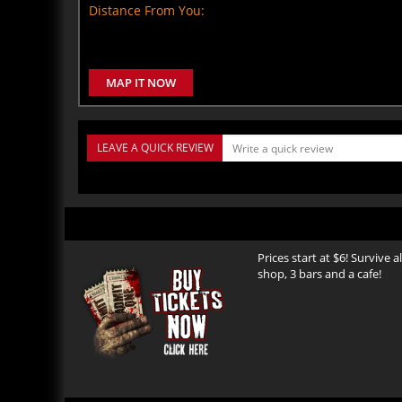
Distance From You:
MAP IT NOW
LEAVE A QUICK REVIEW
Prices start at $6! Survive 
shop, 3 bars and a cafe!