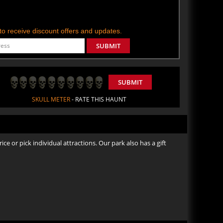
t to receive discount offers and updates.
SUBMIT
SUBMIT
SKULL METER
- RATE THIS HAUNT
ice or pick individual attractions. Our park also has a gift