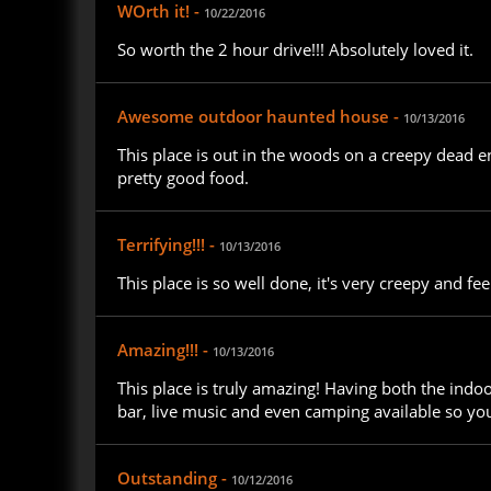
WOrth it! -
10/22/2016
So worth the 2 hour drive!!! Absolutely loved it.
Awesome outdoor haunted house -
10/13/2016
This place is out in the woods on a creepy dead 
pretty good food.
Terrifying!!! -
10/13/2016
This place is so well done, it's very creepy and feels
Amazing!!! -
10/13/2016
This place is truly amazing! Having both the indoo
bar, live music and even camping available so you
Outstanding -
10/12/2016