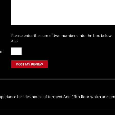
Please enter the sum of two numbers into the box below
4 + 8
um
POST MY REVIEW
xperiance besides house of torment And 13th floor which are lame 