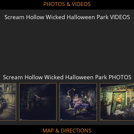
PHOTOS & VIDEOS
Scream Hollow Wicked Halloween Park VIDEOS
Scream Hollow Wicked Halloween Park PHOTOS
MAP & DIRECTIONS