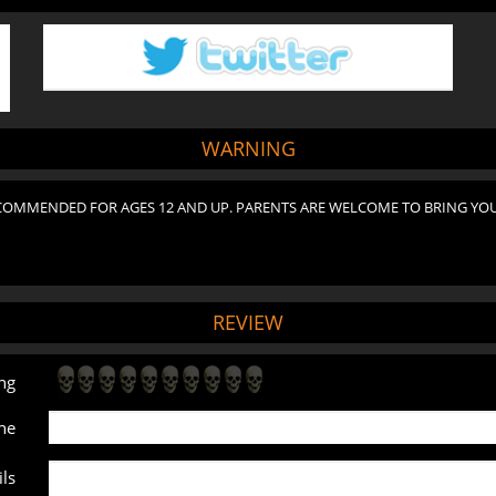
WARNING
COMMENDED FOR AGES 12 AND UP. PARENTS ARE WELCOME TO BRING YOU
REVIEW
ng
ne
ls