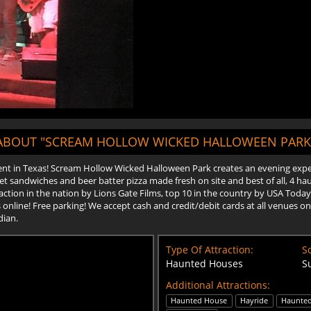
ABOUT "SCREAM HOLLOW WICKED HALLOWEEN PARK
t in Texas! Scream Hollow Wicked Halloween Park creates an evening experi
 sandwiches and beer batter pizza made fresh on site and best of all, 4 hau
tion in the nation by Lions Gate Films, top 10 in the country by USA Today 
ets online! Free parking! We accept cash and credit/debit cards at all venues
dian.
Type Of Attraction:
Sc
Haunted Houses
S
Additional Attractions:
Haunted House
Hayride
Haunted