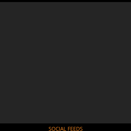
SOCIAL FEEDS