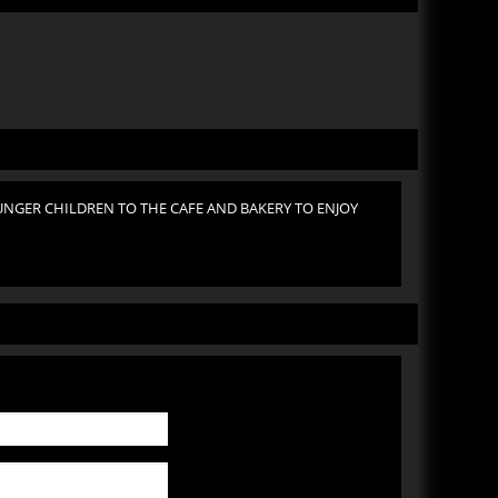
NGER CHILDREN TO THE CAFE AND BAKERY TO ENJOY