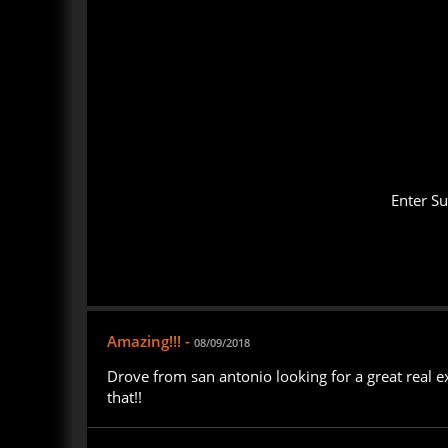
Enter S
Amazing!!! -
08/09/2018
Drove from san antonio looking for a great real e
that!!