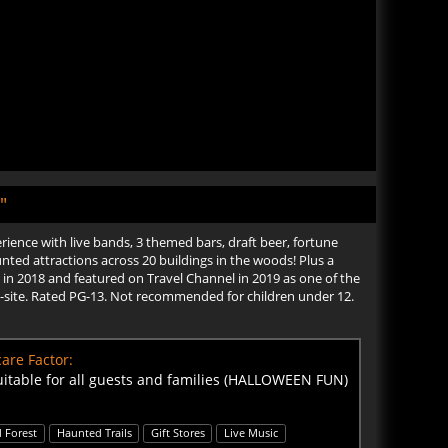
"
ence with live bands, 3 themed bars, draft beer, fortune
nted attractions across 20 buildings in the woods! Plus a
in 2018 and featured on Travel Channel in 2019 as one of the
 on-site. Rated PG-13. Not recommended for children under 12.
are Factor:
uitable for all guests and families (HALLOWEEN FUN)
 Forest
Haunted Trails
Gift Stores
Live Music