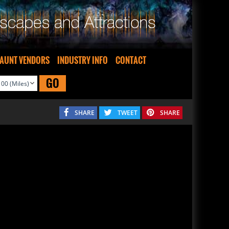
AUNT VENDORS
INDUSTRY INFO
CONTACT
GO
SHARE
TWEET
SHARE