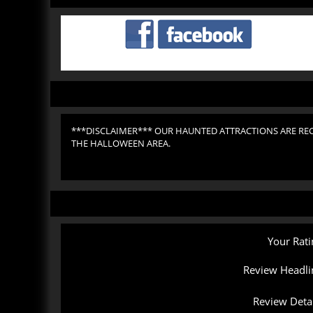
***DISCLAIMER*** OUR HAUNTED ATTRACTIONS ARE RE
THE HALLOWEEN AREA.
Your Rati
Review Headli
Review Detai