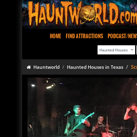
HOME
FIND ATTRACTIONS
PODCAST/NEW
Sc
Hauntworld
Haunted Houses in Texas