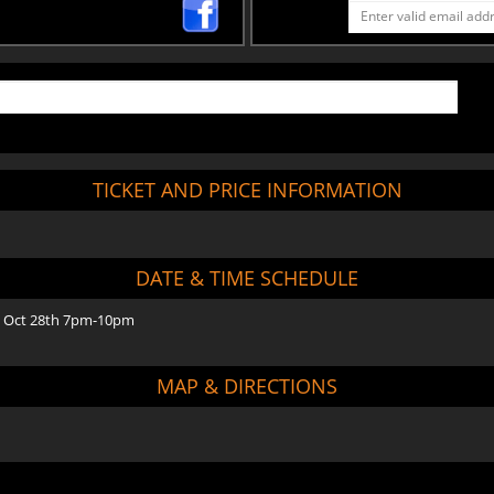
TICKET AND PRICE INFORMATION
DATE & TIME SCHEDULE
 Oct 28th 7pm-10pm
MAP & DIRECTIONS