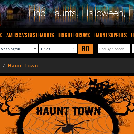
S
AMERICA'S BEST HAUNTS
FRIGHT FORUMS
HAUNT SUPPLIES
H
GO
Haunt Town
n