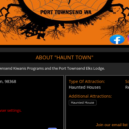
ABOUT "HAUNT TOWN"
ownsend Kiwanis Programs and the Port Townsend Elks Lodge.
on, 98368
Type Of Attraction:
Sc
Haunted Houses
R
Additional Attractions:
Haunted House
ser settings.
Join our email lis