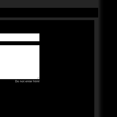
Do not enter html