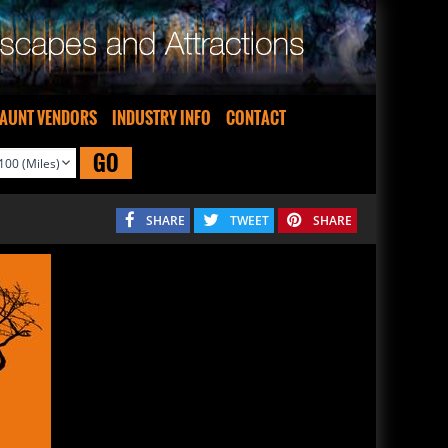
AUNT VENDORS
INDUSTRY INFO
CONTACT
GO
SHARE
TWEET
SHARE