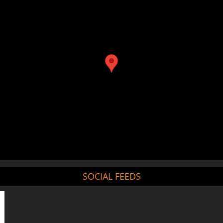
SOCIAL FEEDS