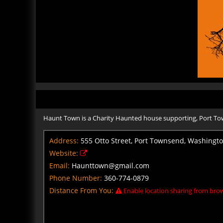
Haunt Town is a Charity Haunted house supporting, Port T
Address:
555 Otto Street, Port Townsend, Washingt
Website:
Email:
Haunttown@gmail.com
Phone Number:
360-774-0879
Distance From You:
Enable location sharing from brow