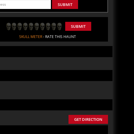
SUBMIT
SUBMIT
SKULL METER
- RATE THIS HAUNT
GET DIRECTION