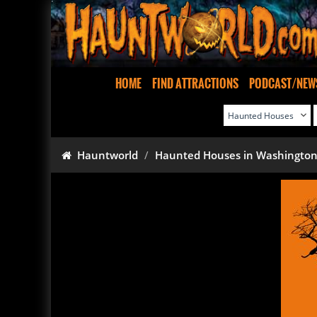
HOME
FIND ATTRACTIONS
PODCAST/NEW
Hauntworld
Haunted Houses in Washingto