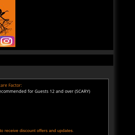
are Factor:
ecommended for Guests 12 and over (SCARY)
t to receive discount offers and updates.