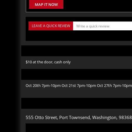
MAP IT NOW
LEAVE A QUICK REVIEW
$10 at the door, cash only
Oct 20th 7pm-10pm Oct 21st 7pm-10pm Oct 27th 7pm-10pm
555 Otto Street, Port Townsend, Washington, 98368