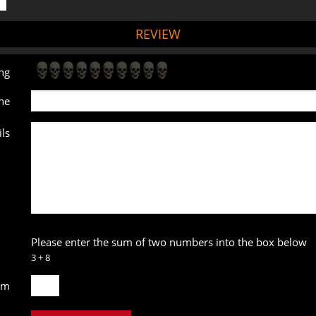
REVIEW
ng
ne
ls
Please enter the sum of two numbers into the box below
3 + 8
um