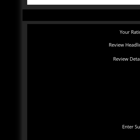
Your Rati
Review Headli
Review Detai
Enter S