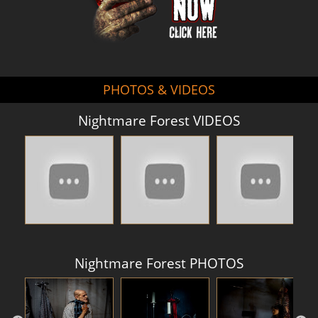
PHOTOS & VIDEOS
Nightmare Forest VIDEOS
Nightmare Forest PHOTOS