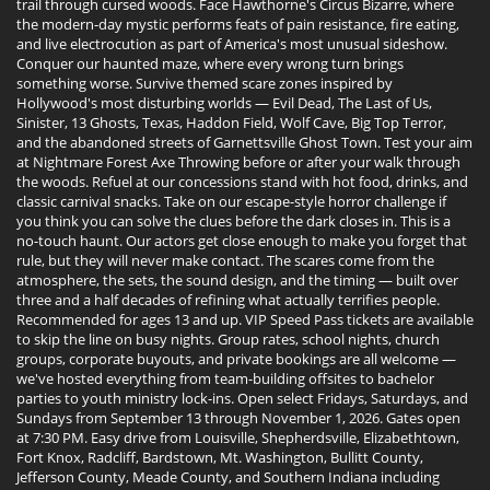
trail through cursed woods. Face Hawthorne's Circus Bizarre, where
the modern-day mystic performs feats of pain resistance, fire eating,
and live electrocution as part of America's most unusual sideshow.
Conquer our haunted maze, where every wrong turn brings
something worse. Survive themed scare zones inspired by
Hollywood's most disturbing worlds — Evil Dead, The Last of Us,
Sinister, 13 Ghosts, Texas, Haddon Field, Wolf Cave, Big Top Terror,
and the abandoned streets of Garnettsville Ghost Town. Test your aim
at Nightmare Forest Axe Throwing before or after your walk through
the woods. Refuel at our concessions stand with hot food, drinks, and
classic carnival snacks. Take on our escape-style horror challenge if
you think you can solve the clues before the dark closes in. This is a
no-touch haunt. Our actors get close enough to make you forget that
rule, but they will never make contact. The scares come from the
atmosphere, the sets, the sound design, and the timing — built over
three and a half decades of refining what actually terrifies people.
Recommended for ages 13 and up. VIP Speed Pass tickets are available
to skip the line on busy nights. Group rates, school nights, church
groups, corporate buyouts, and private bookings are all welcome —
we've hosted everything from team-building offsites to bachelor
parties to youth ministry lock-ins. Open select Fridays, Saturdays, and
Sundays from September 13 through November 1, 2026. Gates open
at 7:30 PM. Easy drive from Louisville, Shepherdsville, Elizabethtown,
Fort Knox, Radcliff, Bardstown, Mt. Washington, Bullitt County,
Jefferson County, Meade County, and Southern Indiana including