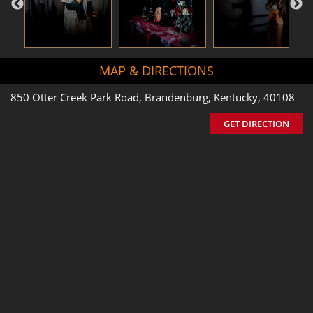
MAP & DIRECTIONS
850 Otter Creek Park Road, Brandenburg, Kentucky, 40108
GET DIRECTION