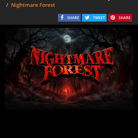
Nightmare Forest
SHARE
TWEET
SHARE