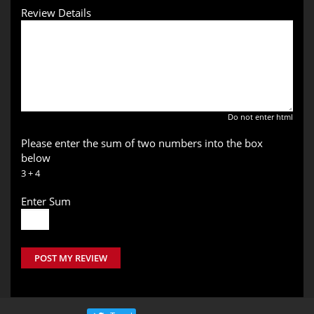
Review Details
Do not enter html
Please enter the sum of two numbers into the box
below
3 + 4
Enter Sum
POST MY REVIEW