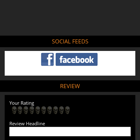
SOCIAL FEEDS
REVIEW
Your Rating
Review Headline