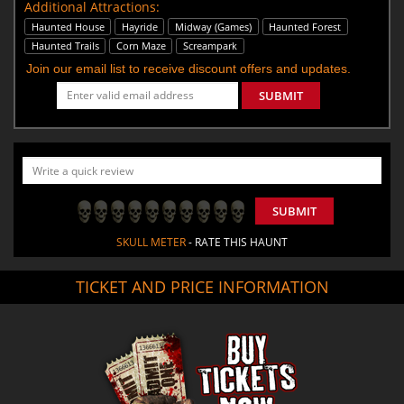
Additional Attractions:
Haunted House
Hayride
Midway (Games)
Haunted Forest
Haunted Trails
Corn Maze
Screampark
Join our email list to receive discount offers and updates.
SUBMIT
SUBMIT
SKULL METER
- RATE THIS HAUNT
TICKET AND PRICE INFORMATION