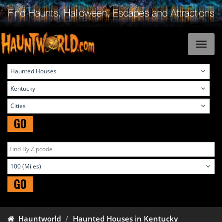
GO
GO
Hauntworld
Haunted Houses in Kentucky