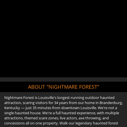
ABOUT "NIGHTMARE FOREST"
Nightmare Forest is Louisville's longest-running outdoor haunted
attraction, scaring visitors for 34 years from our home in Brandenburg,
Kentucky — just 35 minutes from downtown Louisville. We're not a
single haunted house. We're a full haunted experience, with multiple
attractions, themed scare zones, live actors, axe throwing, and
concessions all on one property. Walk our legendary haunted forest