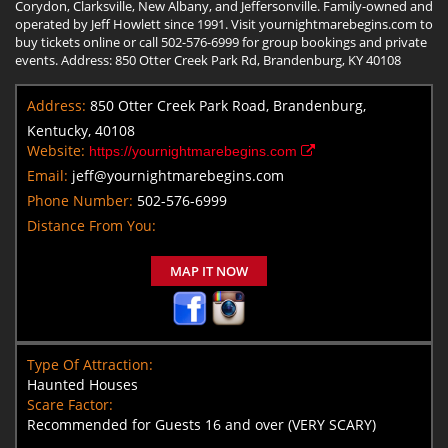
Corydon, Clarksville, New Albany, and Jeffersonville. Family-owned and
operated by Jeff Howlett since 1991. Visit yournightmarebegins.com to
buy tickets online or call 502-576-6999 for group bookings and private
events. Address: 850 Otter Creek Park Rd, Brandenburg, KY 40108
Address:
850 Otter Creek Park Road, Brandenburg,
Kentucky, 40108
Website:
https://yournightmarebegins.com
Email:
jeff@yournightmarebegins.com
Phone Number:
502-576-6999
Distance From You:
MAP IT NOW
Type Of Attraction:
Haunted Houses
Scare Factor:
Recommended for Guests 16 and over (VERY SCARY)