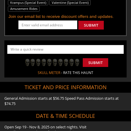
Krampus (Special Event)
Valentine (Special Event)
Amusement Rides
Join our email list to receive discount offers and updates.
SUBMIT
SUBMIT
SKULL METER
- RATE THIS HAUNT
TICKET AND PRICE INFORMATION
General Admission starts at $56.75 Speed Pass Admission starts at
$74.75
DATE & TIME SCHEDULE
Open Sep 19 - Nov 8, 2025 on select nights. Visit