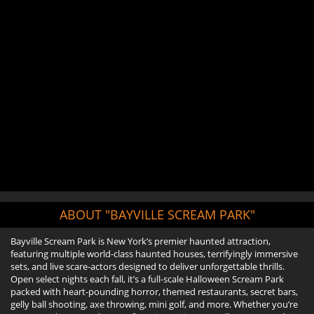
ABOUT "BAYVILLE SCREAM PARK"
Bayville Scream Park is New York’s premier haunted attraction,
featuring multiple world-class haunted houses, terrifyingly immersive
sets, and live scare-actors designed to deliver unforgettable thrills.
Open select nights each fall, it’s a full-scale Halloween Scream Park
packed with heart-pounding horror, themed restaurants, secret bars,
gelly ball shooting, axe throwing, mini golf, and more. Whether you’re