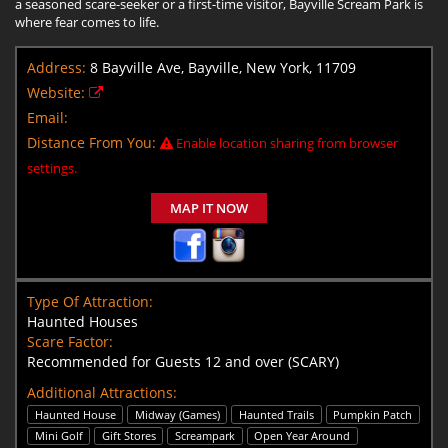
a seasoned scare-seeker or a first-time visitor, Bayville Scream Park is
where fear comes to life.
Address:
8 Bayville Ave, Bayville, New York, 11709
Website:
Email:
Distance From You:
Enable location sharing from browser
settings.
MAP IT NOW
Type Of Attraction:
Haunted Houses
Scare Factor:
Recommended for Guests 12 and over (SCARY)
Additional Attractions:
Haunted House
Midway (Games)
Haunted Trails
Pumpkin Patch
Mini Golf
Gift Stores
Screampark
Open Year Around