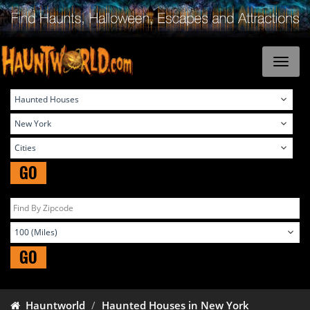
GO
GO
Hauntworld
Haunted Houses in New York