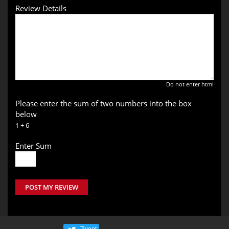
Review Details
Do not enter html
Please enter the sum of two numbers into the box
below
1 + 6
Enter Sum
POST MY REVIEW