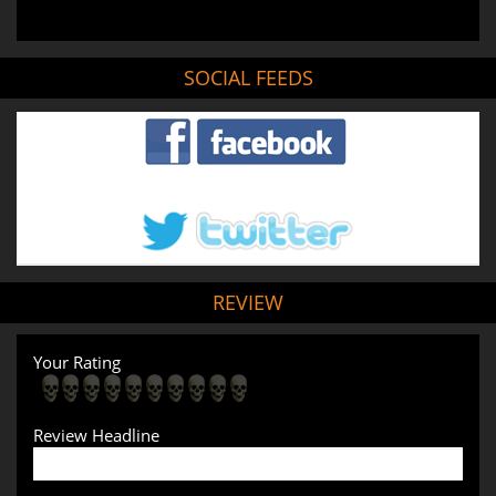
SOCIAL FEEDS
REVIEW
Your Rating
Review Headline