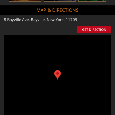
MAP & DIRECTIONS
8 Bayville Ave, Bayville, New York, 11709
GET DIRECTION