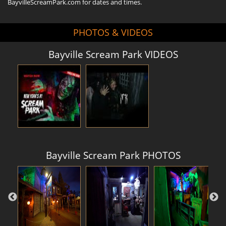
BayvilleScreamPark.com for dates and times.
PHOTOS & VIDEOS
Bayville Scream Park VIDEOS
Bayville Scream Park PHOTOS