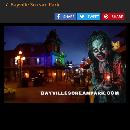
Bayville Scream Park
SHARE
TWEET
SHARE