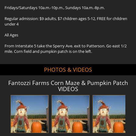
Fridays/Saturdays 10a.m.-10p.m., Sundays 10a.m.-8p.m.
Regular admission: $9 adults, $7 children ages 5-12, FREE for children
under 4
All Ages
From Interstate 5 take the Sperry Ave. exit to Patterson. Go east 1/2
mile. Corn field and pumpkin patch is on the left.
PHOTOS & VIDEOS
Fantozzi Farms Corn Maze & Pumpkin Patch
VIDEOS