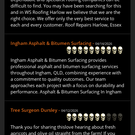
difficult to find. You may have been searching for this
and in WS Roofing Harlow we believe that we are the
right choice. We offer only the very best service to
each and every customer. Roof Repairs Harlow, Essex
Ingham Asphalt & Bitumen Surfacing -
04/14/2026
Ingham Asphalt & Bitumen Surfacing provides
professional asphalt and bitumen surfacing services
throughout Ingham, QLD, combining experience with
a commitment to quality outcomes. Our team
approaches each project with a focus on durability and
performance. Asphalt & Bitumen Surfacing In Ingham
Tree Surgeon Dursley -
04/12/2026
Thank you for sharing thislove hearing about fresh
apricots and olive oil straight from the farm! If you