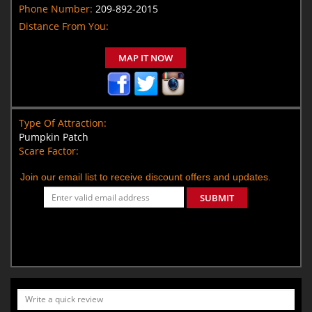
Phone Number:
209-892-2015
Distance From You:
MAP IT NOW
Type Of Attraction:
Pumpkin Patch
Scare Factor:
Join our email list to receive discount offers and updates.
SUBMIT