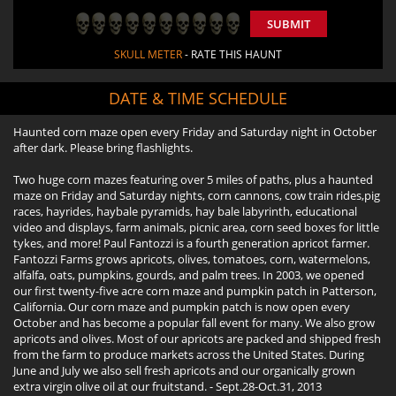
SUBMIT
SKULL METER
- RATE THIS HAUNT
DATE & TIME SCHEDULE
Haunted corn maze open every Friday and Saturday night in October
after dark. Please bring flashlights.
Two huge corn mazes featuring over 5 miles of paths, plus a haunted
maze on Friday and Saturday nights, corn cannons, cow train rides,pig
races, hayrides, haybale pyramids, hay bale labyrinth, educational
video and displays, farm animals, picnic area, corn seed boxes for little
tykes, and more! Paul Fantozzi is a fourth generation apricot farmer.
Fantozzi Farms grows apricots, olives, tomatoes, corn, watermelons,
alfalfa, oats, pumpkins, gourds, and palm trees. In 2003, we opened
our first twenty-five acre corn maze and pumpkin patch in Patterson,
California. Our corn maze and pumpkin patch is now open every
October and has become a popular fall event for many. We also grow
apricots and olives. Most of our apricots are packed and shipped fresh
from the farm to produce markets across the United States. During
June and July we also sell fresh apricots and our organically grown
extra virgin olive oil at our fruitstand. - Sept.28-Oct.31, 2013