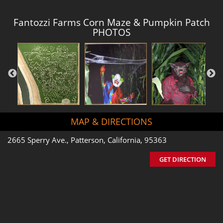
Fantozzi Farms Corn Maze & Pumpkin Patch
PHOTOS
MAP & DIRECTIONS
2665 Sperry Ave., Patterson, California, 95363
GET DIRECTION