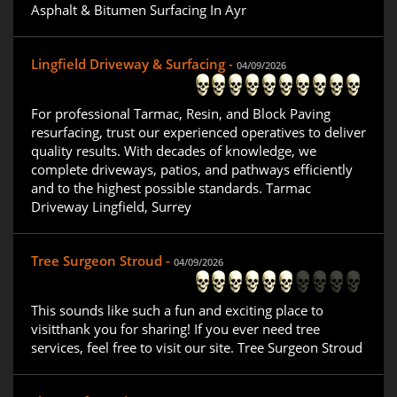
Asphalt & Bitumen Surfacing In Ayr
Lingfield Driveway & Surfacing -
04/09/2026
For professional Tarmac, Resin, and Block Paving
resurfacing, trust our experienced operatives to deliver
quality results. With decades of knowledge, we
complete driveways, patios, and pathways efficiently
and to the highest possible standards. Tarmac
Driveway Lingfield, Surrey
Tree Surgeon Stroud -
04/09/2026
This sounds like such a fun and exciting place to
visitthank you for sharing! If you ever need tree
services, feel free to visit our site. Tree Surgeon Stroud