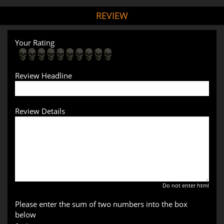
REVIEW
Your Rating
Review Headline
Review Details
Do not enter html
Please enter the sum of two numbers into the box
below