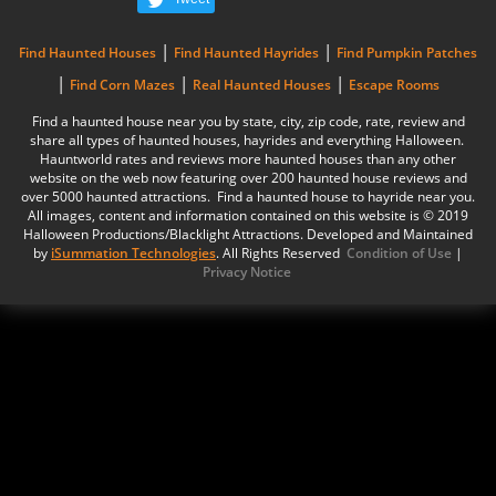
|
|
Find Haunted Houses
Find Haunted Hayrides
Find Pumpkin Patches
|
|
|
Find Corn Mazes
Real Haunted Houses
Escape Rooms
Find a haunted house near you by state, city, zip code, rate, review and
share all types of haunted houses, hayrides and everything Halloween.
Hauntworld rates and reviews more haunted houses than any other
website on the web now featuring over 200 haunted house reviews and
over 5000 haunted attractions. Find a haunted house to hayride near you.
All images, content and information contained on this website is © 2019
Halloween Productions/Blacklight Attractions. Developed and Maintained
by
iSummation Technologies
. All Rights Reserved
Condition of Use
|
Privacy Notice