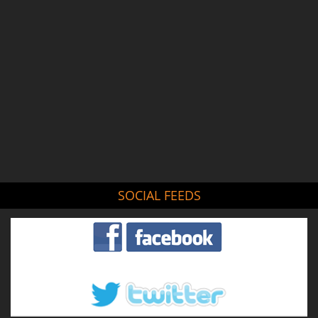
SOCIAL FEEDS