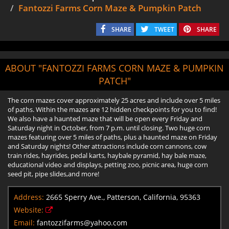
Fantozzi Farms Corn Maze & Pumpkin Patch
SHARE
TWEET
SHARE
ABOUT "FANTOZZI FARMS CORN MAZE & PUMPKIN
PATCH"
The corn mazes cover approximately 25 acres and include over 5 miles
of paths. Within the mazes are 12 hidden checkpoints for you to find!
We also have a haunted maze that will be open every Friday and
Saturday night in October, from 7 p.m. until closing. Two huge corn
mazes featuring over 5 miles of paths, plus a haunted maze on Friday
and Saturday nights! Other attractions include corn cannons, cow
train rides, hayrides, pedal karts, haybale pyramid, hay bale maze,
educational video and displays, petting zoo, picnic area, huge corn
seed pit, pipe slides,and more!
Address:
2665 Sperry Ave., Patterson, California, 95363
Website:
Email:
fantozzifarms@yahoo.com