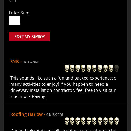
6 + 1
Enter Sum
POST MY REVIEW
SNB -
04/15/2026
This sounds like such a fun and packed experienceso
many activities to enjoy! If you happen to need a
driveway installation contractor, feel free to visit our
site. Block Paving
Roofing Harlow -
04/15/2026
Dependable and specialist roofing companies can be