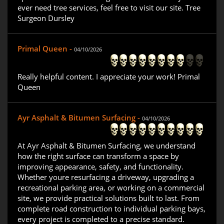
ever need tree services, feel free to visit our site. Tree
Surgeon Dursley
Primal Queen -
04/10/2026
Really helpful content. I appreciate your work! Primal
Queen
Ayr Asphalt & Bitumen Surfacing -
04/10/2026
At Ayr Asphalt & Bitumen Surfacing, we understand
how the right surface can transform a space by
improving appearance, safety, and functionality.
Whether youre resurfacing a driveway, upgrading a
recreational parking area, or working on a commercial
site, we provide practical solutions built to last. From
complete road construction to individual parking bays,
every project is completed to a precise standard.