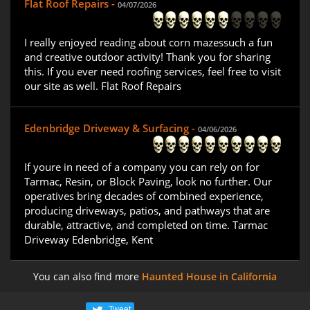
Flat Roof Repairs -
04/07/2026
I really enjoyed reading about corn mazessuch a fun
and creative outdoor activity! Thank you for sharing
this. If you ever need roofing services, feel free to visit
our site as well. Flat Roof Repairs
Edenbridge Driveway & Surfacing -
04/06/2026
If youre in need of a company you can rely on for
Tarmac, Resin, or Block Paving, look no further. Our
operatives bring decades of combined experience,
producing driveways, patios, and pathways that are
durable, attractive, and completed on time. Tarmac
Driveway Edenbridge, Kent
You can also find more
Haunted House in California
Tweet