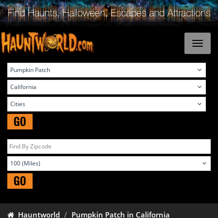
GO
GO
Hauntworld
Pumpkin Patch in California