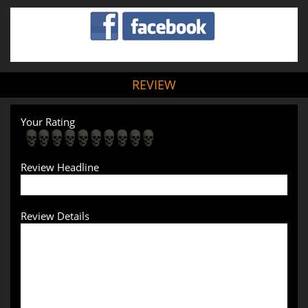
REVIEW
Your Rating
Review Headline
Review Details