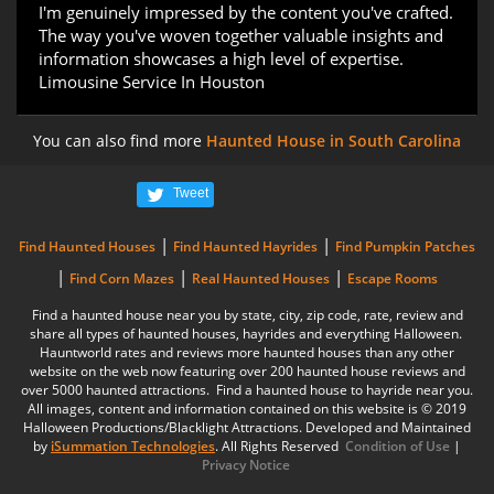
I'm genuinely impressed by the content you've crafted.
The way you've woven together valuable insights and
information showcases a high level of expertise.
Limousine Service In Houston
You can also find more
Haunted House in South Carolina
Tweet
|
|
Find Haunted Houses
Find Haunted Hayrides
Find Pumpkin Patches
|
|
|
Find Corn Mazes
Real Haunted Houses
Escape Rooms
Find a haunted house near you by state, city, zip code, rate, review and
share all types of haunted houses, hayrides and everything Halloween.
Hauntworld rates and reviews more haunted houses than any other
website on the web now featuring over 200 haunted house reviews and
over 5000 haunted attractions. Find a haunted house to hayride near you.
All images, content and information contained on this website is © 2019
Halloween Productions/Blacklight Attractions. Developed and Maintained
by
iSummation Technologies
. All Rights Reserved
Condition of Use
|
Privacy Notice