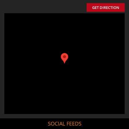
GET DIRECTION
SOCIAL FEEDS