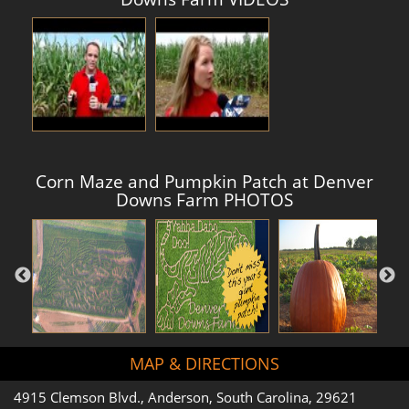
Corn Maze and Pumpkin Patch at Denver
Downs Farm PHOTOS
MAP & DIRECTIONS
4915 Clemson Blvd., Anderson, South Carolina, 29621