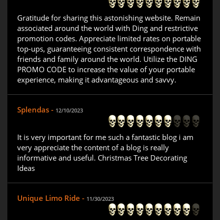
Gratitude for sharing this astonishing website. Remain
associated around the world with Ding and restrictive
promotion codes. Appreciate limited rates on portable
top-ups, guaranteeing consistent correspondence with
friends and family around the world. Utilize the DING
PROMO CODE to increase the value of your portable
experience, making it advantageous and savvy.
Splendas -
12/10/2023
It is very important for me such a fantastic blog i am
very appreciate the content of a blog is really
informative and useful. Christmas Tree Decorating
Ideas
Unique Limo Ride -
11/30/2023