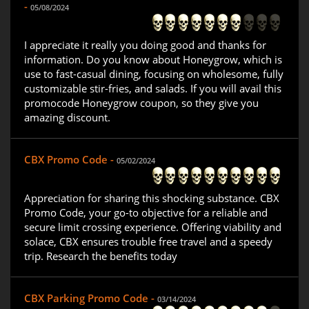
-
05/08/2024
I appreciate it really you doing good and thanks for
information. Do you know about Honeygrow, which is
use to fast-casual dining, focusing on wholesome, fully
customizable stir-fries, and salads. If you will avail this
promocode Honeygrow coupon, so they give you
amazing discount.
CBX Promo Code -
05/02/2024
Appreciation for sharing this shocking substance. CBX
Promo Code, your go-to objective for a reliable and
secure limit crossing experience. Offering viability and
solace, CBX ensures trouble free travel and a speedy
trip. Research the benefits today
CBX Parking Promo Code -
03/14/2024