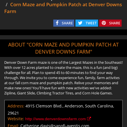
Corn Maze and Pumpkin Patch at Denver Downs
Farm
SHARE
TWEET
SHARE
ABOUT "CORN MAZE AND PUMPKIN PATCH AT
DENVER DOWNS FARM"
Denver Down Farm maze is one of the Largest Mazes in the Southeast!
With over 12 acres planted to create the maze, this is a fun (and big)
challenge for all. Plan to spend 45 to 60 minutes to find your way
through. We invite you to come experience fun, family, farm activites
at our fall corn maze and pumpkin patch. Relive your memories and
make new ones! You'll have fun with new activities we've added:
Zipline, Giant Slide, Climbing Tractor Tires, and Corn Hole Games.
Address:
4915 Clemson Blvd., Anderson, South Carolina,
29621
Website:
http://www.denverdownsfarm.com
Email:
Catherine.davis@sanofi-aventis.com