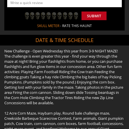
SUBMIT
SKULL METER
- RATE THIS HAUNT
DATE & TIME SCHEDULE
New Challenge - Open Wednesday this year from 3-9 NIGHT MAZE!
The challenge is even greater this year - find your way through the
maze at night! Bring your flashlights from home, or you can purchase
flashlights and fun glow items in our concession area. Other fun farm
activities: Playing Farm Football Riding the Cow train Feeding the
climbing goats Taking a hay ride Climbing the big bales of hay Picking
Pumpkins. (Pumpkins sold by the pound.) Enjoying the corn box.
Getting lost with your family in the maze. Taking photos in the picture
area Firing the corn cannon. Sliding down slide Tossing beanbags in
the Corn Hole Climbing the Tractor Tires Riding the new Zip Line
Concessions will be available.
12 Acre Corn Maze, Haybarn play, Round bale challenge maze,
Creekside Barbeque Scarecrow Contest, Farm animals, Giant pumpkin
patch, Cow train, corn cannon, corn boxes, farm football, concessions,
night maze event, and bonfires! Welcome to our annual Giant