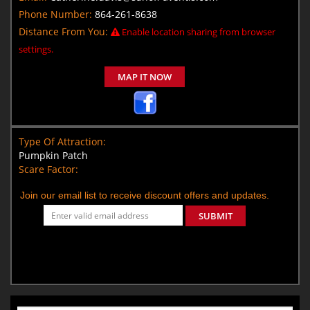
Phone Number:
864-261-8638
Distance From You:
Enable location sharing from browser
settings.
MAP IT NOW
Type Of Attraction:
Pumpkin Patch
Scare Factor:
Join our email list to receive discount offers and updates.
SUBMIT