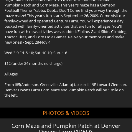
Pumpkin Patch and Corn Maze. This year's maze has a Clemson
Football Theme "Yabba, Dabba Doo"! Come find your way through the
maze maize! This year's fun starts September 26, 2009. Come visit our
family-owned and operated Century Farm. You will experience a day
packed with family-oriented activities that are fun for all ages. You'll
have fun with new activities we've added: Zipline, Giant Slide, Climbing
Tractor Tires, and Corn Hole Games. Relive your memories and make
new ones! - Sept. 28-Nov.4
Wed 3-9 Fri. 5-10; Sat. 10-10; Sun. 1-6
$12 (under 24 months no charge)
All Ages
From I85(Anderson, Greenville, Atlanta) take exit 19B toward Clemson.
Denver Downs Farm Corn Maze and Pumpkin Patch will be 1 mile on
the left.
PHOTOS & VIDEOS
Corn Maze and Pumpkin Patch at Denver
Downs Farm VIDEOS