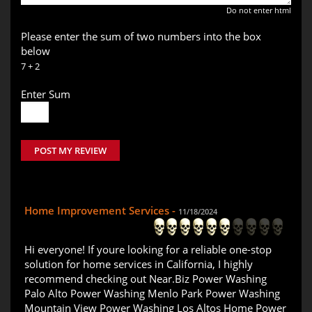
Do not enter html
Please enter the sum of two numbers into the box
below
7 + 2
Enter Sum
POST MY REVIEW
Home Improvement Services -
11/18/2024
Hi everyone! If youre looking for a reliable one-stop
solution for home services in California, I highly
recommend checking out Near.Biz Power Washing
Palo Alto Power Washing Menlo Park Power Washing
Mountain View Power Washing Los Altos Home Power