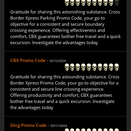
Gratitude for sharing this astonishing substance. Cross
Border Xpress Parking Promo Code, your go-to
objective for a consistent and secure boundary
crossing experience. Offering effectiveness and
comfort, CBX guarantees bother free travel and a quick
excursion. Investigate the advantages today
CBX Promo Code -
03/12/2024
Gratitude for sharing this astounding substance. Cross
Border Xpress Promo Code, your go-to objective for a
consistent and secure line crossing experience.
Offering productivity and comfort, CBX guarantees
bother free travel and a quick excursion. Investigate
the advantages today
Ding Promo Code -
03/11/2024