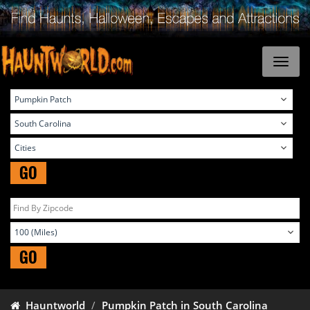
GO
GO
Hauntworld
Pumpkin Patch in South Carolina