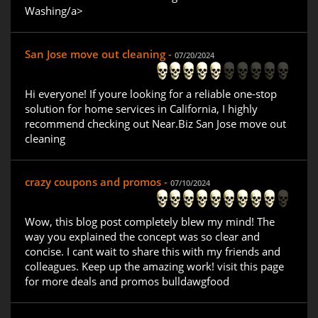
Washing/a>
San Jose move out cleaning -
07/20/2024
Hi everyone! If youre looking for a reliable one-stop
solution for home services in California, I highly
recommend checking out Near.Biz San Jose move out
cleaning
crazy coupons and promos -
07/10/2024
Wow, this blog post completely blew my mind! The
way you explained the concept was so clear and
concise. I cant wait to share this with my friends and
colleagues. Keep up the amazing work! visit this page
for more deals and promos bulldawgfood