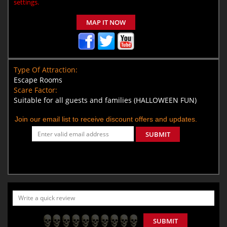
settings.
MAP IT NOW
Type Of Attraction:
Escape Rooms
Scare Factor:
Suitable for all guests and families (HALLOWEEN FUN)
Join our email list to receive discount offers and updates.
SUBMIT
SUBMIT