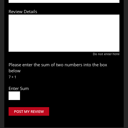
Review Details
Do not enter html
Please enter the sum of two numbers into the box
below
7 + 1
Enter Sum
POST MY REVIEW