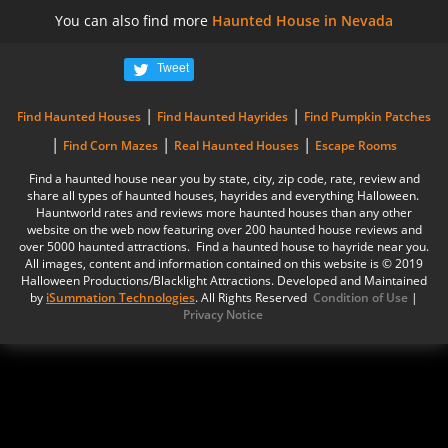
You can also find more
Haunted House in Nevada
Tweet
|
|
Find Haunted Houses
Find Haunted Hayrides
Find Pumpkin Patches
|
|
|
Find Corn Mazes
Real Haunted Houses
Escape Rooms
Find a haunted house near you by state, city, zip code, rate, review and
share all types of haunted houses, hayrides and everything Halloween.
Hauntworld rates and reviews more haunted houses than any other
website on the web now featuring over 200 haunted house reviews and
over 5000 haunted attractions. Find a haunted house to hayride near you.
All images, content and information contained on this website is © 2019
Halloween Productions/Blacklight Attractions. Developed and Maintained
by
iSummation Technologies
. All Rights Reserved
Condition of Use
|
Privacy Notice