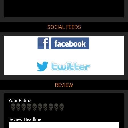
SOCIAL FEEDS
REVIEW
Your Rating
Review Headline