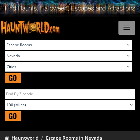
GO
GO
Hauntworld
Escape Rooms in Nevada