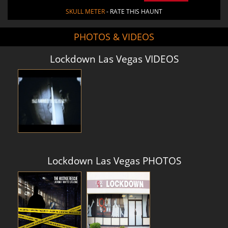
SKULL METER
- RATE THIS HAUNT
PHOTOS & VIDEOS
Lockdown Las Vegas VIDEOS
Lockdown Las Vegas PHOTOS