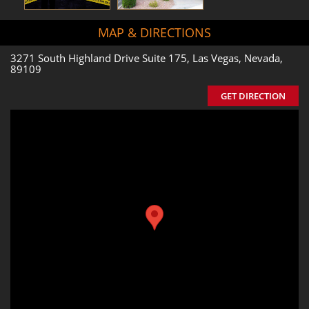
MAP & DIRECTIONS
3271 South Highland Drive Suite 175, Las Vegas, Nevada,
89109
GET DIRECTION