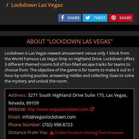
Lockdown Las Vegas
SHARE
TWEET
SHARE
ABOUT "LOCKDOWN LAS VEGAS"
Lockdown is Las Vegas newest amusement venue only 1 block from
the World Famous Las Vegas Strip on Highland Drive. Lockdown offers
3 different themed rooms full of fun-filled escape tracks for teams to
choose from. The objective of the game is for teams to make it out in 1
hour by solving puzzles, answering riddles and collecting clues to solve
the mystery and unlock the room.
Address:
3271 South Highland Drive Suite 175, Las Vegas,
Nevada, 89109
Website:
http://www.vegaslockdown.com
Email:
info@vegaslockdown.com
Phone Number:
(702) 998-8723
Distance From You:
Enable location sharing from browser