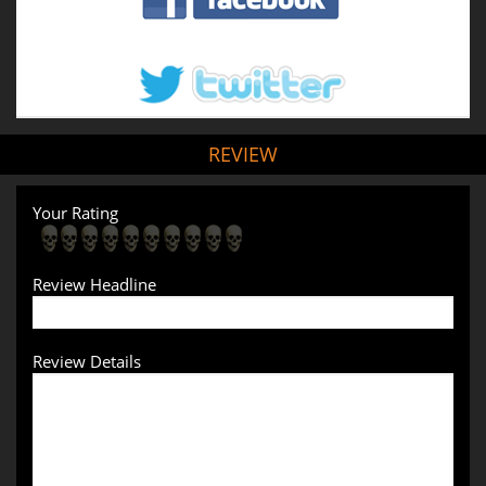
REVIEW
Your Rating
Review Headline
Review Details