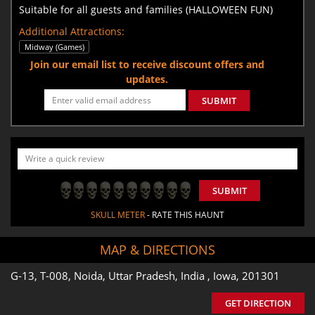
Suitable for all guests and families (HALLOWEEN FUN)
Additional Attractions:
Midway (Games)
Join our email list to receive discount offers and
updates.
SUBMIT
SUBMIT
SKULL METER
- RATE THIS HAUNT
MAP & DIRECTIONS
G-13, T-008, Noida, Uttar Pradesh, India , Iowa, 201301
GET DIRECTION