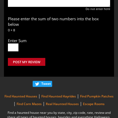
Do not enter html
Please enter the sum of two numbers into the box
below
0 + 8
Enter Sum
POST MY REVIEW
Tweet
|
|
Find Haunted Houses
Find Haunted Hayrides
Find Pumpkin Patches
|
|
|
Find Corn Mazes
Real Haunted Houses
Escape Rooms
Find a haunted house near you by state, city, zip code, rate, review and
share all types of haunted houses, hayrides and everything Halloween.