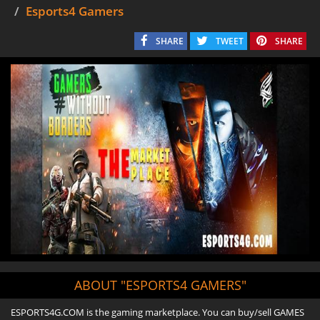
Esports4 Gamers
SHARE
TWEET
SHARE
ABOUT "ESPORTS4 GAMERS"
ESPORTS4G.COM is the gaming marketplace. You can buy/sell GAMES