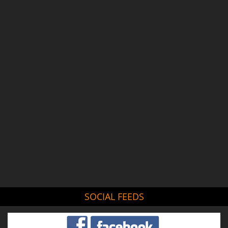
SOCIAL FEEDS