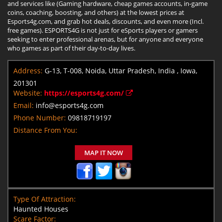
and services like (Gaming hardware, cheap games accounts, in-game
coins, coaching, boosting, and others) at the lowest prices at
Esports4g.com, and grab hot deals, discounts, and even more (Incl.
free games). ESPORTS4G is not just for eSports players or gamers
seeking to enter professional arenas, but for anyone and everyone
who games as part of their day-to-day lives.
Address:
G-13, T-008, Noida, Uttar Pradesh, India , Iowa,
201301
Website:
https://esports4g.com/
Email:
info@esports4g.com
Phone Number:
09818719197
Distance From You:
MAP IT NOW
Type Of Attraction:
Haunted Houses
Scare Factor: