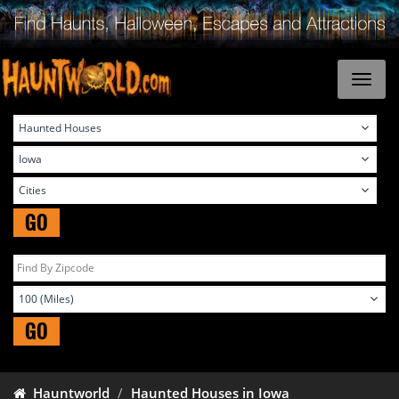
GO
GO
Hauntworld
Haunted Houses in Iowa