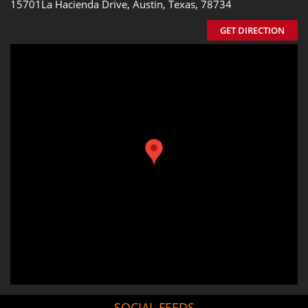
15701La Hacienda Drive, Austin, Texas, 78734
GET DIRECTION
SOCIAL FEEDS