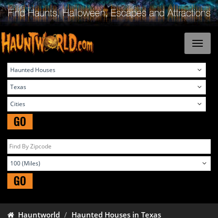
GO
GO
Hauntworld
Haunted Houses in Texas