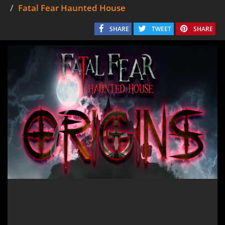
Fatal Fear Haunted House
SHARE
TWEET
SHARE