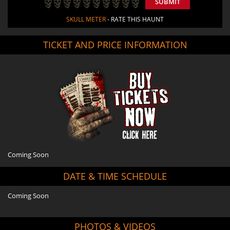
SUBMIT
SKULL METER
- RATE THIS HAUNT
TICKET AND PRICE INFORMATION
Coming Soon
DATE & TIME SCHEDULE
Coming Soon
PHOTOS & VIDEOS