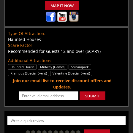
MAP IT NOW
Type Of Attraction:
Haunted Houses
Scare Factor:
Recommended for Guests 12 and over (SCARY)
Additional Attractions:
Haunted House
Midway (Games)
Screampark
Krampus (Special Event)
Valentine (Special Event)
Join our email list to receive discount offers and
updates.
SUBMIT