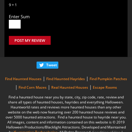
9 + 1
Enter Sum
POST MY REVIEW
Tweet
|
|
Find Haunted Houses
Find Haunted Hayrides
Find Pumpkin Patches
|
|
|
Find Corn Mazes
Real Haunted Houses
Escape Rooms
Find a haunted house near you by state, city, zip code, rate, review and
share all types of haunted houses, hayrides and everything Halloween.
Hauntworld rates and reviews more haunted houses than any other
website on the web now featuring over 200 haunted house reviews and
over 5000 haunted attractions. Find a haunted house to hayride near you.
All images, content and information contained on this website is © 2019
Halloween Productions/Blacklight Attractions. Developed and Maintained