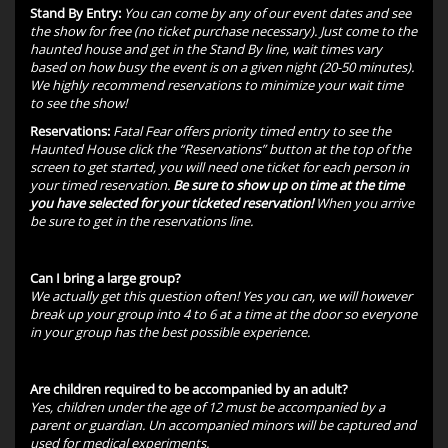
Stand By Entry:
You can come by any of our event dates and see
the show for free (no ticket purchase necessary). Just come to the
haunted house and get in the Stand By line, wait times vary
based on how busy the event is on a given night (20-50 minutes).
We highly recommend reservations to minimize your wait time
to see the show!
Reservations:
Fatal Fear offers priority timed entry to see the
Haunted House click the “Reservations” button at the top of the
screen to get started, you will need one ticket for each person in
your timed reservation.
Be sure to show up on time at the time
you have selected for your ticketed reservation!
When you arrive
be sure to get in the reservations line.
Can I bring a large group?
We actually get this question often! Yes you can, we will however
break up your group into 4 to 6 at a time at the door so everyone
in your group has the best possible experience.
Are children required to be accompanied by an adult?
Yes, children under the age of 12 must be accompanied by a
parent or guardian. Un accompanied minors will be captured and
used for medical experiments.