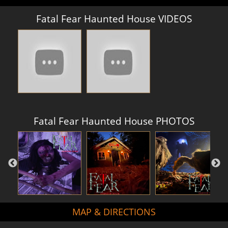
Fatal Fear Haunted House VIDEOS
Fatal Fear Haunted House PHOTOS
MAP & DIRECTIONS