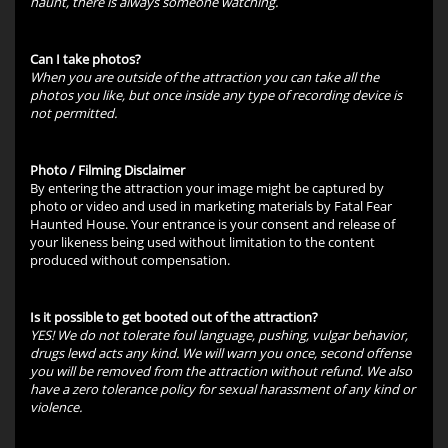
haunt, there is always someone watching.
Can I take photos?
When you are outside of the attraction you can take all the
photos you like, but once inside any type of recording device is
not permitted.
Photo / Filming Disclaimer
By entering the attraction your image might be captured by
photo or video and used in marketing materials by Fatal Fear
Haunted House. Your entrance is your consent and release of
your likeness being used without limitation to the content
produced without compensation.
Is it possible to get booted out of the attraction?
YES! We do not tolerate foul language, pushing, vulgar behavior,
drugs lewd acts any kind. We will warn you once, second offense
you will be removed from the attraction without refund. We also
have a zero tolerance policy for sexual harassment of any kind or
violence.