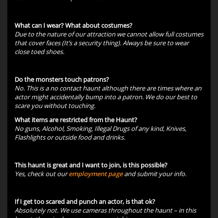
What can I wear? What about costumes?
Due to the nature of our attraction we cannot allow full costumes
that cover faces (It’s a security thing). Always be sure to wear
close toed shoes.
Do the monsters touch patrons?
No. This is a no contact haunt although there are times where an
actor might accidentally bump into a patron. We do our best to
scare you without touching.
What items are restricted from the Haunt?
No guns, Alcohol, Smoking, Illegal Drugs of any kind, Knives,
Flashlights or outside food and drinks.
This haunt is great and I want to join, is this possible?
Yes, check out our
employment page
and submit your info.
If I get too scared and punch an actor, is that ok?
Absolutely not. We use cameras throughout the haunt – in this