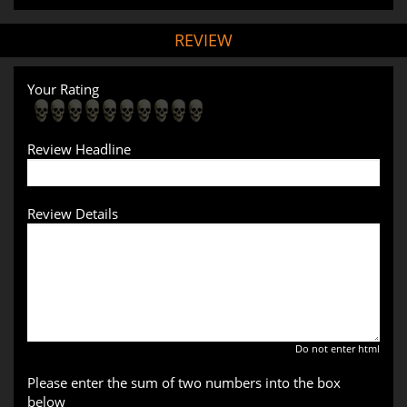
REVIEW
Your Rating
Review Headline
Review Details
Do not enter html
Please enter the sum of two numbers into the box
below