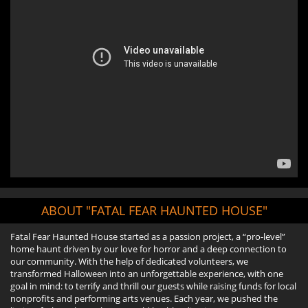
ABOUT "FATAL FEAR HAUNTED HOUSE"
Fatal Fear Haunted House started as a passion project, a “pro-level”
home haunt driven by our love for horror and a deep connection to
our community. With the help of dedicated volunteers, we
transformed Halloween into an unforgettable experience, with one
goal in mind: to terrify and thrill our guests while raising funds for local
nonprofits and performing arts venues. Each year, we pushed the