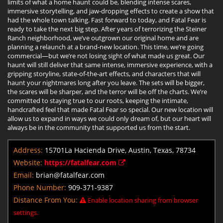
limits of what a home haunt could be, blending intense scares,
immersive storytelling, and jaw-dropping effects to create a show that
had the whole town talking. Fast forward to today, and Fatal Fear is
ready to take the next big step. After years of terrorizing the Steiner
Ranch neighborhood, we’ve outgrown our original home and are
planning a relaunch at a brand-new location. This time, we’re going
commercial—but we’re not losing sight of what made us great. Our
haunt will still deliver that same intense, immersive experience, with a
gripping storyline, state-of-the-art effects, and characters that will
haunt your nightmares long after you leave. The sets will be bigger,
the scares will be sharper, and the terror will be off the charts. We’re
committed to staying true to our roots, keeping the intimate,
handcrafted feel that made Fatal Fear so special. Our new location will
allow us to expand in ways we could only dream of, but our heart will
always be in the community that supported us from the start.
Address:
15701La Hacienda Drive, Austin, Texas, 78734
Website:
https://fatalfear.com
Email:
brian@fatalfear.com
Phone Number:
909-371-9387
Distance From You:
Enable location sharing from browser
settings.