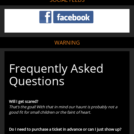
WARNING
Frequently Asked
Questions
Will I get scared?
That’s the goal! With that in mind our haunt is probably not a
good fit for small children or the faint of heart.
Do I need to purchase a ticket in advance or can I just show up?