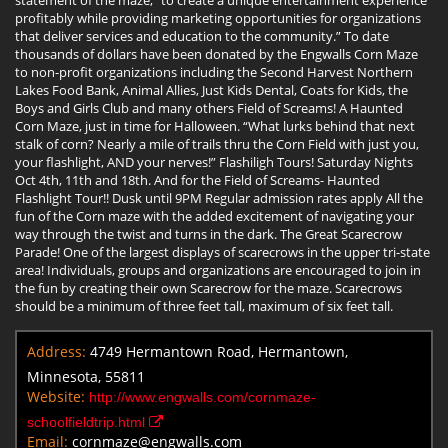
profitably while providing marketing opportunities for organizations
that deliver services and education to the community.” To date
thousands of dollars have been donated by the Engwalls Corn Maze
to non-profit organizations including the Second Harvest Northern
Lakes Food Bank, Animal Allies, Just Kids Dental, Coats for Kids, the
Boys and Girls Club and many others Field of Screams! A Haunted
Corn Maze, just in time for Halloween. “What lurks behind that next
stalk of corn? Nearly a mile of trails thru the Corn Field with just you,
your flashlight, AND your nerves!” Flashiligh Tours! Saturday Nights
Oct 4th, 11th and 18th. And for the Field of Screams- Haunted
Flashlight Tour!! Dusk until 9PM Regular admission rates apply All the
fun of the Corn maze with the added excitement of navigating your
way through the twist and turns in the dark. The Great Scarecrow
Parade! One of the largest displays of scarecrows in the upper tri-state
area! Individuals, groups and organizations are encouraged to join in
the fun by creating their own Scarecrow for the maze. Scarecrows
should be a minimum of three feet tall, maximum of six feet tall.
Address:
4749 Hermantown Road, Hermantown,
Minnesota, 55811
Website:
http://www.engwalls.com/cornmaze-
schoolfieldtrip.html
Email:
cornmaze@engwalls.com