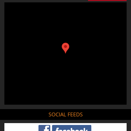
SOCIAL FEEDS