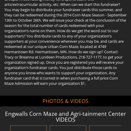
arts/extracurricular activity, etc. When can we start this fundraiser?
You may begin to distribute your fundraiser cards this summer, and
they can be redeemed during the 2014 Corn Maze Season - September
13th to October 26th. We will issue your check at the conclusion of the
season for the total number of cards redeemed with your
organization’s name on them. How do we get the word out to our
supporters? You distribute cards to any of your organization’s
supporters at your convenience wherever you may be, and cards are
redeemed at our unique Urban Corn Maze, located at 4749
Hermantown Rd. Hermantown, MN. How do we sign up? Contact
Tracy or Breanna at Lundeen Productions, 218-727-1177, to get your
organization signed up. Once you are registered you will receive your
organization’s fundraiser cards. You just distribute those cards to
anyone you know who wants to support your organization. Any
fundraiser card that is turned in when purchasing a full price Corn
Maze Admission will earn your organization $1.
PHOTOS & VIDEOS
Engwalls Corn Maze and Agri-tainment Center
VIDEOS