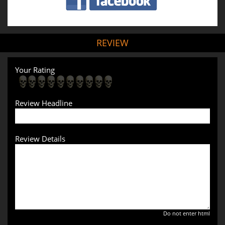
REVIEW
Your Rating
Review Headline
Review Details
Do not enter html