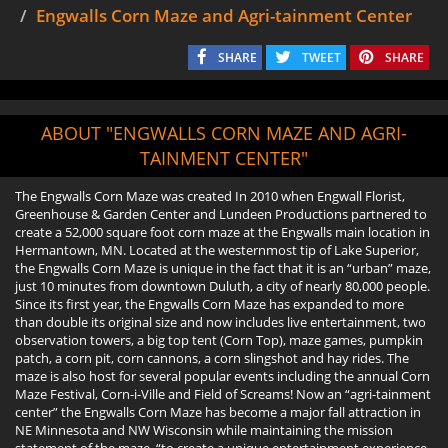
Engwalls Corn Maze and Agri-tainment Center
SHARE
TWEET
SHARE
ABOUT "ENGWALLS CORN MAZE AND AGRI-
TAINMENT CENTER"
The Engwalls Corn Maze was created In 2010 when Engwall Florist,
Greenhouse & Garden Center and Lundeen Productions partnered to
create a 52,000 square foot corn maze at the Engwalls main location in
Hermantown, MN. Located at the westernmost tip of Lake Superior,
the Engwalls Corn Maze is unique in the fact that it is an “urban” maze,
just 10 minutes from downtown Duluth, a city of nearly 80,000 people.
Since its first year, the Engwalls Corn Maze has expanded to more
than double its original size and now includes live entertainment, two
observation towers, a big top tent (Corn Top), maze games, pumpkin
patch, a corn pit, corn cannons, a corn slingshot and hay rides. The
maze is also host for several popular events including the annual Corn
Maze Festival, Corn-i-Ville and Field of Screams! Now an “agri-tainment
center” the Engwalls Corn Maze has become a major fall attraction in
NE Minnesota and NW Wisconsin while maintaining the mission
statement of the maze, “to create a unique entertainment experience