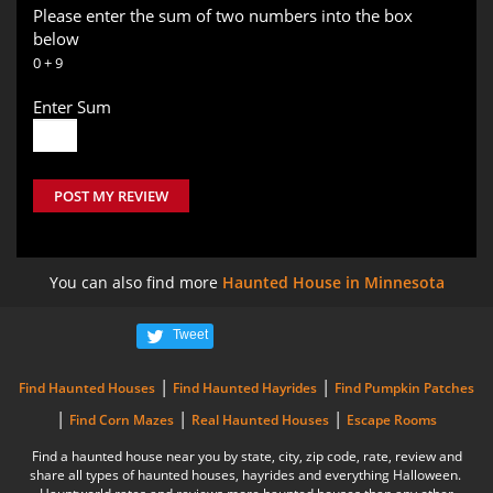
Please enter the sum of two numbers into the box
below
0 + 9
Enter Sum
POST MY REVIEW
You can also find more
Haunted House in Minnesota
Tweet
|
|
Find Haunted Houses
Find Haunted Hayrides
Find Pumpkin Patches
|
|
|
Find Corn Mazes
Real Haunted Houses
Escape Rooms
Find a haunted house near you by state, city, zip code, rate, review and
share all types of haunted houses, hayrides and everything Halloween.