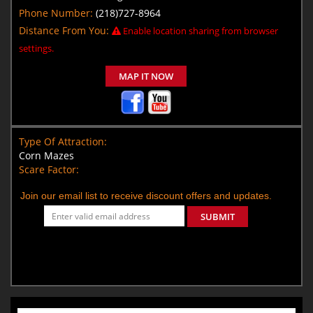
Phone Number:
(218)727-8964
Distance From You:
Enable location sharing from browser
settings.
MAP IT NOW
Type Of Attraction:
Corn Mazes
Scare Factor:
Join our email list to receive discount offers and updates.
SUBMIT