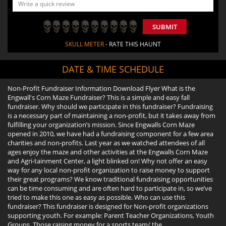
SUBMIT
SKULL METER
- RATE THIS HAUNT
DATE & TIME SCHEDULE
Non-Profit Fundraiser Information Download Flyer What is the
Engwall's Corn Maze Fundraiser? This is a simple and easy fall
fundraiser. Why should we participate in this fundraiser? Fundraising
is a necessary part of maintaining a non-profit, but it takes away from
fulfilling your organization’s mission. Since Engwalls Corn Maze
opened in 2010, we have had a fundraising component for a few area
charities and non-profits. Last year as we watched attendees of all
ages enjoy the maze and other activities at the Engwalls Corn Maze
and Agri-tainment Center, a light blinked on! Why not offer an easy
way for any local non-profit organization to raise money to support
their great programs? We know traditional fundraising opportunities
can be time consuming and are often hard to participate in, so we’ve
tried to make this one as easy as possible. Who can use this
fundraiser? This fundraiser is designed for Non-profit organizations
supporting youth. For example: Parent Teacher Organizations, Youth
Groups, Those raising money for a sports team/ the