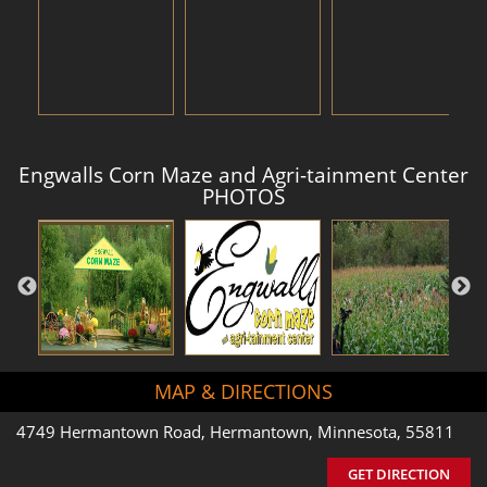
Engwalls Corn Maze and Agri-tainment Center
PHOTOS
MAP & DIRECTIONS
4749 Hermantown Road, Hermantown, Minnesota, 55811
GET DIRECTION