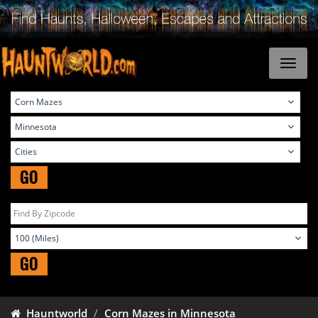
GO
GO
Hauntworld
Corn Mazes in Minnesota