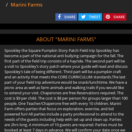
Marini Farms
SHARE
TWEET
SHARE
ABOUT "MARINI FARMS"
Spookley the Square Pumpkin Story Patch Field trip Spookley has
become a part of the national anti bullying campaign for the fall. The
first part of the field trip consists of a hayride. The second part will be
a visit to Spookley’s story patch where your guide will read and discuss
Spookley’s tale of being different. Third part will be a pumpkin craft
and an activity that meets the CORE CURRICULUM standards.The last
part of your field trip adventure would be snack/lunchtime. We have a
picnic area as well as farm animals and walking trails if you would like
to extend your visit. Chaperones are free Reservations required. The
cost is $9 per child. The cost is $8 per person for groups larger than 100
people. One Teacher/Chaperone free with every 10 children. Marini
Farm offers parties that focus on exploration, exercise, and kid
powered fun! All parties include a party professional to attend to the
needs of the guests including help with set up and clean up. Parties
are 2hrs long. A minimum of 10 guests are required. Parties must be
booked at least 7 days in advance. We will confirm your date once we