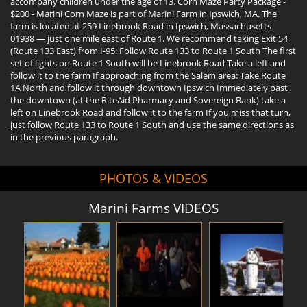
accompany children under the age of 13. Corn Maze Party Package -
$200 - Marini Corn Maze is part of Marini Farm in Ipswich, MA. The
farm is located at 259 Linebrook Road in Ipswich, Massachusetts
01938 — just one mile east of Route 1. We recommend taking Exit 54
(Route 133 East) from I-95: Follow Route 133 to Route 1 South The first
set of lights on Route 1 South will be Linebrook Road Take a left and
follow it to the farm If approaching from the Salem area: Take Route
1A North and follow it through downtown Ipswich Immediately past
the downtown (at the RiteAid Pharmacy and Sovereign Bank) take a
left on Linebrook Road and follow it to the farm If you miss that turn,
just follow Route 133 to Route 1 South and use the same directions as
in the previous paragraph.
PHOTOS & VIDEOS
Marini Farms VIDEOS