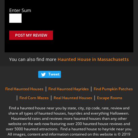
Enter Sum
POST MY REVIEW
You can also find more
Haunted House in Massachusetts
Tweet
|
|
Find Haunted Houses
Find Haunted Hayrides
Find Pumpkin Patches
|
|
|
Find Corn Mazes
Real Haunted Houses
Escape Rooms
Find a haunted house near you by state, city, zip code, rate, review and
share all types of haunted houses, hayrides and everything Halloween.
Hauntworld rates and reviews more haunted houses than any other
website on the web now featuring over 200 haunted house reviews and
over 5000 haunted attractions. Find a haunted house to hayride near you.
All images, content and information contained on this website is © 2019