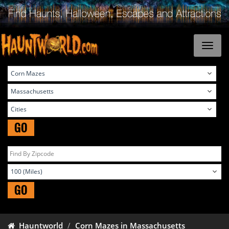
GO
GO
Hauntworld
Corn Mazes in Massachusetts