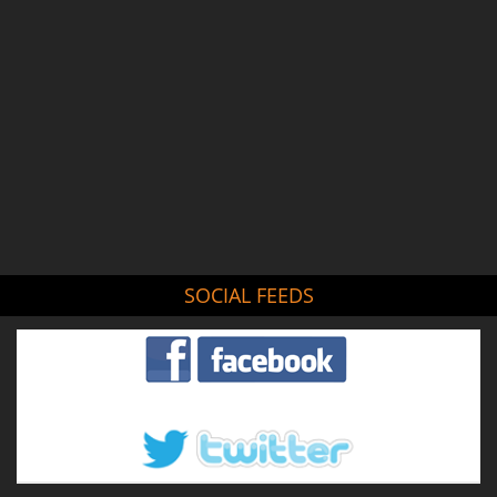
SOCIAL FEEDS