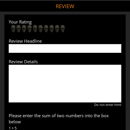
REVIEW
Your Rating
Review Headline
Review Details
Do not enter html
Please enter the sum of two numbers into the box
below
1 + 5