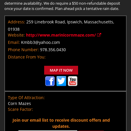
determine availability. We do require a $50 non-refundable deposit
once your date is confirmed. Plan ahead pick a tentative rain date.
Address:
259 Linebrook Road, Ipswich, Massachusetts,
01938
Website:
http://www.marinicornmaze.com/
Email:
Kmbb3@yahoo.com
Phone Number:
978.356.0430
Distance From You:
MAP IT NOW
Type Of Attraction:
Corn Mazes
Scare Factor:
Join our email list to receive discount offers and
updates.