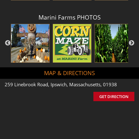
Marini Farms PHOTOS
MAP & DIRECTIONS
259 Linebrook Road, Ipswich, Massachusetts, 01938
GET DIRECTION