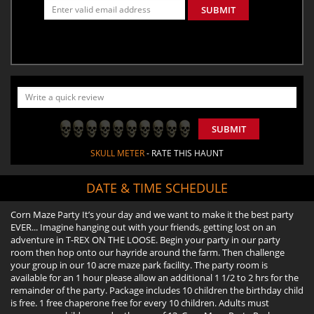
SUBMIT
SUBMIT
SKULL METER
- RATE THIS HAUNT
DATE & TIME SCHEDULE
Corn Maze Party It’s your day and we want to make it the best party
EVER... Imagine hanging out with your friends, getting lost on an
adventure in T-REX ON THE LOOSE. Begin your party in our party
room then hop onto our hayride around the farm. Then challenge
your group in our 10 acre maze park facility. The party room is
available for an 1 hour please allow an additional 1 1/2 to 2 hrs for the
remainder of the party. Package includes 10 children the birthday child
is free. 1 free chaperone free for every 10 children. Adults must