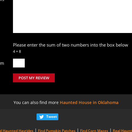
Please enter the sum of two numbers into the box below
4 + 8
um
POST MY REVIEW
You can also find more
Haunted House in Oklahoma
Tweet
|
|
|
nd Haunted Hayrides
Find Pumpkin Patches
Find Corn Mazes
Real Haun