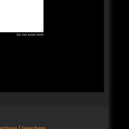
Do not enter html
|
ted Houses
Escape Rooms