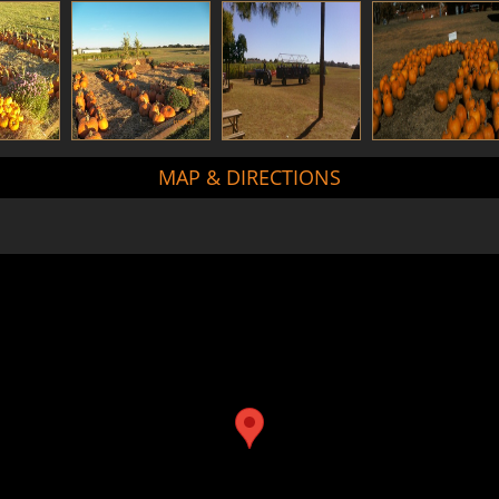
MAP & DIRECTIONS