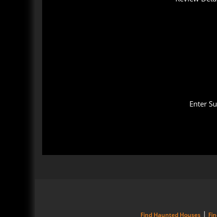
Enter S
|
Find Haunted Houses
Fi