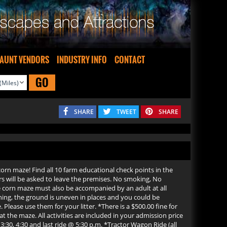
AUNT VENDORS
INDUSTRY INFO
CONTACT
GO
SHARE
TWEET
SHARE
orn maze! Find all 10 farm educational check points in the
will be asked to leave the premises. No smoking, No
e corn maze must also be accompanied by an adult at all
ning, the ground is uneven in places and you could be
 Please use them for your litter. *There is a $500.00 fine for
 the maze. All activities are included in your admission price
:30, 4:30 and last ride @ 5:30 p.m. *Tractor Wagon Ride (all