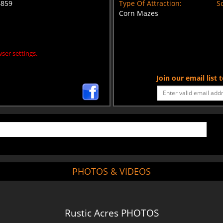
4859
Type Of Attraction:
Sc
Corn Mazes
ser settings.
Join our email list
PHOTOS & VIDEOS
Rustic Acres PHOTOS