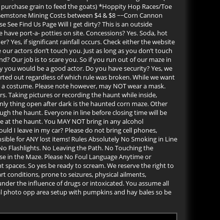
an purchase grain to feed the goats) *Hoppity Hop Races/Toe
~Gemstone Mining Costs between $4 & $8 ~~Corn Cannon
e Find Us Page Will I get dirty? This is an outside
 have port-a- potties on site. Concessions? Yes. Soda, hot
 Yes, if significant rainfall occurs. Check either the website
ur actors don’t touch you. Just as long as you don’t touch
und? Our job is to scare you. So if you run out of our maze in
hy you would be a good actor. Do you have security? Yes, we
orted out regardless of which rule was broken. While we want
ar a costume. Please note however, may NOT wear a mask.
s. Taking pictures or recording the haunt while inside,
only thing open after dark is the haunted corn maze. Other
ugh the haunt. Everyone in line before closing time will be
me at the haunt. You MAY NOT bring in any alcohol
uld I leave in my car? Please do not bring cell phones,
nsible for ANY lost items! Rules Absolutely No Smoking in Line
No Flashlights. No Leaving the Path. No Touching the
se in the Maze. Please No Foul Language Anytime or
t spaces. So yes be ready to scream. We reserve the right to
 conditions, prone to seizures, physical ailments,
under the influence of drugs or intoxicated. You assume all
cial photo opp area setup with pumpkins and hay bales so be