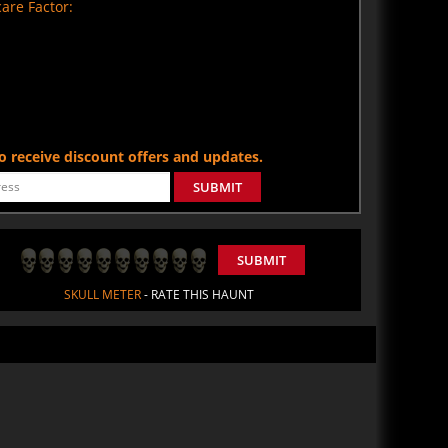
are Factor:
 to receive discount offers and updates.
SUBMIT
SUBMIT
SKULL METER
- RATE THIS HAUNT