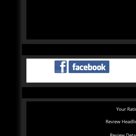
Your Rati
Review Headli
Review Detai