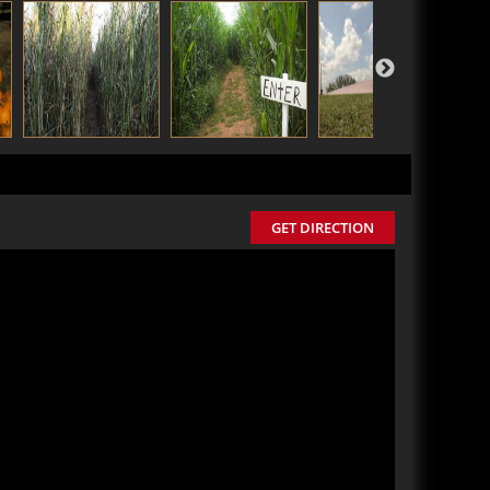
GET DIRECTION