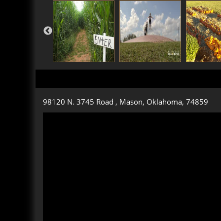
98120 N. 3745 Road , Mason, Oklahoma, 74859