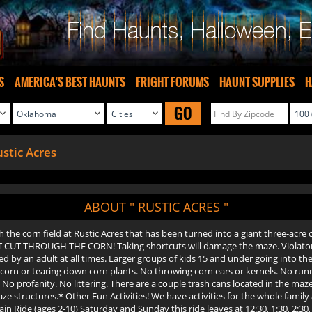
S
AMERICA'S BEST HAUNTS
FRIGHT FORUMS
HAUNT SUPPLIES
H
GO
stic Acres
ABOUT " RUSTIC ACRES "
he corn field at Rustic Acres that has been turned into a giant three-acre c
 CUT THROUGH THE CORN! Taking shortcuts will damage the maze. Violators 
 by an adult at all times. Larger groups of kids 15 and under going into th
f corn or tearing down corn plants. No throwing corn ears or kernels. No run
No profanity. No littering. There are a couple trash cans located in the maze.
tructures.* Other Fun Activities! We have activities for the whole family at
Ride (ages 2-10) Saturday and Sunday this ride leaves at 12:30, 1:30, 2:30, 3