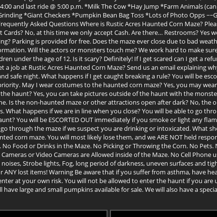
00, 4:00 and last ride @ 5:00 p.m. *Milk The Cow *Hay Jump *Farm Animals (c
d Grinding *Giant Checkers *Pumpkin Bean Bag Toss *Lots of Photo Opps ~
ently Asked Questions Where is Rustic Acres Haunted Corn Maze? Please Se
t Cards? No, at this time we only accept Cash. Are there… Restrooms? Yes we
ng? Parking is provided for free. Does the maze ever close due to bad weather?
mation. Will the actors or monsters touch me? We work hard to make sure o
en under the age of 12. Is it scary? Definitely! If I get scared can I get a ref
get a job at Rustic Acres Haunted Corn Maze? Send us an email explaining w
nd safe night. What happens if I get caught breaking a rule? You will be esc
 priority. May I wear costumes to the haunted corn maze? Yes, you may we
d the haunt? Yes, you can take pictures outside of the haunt with the monster
one. Is the non-haunted maze or other attractions open after dark? No, the 
ns. What happens if we are in line when you close? You will be able to go thro
haunt? You will be ESCORTED OUT immediately if you smoke or light any fla
 go through the maze if we suspect you are drinking or intoxicated. What sho
aunted corn maze. You will most likely lose them, and we ARE NOT held respo
 No Food or Drinks in the Maze. No Picking or Throwing the Corn. No Pets. 
Cameras or Video Cameras are Allowed inside of the Maze. No Cell Phone u
ises, Strobe lights, Fog, long period of darkness, uneven surfaces and tigh
ANY lost items! Warning Be aware that if you suffer from asthma, have heart
nter at your own risk. You will not be allowed to enter the haunt if you are 
 have large and small pumpkins available for sale. We will also have a spe