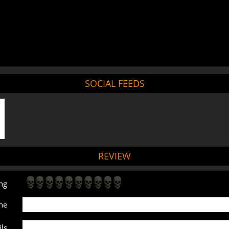
SOCIAL FEEDS
REVIEW
ng
ne
ls