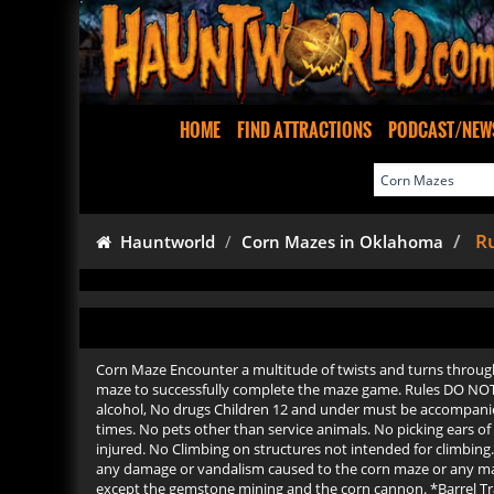
HOME
FIND ATTRACTIONS
PODCAST/NEW
Ru
Hauntworld
Corn Mazes in Oklahoma
Corn Maze Encounter a multitude of twists and turns through t
maze to successfully complete the maze game. Rules DO NOT
alcohol, No drugs Children 12 and under must be accompanied
times. No pets other than service animals. No picking ears o
injured. No Climbing on structures not intended for climbing. 
any damage or vandalism caused to the corn maze or any maze s
except the gemstone mining and the corn cannon. *Barrel Train 