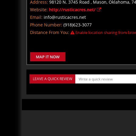
Address:
98120 N. 3745 Road , Mason, Oklahoma, 7
Website:
http://rusticacres.net/
Email:
info@rusticacres.net
Phone Number:
(918)623-3077
Distance From You:
Enable location sharing from brow
MAP IT NOW
LEAVE A QUICK REVIEW