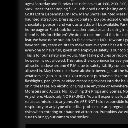
ages) Saturday and Sunday this ride leaves at 1:00, 2:00, 3:
Sack Races *Steer Roping *Old Fashioned Corn Shelling an
Costs Extra Depending On How Many Shots Haunted Maze Frequ
haunted attraction. Dress appropriately. Do you accept Credi
chocolate, popcorn and various snacks will be available. Parki
home page or Facebook for weather updates and closing infor
them! Is this for children? We do not recommend this for childr
fear, we have done our job. So the answer is NO. How can I 
have security team on site to make sure everyone has a fun a
everyone to have fun, guest and employee safety is our top
This is for our safety and yours. May I take pictures or recor
however, is not allowed. This ruins the experience for every
attractions close around 6 P.M. due to safety liability concer
allowed in. May I smoke or have alcoholic beverages at the 
whatsoever (can, cup, etc.). You may not purchase a ticket or
flashlights, penlights, or video recording devices into the h
or in the Maze. No Alcohol or Drug use Anytime or Anywhere.
Monsters and Actors. No Touching the Props and Scenes. No 
Anywhere. Absolutely NO REFUNDS! You will experience loud no
refuse admission to anyone. We ARE NOT held responsible for 
respiratory or any type of medical problem, or are pregnant e
risks when entering our haunted attraction. Pumpkins We will
sure to bring your camera and smiles!