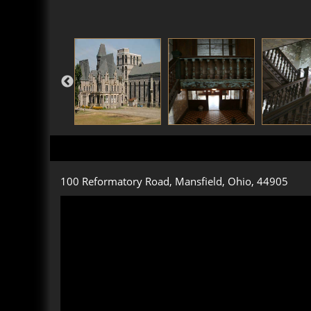
100 Reformatory Road, Mansfield, Ohio, 44905