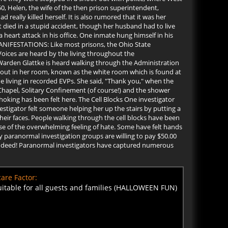
0, Helen, the wife of the then prison superintendent,
 really killed herself. It is also rumored that it was her
 died in a stupid accident, though her husband had to live
 heart attack in his office. One inmate hung himself in his
MANIFESTATIONS: Like most prisons, the Ohio State
oices are heard by the living throughout the
. Warden Glattke is heard walking through the Administration
s out in her room, known as the white room which is found at
e living in recorded EVPs. She said, "Thank you," when the
Chapel, Solitary Confinement (of course!) and the shower
king has been felt here. The Cell Blocks One investigator
stigator felt someone helping her up the stairs by putting a
heir faces. People walking through the cell blocks have been
 of the overwhelming feeling of hate. Some have felt hands
paranormal investigation groups are willing to pay $50.00
es Indeed! Paranormal investigators have captured numerous
are Factor:
uitable for all guests and families (HALLOWEEN FUN)