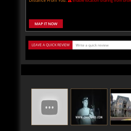
Distance From You:
Enable location sharing from brow
MAP IT NOW
LEAVE A QUICK REVIEW