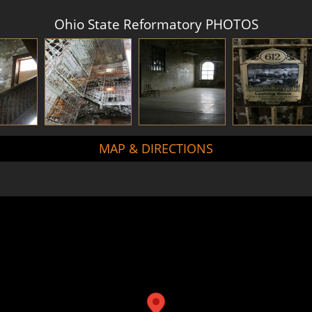
Ohio State Reformatory PHOTOS
MAP & DIRECTIONS