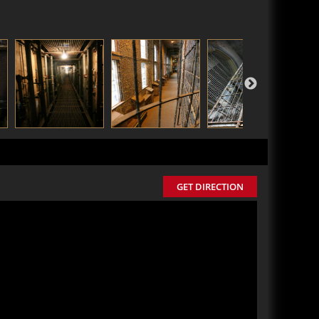
GET DIRECTION