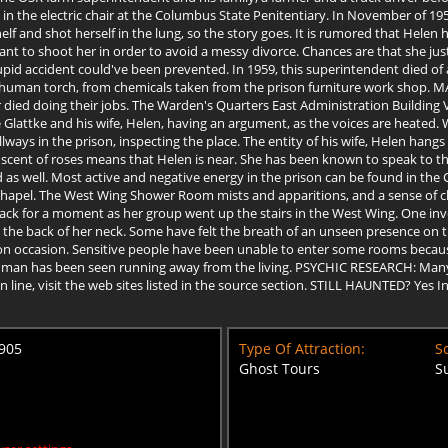
n the electric chair at the Columbus State Penitentiary. In November of 195
 and shot herself in the lung, so the story goes. It is rumored that Helen had
 to shoot her in order to avoid a messy divorce. Chances are that she just
upid accident could've been prevented. In 1959, this superintendent died of a
a human torch, from chemicals taken from the prison furniture work shop. 
died doing their jobs. The Warden's Quarters East Administration Building V
be Glattke and his wife, Helen, having an argument, as the voices are heated
ways in the prison, inspecting the place. The entity of his wife, Helen hang
 scent of roses means that Helen is near. She has been known to speak to th
as well. Most active and negative energy in the prison can be found in the 
apel. The West Wing Shower Room mists and apparitions, and a sense of cho
ck for a moment as her group went up the stairs in the West Wing. One inve
d the back of her neck. Some have felt the breath of an unseen presence on t
n occasion. Sensitive people have been unable to enter some rooms because
 man has been seen running away from the living. PSYCHIC RESEARCH: Many 
 on line, visit the web sites listed in the source section. STILL HAUNTED? Y
4905
Type Of Attraction:
Sc
Ghost Tours
S