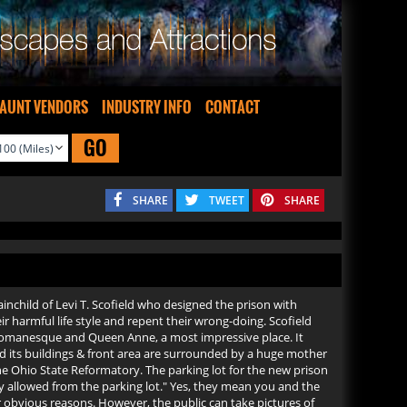
AUNT VENDORS
INDUSTRY INFO
CONTACT
GO
SHARE
TWEET
SHARE
ainchild of Levi T. Scofield who designed the prison with
r harmful life style and repent their wrong-doing. Scofield
n, Romanesque and Queen Anne, a most impressive place. It
and its buildings & front area are surrounded by a huge mother
he Ohio State Reformatory. The parking lot for the new prison
hy allowed from the parking lot." Yes, they mean you and the
r obvious reasons. However, the public can take pictures of