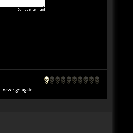
Do not enter html
l never go again