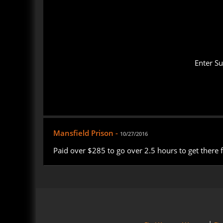
Enter S
Mansfield Prison -
10/27/2016
Paid over $285 to go over 2.5 hours to get there 