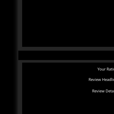
Your Rati
Review Headli
Review Detai