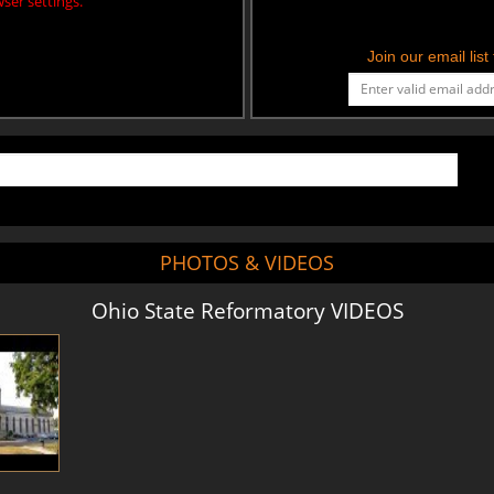
ser settings.
Join our email lis
PHOTOS & VIDEOS
Ohio State Reformatory VIDEOS