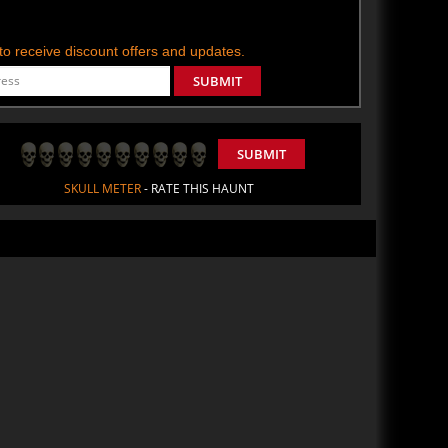
t to receive discount offers and updates.
SUBMIT
SUBMIT
SKULL METER
- RATE THIS HAUNT