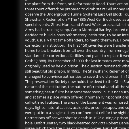
the place from the front, on Reformatory Road. Tours are on
three tours offered; be prepared to climb stairs!! All money 
observe the Underground Tunnel System) East Cell Block Tour (
Shawshank Redemption * The 1886 West Cell Block used as a R
special events. Ghost Hunts and Ghost Walks are available f
Army had a training camp, Camp Mordecai Bartley, located on t
decided to build a boys reformatory institution, to be an in
youth, usually first time offenders, to mend their ways. Howe
correctional institution. The first 150 juveniles were transf
home to law breakers from all over the country, from renega
standards for correctional facilities and plans to replace it
Cash" (1988). By December of 1990 the last inmates were mov
originally used by he old prison. The question remained: What 
still beautiful old prison. In 1993, The Shawshank Redemptio
managed to convince authorities to save the old prison. In 19
The preservation Society now holds the deed to the Ohio Sta
nature of the institution, the nature of criminals and all the
something beautiful to be incarcerated/work in, it is not sur
and at times a place which offered inhuman living conditions
cell with no facilities. The area of the basement was rumore
days, fights, natural causes, accidents, prison escapes, and s
were put into a single solitary confinement cell for the ni
Corrections officer was shot to death in 1926 during a prison
hole. Unfortunately two black-hearted convicts Robert Daniel
spree, which took the lives of a tavern owner, Earl Ambrose,