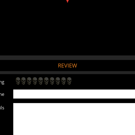
REVIEW
ng
ne
ls