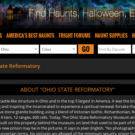
S
AMERICA'S BEST HAUNTS
FRIGHT FORUMS
HAUNT SUPPLIES
H
GO
tate Reformatory
ABOUT "OHIO STATE REFORMATORY"
astle-like structure in Ohio and in the top 5 largest in America. It was the br
nd inspiring the incarcerated to experience a spiritual renewal, forsake thei
sive stone granite building using a blend of Victorian Gothic, Richardsonia
with 6 tiers, 12 ranges, 600 cells. Today, The Ohio State Reformatory Museum 
n built on the property behind the museum, on land that used to be part of t
e new prison may be in the pictures. It says in plain English, "No photograp
o uncertain terms. No pictures are allowed of the minimum security prison fo