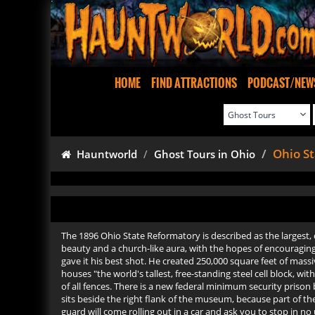
HOME
FIND ATTRACTIONS
PODCAST/NEW
Ohio S
Hauntworld
Ghost Tours in Ohio
The 1896 Ohio State Reformatory is described as the largest, c
beauty and a church-like aura, with the hopes of encouraging a
gave it his best shot. He created 250,000 square feet of mas
houses "the world's tallest, free-standing steel cell block, 
of all fences. There is a new federal minimum security priso
sits beside the right flank of the museum, because part of th
guard will come rolling out in a car and ask you to stop in n