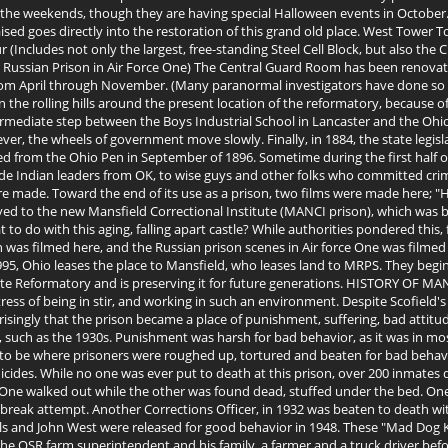
 the weekends, though they are having special Halloween events in October.
raised goes directly into the restoration of this grand old place. West Tower
Includes not only the largest, free-standing Steel Cell Block, but also the 
ussian Prison in Air Force One) The Central Guard Room has been renovated
rom April through November. (Many paranormal investigators have done so wi
he rolling hills around the present location of the reformatory, because of 
termediate step between the Boys Industrial School in Lancaster and the Ohio
ver, the wheels of government move slowly. Finally, in 1884, the state legisl
erred from the Ohio Pen in September of 1896. Sometime during the first half 
de Indian leaders from OK, to wise guys and other folks who committed cri
 were made. Toward the end of its use as a prison, two films were made here;
ed to the new Mansfield Correctional Institute (MANCI prison), which was b
to do with this aging, falling apart castle? While authorities pondered this,
n was filmed here, and the Russian prison scenes in Air force One was filmed
95, Ohio leases the place to Mansfield, who leases land to MRPS. They begin 
te Reformatory and is preserving it for future generations. HISTORY OF MAN
 stress of being in stir, and working in such an environment. Despite Scofiel
prisingly that the prison became a place of punishment, suffering, bad attit
, such as the 1930s. Punishment was harsh for bad behavior, as it was in m
d to be where prisoners were roughed up, tortured and beaten for bad behav
uicides. While no one was ever put to death at this prison, over 200 inmates
ght. One walked out while the other was found dead, stuffed under the bed.
 break attempt. Another Corrections Officer, in 1932 was beaten to death with
s and John West were released for good behavior in 1948. These "Mad Dog Kill
 the OSR farm superintendent and his family, a farmer and a truck driver be