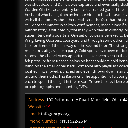
was shot dead and Daniels was captured and eventually died i
Warden Glattke, accidentally knocked a loaded gun off the shelf
husband who had gotten an inmate hired to be a house servant
with all the rumors about her death, and the fact that this st
cell. Another inmate in solitary confinement, made himself 
Reformatory is haunted by the many who died in custody, or 
superintendent's quarters. One set of voices is believed to 
Wing, Living Quarters, courtyard and through some other hall
the north end of the hallway on the second floor. The strong
museum staff gave her a party. Cold spots have been noticed 
rooms. The Chapel Many apparitions have been seen in the ch
felt pressure from unseen palms on her shoulders hold her ba
hand on the small of her back. Someone also playfully tickle
pushed, hit, shoved, punched and even thrown down stairs o
around their necks. The Basement The apparition of a young
each to spend the night in the prison. To see their evidence
orb photographs and haunting EVPs.
Address:
100 Reformatory Road, Mansfield, Ohio, 4
Website:
Email:
info@mrps.org
Phone Number:
(419) 522-2644