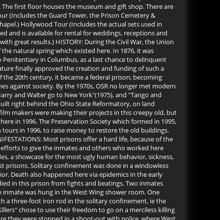
 The first floor houses the museum and gift shop. There are
 Tour (Includes the Guard Tower, the Prison Cemetery &
Chapel.) Hollywood Tour (Includes the actual sets used in
 and is available for rental for weddings, receptions and
th great results.) HISTORY: During the Civil War, the Union
the natural spring which existed here. In 1876, it was
 Penitentiary in Columbus, as a last chance to delinquent
ature finally approved the creation and funding of such a
of the 20th century, it became a federal prison; becoming
mes against society. By the 1970s, OSR no longer met modern
 "Harry and Walter go to New York"(1975), and "Tango and
uilt right behind the Ohio State Reformatory, on land
 film makers were making their projects in this creepy old, but
 here in 1996. The Preservation Society which formed in 1995,
tours in 1996, to raise money to restore the old buildings.
IFESTATIONS: Most prisons offer a hard life, because of the
d's efforts to give the inmates and others who worked here
udes, a showcase for the most ugly human behavior, sickness,
ost prisons. Solitary confinement was done in a windowless
ior. Death also happened here via epidemics in the early
 died in this prison from fights and beatings. Two inmates
 One inmate was hung in the West Wing shower room. One
 a three-foot iron rod in the solitary confinement, ie the
ers" chose to use their freedom to go on a merciless killing
fore they were stopped in a shoot-out with police, where West