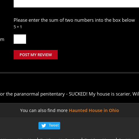
Please enter the sum of two numbers into the box below
5 + 1
um
POST MY REVIEW
for the paranormal penitentary - SUCKED! My house is scarier. Wil
You can also find more
Haunted House in Ohio
Tweet