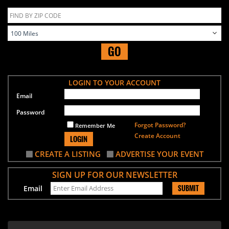
GO
LOGIN TO YOUR ACCOUNT
Email
Password
Forgot Password?
Remember Me
Create Account
LOGIN
CREATE A LISTING
ADVERTISE YOUR EVENT
SIGN UP FOR OUR NEWSLETTER
SUBMIT
Email