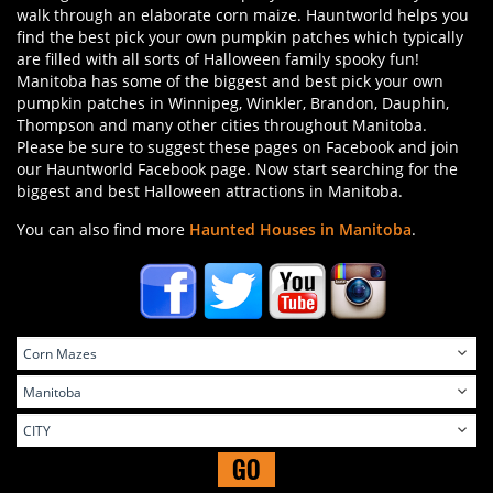
walk through an elaborate corn maize. Hauntworld helps you
find the best pick your own pumpkin patches which typically
are filled with all sorts of Halloween family spooky fun!
Manitoba has some of the biggest and best pick your own
pumpkin patches in Winnipeg, Winkler, Brandon, Dauphin,
Thompson and many other cities throughout Manitoba.
Please be sure to suggest these pages on Facebook and join
our Hauntworld Facebook page. Now start searching for the
biggest and best Halloween attractions in Manitoba.
You can also find more
Haunted Houses in Manitoba
.
GO