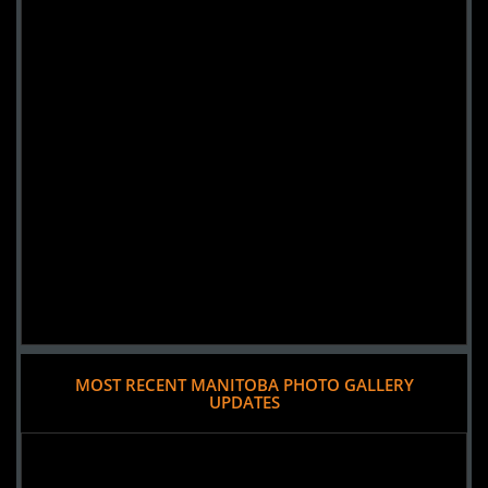
MOST RECENT MANITOBA PHOTO GALLERY
UPDATES