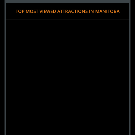
TOP MOST VIEWED ATTRACTIONS IN MANITOBA