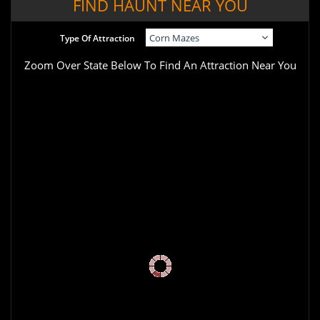
FIND HAUNT NEAR YOU
Type Of Attraction
Zoom Over State Below To Find An Attraction Near You