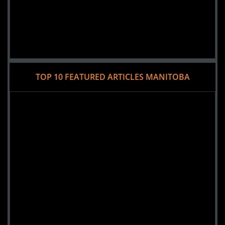
TOP 10 FEATURED ARTICLES MANITOBA