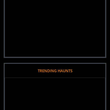
TRENDING HAUNTS