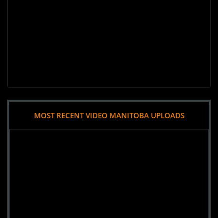
MOST RECENT VIDEO MANITOBA UPLOADS