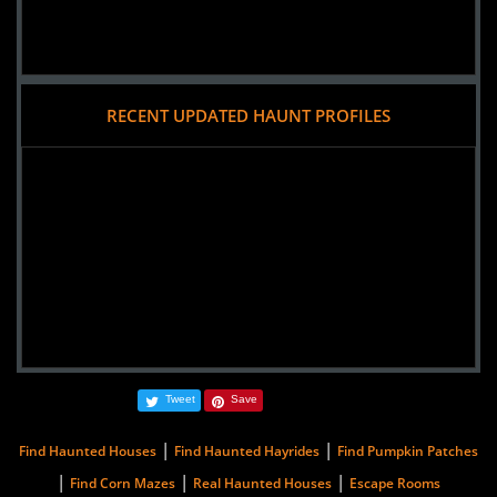
RECENT UPDATED HAUNT PROFILES
Tweet
Save
|
|
Find Haunted Houses
Find Haunted Hayrides
Find Pumpkin Patches
|
|
|
Find Corn Mazes
Real Haunted Houses
Escape Rooms