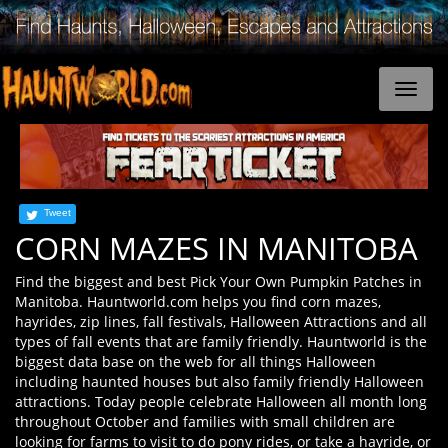
Tweet
CORN MAZES IN MANITOBA
Find the biggest and best Pick Your Own Pumpkin Patches in
Manitoba. Hauntworld.com helps you find corn mazes,
hayrides, zip lines, fall festivals, Halloween Attractions and all
types of fall events that are family friendly. Hauntworld is the
biggest data base on the web for all things Halloween
including haunted houses but also family friendly Halloween
attractions. Today people celebrate Halloween all month long
throughout October and families with small children are
looking for farms to visit to do pony rides, or take a hayride, or