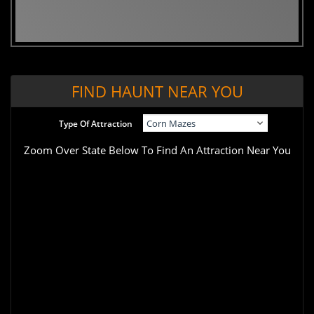
FIND HAUNT NEAR YOU
Type Of Attraction
Zoom Over State Below To Find An Attraction Near You