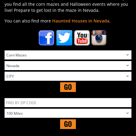
you find all the corn mazes and Halloween events where you
live! Prepare to get lost in the maze in Nevada.
You can also find more
Haunted Houses in Nevada
.
GO
GO