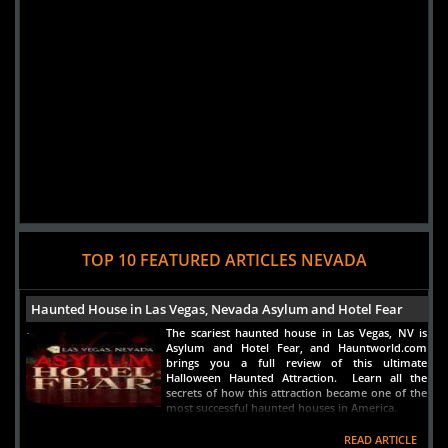
TOP 10 FEATURED ARTICLES NEVADA
Haunted House in Las Vegas, Nevada Asylum and Hotel Fear
The scariest haunted house in Las Vegas, NV is
Asylum and Hotel Fear, and Hauntworld.com
brings you a full review of this ultimate
Halloween Haunted Attraction. Learn all the
secrets of how this attraction became one of the
most successful haunted houses in America.
READ ARTICLE