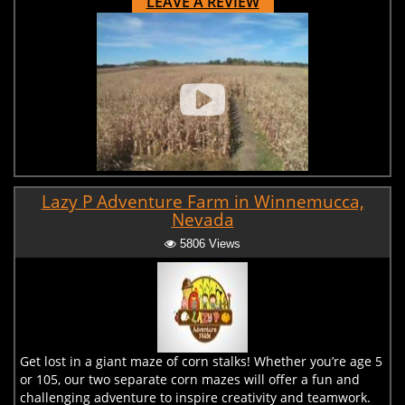
LEAVE A REVIEW
Lazy P Adventure Farm in Winnemucca,
Nevada
5806 Views
Get lost in a giant maze of corn stalks! Whether you’re age 5
or 105, our two separate corn mazes will offer a fun and
challenging adventure to inspire creativity and teamwork.