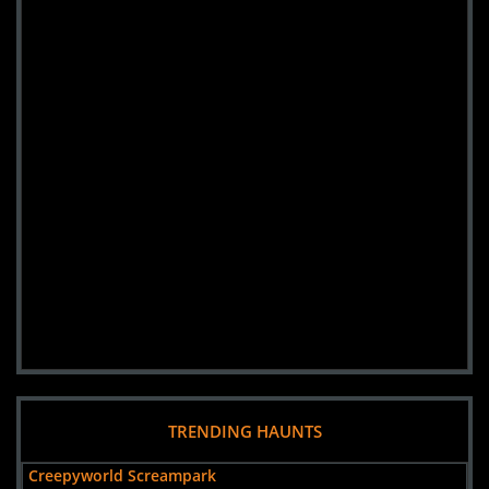
TRENDING HAUNTS
Creepyworld Screampark