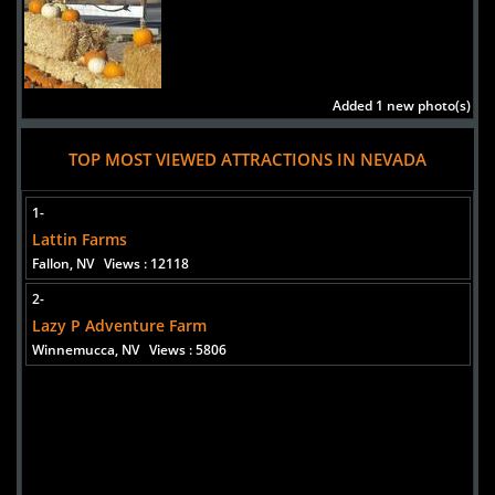
Added 1 new photo(s)
TOP MOST VIEWED ATTRACTIONS IN NEVADA
1-
Lattin Farms
Fallon, NV
Views : 12118
2-
Lazy P Adventure Farm
Winnemucca, NV
Views : 5806