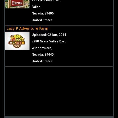
1955 McLean Road
Fallon,
Nevada, 89406
United States
Lazy P Adventure Farm
Uploaded:
02 Jun, 2014
8280 Grass Valley Road
Winnemucca,
Nevada, 89445
United States