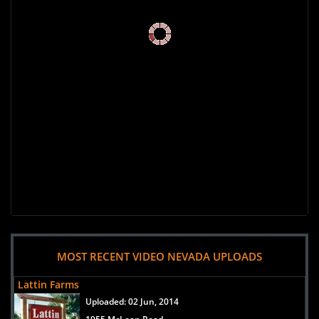
MOST RECENT VIDEO NEVADA UPLOADS
Lattin Farms
Uploaded:
02 Jun, 2014