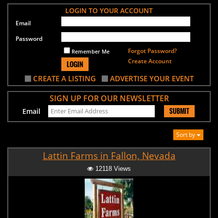
LOGIN TO YOUR ACCOUNT
Email
Password
Forgot Password?
Remember Me
Create Account
LOGIN
CREATE A LISTING
ADVERTISE YOUR EVENT
SIGN UP FOR OUR NEWSLETTER
SUBMIT
Email
Sort by
Lattin Farms in Fallon, Nevada
12118 Views