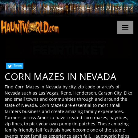
Tweet
CORN MAZES IN NEVADA
Find Corn Mazes in Nevada by city, zip code or area's of
Nevada such as Las Vegas, Reno, Henderson, Carson City, Elko
and small towns and communities through and around the
state of Nevada. Corn Mazes are essential to most small
farmers business and create amazing family experiences.
Farmers across America have created corn mazes, hayrides,
zip lines, to pick your own pumpkin patches. These amazing
family friendly fall festivals have become one of the staple
events most families experience each fall. Hauntworld helps