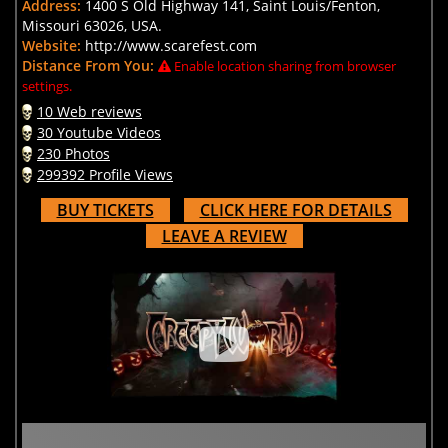
Address:
1400 S Old Highway 141, Saint Louis/Fenton,
Missouri 63026, USA.
Website:
http://www.scarefest.com
Distance From You:
Enable location sharing from browser
settings.
10 Web reviews
30 Youtube Videos
230 Photos
299392 Profile Views
BUY TICKETS
CLICK HERE FOR DETAILS
LEAVE A REVIEW