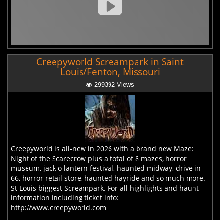
Creepyworld Screampark in Saint
Louis/Fenton, Missouri
299392 Views
Creepyworld is all-new in 2026 with a brand new Maze:
Night of the Scarecrow plus a total of 8 mazes, horror
museum, jack o lantern festival, haunted midway, drive in
66, horror retail store, haunted hayride and so much more.
St Louis biggest Screampark. For all highlights and haunt
information including ticket info:
http://www.creepyworld.com