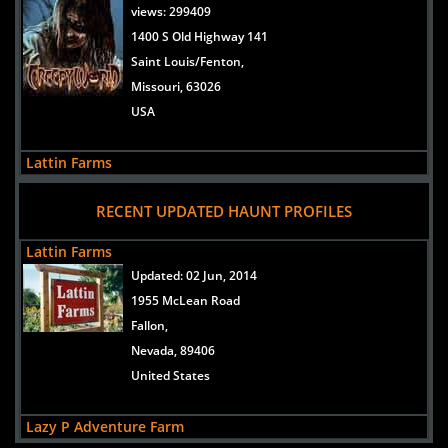
views:
299409
1400 S Old Highway 141
Saint Louis/Fenton,
Missouri, 63026
USA
Lattin Farms
views:
12118
RECENT UPDATED HAUNT PROFILES
1955 McLean Road
Fallon,
Lattin Farms
Nevada, 89406
Updated:
02 Jun, 2014
United States
1955 McLean Road
Fallon,
Lazy P Adventure Farm
Nevada, 89406
views:
5806
United States
8280 Grass Valley Road
Winnemucca,
Lazy P Adventure Farm
Nevada, 89445