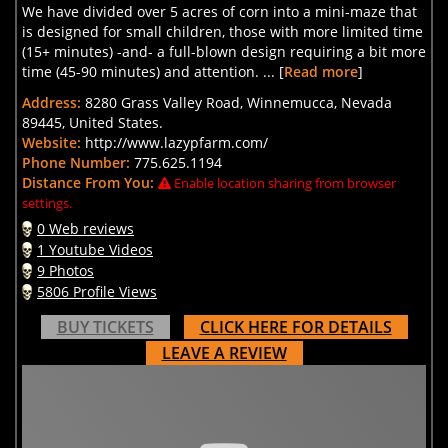
We have divided over 5 acres of corn into a mini-maze that
is designed for small children, those with more limited time
(15+ minutes) -and- a full-blown design requiring a bit more
time (45-90 minutes) and attention. ... [
Read more
]
Address:
8280 Grass Valley Road, Winnemucca, Nevada
89445, United States.
Website:
http://www.lazypfarm.com/
Phone Number:
775.625.1194
Distance From You:
Enable location sharing from browser
settings.
0 Web reviews
1 Youtube Videos
9 Photos
5806 Profile Views
BUY TICKETS
CLICK HERE FOR DETAILS
LEAVE A REVIEW