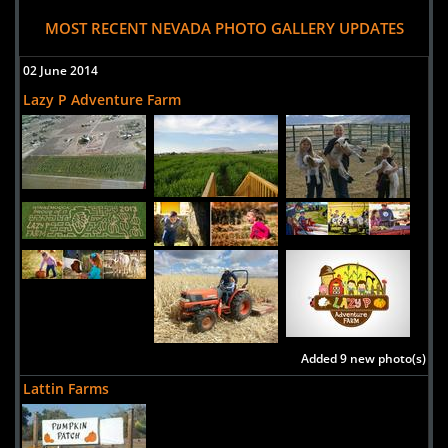
MOST RECENT NEVADA PHOTO GALLERY UPDATES
02 June 2014
Lazy P Adventure Farm
Added 9 new photo(s)
Lattin Farms