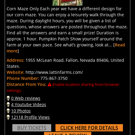
Corn Maze Only Each year we have a different design for
our corn maze. You can enjoy a leisurely walk through the
maze. During daylight hours, you will be given a list of
questions, whose answers are posted throughout the maze.
Find all the answers and earn a small prize! Duration is
approx. 1 hour. Pumpkin Patch Show yourself around the
farm at your own pace. See what’s growing, look at... [
Read
more
]
Address:
1955 McLean Road, Fallon, Nevada 89406, United
States.
Website:
http://www.lattinfarms.com/
Phone Number:
775-867-3750
Distance From You:
Enable location sharing from browser
settings.
0 Web reviews
4 Youtube Videos
10 Photos
12118 Profile Views
BUY TICKETS
CLICK HERE FOR DETAILS