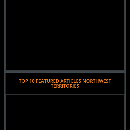
TOP 10 FEATURED ARTICLES NORTHWEST
TERRITORIES