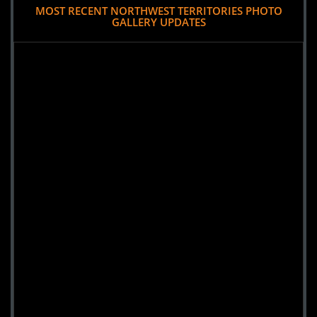
MOST RECENT NORTHWEST TERRITORIES PHOTO
GALLERY UPDATES