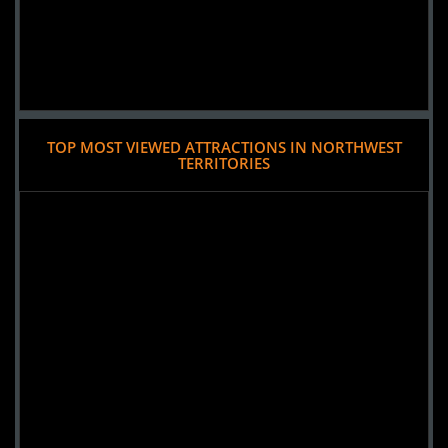
TOP MOST VIEWED ATTRACTIONS IN NORTHWEST
TERRITORIES