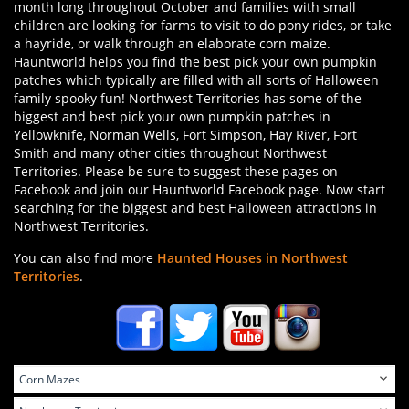
month long throughout October and families with small
children are looking for farms to visit to do pony rides, or take
a hayride, or walk through an elaborate corn maize.
Hauntworld helps you find the best pick your own pumpkin
patches which typically are filled with all sorts of Halloween
family spooky fun! Northwest Territories has some of the
biggest and best pick your own pumpkin patches in
Yellowknife, Norman Wells, Fort Simpson, Hay River, Fort
Smith and many other cities throughout Northwest
Territories. Please be sure to suggest these pages on
Facebook and join our Hauntworld Facebook page. Now start
searching for the biggest and best Halloween attractions in
Northwest Territories.
You can also find more
Haunted Houses in Northwest
Territories
.