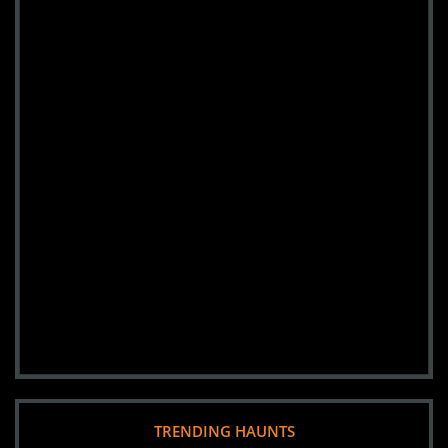
TRENDING HAUNTS