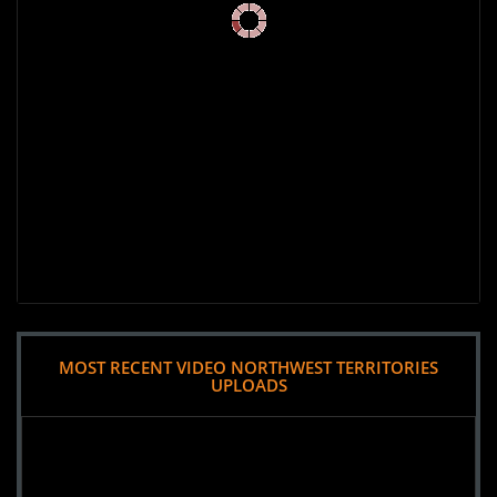
MOST RECENT VIDEO NORTHWEST TERRITORIES
UPLOADS