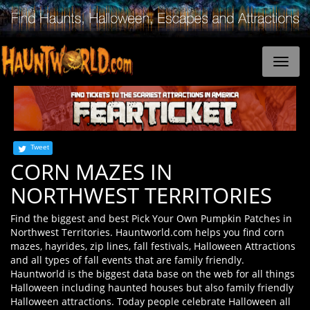
Tweet
CORN MAZES IN
NORTHWEST TERRITORIES
Find the biggest and best Pick Your Own Pumpkin Patches in
Northwest Territories. Hauntworld.com helps you find corn
mazes, hayrides, zip lines, fall festivals, Halloween Attractions
and all types of fall events that are family friendly.
Hauntworld is the biggest data base on the web for all things
Halloween including haunted houses but also family friendly
Halloween attractions. Today people celebrate Halloween all