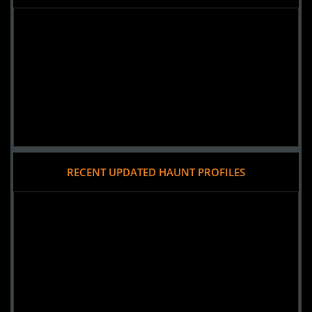
RECENT UPDATED HAUNT PROFILES