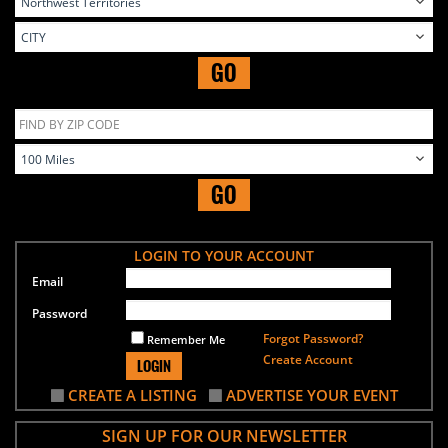
GO
GO
LOGIN TO YOUR ACCOUNT
Email
Password
Forgot Password?
Remember Me
Create Account
LOGIN
CREATE A LISTING
ADVERTISE YOUR EVENT
SIGN UP FOR OUR NEWSLETTER