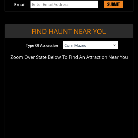
SUBMIT
Email
FIND HAUNT NEAR YOU
Type Of Attraction
Zoom Over State Below To Find An Attraction Near You