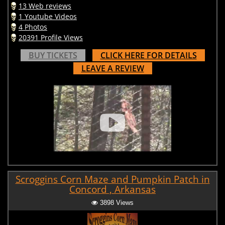
13 Web reviews
1 Youtube Videos
4 Photos
20391 Profile Views
BUY TICKETS
CLICK HERE FOR DETAILS
LEAVE A REVIEW
Scroggins Corn Maze and Pumpkin Patch in
Concord , Arkansas
3898 Views