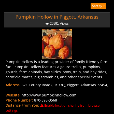
Sort by
Pumpkin Hollow in Piggott, Arkansas
20391 Views
Pumpkin Hollow is a leading provider of family friendly farm
fun. Pumpkin Hollow features a gourd trellis, pumpkins,
gourds, farm animals, hay slides, pony, train, and hay rides,
cornfield mazes, pig scrambles, and other special events.
Address:
671 County Road (CR 336), Piggott, Arkansas 72454,
.
Website:
http://www.pumpkinhollow.com
Phone Number:
870-598-3568
Distance From You:
Enable location sharing from browser
settings.