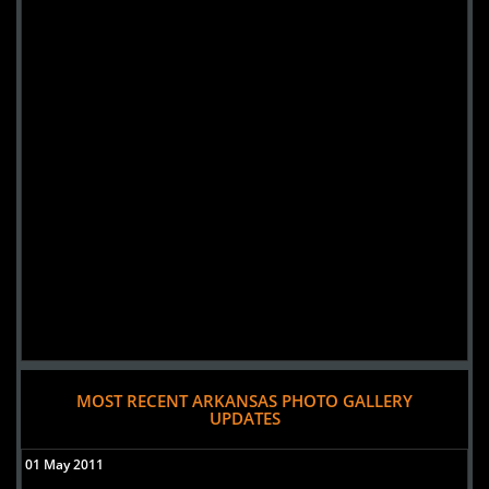
MOST RECENT ARKANSAS PHOTO GALLERY
UPDATES
01 May 2011