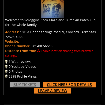
Welcome to Scroggins Corn Maze and Pumpkin Patch Fun
for the whole family
Address:
10194 Heber springs road N, Concord , Arkansas
72523, USA.
Website:
Phone Number:
501-887-6543
Distance From You:
Enable location sharing from browser
settings.
1 Web reviews
0 Youtube Videos
0 Photos
3898 Profile Views
BUY TICKETS
CLICK HERE FOR DETAILS
LEAVE A REVIEW