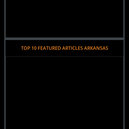
TOP 10 FEATURED ARTICLES ARKANSAS