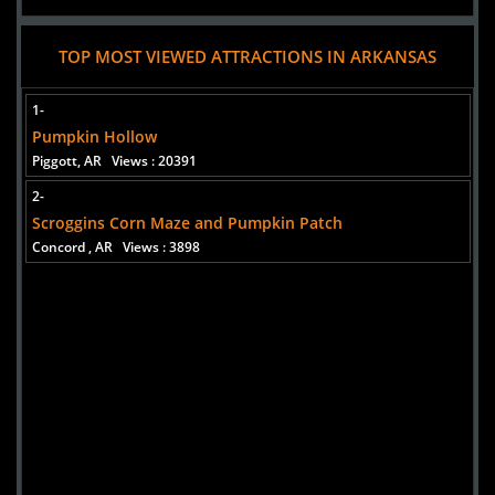
TOP MOST VIEWED ATTRACTIONS IN ARKANSAS
1-
Pumpkin Hollow
Piggott, AR
Views : 20391
2-
Scroggins Corn Maze and Pumpkin Patch
Concord , AR
Views : 3898