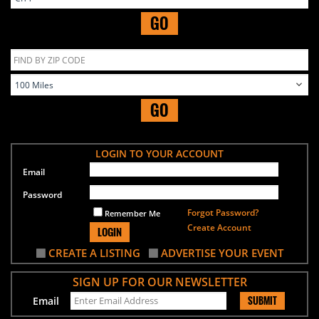
GO
GO
LOGIN TO YOUR ACCOUNT
Email
Password
Forgot Password?
Remember Me
Create Account
LOGIN
CREATE A LISTING
ADVERTISE YOUR EVENT
SIGN UP FOR OUR NEWSLETTER
SUBMIT
Email