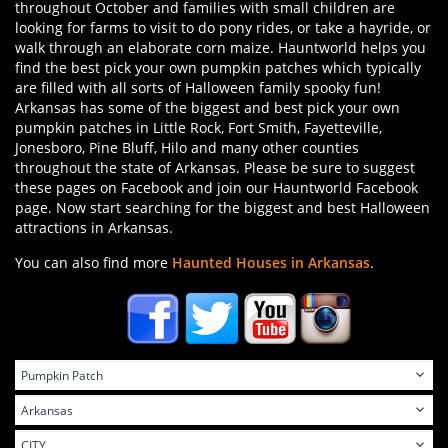
throughout October and families with small children are
looking for farms to visit to do pony rides, or take a hayride, or
walk through an elaborate corn maize. Hauntworld helps you
find the best pick your own pumpkin patches which typically
are filled with all sorts of Halloween family spooky fun!
Arkansas has some of the biggest and best pick your own
pumpkin patches in Little Rock, Fort Smith, Fayetteville,
Jonesboro, Pine Bluff, Hilo and many other counties
throughout the state of Arkansas. Please be sure to suggest
these pages on Facebook and join our Hauntworld Facebook
page. Now start searching for the biggest and best Halloween
attractions in Arkansas.
You can also find more
Haunted Houses in Arkansas
.