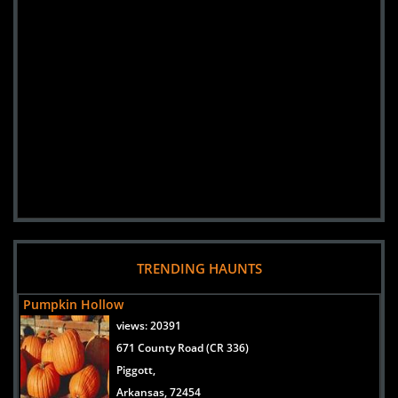
TRENDING HAUNTS
Pumpkin Hollow
views:
20391
671 County Road (CR 336)
Piggott,
Arkansas, 72454