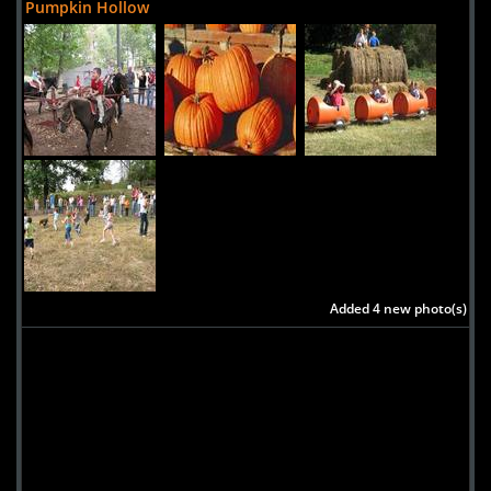
Pumpkin Hollow
Added 4 new photo(s)