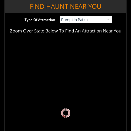
FIND HAUNT NEAR YOU
Type Of Attraction
Zoom Over State Below To Find An Attraction Near You