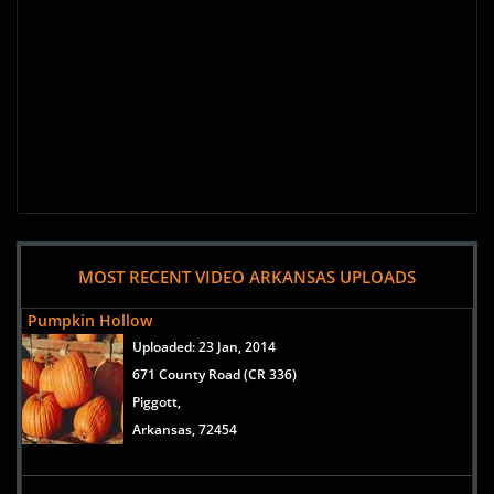
MOST RECENT VIDEO ARKANSAS UPLOADS
Pumpkin Hollow
Uploaded:
23 Jan, 2014
671 County Road (CR 336)
Piggott,
Arkansas, 72454