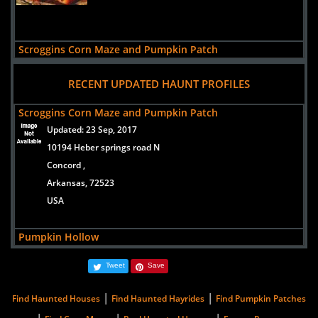
Scroggins Corn Maze and Pumpkin Patch
views:
3898
RECENT UPDATED HAUNT PROFILES
10194 Heber springs road N
Concord ,
Scroggins Corn Maze and Pumpkin Patch
Arkansas, 72523
Updated:
23 Sep, 2017
USA
10194 Heber springs road N
Concord ,
Arkansas, 72523
USA
Pumpkin Hollow
Updated:
23 Jan, 2014
Tweet
Save
671 County Road (CR 336)
Piggott,
|
|
Find Haunted Houses
Find Haunted Hayrides
Find Pumpkin Patches
Arkansas, 72454
|
|
|