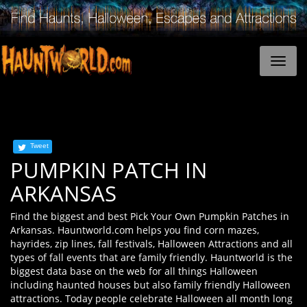
Tweet
PUMPKIN PATCH IN
ARKANSAS
Find the biggest and best Pick Your Own Pumpkin Patches in
Arkansas. Hauntworld.com helps you find corn mazes,
hayrides, zip lines, fall festivals, Halloween Attractions and all
types of fall events that are family friendly. Hauntworld is the
biggest data base on the web for all things Halloween
including haunted houses but also family friendly Halloween
attractions. Today people celebrate Halloween all month long