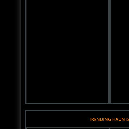
TRENDING HAUNT
City Park Pumpkin Patch by Wheel Fun
River Ci