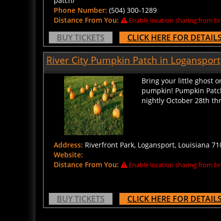
Phone Number:
(504) 300-1289
Distance From You:
Enable location sharing from br
BUY TICKETS
CLICK HERE FOR DETAIL
River City Pumpkin Patch in Logansport
Bring your little ghost 
pumpkin! Pumpkin Patch
nightly October 28th thr
Address:
Riverfront Park, Logansport, Louisiana 710
Website:
Distance From You:
Enable location sharing from br
BUY TICKETS
CLICK HERE FOR DETAIL