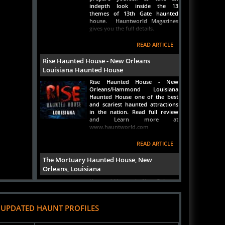
themes of 13th Gate haunted
house. Hauntworld Magazines
gives you the full details.
READ ARTICLE
Rise Haunted House - New Orleans
Louisiana Haunted House
Rise Haunted House - New
Orleans/Hammond Louisiana
Haunted House one of the best
and scariest haunted attractions
in the nation. Read full review
and Learn more at
www.hauntworld.com
READ ARTICLE
The Mortuary Haunted House, New
Orleans, Louisiana
Haunted Houses in New Orleans,
Louisiana, The Mortuary Haunted
House. Learn all about one of
America's ONLY REAL haunted
 UPDATED HAUNT PROFILES
houses inside a REAL turn of the
centrury funeral home that sits
right next to one of the oldest
heel Fun
River City Pumpkin Patch