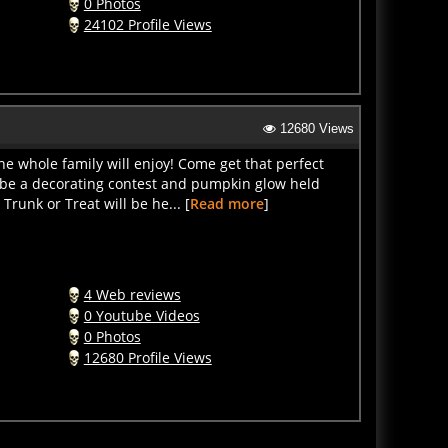
24102 Profile Views
12680 Views
the whole family will enjoy! Come get that perfect
 be a decorating contest and pumpkin glow held
runk or Treat will be he... [
Read more
]
4 Web reviews
0 Youtube Videos
0 Photos
12680 Profile Views