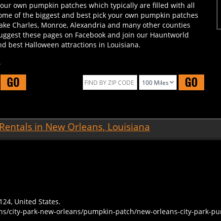
some of the biggest and best pick your own pumpkin patches
Lake Charles, Monroe, Alexandria and many other counties
 suggest these pages on Facebook and join our Hauntworld
d best Halloween attractions in Louisiana.
.
GO
GO
Rentals in New Orleans, Louisiana
124, United States.
ans/city-park-new-orleans/pumpkin-patch/new-orleans-city-park-p