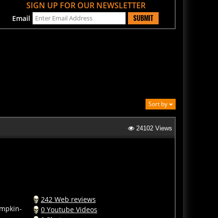
SUBMIT
Email
Sort by
24102 Views
242 Web reviews
umpkin-
0 Youtube Videos
0 Photos