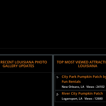
 RECENT LOUISIANA PHOTO
TOP MOST VIEWED ATTRACT
GALLERY UPDATES
LOUISIANA
City Park Pumpkin Patch b
1-
Fun Rentals
New Orleans, LA
Views : 24102
River City Pumpkin Patch
2-
Logansport, LA
Views : 12680