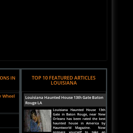
TOP 10 FEATURED ARTICLES
IONS IN
LOUISIANA
y Wheel
Louisiana Haunted House 13th Gate Baton
Rouge LA
Louisiana Haunted House 13th
Gate in Baton Rouge, near New
Orleans has been rated the best
haunted house in America by
Hauntworld Magazine. Now
prepare yourself to take an
indepth look inside the 13