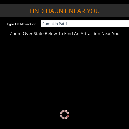
FIND HAUNT NEAR YOU
Type Of Attraction
Zoom Over State Below To Find An Attraction Near You