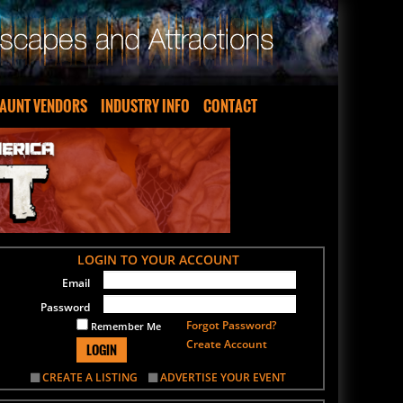
AUNT VENDORS
INDUSTRY INFO
CONTACT
LOGIN TO YOUR ACCOUNT
Email
Password
Forgot Password?
Remember Me
Create Account
LOGIN
CREATE A LISTING
ADVERTISE YOUR EVENT
SIGN UP FOR OUR NEWSLETTER