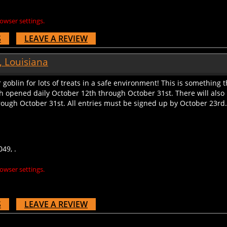
owser settings.
S
LEAVE A REVIEW
, Louisiana
or goblin for lots of treats in a safe environment! This is something 
 opened daily October 12th through October 31st. There will also
ough October 31st. All entries must be signed up by October 23rd. T
49, .
owser settings.
S
LEAVE A REVIEW