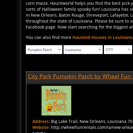
sorts of Halloween family spooky fun! Louisiana has 
in New Orleans, Baton Rouge, Shreveport, Lafayette, 
throughout the state of Louisiana. Please be sure to
Facebook page. Now start searching for the biggest an
You can also find more
Haunted Houses in Louisiana
City Park Pumpkin Patch by Wheel Fun 
Address:
Big Lake Trail, New Orleans, Louisiana 70
Website:
http://wheelfunrentals.com/la/new-orle
patch/