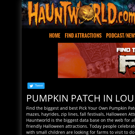
HOME
FIND ATTRACTIONS
PODCAST/NEW
Tweet
PUMPKIN PATCH IN LOU
Find the biggest and best Pick Your Own Pumpkin Pat
mazes, hayrides, zip lines, fall festivals, Halloween Att
Hauntworld is the biggest data base on the web for a
friendly Halloween attractions. Today people celebra
with small children are looking for farms to visit to d
corn maize. Hauntworld helps you find the best pick y