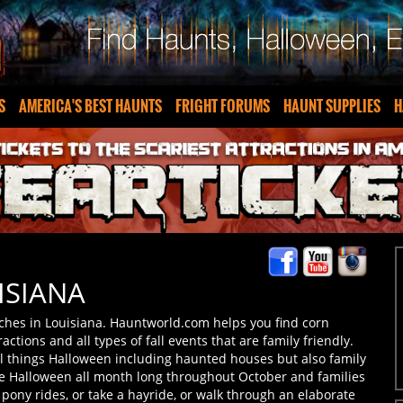
S
AMERICA'S BEST HAUNTS
FRIGHT FORUMS
HAUNT SUPPLIES
H
ISIANA
ches in Louisiana. Hauntworld.com helps you find corn
ractions and all types of fall events that are family friendly.
ll things Halloween including haunted houses but also family
te Halloween all month long throughout October and families
o pony rides, or take a hayride, or walk through an elaborate
our own pumpkin patches which typically are filled with all