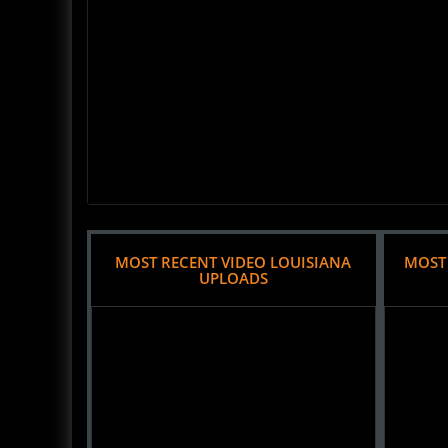
MOST RECENT VIDEO LOUISIANA
MOST
UPLOADS