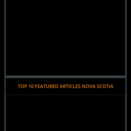
TOP 10 FEATURED ARTICLES NOVA SCOTIA