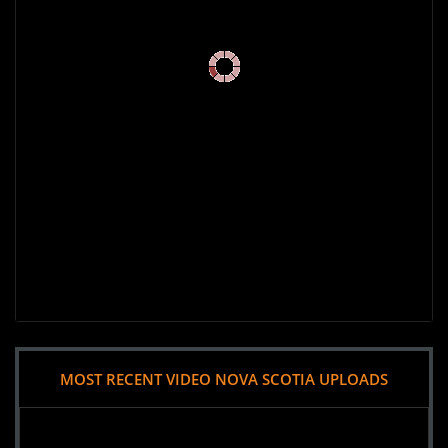
MOST RECENT VIDEO NOVA SCOTIA UPLOADS