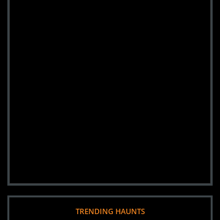
TRENDING HAUNTS