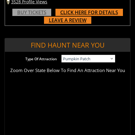
3528 Profile Views
BUY TICKETS
CLICK HERE FOR DETAILS
LEAVE A REVIEW
FIND HAUNT NEAR YOU
Type Of Attraction
Zoom Over State Below To Find An Attraction Near You