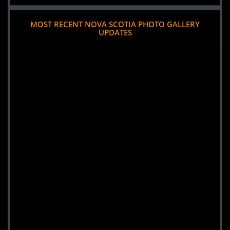
MOST RECENT NOVA SCOTIA PHOTO GALLERY
UPDATES