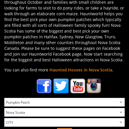
throughout October and families with small children are
looking for farms to visit to do pony rides, or take a hayride, or
walk through an elaborate corn maize. Hauntworld helps you
find the best pick your own pumpkin patches which typically
are filled with all sorts of Halloween family spooky fun! Nova
Scotia has some of the biggest and best pick your own
pumpkin patches in Halifax, Sydney, New Glasglow, Truro,
Middleton and many other counties throughout Nova Scotia
Canada. Please be sure to suggest these pages on Facebook
and join our Hauntworld Facebook page. Now start searching
for the biggest and best Halloween attractions in Nova Scotia.
You can also find more
Haunted Houses in Nova Scotia
.