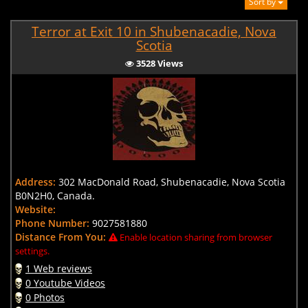
Sort by
Terror at Exit 10 in Shubenacadie, Nova
Scotia
3528 Views
Address:
302 MacDonald Road, Shubenacadie, Nova Scotia
B0N2H0, Canada.
Website:
Phone Number:
9027581880
Distance From You:
Enable location sharing from browser
settings.
1 Web reviews
0 Youtube Videos
0 Photos