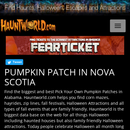
Tweet
PUMPKIN PATCH IN NOVA
SCOTIA
Find the biggest and best Pick Your Own Pumpkin Patches in
Alabama. Hauntworld.com helps you find corn mazes,
hayrides, zip lines, fall festivals, Halloween Attractions and all
types of fall events that are family friendly. Hauntworld is the
biggest data base on the web for all things Halloween
including haunted houses but also family friendly Halloween
attractions. Today people celebrate Halloween all month long