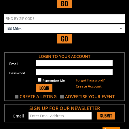
GO
GO
LOGIN TO YOUR ACCOUNT
Email
Password
Forgot Password?
Remember Me
Create Account
LOGIN
CREATE A LISTING
ADVERTISE YOUR EVENT
SIGN UP FOR OUR NEWSLETTER
SUBMIT
Email