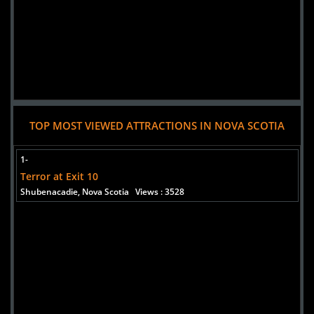
TOP MOST VIEWED ATTRACTIONS IN NOVA SCOTIA
1-
Terror at Exit 10
Shubenacadie, Nova Scotia
Views : 3528