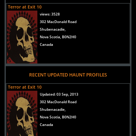
Terror at Exit 10
views:
3528
302 MacDonald Road
Shubenacadie,
Nova Scotia, B0N2H0
Canada
RECENT UPDATED HAUNT PROFILES
Terror at Exit 10
Updated:
03 Sep, 2013
302 MacDonald Road
Shubenacadie,
Nova Scotia, B0N2H0
Canada