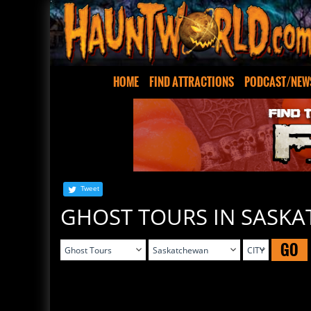
HOME
FIND ATTRACTIONS
PODCAST/NEW
Tweet
GHOST TOURS IN SASK
GO