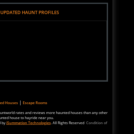
 UPDATED HAUNT PROFILES
|
ted Houses
Escape Rooms
 Hauntworld rates and reviews more haunted houses than any other
unted house to hayride near you.
d by
iSummation Technologies
. All Rights Reserved
Condition of