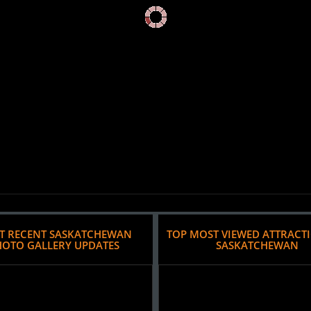
T RECENT SASKATCHEWAN
TOP MOST VIEWED ATTRACT
HOTO GALLERY UPDATES
SASKATCHEWAN