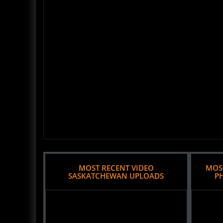
MOST RECENT VIDEO
MOS
SASKATCHEWAN UPLOADS
P