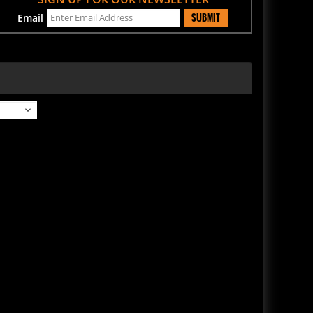
SUBMIT
Email