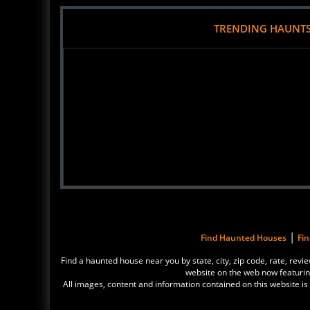
TRENDING HAUNT
|
Find Haunted Houses
Fi
Find a haunted house near you by state, city, zip code, rate, r
website on the web now featurin
All images, content and information contained on this website 