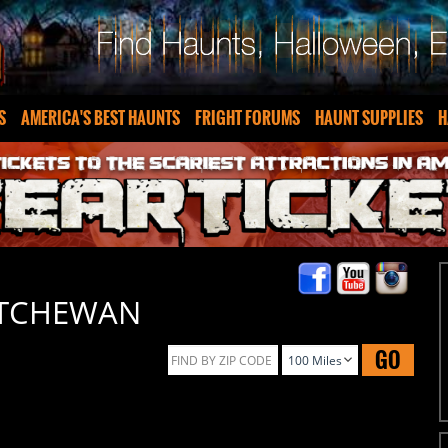
S
AMERICA'S BEST HAUNTS
FRIGHT FORUMS
HAUNT SUPPLIES
H
ATCHEWAN
GO