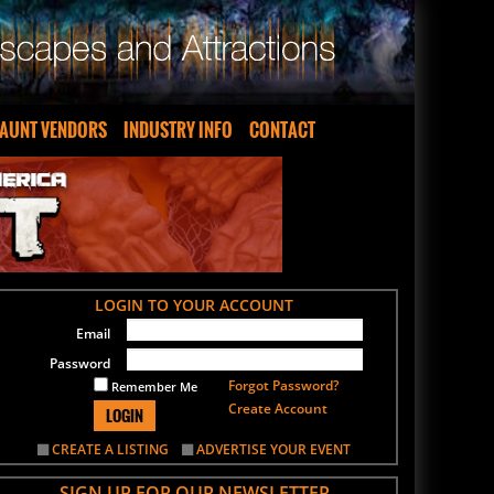
AUNT VENDORS
INDUSTRY INFO
CONTACT
LOGIN TO YOUR ACCOUNT
Email
Password
Forgot Password?
Remember Me
Create Account
LOGIN
CREATE A LISTING
ADVERTISE YOUR EVENT
SIGN UP FOR OUR NEWSLETTER