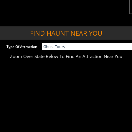
FIND HAUNT NEAR YOU
Type Of Attraction
Zoom Over State Below To Find An Attraction Near You