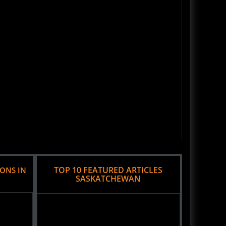
TOP 10 FEATURED ARTICLES
IONS IN
SASKATCHEWAN