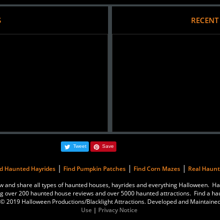
S
RECENT
Tweet
Save
|
|
|
nd Haunted Hayrides
Find Pumpkin Patches
Find Corn Mazes
Real Haun
eview and share all types of haunted houses, hayrides and everything Halloween.
g over 200 haunted house reviews and over 5000 haunted attractions. Find a ha
is © 2019 Halloween Productions/Blacklight Attractions. Developed and Maintaine
Use
|
Privacy Notice