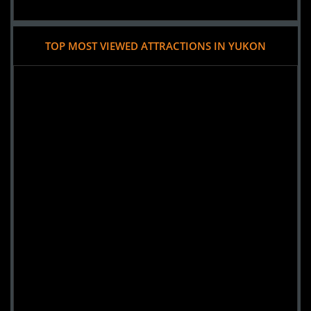
TOP MOST VIEWED ATTRACTIONS IN YUKON