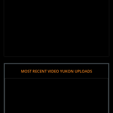
MOST RECENT VIDEO YUKON UPLOADS