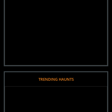
TRENDING HAUNTS