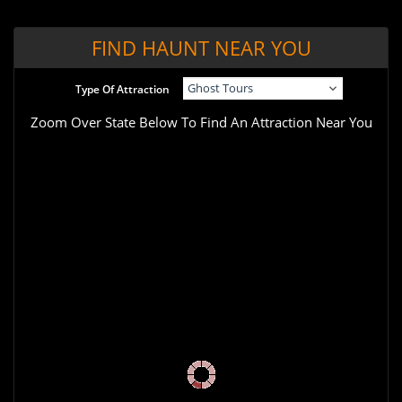
FIND HAUNT NEAR YOU
Type Of Attraction
Zoom Over State Below To Find An Attraction Near You