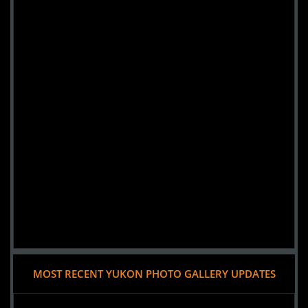
MOST RECENT YUKON PHOTO GALLERY UPDATES