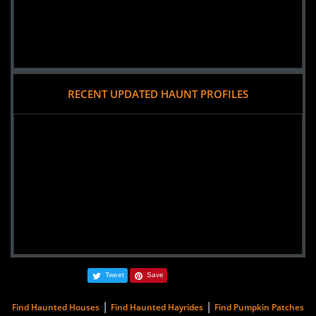
RECENT UPDATED HAUNT PROFILES
Tweet
Save
|
|
Find Haunted Houses
Find Haunted Hayrides
Find Pumpkin Patches