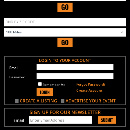
GO
GO
LOGIN TO YOUR ACCOUNT
Email
Password
Forgot Password?
Remember Me
Create Account
LOGIN
CREATE A LISTING
ADVERTISE YOUR EVENT
SIGN UP FOR OUR NEWSLETTER
SUBMIT
Email