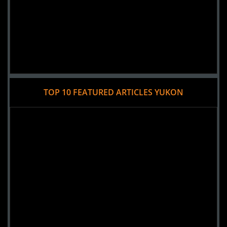
TOP 10 FEATURED ARTICLES YUKON