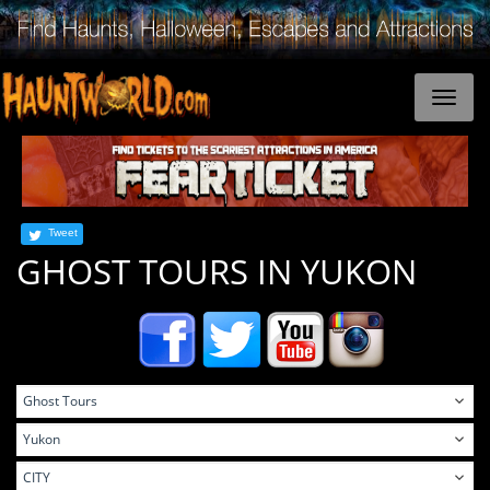
Tweet
GHOST TOURS IN YUKON