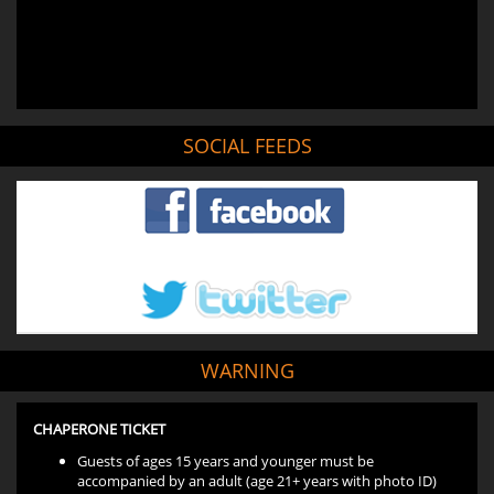
SOCIAL FEEDS
WARNING
CHAPERONE TICKET
Guests of ages 15 years and younger must be
accompanied by an adult (age 21+ years with photo ID)