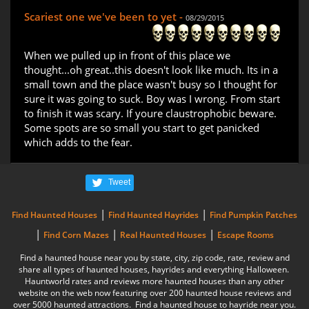
Scariest one we've been to yet -
08/29/2015
When we pulled up in front of this place we
thought...oh great..this doesn't look like much. Its in a
small town and the place wasn't busy so I thought for
sure it was going to suck. Boy was I wrong. From start
to finish it was scary. If youre claustrophobic beware.
Some spots are so small you start to get panicked
which adds to the fear.
Tweet
|
|
Find Haunted Houses
Find Haunted Hayrides
Find Pumpkin Patches
|
|
|
Find Corn Mazes
Real Haunted Houses
Escape Rooms
Find a haunted house near you by state, city, zip code, rate, review and
share all types of haunted houses, hayrides and everything Halloween.
Hauntworld rates and reviews more haunted houses than any other
website on the web now featuring over 200 haunted house reviews and
over 5000 haunted attractions. Find a haunted house to hayride near you.