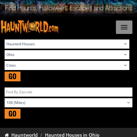
GO
GO
Hauntworld
Haunted Houses in Ohio