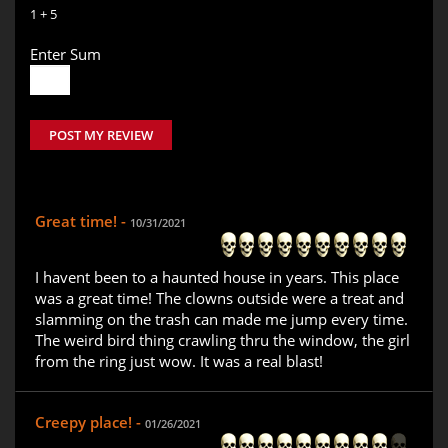
1 + 5
Enter Sum
POST MY REVIEW
Great time! -
10/31/2021
I havent been to a haunted house in years. This place
was a great time! The clowns outside were a treat and
slamming on the trash can made me jump every time.
The weird bird thing crawling thru the window, the girl
from the ring just wow. It was a real blast!
Creepy place! -
01/26/2021