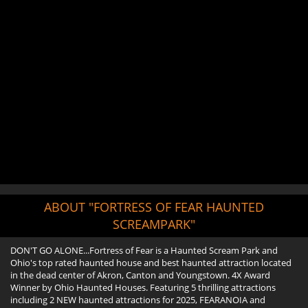
ABOUT "FORTRESS OF FEAR HAUNTED
SCREAMPARK"
DON'T GO ALONE...Fortress of Fear is a Haunted Scream Park and
Ohio's top rated haunted house and best haunted attraction located
in the dead center of Akron, Canton and Youngstown. 4X Award
Winner by Ohio Haunted Houses. Featuring 5 thrilling attractions
including 2 NEW haunted attractions for 2025, FEARANOIA and