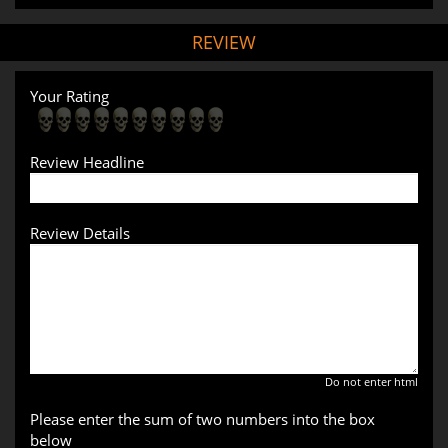
REVIEW
Your Rating
Review Headline
Review Details
Do not enter html
Please enter the sum of two numbers into the box
below