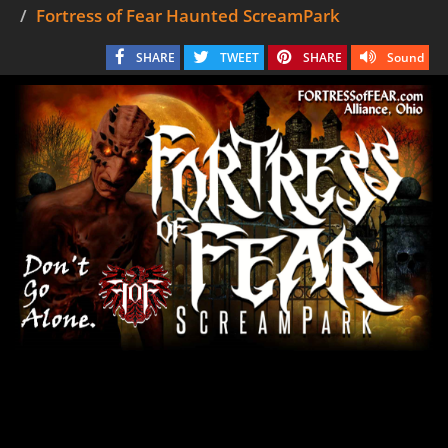
Fortress of Fear Haunted ScreamPark
SHARE
TWEET
SHARE
Sound