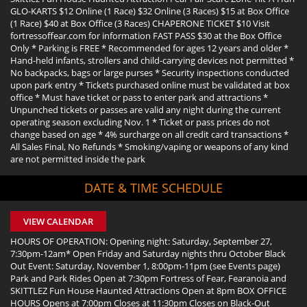
GLO-KARTS $12 Online (1 Race) $32 Online (3 Races) $15 at Box Office
(1 Race) $40 at Box Office (3 Races) CHAPERONE TICKET $10 Visit
fortressoffear.com for information FAST PASS $30 at the Box Office
Only * Parking is FREE * Recommended for ages 12 years and older *
Hand-held infants, strollers and child-carrying devices not permitted *
No backpacks, bags or large purses * Security inspections conducted
upon park entry * Tickets purchased online must be validated at box
office * Must have ticket or pass to enter park and attractions *
Unpunched tickets or passes are valid any night during the current
operating season excluding Nov. 1 * Ticket or pass prices do not
change based on age * 4% surcharge on all credit card transactions *
All Sales Final, No Refunds * Smoking/vaping or weapons of any kind
are not permitted inside the park
DATE & TIME SCHEDULE
VIEW CALENDAR
HOURS OF OPERATION: Opening night: Saturday, September 27,
7:30pm-12am* Open Friday and Saturday nights thru October Black
Out Event: Saturday, November 1, 8:00pm-11pm (see Events page)
Park and Park Rides Open at 7:30pm Fortress of Fear, Fearanoia and
SKITTLEZ Fun House Haunted Attractions Open at 8pm BOX OFFICE
HOURS Opens at 7:00pm Closes at 11:30pm Closes on Black-Out