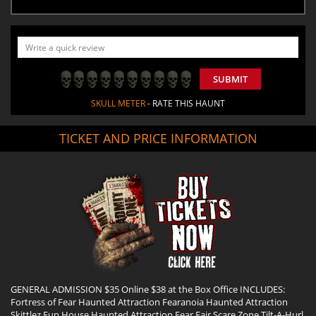
SUBMIT
SKULL METER
- RATE THIS HAUNT
TICKET AND PRICE INFORMATION
GENERAL ADMISSION $35 Online $38 at the Box Office INCLUDES:
Fortress of Fear Haunted Attraction Fearanoia Haunted Attraction
Skittlez Fun House Haunted Attraction Fear Fair Scare Zone Tilt-A-Hurl