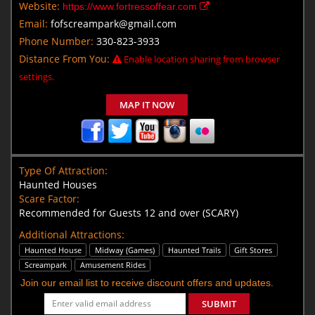
Website:
https://www.fortressoffear.com
Email:
fofscreampark@gmail.com
Phone Number:
330-823-3933
Distance From You:
Enable location sharing from browser
settings.
MAP IT NOW
Type Of Attraction:
Haunted Houses
Scare Factor:
Recommended for Guests 12 and over (SCARY)
Additional Attractions:
Haunted House
Midway (Games)
Haunted Trails
Gift Stores
Screampark
Amusement Rides
Join our email list to receive discount offers and updates.
SUBMIT