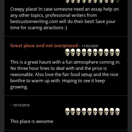
Creepy place! In case someone need an essay help on
any other topics, professional writers from
bestcustomwriting.com will do their best! Save your
time for scaring atractions :)
Great place and not overproced -
11/02/2020
This is a great haunt with a fun atmosphere coming in.
No three hour lines to deal with and the price is
reasonable. Also love the fair food setup and the nice
bonfire to warm up with. Hoping to see it keep
growing.
-
10/13/2019
This place is awsome