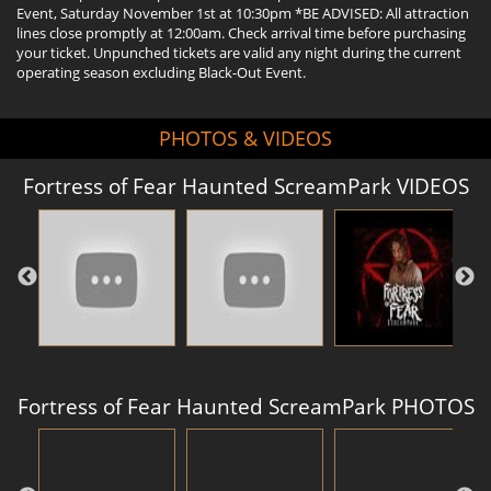
Event, Saturday November 1st at 10:30pm *BE ADVISED: All attraction
lines close promptly at 12:00am. Check arrival time before purchasing
your ticket. Unpunched tickets are valid any night during the current
operating season excluding Black-Out Event.
PHOTOS & VIDEOS
Fortress of Fear Haunted ScreamPark VIDEOS
Fortress of Fear Haunted ScreamPark PHOTOS