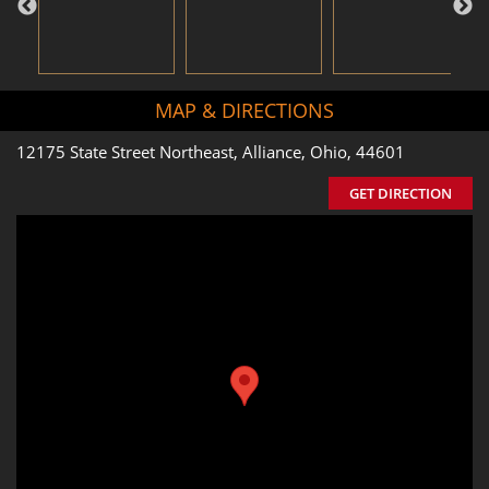
MAP & DIRECTIONS
12175 State Street Northeast, Alliance, Ohio, 44601
GET DIRECTION