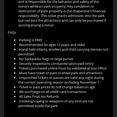
and is responsible for the behavior and safety of the
minors while on park property. Any vandalism or
destruction of park property is the chaperone's financial
responsibility. This ticket grants admission into the park
but not into the attractions and can only be purchased if
accompanying a minor.
FAQs
Parking is FREE
Recommended for ages 12 years and older
Hand-held infants, strollers and child-carrying devices not
permitted
No backpacks, bags or large purses
Security inspections conducted upon park entry
Tickets purchased online must be validated at box office
Must have ticket or pass to enter park and attractions
Unpunched tickets or passes are valid any night during
the current operating season excluding November 1
Ticket or pass prices do not change based on age
4% surcharge on all credit card transactions
All Sales Final, No Refunds
Smoking/vaping or weapons of any kind are not
permitted inside the park