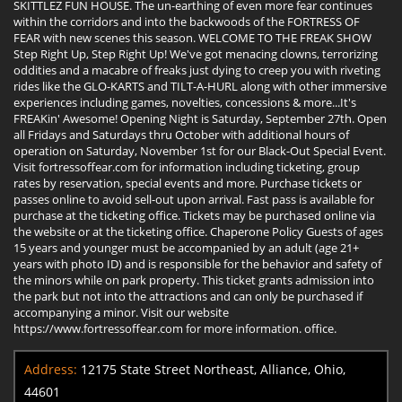
SKITTLEZ FUN HOUSE. The un-earthing of even more fear continues
within the corridors and into the backwoods of the FORTRESS OF
FEAR with new scenes this season. WELCOME TO THE FREAK SHOW
Step Right Up, Step Right Up! We've got menacing clowns, terrorizing
oddities and a macabre of freaks just dying to creep you with riveting
rides like the GLO-KARTS and TILT-A-HURL along with other immersive
experiences including games, novelties, concessions & more...It's
FREAKin' Awesome! Opening Night is Saturday, September 27th. Open
all Fridays and Saturdays thru October with additional hours of
operation on Saturday, November 1st for our Black-Out Special Event.
Visit fortressoffear.com for information including ticketing, group
rates by reservation, special events and more. Purchase tickets or
passes online to avoid sell-out upon arrival. Fast pass is available for
purchase at the ticketing office. Tickets may be purchased online via
the website or at the ticketing office. Chaperone Policy Guests of ages
15 years and younger must be accompanied by an adult (age 21+
years with photo ID) and is responsible for the behavior and safety of
the minors while on park property. This ticket grants admission into
the park but not into the attractions and can only be purchased if
accompanying a minor. Visit our website
https://www.fortressoffear.com for more information. office.
Address:
12175 State Street Northeast, Alliance, Ohio,
44601