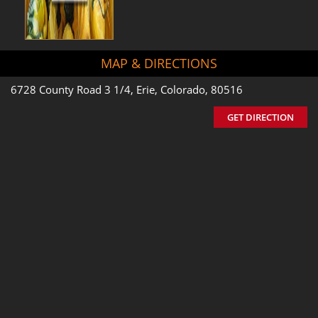
MAP & DIRECTIONS
6728 County Road 3 1/4, Erie, Colorado, 80516
GET DIRECTION