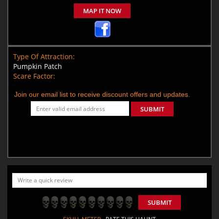
MAP IT NOW
Type Of Attraction:
Pumpkin Patch
Scare Factor:
Join our email list to receive discount offers and updates.
SUBMIT
SUBMIT