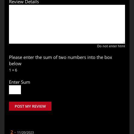
Review Details
Do not enter html
Please enter the sum of two numbers into the box
below
1 + 6
Enter Sum
POST MY REVIEW
2 -
11/20/2023