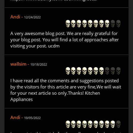
Andi -
12/24/2022
A very awesome blog post. We are really grateful for
your blog post. You will find a lot of approaches after
visiting your post. ucdm
wallsim -
10/18/2022
I have read all the comments and suggestions posted
by the visitors for this article are very fine,We will wait
for your next article so only.Thanks! Kitchen
Appliances
Andi -
10/05/2022