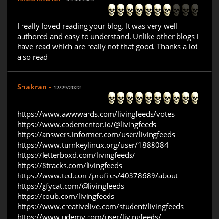
I really loved reading your blog. It was very well
authored and easy to understand. Unlike other blogs I
have read which are really not that good. Thanks a lot
also read
Shakran -
12/29/2022
https://www.awwwards.com/livingfeeds/votes
https://www.codementor.io/@livingfeeds
https://answers.informer.com/user/livingfeeds
https://www.turnkeylinux.org/user/1888084
https://letterboxd.com/livingfeeds/
https://8tracks.com/livingfeeds
https://www.ted.com/profiles/40378689/about
https://gfycat.com/@livingfeeds
https://coub.com/livingfeeds
https://www.creativelive.com/student/livingfeeds
https://www.udemy.com/user/livingfeeds/