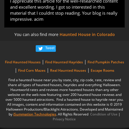
I appreciate this article for the well-researched content
and excellent wording. I got so interested in this
material that I couldnt stop reading. Your blog is really
impressive. acim
You can also find more
Haunted House in Colorado
Tweet
|
|
Find Haunted Houses
Find Haunted Hayrides
Find Pumpkin Patches
|
|
|
Find Corn Mazes
Real Haunted Houses
Escape Rooms
Find a haunted house near you by state, city, zip code, rate, review and
share all types of haunted houses, hayrides and everything Halloween.
Hauntworld rates and reviews more haunted houses than any other
website on the web now featuring over 200 haunted house reviews and
over 5000 haunted attractions. Find a haunted house to hayride near you.
All images, content and information contained on this website is © 2019
Halloween Productions/Blacklight Attractions. Developed and Maintained
by
iSummation Technologies
. All Rights Reserved
Condition of Use
|
Privacy Notice