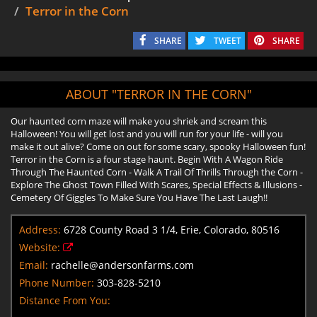
Terror in the Corn
SHARE
TWEET
SHARE
ABOUT "TERROR IN THE CORN"
Our haunted corn maze will make you shriek and scream this
Halloween! You will get lost and you will run for your life - will you
make it out alive? Come on out for some scary, spooky Halloween fun!
Terror in the Corn is a four stage haunt. Begin With A Wagon Ride
Through The Haunted Corn - Walk A Trail Of Thrills Through the Corn -
Explore The Ghost Town Filled With Scares, Special Effects & Illusions -
Cemetery Of Giggles To Make Sure You Have The Last Laugh!!
Address:
6728 County Road 3 1/4, Erie, Colorado, 80516
Website:
Email:
rachelle@andersonfarms.com
Phone Number:
303-828-5210
Distance From You: