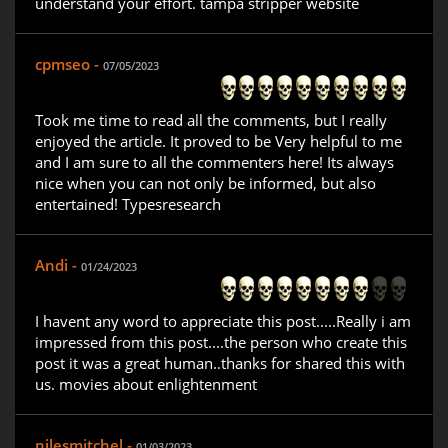
understand your effort. tampa stripper website
cpmseo -
07/05/2023
Took me time to read all the comments, but I really
enjoyed the article. It proved to be Very helpful to me
and I am sure to all the commenters here! Its always
nice when you can not only be informed, but also
entertained! Typesresearch
Andi -
01/24/2023
I havent any word to appreciate this post.....Really i am
impressed from this post....the person who create this
post it was a great human..thanks for shared this with
us. movies about enlightenment
nilesmitchel -
01/03/2023