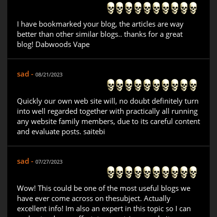
I have bookmarked your blog, the articles are way
better than other similar blogs.. thanks for a great
blog! Dabwoods Vape
sad -
08/21/2023
Quickly our own web site will, no doubt definitely turn
into well regarded together with practically all running
any website family members, due to its careful content
and evaluate posts. saitebi
sad -
07/27/2023
Wow! This could be one of the most useful blogs we
have ever come across on thesubject. Actually
excellent info! Im also an expert in this topic so I can