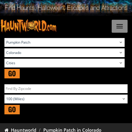
GO
GO
Hauntworld
Pumpkin Patch in Colorado