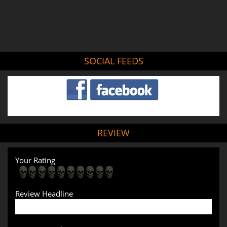
SOCIAL FEEDS
REVIEW
Your Rating
Review Headline