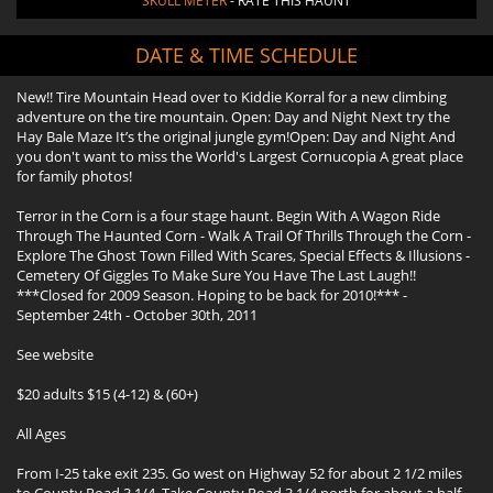
SKULL METER
- RATE THIS HAUNT
DATE & TIME SCHEDULE
New!! Tire Mountain Head over to Kiddie Korral for a new climbing
adventure on the tire mountain. Open: Day and Night Next try the
Hay Bale Maze It’s the original jungle gym!Open: Day and Night And
you don't want to miss the World's Largest Cornucopia A great place
for family photos!
Terror in the Corn is a four stage haunt. Begin With A Wagon Ride
Through The Haunted Corn - Walk A Trail Of Thrills Through the Corn -
Explore The Ghost Town Filled With Scares, Special Effects & Illusions -
Cemetery Of Giggles To Make Sure You Have The Last Laugh!!
***Closed for 2009 Season. Hoping to be back for 2010!*** -
September 24th - October 30th, 2011
See website
$20 adults $15 (4-12) & (60+)
All Ages
From I-25 take exit 235. Go west on Highway 52 for about 2 1/2 miles
to County Road 3 1/4. Take County Road 3 1/4 north for about a half