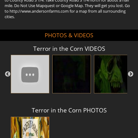
mile. Do Not Use Mapquest or Google Map. They will get you lost. Go
to http://www.andersonfarms.com for a map from all surrounding
cities.
PHOTOS & VIDEOS
Terror in the Corn VIDEOS
Terror in the Corn PHOTOS