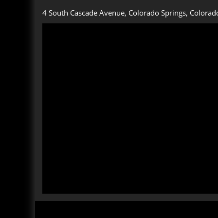
4 South Cascade Avenue, Colorado Springs, Colorad