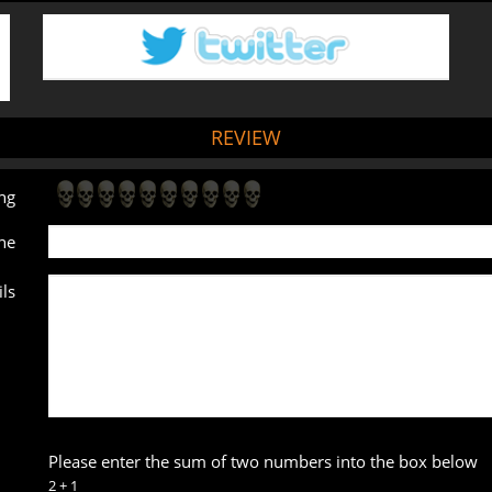
REVIEW
ng
ne
ls
Please enter the sum of two numbers into the box below
2 + 1