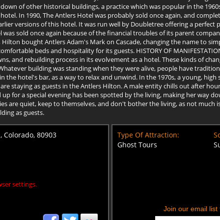
wn of other historical buildings, a practice which was popular in the 1960s
hotel. In 1990, The Antlers Hotel was probably sold once again, and comple
ier versions of this hotel. It was run well by Doubletree offering a perfect p
el was sold once again because of the financial troubles of its parent compan
Hilton bought Antlers Adam's Mark on Cascade, changing the name to simply A
ce, comfortable beds and hospitality for its guests. HISTORY OF MANIFESTATION
 and rebuilding process in its evolvement as a hotel. These kinds of chang
hatever building was standing when they were alive, people have traditional
n the hotel's bar, as a way to relax and unwind. In the 1970s, a young, high s
e staying as guests in the Antlers Hilton. A male entity chills out after hou
up for a special evening has been spotted by the living, making her way down a
 are quiet, keep to themselves, and don't bother the living, as not much is
lding as guests.
, Colorado, 80903
Type Of Attraction:
Sc
Ghost Tours
S
ser settings.
Join our email lis