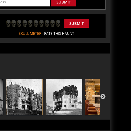
SUBMIT
SUBMIT
SKULL METER
- RATE THIS HAUNT