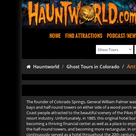
HOME
FIND ATTRACTIONS
PODCAST/NEW
Ant
Hauntworld
Ghost Tours in Colorado
The founder of Colorado Springs, General William Palmer was t
bays and half-round towers on either side of a wood porch wit
Coast people attracted to the beautiful scenery of the Pikes P
resort industry. Unfortunately, in 1885, this original hotel b
becoming a thriving financial center as well as a place to enj
the half-round towers, and becoming more rectangular, in orde
continuously served as a hotel throughout the 20th century, it w