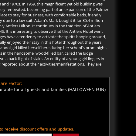
 and 1970s. In 1969, this magnificent yet old building was
tely renovated, becoming part of an expansion of the Palmer
lace to stay for business, with comfortable beds, friendly
y due to a law suit. Adam's Mark bought it for 35.4 million
ntlers Hilton. It continues in the tradition of Antlers
S: It is interesting to observe that the Antlers Hotel went
es have a tendency to activate the spirits hanging around,
ly enjoyed their stay in this hotel throughout the years.
chool girl killed herself here during her school's prom night.
rs in the handsome, wood-filled bar, called the Judge
 back flight of stairs. An entity of a young girl lingers in
 reported about their activities/manifestations. They are
are Factor:
uitable for all guests and families (HALLOWEEN FUN)
t to receive discount offers and updates.