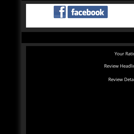
Your Rati
Review Headli
Review Detai