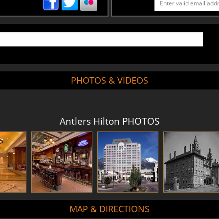
PHOTOS & VIDEOS
Antlers Hilton PHOTOS
MAP & DIRECTIONS