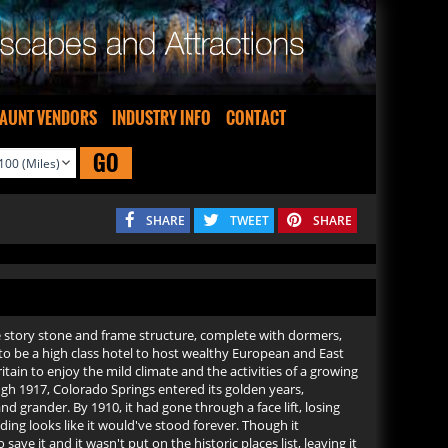
AUNT VENDORS
INDUSTRY INFO
CONTACT
GO
SHARE
TWEET
SHARE
ve story stone and frame structure, complete with dormers,
 to be a high class hotel to host wealthy European and East
tain to enjoy the mild climate and the activities of a growing
ough 1917, Colorado Springs entered its golden years,
nd grander. By 1910, it had gone through a face lift, losing
ing looks like it would've stood forever. Though it
ave it and it wasn't put on the historic places list, leaving it