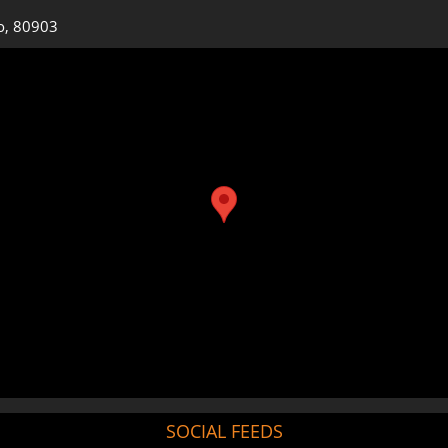
o, 80903
SOCIAL FEEDS