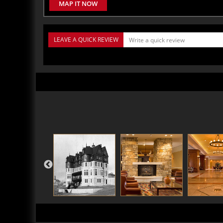
MAP IT NOW
LEAVE A QUICK REVIEW