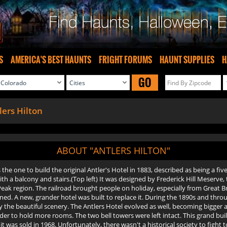
S
AMERICA'S BEST HAUNTS
FRIGHT FORUMS
HAUNT SUPPLIES
H
GO
lers Hilton
ABOUT "ANTLERS HILTON"
he one to build the original Antler's Hotel in 1883, described as being a fi
h a balcony and stairs.(Top left) It was designed by Frederick Hill Meserve,
eak region. The railroad brought people on holiday, especially from Great Bri
urned. A new, grander hotel was built to replace it. During the 1890s and thr
oy the beautiful scenery. The Antlers Hotel evolved as well, becoming bigger a
r to hold more rooms. The two bell towers were left intact. This grand build
as sold in 1968. Unfortunately, there wasn't a historical society to fight to s