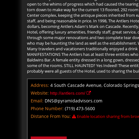
open to the whims of progress which had caused the tearing do
torn down to make way for the current 13 floored, 292 room 
Center complex, keeping the antique pieces inherited from earl
staff, and being reasonable in price. In 1998, The Antlers Hot
dollars, becoming Antlers Adam's Mark on Cascade. Recently, 
Hotel, offering luxury amenities, friendly staff, great servi
through some major renovations and two complete tear downs,
who may be haunting the land as well as the establishment. W
Many travelers and vacationers traditionally enjoyed a drink i
MANIFESTATIONS The Antlers has at least three entities who ar
Baldwins Bar. A female entity dressed in a long gown, dressed 
some of the rooms. STILL HAUNTED? Yes Indeed! These entities
probably were all guests of the Hotel, used to sharing the bui
Address:
4 South Cascade Avenue, Colorado Springs
Website:
http://antlers.com/
Email:
DNS@pyramidadvisors.com
Phone Number:
(719) 473-5600
Distance From You:
Enable location sharing from brow