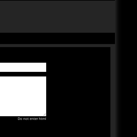
Do not enter html