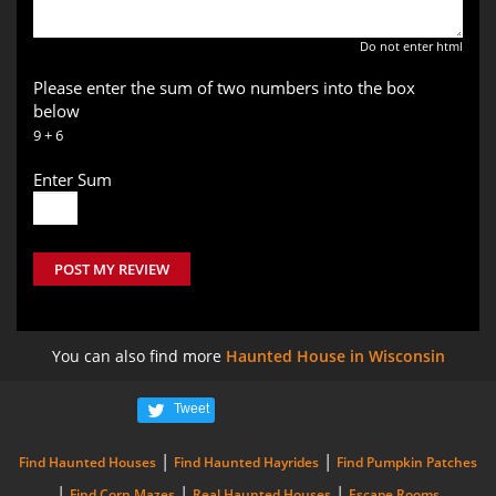
Do not enter html
Please enter the sum of two numbers into the box
below
9 + 6
Enter Sum
POST MY REVIEW
You can also find more
Haunted House in Wisconsin
Tweet
|
|
Find Haunted Houses
Find Haunted Hayrides
Find Pumpkin Patches
|
|
|
Find Corn Mazes
Real Haunted Houses
Escape Rooms