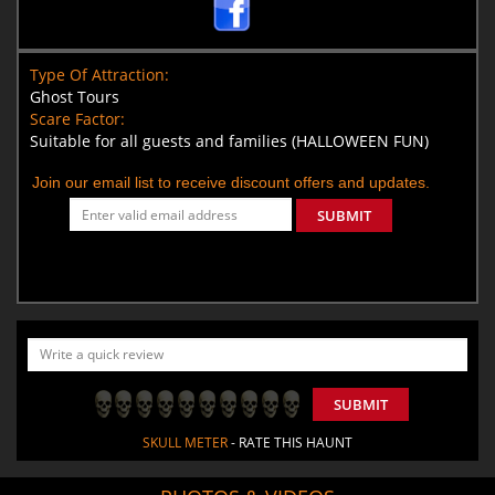
Type Of Attraction:
Ghost Tours
Scare Factor:
Suitable for all guests and families (HALLOWEEN FUN)
Join our email list to receive discount offers and updates.
SUBMIT
SUBMIT
SKULL METER
- RATE THIS HAUNT