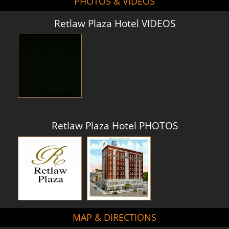
PHOTOS & VIDEOS
Retlaw Plaza Hotel VIDEOS
Retlaw Plaza Hotel PHOTOS
MAP & DIRECTIONS