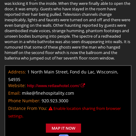
was kicking it from the inside. When they were finally able to open the
door, it was empty. Guests who have stayed in the room have
reported their hair being pulled. Television channels change
inexplicably, lights and faucets were turned on and off and there were
even banging on the walls. Other haunting reported by guests were
disembodied male voices, strange humming, phantom footsteps and
unseen bodies bumping into people. The spectre of a redheaded
woman in a white bathrobe was also seen disappearing into walls. It is
rumoured that some of these ghosts were the man who hanged
himself on the second floor which is now the ballroom and the
ballerina who jumped out of her seventh floor room window.
Address:
1 North Main Street, Fond du Lac, Wisconsin,
54935
Website:
http://www.retlawhotel.com/
Email:
mike@finehospitality.com
Phone Number:
920.923.3000
Distance From You:
Enable location sharing from browser
settings.
MAP IT NOW