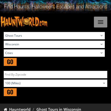
GO
GO
Hauntworld
Ghost Tours in Wisconsin