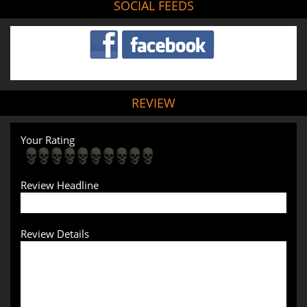
SOCIAL FEEDS
REVIEW
Your Rating
Review Headline
Review Details