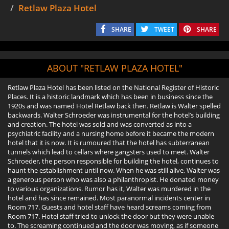
Retlaw Plaza Hotel
SHARE
TWEET
SHARE
ABOUT "RETLAW PLAZA HOTEL"
Retlaw Plaza Hotel has been listed on the National Register of Historic
Places. It is a historic landmark which has been in business since the
1920s and was named Hotel Retlaw back then. Retlaw is Walter spelled
backwards. Walter Schroeder was instrumental for the hotel’s building
and creation. The hotel was sold and was converted as into a
psychiatric facility and a nursing home before it became the modern
hotel that it is now. It is rumoured that the hotel has subterranean
tunnels which lead to cellars where gangsters used to meet. Walter
Schroeder, the person responsible for building the hotel, continues to
haunt the establishment until now. When he was still alive, Walter was
a generous person who was also a philanthropist. He donated money
to various organizations. Rumor has it, Walter was murdered in the
hotel and has since remained. Most paranormal incidents center in
Room 717. Guests and hotel staff have heard screams coming from
Room 717. Hotel staff tried to unlock the door but they were unable
to. The screaming continued and the door was moving, as if someone