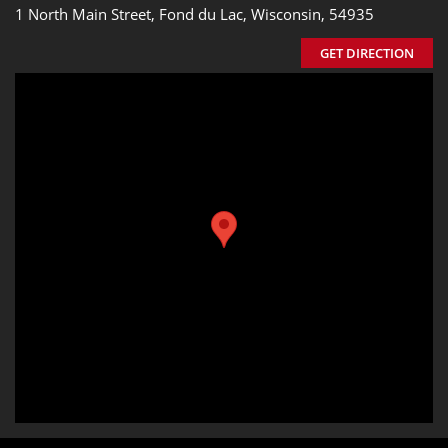
1 North Main Street, Fond du Lac, Wisconsin, 54935
GET DIRECTION