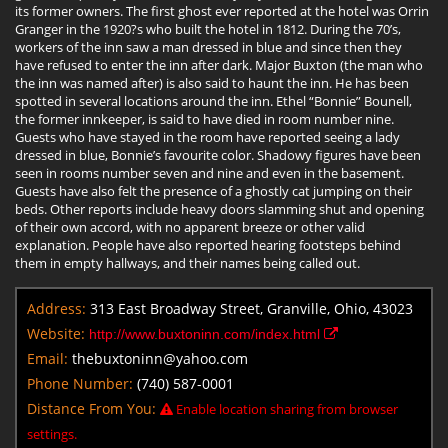
its former owners. The first ghost ever reported at the hotel was Orrin
Granger in the 1920?s who built the hotel in 1812. During the 70’s,
workers of the inn saw a man dressed in blue and since then they
have refused to enter the inn after dark. Major Buxton (the man who
the inn was named after) is also said to haunt the inn. He has been
spotted in several locations around the inn. Ethel “Bonnie” Bounell,
the former innkeeper, is said to have died in room number nine.
Guests who have stayed in the room have reported seeing a lady
dressed in blue, Bonnie’s favourite color. Shadowy figures have been
seen in rooms number seven and nine and even in the basement.
Guests have also felt the presence of a ghostly cat jumping on their
beds. Other reports include heavy doors slamming shut and opening
of their own accord, with no apparent breeze or other valid
explanation. People have also reported hearing footsteps behind
them in empty hallways, and their names being called out.
Address:
313 East Broadway Street, Granville, Ohio, 43023
Website:
http://www.buxtoninn.com/index.html
Email:
thebuxtoninn@yahoo.com
Phone Number:
(740) 587-0001
Distance From You:
Enable location sharing from browser
settings.