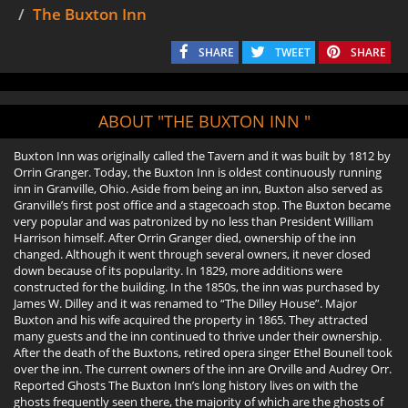
The Buxton Inn
SHARE
TWEET
SHARE
ABOUT "THE BUXTON INN "
Buxton Inn was originally called the Tavern and it was built by 1812 by
Orrin Granger. Today, the Buxton Inn is oldest continuously running
inn in Granville, Ohio. Aside from being an inn, Buxton also served as
Granville’s first post office and a stagecoach stop. The Buxton became
very popular and was patronized by no less than President William
Harrison himself. After Orrin Granger died, ownership of the inn
changed. Although it went through several owners, it never closed
down because of its popularity. In 1829, more additions were
constructed for the building. In the 1850s, the inn was purchased by
James W. Dilley and it was renamed to “The Dilley House”. Major
Buxton and his wife acquired the property in 1865. They attracted
many guests and the inn continued to thrive under their ownership.
After the death of the Buxtons, retired opera singer Ethel Bounell took
over the inn. The current owners of the inn are Orville and Audrey Orr.
Reported Ghosts The Buxton Inn’s long history lives on with the
ghosts frequently seen there, the majority of which are the ghosts of