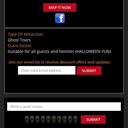
MAP IT NOW
Type Of Attraction:
Ghost Tours
Scare Factor:
Suitable for all guests and families (HALLOWEEN FUN)
Join our email list to receive discount offers and updates.
SUBMIT
SUBMIT