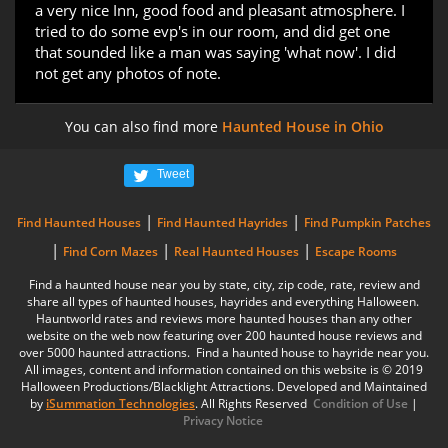
a very nice Inn, good food and pleasant atmosphere. I
tried to do some evp's in our room, and did get one
that sounded like a man was saying 'what now'. I did
not get any photos of note.
You can also find more
Haunted House in Ohio
Tweet
|
|
Find Haunted Houses
Find Haunted Hayrides
Find Pumpkin Patches
|
|
|
Find Corn Mazes
Real Haunted Houses
Escape Rooms
Find a haunted house near you by state, city, zip code, rate, review and
share all types of haunted houses, hayrides and everything Halloween.
Hauntworld rates and reviews more haunted houses than any other
website on the web now featuring over 200 haunted house reviews and
over 5000 haunted attractions. Find a haunted house to hayride near you.
All images, content and information contained on this website is © 2019
Halloween Productions/Blacklight Attractions. Developed and Maintained
by
iSummation Technologies
. All Rights Reserved
Condition of Use
|
Privacy Notice