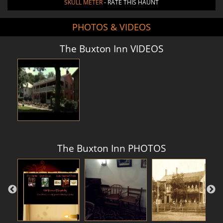
SKULL METER
- RATE THIS HAUNT
PHOTOS & VIDEOS
The Buxton Inn VIDEOS
The Buxton Inn PHOTOS