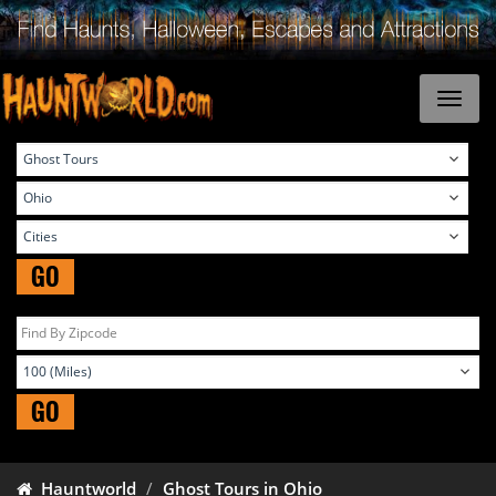
GO
GO
Hauntworld
Ghost Tours in Ohio