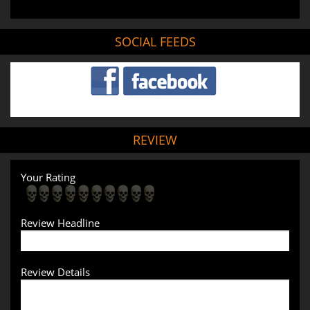
SOCIAL FEEDS
REVIEW
Your Rating
Review Headline
Review Details