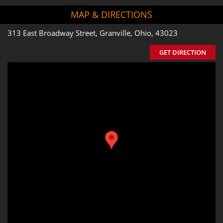
MAP & DIRECTIONS
313 East Broadway Street, Granville, Ohio, 43023
GET DIRECTION