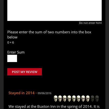
Do not enter html
Please enter the sum of two numbers into the box
below
0 + 6
Enter Sum
POST MY REVIEW
Stayed in 2014 -
09/06/2016
We stayed at the Buxton Inn in the spring of 2014. It is