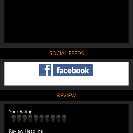
SOCIAL FEEDS
REVIEW
Your Rating
Review Headline