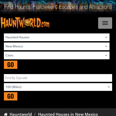
GO
GO
Hauntworld
Haunted Houses in New Mexico