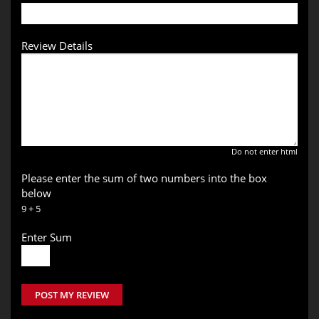
Review Details
Do not enter html
Please enter the sum of two numbers into the box
below
9 + 5
Enter Sum
POST MY REVIEW