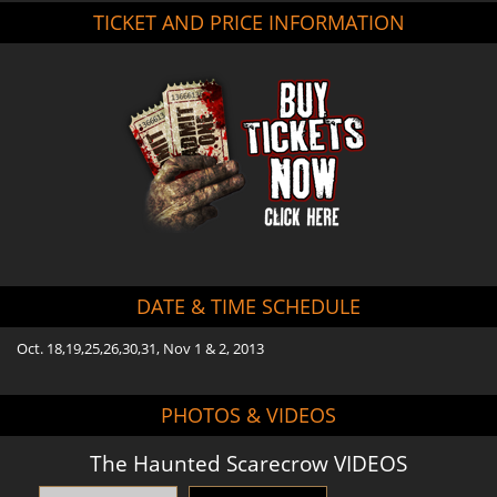
TICKET AND PRICE INFORMATION
DATE & TIME SCHEDULE
Oct. 18,19,25,26,30,31, Nov 1 & 2, 2013
PHOTOS & VIDEOS
The Haunted Scarecrow VIDEOS