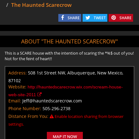
The Haunted Scarecrow
SHARE
TWEET
SHARE
ABOUT "THE HAUNTED SCARECROW"
This is a SCARE house with the intention of scaring the *%$ out of you!
Not for the feint of heart!!
Address:
508 1st Street NW, Albuquerque, New Mexico,
87102
Website:
http://hauntedscarecrow.wix.com/scream-house-
web-site-2011
Email:
Jeff@hauntedscarecrow.com
Phone Number:
505-296-2738
Distance From You:
Enable location sharing from browser
settings.
MAP IT NOW