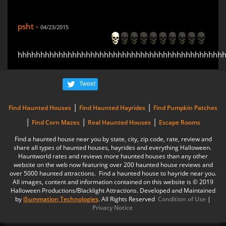
psht -
04/23/2015
hhhhhhhhhhhhhhhhhhhhhhhhhhhhhhhhhhhhhhhhhhhhh
Tweet
|
|
Find Haunted Houses
Find Haunted Hayrides
Find Pumpkin Patches
|
|
|
Find Corn Mazes
Real Haunted Houses
Escape Rooms
Find a haunted house near you by state, city, zip code, rate, review and
share all types of haunted houses, hayrides and everything Halloween.
Hauntworld rates and reviews more haunted houses than any other
website on the web now featuring over 200 haunted house reviews and
over 5000 haunted attractions. Find a haunted house to hayride near you.
All images, content and information contained on this website is © 2019
Halloween Productions/Blacklight Attractions. Developed and Maintained
by
iSummation Technologies
. All Rights Reserved
Condition of Use
|
Privacy Notice