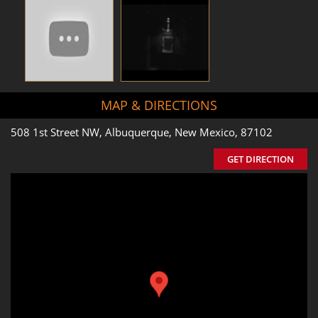
MAP & DIRECTIONS
508 1st Street NW, Albuquerque, New Mexico, 87102
GET DIRECTION