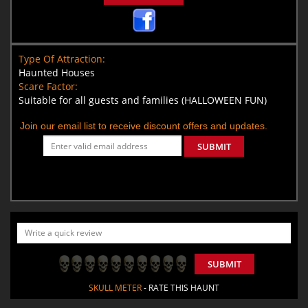
Type Of Attraction:
Haunted Houses
Scare Factor:
Suitable for all guests and families (HALLOWEEN FUN)
Join our email list to receive discount offers and updates.
SUBMIT
SUBMIT
SKULL METER
- RATE THIS HAUNT