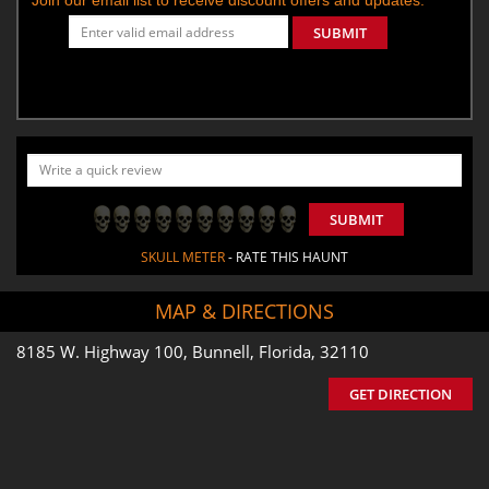
SUBMIT
SUBMIT
SKULL METER
- RATE THIS HAUNT
MAP & DIRECTIONS
8185 W. Highway 100, Bunnell, Florida, 32110
GET DIRECTION