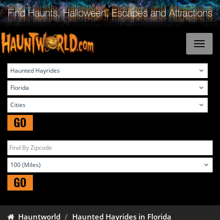
GO
GO
Hauntworld
Haunted Hayrides in Florida