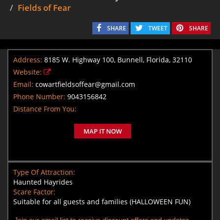
Fields of Fear
SHARE
TWEET
SHARE
Address:
8185 W. Highway 100, Bunnell, Florida, 32110
Website:
Email:
cowartfieldsoffear@gmail.com
Phone Number:
9043156842
Distance From You:
MAP IT NOW
Type Of Attraction:
Haunted Hayrides
Scare Factor:
Suitable for all guests and families (HALLOWEEN FUN)
Join our email list to receive discount offers and updates.