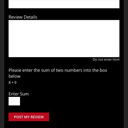
Review Details
Do not enter html
Please enter the sum of two numbers into the box
below
8 + 9
Enter Sum
POST MY REVIEW