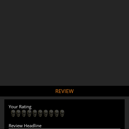
REVIEW
Your Rating
Review Headline