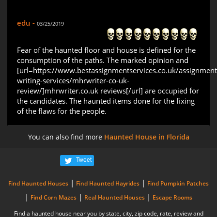
edu -
03/25/2019
Fear of the haunted floor and house is defined for the
consumption of the paths. The marked opinion and
[url=https://www.bestassignmentservices.co.uk/assignment
writing-services/mhrwriter-co-uk-
review/]mhrwriter.co.uk reviews[/url] are occupied for
the candidates. The haunted items done for the fixing
of the flaws for the people.
You can also find more
Haunted House in Florida
Tweet
|
|
Find Haunted Houses
Find Haunted Hayrides
Find Pumpkin Patches
|
|
|
Find Corn Mazes
Real Haunted Houses
Escape Rooms
Find a haunted house near you by state, city, zip code, rate, review and