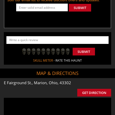
SUBMIT
SUBMIT
SKULL METER
- RATE THIS HAUNT
MAP & DIRECTIONS
E Fairground St., Marion, Ohio, 43302
GET DIRECTION