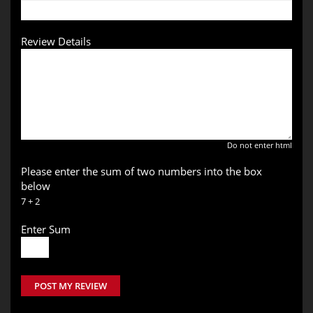
Review Details
Do not enter html
Please enter the sum of two numbers into the box
below
7 + 2
Enter Sum
POST MY REVIEW