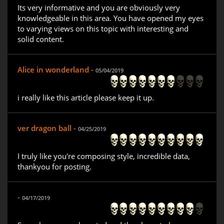
Its very informative and you are obviously very
knowledgeable in this area. You have opened my eyes
to varying views on this topic with interesting and
solid content.
Alice in wonderland -
05/04/2019
i really like this article please keep it up.
ver dragon ball -
04/25/2019
I truly like you're composing style, incredible data,
thankyou for posting.
-
04/17/2019