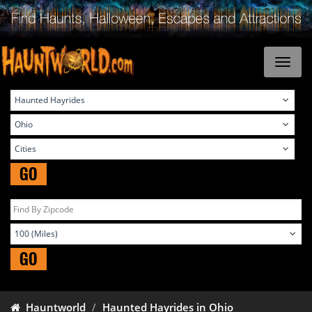
GO
GO
Hauntworld
Haunted Hayrides in Ohio