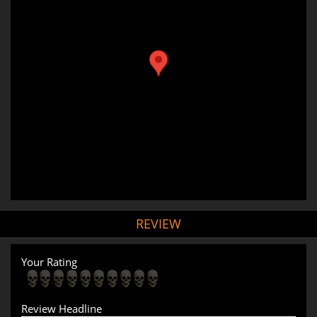
REVIEW
Your Rating
Review Headline