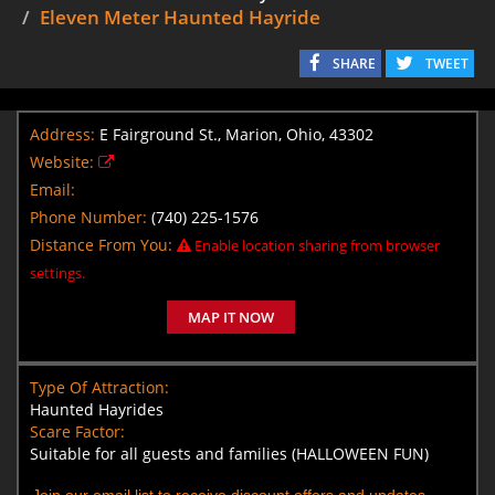
Eleven Meter Haunted Hayride
SHARE
TWEET
Address:
E Fairground St., Marion, Ohio, 43302
Website:
Email:
Phone Number:
(740) 225-1576
Distance From You:
Enable location sharing from browser
settings.
MAP IT NOW
Type Of Attraction:
Haunted Hayrides
Scare Factor:
Suitable for all guests and families (HALLOWEEN FUN)
Join our email list to receive discount offers and updates.