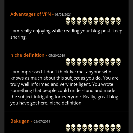
Advantages of VPN -
03/01/2021
I am really enjoying while reading your blog post. keep
sharing.
niche definition -
05/20/2019
I am impressed. I don't think Ive met anyone who
knows as much about this subject as you do. You are
truly well informed and very intelligent. You wrote
something that people could understand and made
the subject intriguing for everyone. Really, great blog
you have got here. niche definition
Bakugan -
05/07/2019