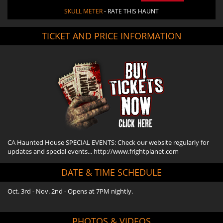
SKULL METER
- RATE THIS HAUNT
TICKET AND PRICE INFORMATION
CA Haunted House SPECIAL EVENTS: Check our website regularly for
updates and special events... http://www.frightplanet.com
DATE & TIME SCHEDULE
Oct. 3rd - Nov. 2nd - Opens at 7PM nightly.
PHOTOS & VIDEOS