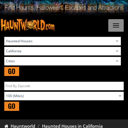
GO
GO
Hauntworld
Haunted Houses in California