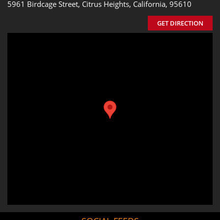
5961 Birdcage Street, Citrus Heights, California, 95610
GET DIRECTION