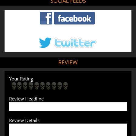
SOCIAL FEEDS
REVIEW
Your Rating
Review Headline
Review Details