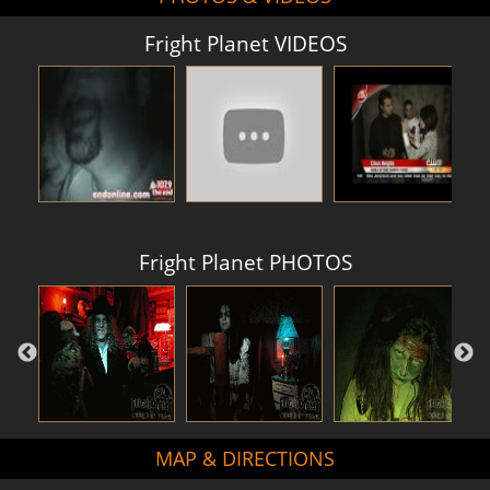
Fright Planet VIDEOS
Fright Planet PHOTOS
MAP & DIRECTIONS