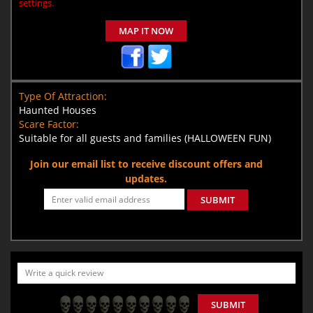
settings.
MAP IT NOW
Type Of Attraction:
Haunted Houses
Scare Factor:
Suitable for all guests and families (HALLOWEEN FUN)
Join our email list to receive discount offers and
updates.
SUBMIT
SUBMIT