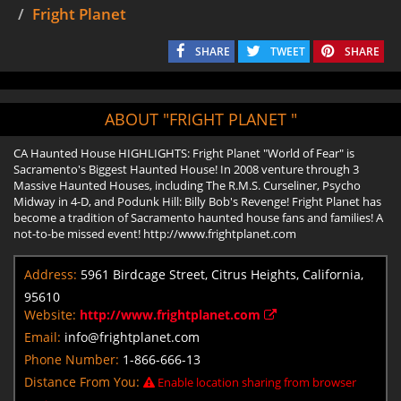
Fright Planet
SHARE
TWEET
SHARE
ABOUT "FRIGHT PLANET "
CA Haunted House HIGHLIGHTS: Fright Planet "World of Fear" is
Sacramento's Biggest Haunted House! In 2008 venture through 3
Massive Haunted Houses, including The R.M.S. Curseliner, Psycho
Midway in 4-D, and Podunk Hill: Billy Bob's Revenge! Fright Planet has
become a tradition of Sacramento haunted house fans and families! A
not-to-be missed event! http://www.frightplanet.com
Address:
5961 Birdcage Street, Citrus Heights, California,
95610
Website:
http://www.frightplanet.com
Email:
info@frightplanet.com
Phone Number:
1-866-666-13
Distance From You:
Enable location sharing from browser