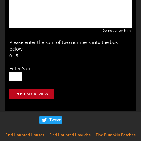
Do not enter html
Please enter the sum of two numbers into the box
below
0 + 5
Enter Sum
POST MY REVIEW
Tweet
|
|
Find Haunted Houses
Find Haunted Hayrides
Find Pumpkin Patches